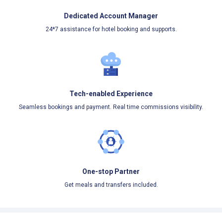
Dedicated Account Manager
24*7 assistance for hotel booking and supports.
Tech-enabled Experience
Seamless bookings and payment. Real time commissions visibility.
One-stop Partner
Get meals and transfers included.