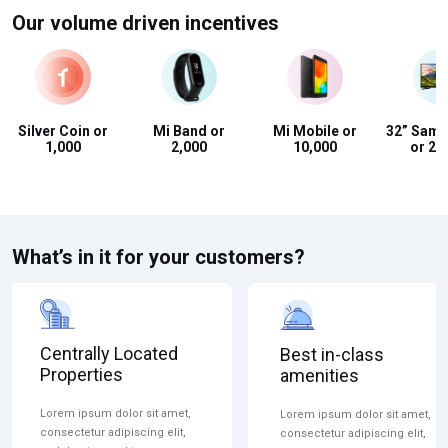
Our volume driven incentives
Silver Coin or
Mi Band or
Mi Mobile or
32” Sam
₹1,000
₹2,000
₹10,000
or ₹20
What’s in it for your customers?
Centrally Located
Best in-class
Properties
amenities
Lorem ipsum dolor sit amet,
Lorem ipsum dolor sit amet,
consectetur adipiscing elit,
consectetur adipiscing elit,