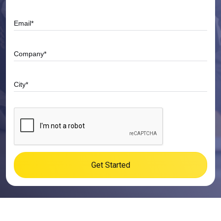
Get Started