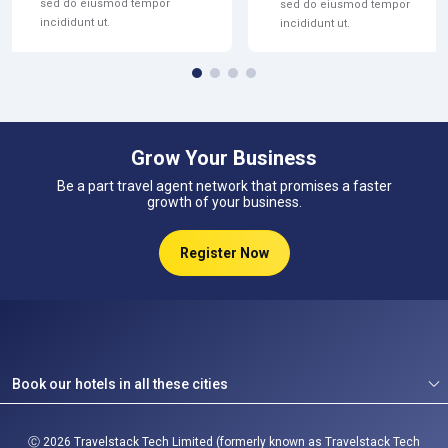
sed do eiusmod tempor
sed do eiusmod tempor
incididunt ut.
incididunt ut.
Grow Your Business
Be a part travel agent network that promises a faster
growth of your business.
Register Now
Book our hotels in all these cities
Ⓒ
2026
Travelstack Tech Limited (formerly known as Travelstack Tech