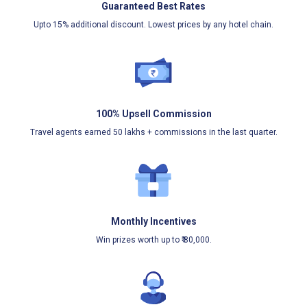
Guaranteed Best Rates
Upto 15% additional discount. Lowest prices by any hotel chain.
100% Upsell Commission
Travel agents earned 50 lakhs + commissions in the last quarter.
Monthly Incentives
Win prizes worth up to ₹ 80,000.