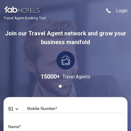
Login
Travel Agent Booking Tool
Join our Travel Agent network and grow your
business manifold
15000
+
Travel Agents
91