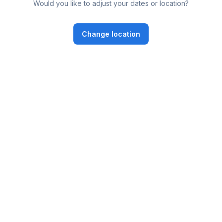
Would you like to adjust your dates or location?
Change location