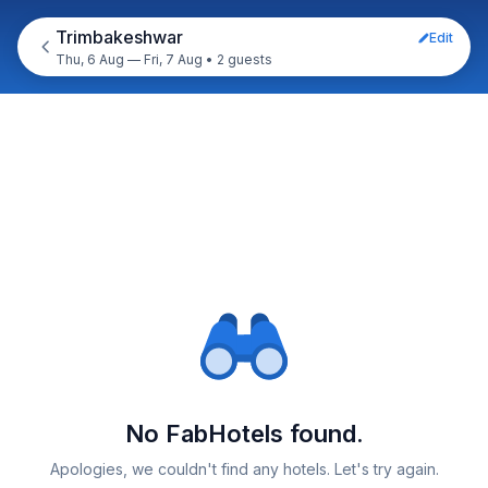
Trimbakeshwar
Edit
Thu, 6 Aug — Fri, 7 Aug
•
2 guests
No FabHotels found.
Apologies, we couldn't find any hotels. Let's try again.