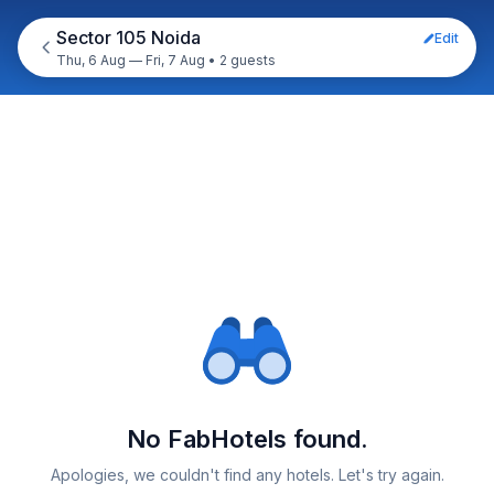
Sector 105 Noida
Edit
Thu, 6 Aug — Fri, 7 Aug
•
2 guests
No FabHotels found.
Apologies, we couldn't find any hotels. Let's try again.