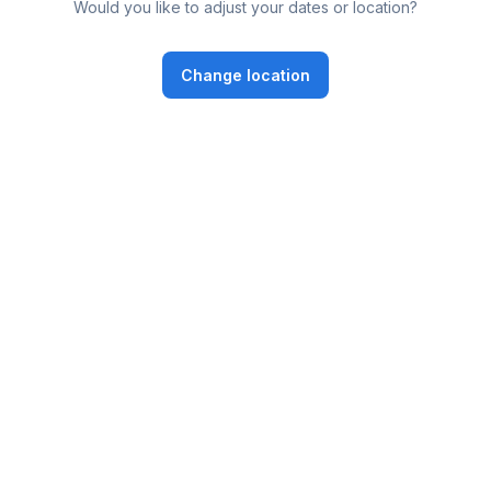
Would you like to adjust your dates or location?
Change location