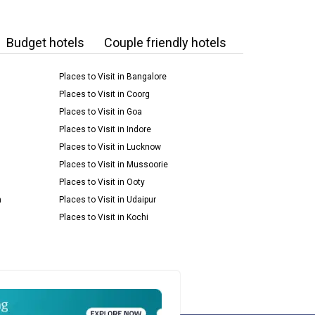
Budget hotels
Couple friendly hotels
Places to Visit in Bangalore
Places to Visit in Coorg
Places to Visit in Goa
Places to Visit in Indore
Places to Visit in Lucknow
Places to Visit in Mussoorie
Places to Visit in Ooty
m
Places to Visit in Udaipur
Places to Visit in Kochi