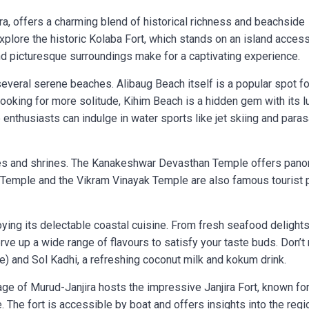
ra, offers a charming blend of historical richness and beachside
 explore the historic Kolaba Fort, which stands on an island acces
 and picturesque surroundings make for a captivating experience.
everal serene beaches. Alibaug Beach itself is a popular spot fo
 looking for more solitude, Kihim Beach is a hidden gem with its l
nthusiasts can indulge in water sports like jet skiing and parasa
les and shrines. The Kanakeshwar Devasthan Temple offers pano
i Temple and the Vikram Vinayak Temple are also famous tourist 
oying its delectable coastal cuisine. From fresh seafood delights
erve up a wide range of flavours to satisfy your taste buds. Don’t
e) and Sol Kadhi, a refreshing coconut milk and kokum drink.
llage of Murud-Janjira hosts the impressive Janjira Fort, known for
. The fort is accessible by boat and offers insights into the regi