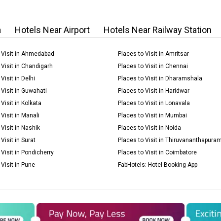
a
Hotels Near Airport
Hotels Near Railway Station
 Visit in Ahmedabad
Places to Visit in Amritsar
 Visit in Chandigarh
Places to Visit in Chennai
Visit in Delhi
Places to Visit in Dharamshala
 Visit in Guwahati
Places to Visit in Haridwar
Visit in Kolkata
Places to Visit in Lonavala
Visit in Manali
Places to Visit in Mumbai
 Visit in Nashik
Places to Visit in Noida
Visit in Surat
Places to Visit in Thiruvananthapura
 Visit in Pondicherry
Places to Visit in Coimbatore
 Visit in Pune
FabHotels: Hotel Booking App