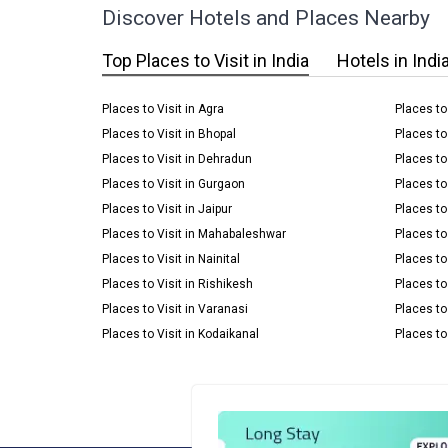
Discover Hotels and Places Nearby
Top Places to Visit in India
Hotels in Indi
Places to Visit in Agra
Places to
Places to Visit in Bhopal
Places to
Places to Visit in Dehradun
Places to 
Places to Visit in Gurgaon
Places to
Places to Visit in Jaipur
Places to 
Places to Visit in Mahabaleshwar
Places to 
Places to Visit in Nainital
Places to
Places to Visit in Rishikesh
Places to 
Places to Visit in Varanasi
Places to
Places to Visit in Kodaikanal
Places to