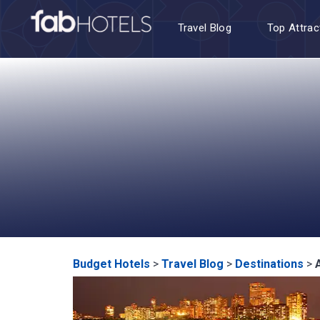
Travel Blog
Top Attrac
Budget Hotels
>
Travel Blog
>
Destinations
>