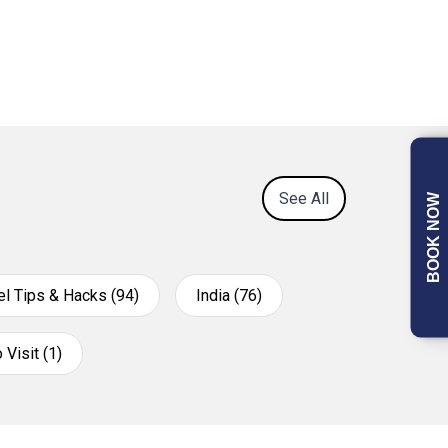
See All
BOOK NOW
el Tips & Hacks (94)
India (76)
 Visit (1)