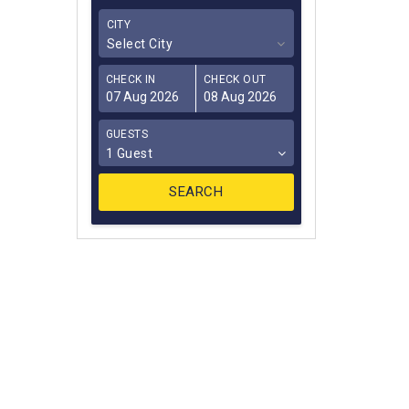
CITY
Select City
CHECK IN
CHECK OUT
GUESTS
1 Guest