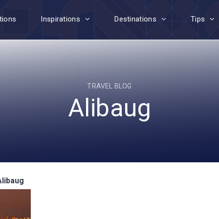
tions
Inspirations
Destinations
Tips
TRAVEL BLOG
Alibaug
Alibaug