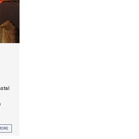
,
astal
h
MORE