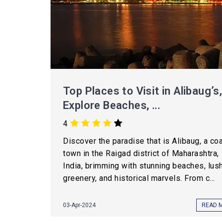
Top Places to Visit in Alibaug’s
Explore Beaches, ...
4
Discover the paradise that is Alibaug, a co
town in the Raigad district of Maharashtra,
India, brimming with stunning beaches, lus
greenery, and historical marvels. From c...
03-Apr-2024
READ 