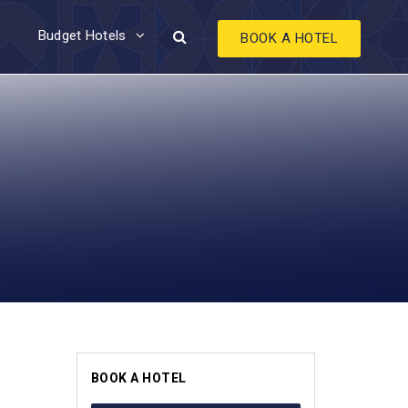
Budget Hotels
BOOK A HOTEL
BOOK A HOTEL