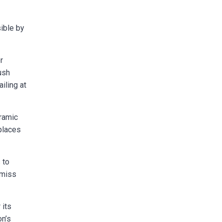
sible by
r
ush
iling at
ramic
places
 to
 miss
 its
on’s