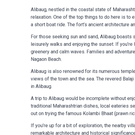
Alibaug, nestled in the coastal state of Maharasht
relaxation. One of the top things to do here is to
a short boat ride. The fort’s ancient architecture
For those seeking sun and sand, Alibaug boasts s
leisurely walks and enjoying the sunset. If you’re
greenery and calm waves. Families and adventure e
Nagaon Beach.
Alibaug is also renowned for its numerous temp
views of the town and the sea. The revered Balaj
in Alibaug.
A trip to Alibaug would be incomplete without enj
traditional Maharashtrian dishes, local eateries s
out on trying the famous Kolambi Bhaat (prawn ric
If you’re up for a bit of exploration, the nearby vi
remarkable architecture and historical significance