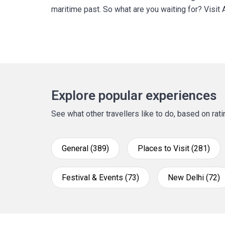
maritime past. So what are you waiting for? Visit A
Explore popular experiences
See what other travellers like to do, based on ra
General (389)
Places to Visit (281)
Festival & Events (73)
New Delhi (72)