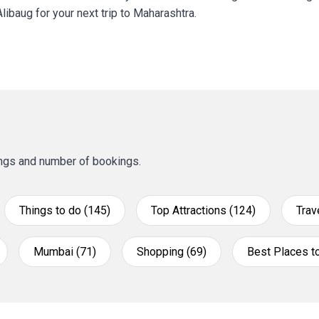
libaug for your next trip to Maharashtra.
tings and number of bookings.
Things to do (145)
Top Attractions (124)
Trav
Mumbai (71)
Shopping (69)
Best Places to