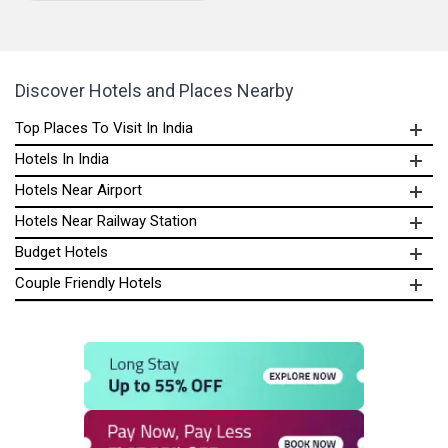
Discover Hotels and Places Nearby
Top Places To Visit In India
Hotels In India
Hotels Near Airport
Hotels Near Railway Station
Budget Hotels
Couple Friendly Hotels