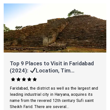
Top 9 Places to Visit in Faridabad
(2024):
Location, Tim...
Faridabad, the district as well as the largest and
leading industrial city in Haryana, acquires its
name from the revered 12th century Sufi saint
Sheikh Farid. There are several...