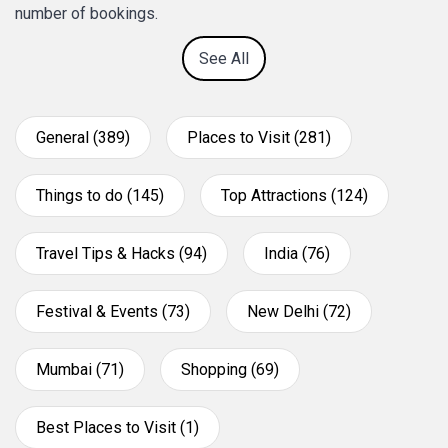
number of bookings.
See All
General (389)
Places to Visit (281)
Things to do (145)
Top Attractions (124)
Travel Tips & Hacks (94)
India (76)
Festival & Events (73)
New Delhi (72)
Mumbai (71)
Shopping (69)
Best Places to Visit (1)