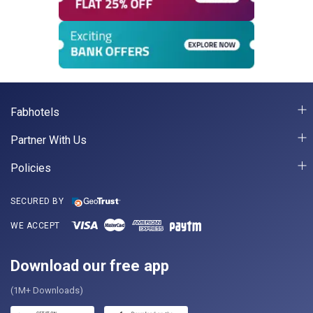
Fabhotels
Partner With Us
Policies
SECURED BY
WE ACCEPT
Download our free app
(1M+ Downloads)