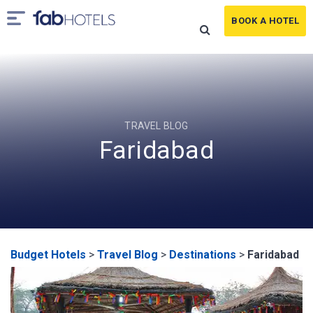
BOOK A HOTEL
TRAVEL BLOG
Faridabad
Budget Hotels
>
Travel Blog
>
Destinations
>
Faridabad