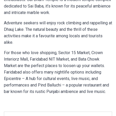
dedicated to Sai Baba, it’s known for its peaceful ambience
and intricate marble work.
Adventure seekers will enjoy rock climbing and rappelling at
Dhauj Lake. The natural beauty and the thrill of these
activities make it a favourite among locals and tourists
alike.
For those who love shopping, Sector 15 Market, Crown
Interiorz Mall, Faridabad NIT Market, and Bata Chowk
Market are the perfect places to loosen up your wallets.
Faridabad also offers many nightlife options including
Epicentre – A hub for cultural events, live music, and
performances and Pind Balluchi – a popular restaurant and
bar known for its rustic Punjabi ambience and live music.