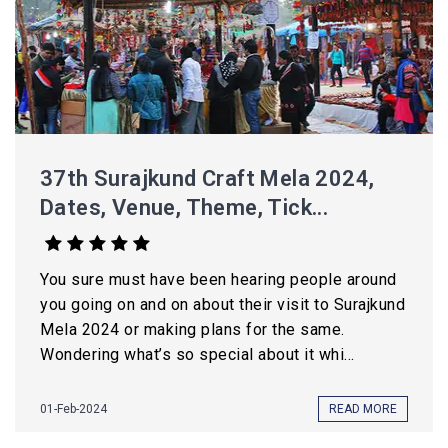
37th Surajkund Craft Mela 2024,
Dates, Venue, Theme, Tick...
You sure must have been hearing people around
you going on and on about their visit to Surajkund
Mela 2024 or making plans for the same.
Wondering what’s so special about it whi...
01-Feb-2024
READ MORE