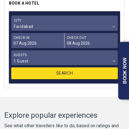
BOOK A HOTEL
CITY
Faridabad
CHECK IN
CHECK OUT
GUESTS
BOOK NOW
1 Guest
Explore popular experiences
See what other travellers like to do, based on ratings and