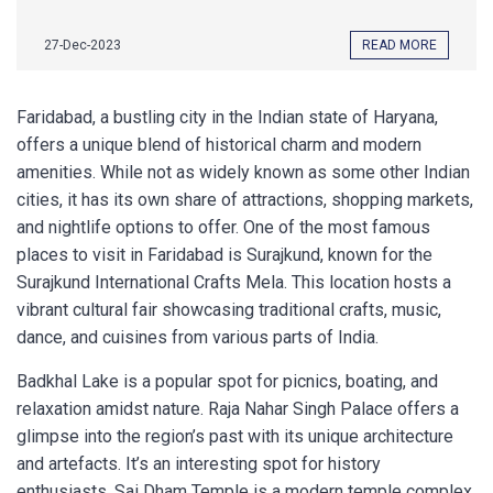
27-Dec-2023
READ MORE
Faridabad, a bustling city in the Indian state of Haryana,
offers a unique blend of historical charm and modern
amenities. While not as widely known as some other Indian
cities, it has its own share of attractions, shopping markets,
and nightlife options to offer. One of the most famous
places to visit in Faridabad is Surajkund, known for the
Surajkund International Crafts Mela. This location hosts a
vibrant cultural fair showcasing traditional crafts, music,
dance, and cuisines from various parts of India.
Badkhal Lake is a popular spot for picnics, boating, and
relaxation amidst nature. Raja Nahar Singh Palace offers a
glimpse into the region’s past with its unique architecture
and artefacts. It’s an interesting spot for history
enthusiasts. Sai Dham Temple is a modern temple complex