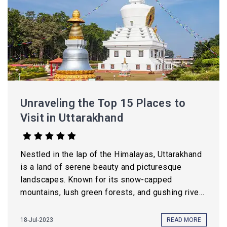
Unraveling the Top 15 Places to
Visit in Uttarakhand
Nestled in the lap of the Himalayas, Uttarakhand
is a land of serene beauty and picturesque
landscapes. Known for its snow-capped
mountains, lush green forests, and gushing rive...
18-Jul-2023
READ MORE