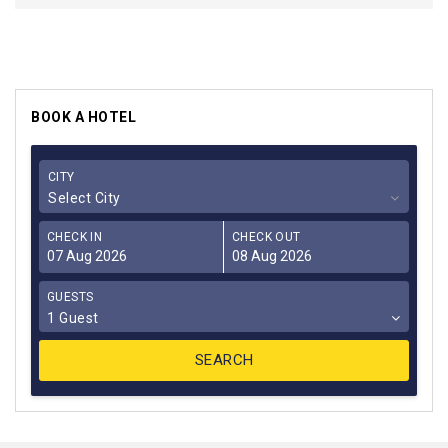
BOOK A HOTEL
CITY
Select City
CHECK IN
CHECK OUT
GUESTS
1 Guest