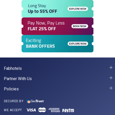
Fabhotels
Partner With Us
Policies
SECURED BY
WE ACCEPT