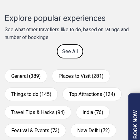
Explore popular experiences
See what other travellers like to do, based on ratings and
number of bookings.
See All
General (389)
Places to Visit (281)
Things to do (145)
Top Attractions (124)
Travel Tips & Hacks (94)
India (76)
BOOK NOW
Festival & Events (73)
New Delhi (72)