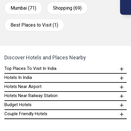
Mumbai (71)
Shopping (69)
Best Places to Visit (1)
Discover Hotels and Places Nearby
Top Places To Visit In India
Hotels In India
Hotels Near Airport
Hotels Near Railway Station
Budget Hotels
Couple Friendly Hotels