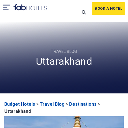
BOOK A HOTEL
TRAVEL BLOG
Uttarakhand
Budget Hotels
>
Travel Blog
>
Destinations
>
Uttarakhand