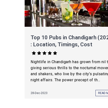
Top 10 Pubs in Chandigarh (20
: Location, Timings, Cost
Nightlife in Chandigarh has grown from nil 
giving serious thrills to the nocturnal move
and shakers, who live by the city’s pulsatin
night affairs. The power precept of th...
28-Dec-2023
READ 