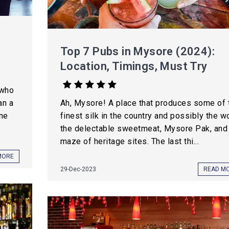
Top 7 Pubs in Mysore (2024):
Location, Timings, Must Try
 who
an a
Ah, Mysore! A place that produces some of 
une
finest silk in the country and possibly the wo
the delectable sweetmeat, Mysore Pak, and
maze of heritage sites. The last thi...
MORE
29-Dec-2023
READ M