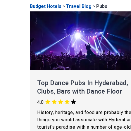
Budget Hotels
>
Travel Blog
>
Pubs
Top Dance Pubs In Hyderabad,
Clubs, Bars with Dance Floor
4.0
History, heritage, and food are probably the
things you would associate with Hyderabad
tourist’s paradise with a number of age-old