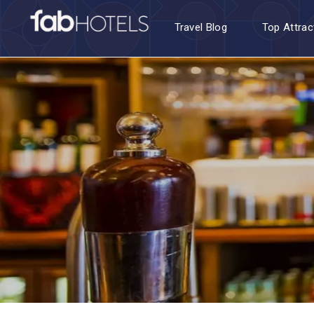
Travel Blog
Top Attrac