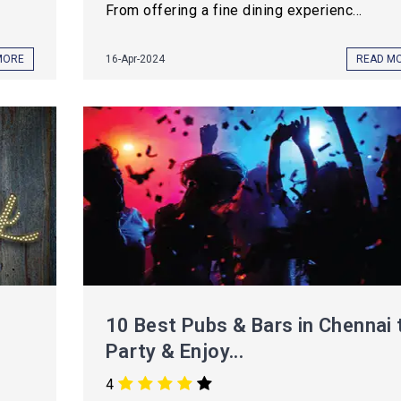
From offering a fine dining experienc...
MORE
16-Apr-2024
READ M
10 Best Pubs & Bars in Chennai 
Party & Enjoy...
4