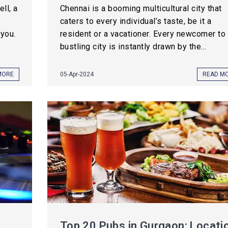
ll, a
Chennai is a booming multicultural city that
caters to every individual’s taste, be it a
you.
resident or a vacationer. Every newcomer to 
bustling city is instantly drawn by the...
MORE
05-Apr-2024
READ M
Top 20 Pubs in Gurgaon: Locati