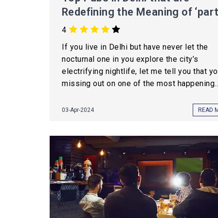
Redefining the Meaning of ‘part
4
If you live in Delhi but have never let the
nocturnal one in you explore the city’s
electrifying nightlife, let me tell you that y
missing out on one of the most happening..
03-Apr-2024
READ 