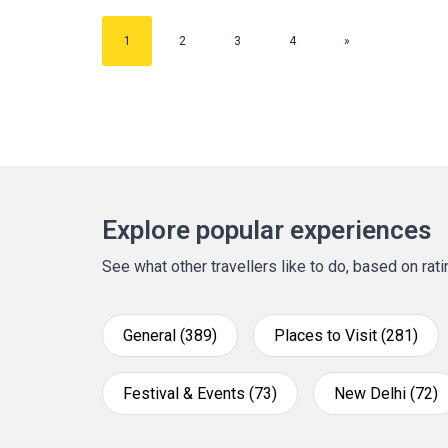
1
2
3
4
»
Explore popular experiences
See what other travellers like to do, based on ra
General (389)
Places to Visit (281)
Festival & Events (73)
New Delhi (72)