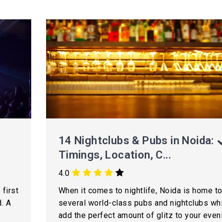
14 Nightclubs & Pubs in Noida:
Timings, Location, C...
4.0
 first
When it comes to nightlife, Noida is home t
. A
several world-class pubs and nightclubs wh
add the perfect amount of glitz to your even