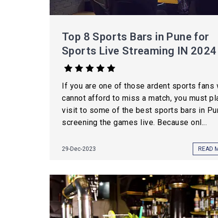
Top 8 Sports Bars in Pune for
Sports Live Streaming IN 2024
If you are one of those ardent sports fans
cannot afford to miss a match, you must pl
visit to some of the best sports bars in P
screening the games live. Because onl...
29-Dec-2023
READ 