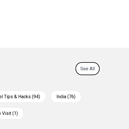
See All
el Tips & Hacks (94)
India (76)
 Visit (1)