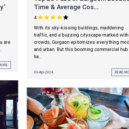
y’
Time & Average Cos...
4
With its sky-kissing buildings, maddening
traffic, and a buzzing cityscape marked with
ou are
crowds, Gurgaon epitomizes everything mo
.
and urban. But this booming commercial hub
ha...
MORE
03-Apr-2024
READ M