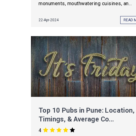
monuments, mouthwatering cuisines, an...
22-Apr-2024
READ 
Top 10 Pubs in Pune: Location,
Timings, & Average Co...
4