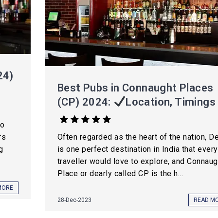
24)
Best Pubs in Connaught Places
(CP) 2024:
Location, Timings
to
rs
Often regarded as the heart of the nation, De
g
is one perfect destination in India that every
traveller would love to explore, and Connaug
Place or dearly called CP is the h...
MORE
28-Dec-2023
READ M