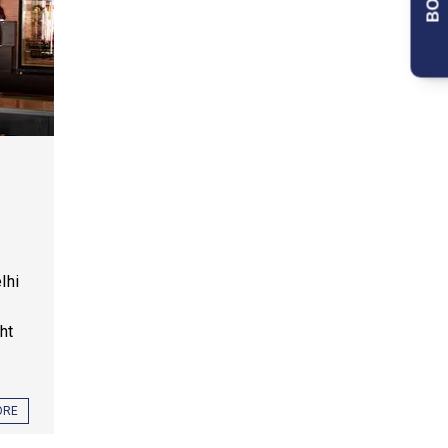
lhi
ht
ORE