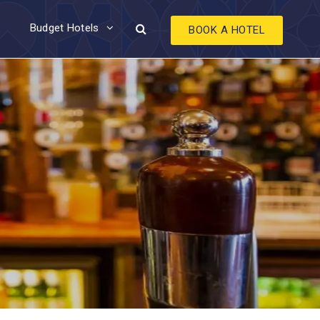
Budget Hotels
BOOK A HOTEL