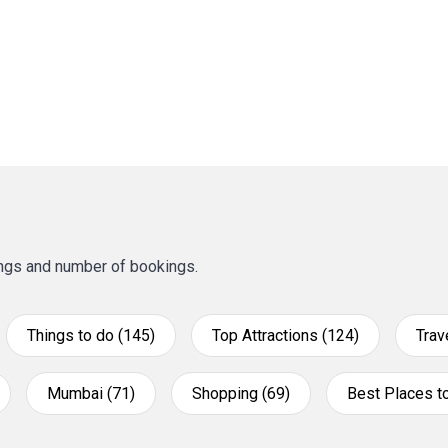
tings and number of bookings.
Things to do (145)
Top Attractions (124)
Trav
Mumbai (71)
Shopping (69)
Best Places to