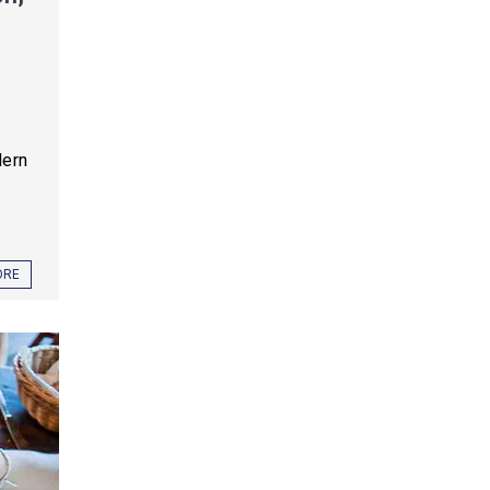
dern
ORE