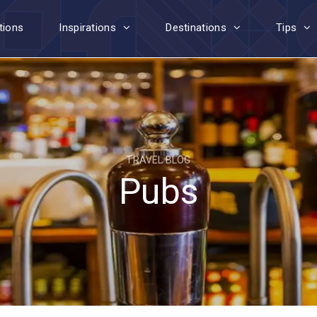
tions
Inspirations
Destinations
Tips
TRAVEL BLOG
Pubs