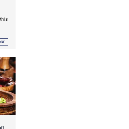
this
ORE
on,