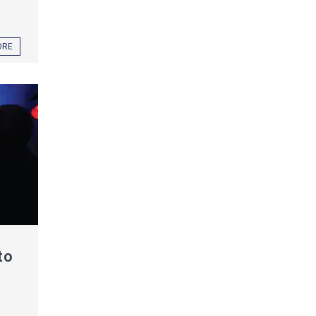
ORE
to