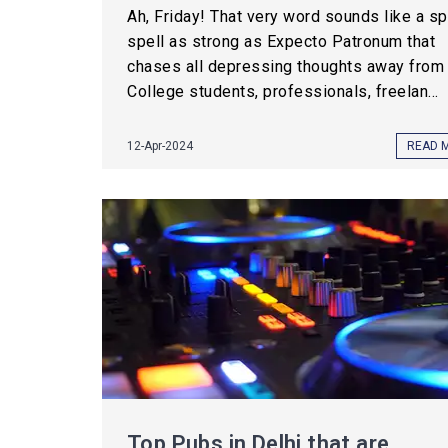
Ah, Friday! That very word sounds like a spe
spell as strong as Expecto Patronum that
chases all depressing thoughts away from 
College students, professionals, freelan...
12-Apr-2024
READ 
Top Pubs in Delhi that are