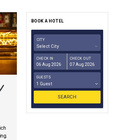
BOOK A HOTEL
CITY
Select City
CHECK IN
CHECK OUT
GUESTS
1 Guest
o
ich
ing.