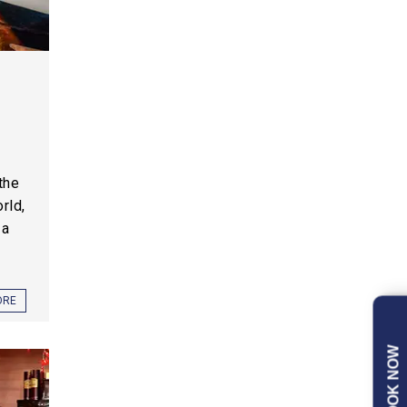
the
rld,
 a
ORE
BOOK NOW