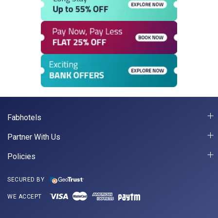
Fabhotels
Partner With Us
Policies
SECURED BY
WE ACCEPT