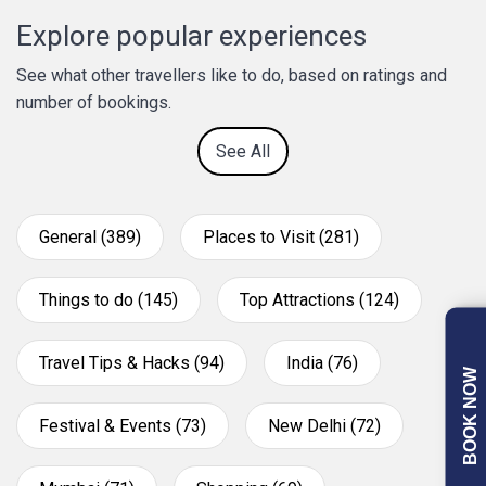
Explore popular experiences
See what other travellers like to do, based on ratings and
number of bookings.
See All
General (389)
Places to Visit (281)
Things to do (145)
Top Attractions (124)
Travel Tips & Hacks (94)
India (76)
BOOK NOW
Festival & Events (73)
New Delhi (72)