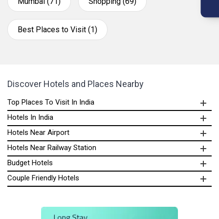
Mumbai (71)
Shopping (69)
Best Places to Visit (1)
Discover Hotels and Places Nearby
Top Places To Visit In India
Hotels In India
Hotels Near Airport
Hotels Near Railway Station
Budget Hotels
Couple Friendly Hotels