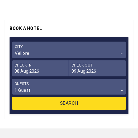
BOOK A HOTEL
CITY
Vellore
CHECK IN
CHECK OUT
GUESTS
1 Guest