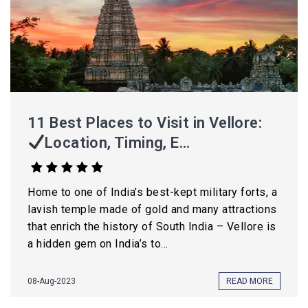
11 Best Places to Visit in Vellore:
Location, Timing, E...
Home to one of India’s best-kept military forts, a
lavish temple made of gold and many attractions
that enrich the history of South India – Vellore is
a hidden gem on India’s to...
08-Aug-2023
READ MORE