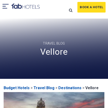
BOOK A HOTEL
TRAVEL BLOG
Vellore
Budget Hotels
>
Travel Blog
>
Destinations
>
Vellore