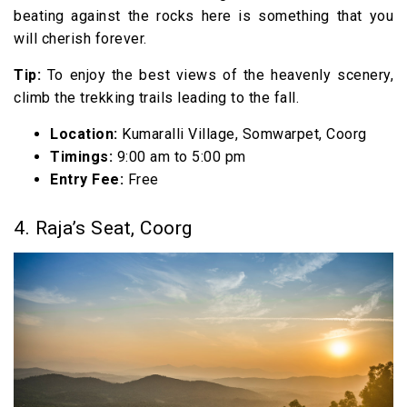
beating against the rocks here is something that you
will cherish forever.
Tip:
To enjoy the best views of the heavenly scenery,
climb the trekking trails leading to the fall.
Location:
Kumaralli Village, Somwarpet, Coorg
Timings:
9:00 am to 5:00 pm
Entry Fee:
Free
4. Raja’s Seat, Coorg