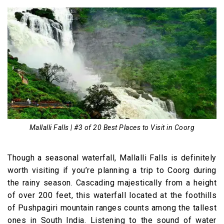
Mallalli Falls | #3 of 20 Best Places to Visit in Coorg
Though a seasonal waterfall, Mallalli Falls is definitely
worth visiting if you’re planning a trip to Coorg during
the rainy season. Cascading majestically from a height
of over 200 feet, this waterfall located at the foothills
of Pushpagiri mountain ranges counts among the tallest
ones in South India. Listening to the sound of water