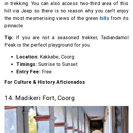
in trekking. You can also access two-third area of this
hill via Jeep so there is no reason why you can’t enjoy
the most mesmerising views of the green
hills
from its
pinnacle.
Tip:
If you are not a seasoned trekker, Tadiandamol
Peak is the perfect playground for you.
Location:
Kakkabe, Coorg
Timings:
Sunrise to Sunset
Entry Fee:
Free
For Culture & History Aficionados
14. Madikeri Fort, Coorg