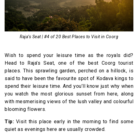
Raja’s Seat | #4 of 20 Best Places to Visit in Coorg
Wish to spend your leisure time as the royals did?
Head to Raja’s Seat, one of the best Coorg tourist
places. This sprawling garden, perched on a hillock, is
said to have been the favourite spot of Kodava kings to
spend their leisure time. And you’ll know just why when
you watch the most glorious sunset from here, along
with mesmerising views of the lush valley and colourful
blooming flowers.
Tip:
Visit this place early in the morning to find some
quiet as evenings here are usually crowded.