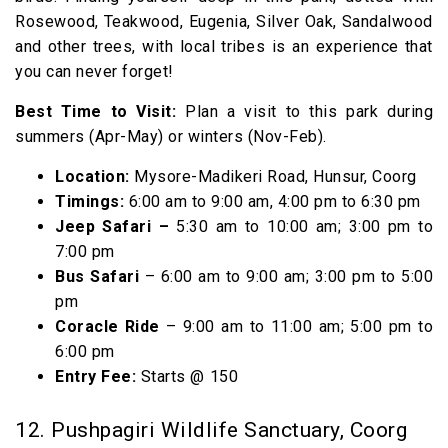
Rosewood, Teakwood, Eugenia, Silver Oak, Sandalwood
and other trees, with local tribes is an experience that
you can never forget!
Best Time to Visit:
Plan a visit to this park during
summers (Apr-May) or winters (Nov-Feb).
Location:
Mysore-Madikeri Road, Hunsur, Coorg
Timings:
6:00 am to 9:00 am, 4:00 pm to 6:30 pm
Jeep Safari –
5:30 am to 10:00 am; 3:00 pm to
7:00 pm
Bus Safari
– 6:00 am to 9:00 am; 3:00 pm to 5:00
pm
Coracle Ride
– 9:00 am to 11:00 am; 5:00 pm to
6:00 pm
Entry Fee:
Starts @₹ 150
12. Pushpagiri Wildlife Sanctuary, Coorg