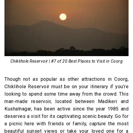
Chiklihole Reservoir | #7 of 20 Best Places to Visit in Coorg
Though not as popular as other attractions in Coorg,
Chiklihole Reservoir must be on your itinerary if you’re
looking to spend some time away from the crowd. This
man-made reservoir, located between Madikeri and
Kushalnagar, has been active since the year 1985 and
deserves a visit for its captivating scenic beauty. Go for
a picnic here with friends or family, capture the most
beautiful sunset views or take your loved one for a