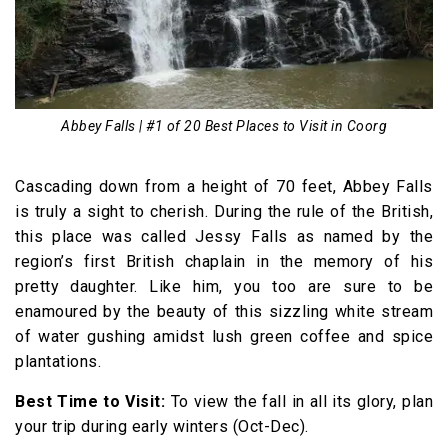
Abbey Falls | #1 of 20 Best Places to Visit in Coorg
Cascading down from a height of 70 feet, Abbey Falls
is truly a sight to cherish. During the rule of the British,
this place was called Jessy Falls as named by the
region’s first British chaplain in the memory of his
pretty daughter. Like him, you too are sure to be
enamoured by the beauty of this sizzling white stream
of water gushing amidst lush green coffee and spice
plantations.
Best Time to Visit:
To view the fall in all its glory, plan
your trip during early winters (Oct-Dec).