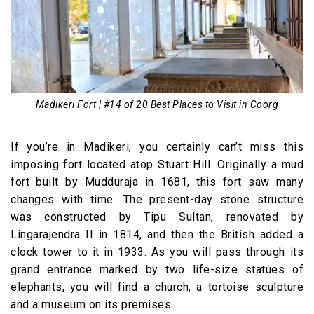
Madikeri Fort | #14 of 20 Best Places to Visit in Coorg
If you’re in Madikeri, you certainly can’t miss this
imposing fort located atop Stuart Hill. Originally a mud
fort built by Mudduraja in 1681, this fort saw many
changes with time. The present-day stone structure
was constructed by Tipu Sultan, renovated by
Lingarajendra II in 1814, and then the British added a
clock tower to it in 1933. As you will pass through its
grand entrance marked by two life-size statues of
elephants, you will find a church, a tortoise sculpture
and a museum on its premises.