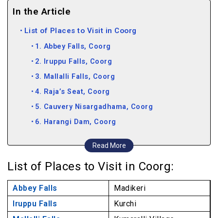
In the Article
List of Places to Visit in Coorg
1. Abbey Falls, Coorg
2. Iruppu Falls, Coorg
3. Mallalli Falls, Coorg
4. Raja’s Seat, Coorg
5. Cauvery Nisargadhama, Coorg
6. Harangi Dam, Coorg
7. Chiklihole Reservoir, Coorg
Read More
8. Mandalpatti Viewpoint, Coorg
List of Places to Visit in Coorg:
9. Dubare Elephant Camp, Coorg
10. Brahmagiri Hills, Coorg
Abbey Falls
Madikeri
11. Nagarhole National Park, Coorg
Iruppu Falls
Kurchi
12. Pushpagiri Wildlife Sanctuary, Coorg