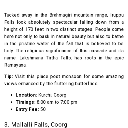
Tucked away in the Brahmagiri mountain range, Iruppu
Falls look absolutely spectacular falling down from a
height of 170 feet in two distinct stages. People come
here not only to bask in natural beauty but also to bathe
in the pristine water of the fall that is believed to be
holy. The religious significance of this cascade and its
name, Lakshmana Tirtha Falls, has roots in the epic
Ramayana.
Tip:
Visit this place post monsoon for some amazing
views enhanced by the fluttering butterflies.
Location:
Kurchi, Coorg
Timings:
8:00 am to 7:00 pm
Entry Fee:
₹50
3. Mallalli Falls, Coorg