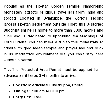
Popular as the Tibetan Golden Temple, Namdroling
Monastery attracts religious travellers from India and
abroad. Located in Bylakuppe, the world’s second
largest Tibetan settlement outside Tibet, this 3-storied
Buddhist shrine is home to more than 5000 monks and
nuns and is dedicated to upholding the teachings of
Lord Buddha. You can make a trip to this monastery to
admire its gold-laden temple and prayer hall and relax
in its meditative environment but you can’t stay here
without a permit.
Tip:
The Protected Area Permit must be applied for in
advance as it takes 3-4 months to arrive.
Location:
Arlikumari, Bylakuppe, Coorg
Timings:
7:00 am to 8:00 pm
Entry Fee:
Free