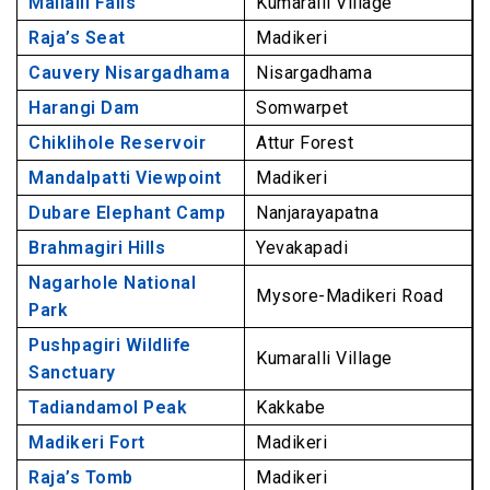
Mallalli Falls
Kumaralli Village
13. Tadiandamol Peak, Coorg
Raja’s Seat
Madikeri
14. Madikeri Fort, Coorg
Cauvery Nisargadhama
Nisargadhama
15. Raja’s Tomb, Coorg
Harangi Dam
Somwarpet
For Buddhist & Hindu Devotees
Chiklihole Reservoir
Attur Forest
16. Namdroling Monastery, Coorg
Mandalpatti Viewpoint
Madikeri
17. Talacauvery, Coorg
Dubare Elephant Camp
Nanjarayapatna
18. Bhagamandala, Coorg
Brahmagiri Hills
Yevakapadi
19. Omkareshwara Temple, Coorg
Nagarhole National
20. Honnamana Kere Lake, Coorg
Mysore-Madikeri Road
Park
Frequently Asked Questions About Coorg
Pushpagiri Wildlife
Kumaralli Village
Sanctuary
Tadiandamol Peak
Kakkabe
Madikeri Fort
Madikeri
Raja’s Tomb
Madikeri