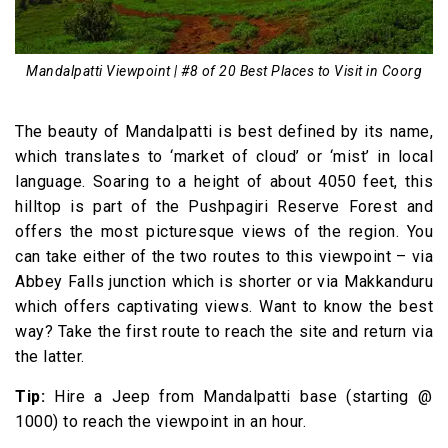
Mandalpatti Viewpoint | #8 of 20 Best Places to Visit in Coorg
The beauty of Mandalpatti is best defined by its name,
which translates to ‘market of cloud’ or ‘mist’ in local
language. Soaring to a height of about 4050 feet, this
hilltop is part of the Pushpagiri Reserve Forest and
offers the most picturesque views of the region. You
can take either of the two routes to this viewpoint – via
Abbey Falls junction which is shorter or via Makkanduru
which offers captivating views. Want to know the best
way? Take the first route to reach the site and return via
the latter.
Tip:
Hire a Jeep from Mandalpatti base (starting @₹
1000) to reach the viewpoint in an hour.