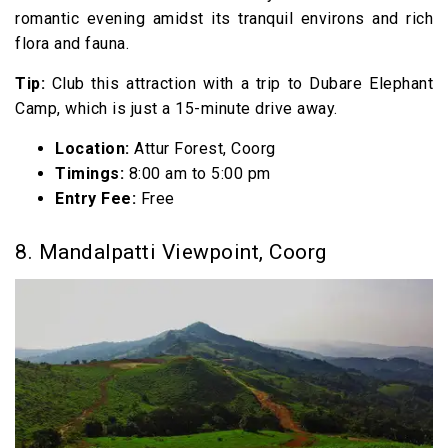
romantic evening amidst its tranquil environs and rich
flora and fauna.
Tip:
Club this attraction with a trip to Dubare Elephant
Camp, which is just a 15-minute drive away.
Location:
Attur Forest, Coorg
Timings:
8:00 am to 5:00 pm
Entry Fee:
Free
8. Mandalpatti Viewpoint, Coorg