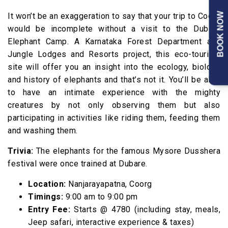
BOOK NOW
It won’t be an exaggeration to say that your trip to Coorg
would be incomplete without a visit to the Dubare
Elephant Camp. A Karnataka Forest Department and
Jungle Lodges and Resorts project, this eco-tourism
site will offer you an insight into the ecology, biology
and history of elephants and that’s not it. You’ll be able
to have an intimate experience with the mighty
creatures by not only observing them but also
participating in activities like riding them, feeding them
and washing them.
Trivia:
The elephants for the famous Mysore Dusshera
festival were once trained at Dubare.
Location:
Nanjarayapatna, Coorg
Timings:
9:00 am to 9:00 pm
Entry Fee:
Starts @₹ 4780 (including stay, meals,
Jeep safari, interactive experience & taxes)