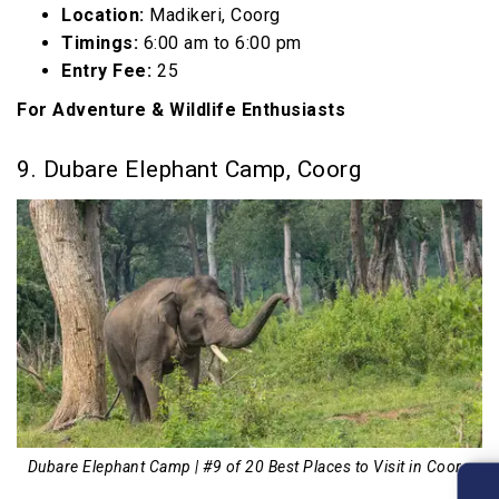
Location:
Madikeri, Coorg
Timings:
6:00 am to 6:00 pm
Entry Fee:
₹25
For Adventure & Wildlife Enthusiasts
9. Dubare Elephant Camp, Coorg
Dubare Elephant Camp | #9 of 20 Best Places to Visit in Coorg