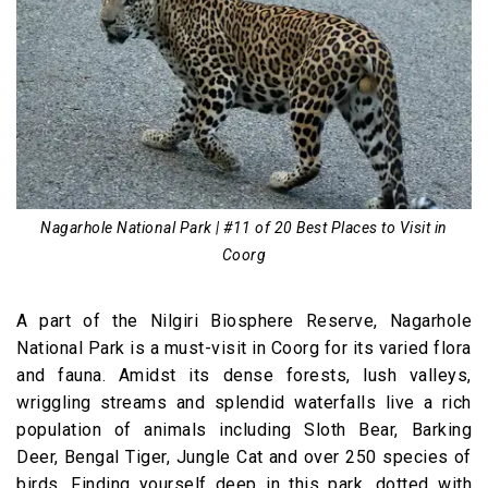
Nagarhole National Park | #11 of 20 Best Places to Visit in
Coorg
A part of the Nilgiri Biosphere Reserve, Nagarhole
National Park is a must-visit in Coorg for its varied flora
and fauna. Amidst its dense forests, lush valleys,
wriggling streams and splendid waterfalls live a rich
population of animals including Sloth Bear, Barking
Deer, Bengal Tiger, Jungle Cat and over 250 species of
birds. Finding yourself deep in this park, dotted with