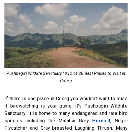
Pushpagiri Wildlife Sanctuary | #12 of 20 Best Places to Visit in
Coorg
If there is one place in Coorg you wouldn’t want to miss
if birdwatching is your game, it’s Pushpagiri Wildlife
Sanctuary. It is home to many endangered and rare bird
species including the Malabar Grey
Hornbill
, Nilgiri
Flycatcher and Gray-breasted Laughing Thrush. Many