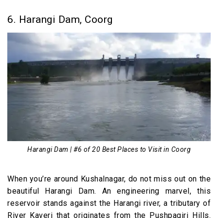
6. Harangi Dam, Coorg
Harangi Dam | #6 of 20 Best Places to Visit in Coorg
When you’re around Kushalnagar, do not miss out on the
beautiful Harangi Dam. An engineering marvel, this
reservoir stands against the Harangi river, a tributary of
River Kaveri that originates from the Pushpagiri Hills.