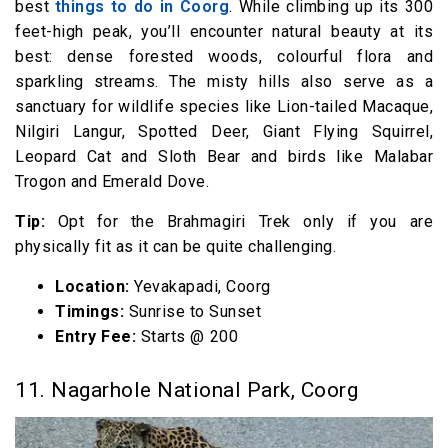
best
things to do in Coorg
. While climbing up its 300
feet-high peak, you’ll encounter natural beauty at its
best: dense forested woods, colourful flora and
sparkling streams. The misty hills also serve as a
sanctuary for wildlife species like Lion-tailed Macaque,
Nilgiri Langur, Spotted Deer, Giant Flying Squirrel,
Leopard Cat and Sloth Bear and birds like Malabar
Trogon and Emerald Dove.
Tip:
Opt for the Brahmagiri Trek only if you are
physically fit as it can be quite challenging.
Location:
Yevakapadi, Coorg
Timings:
Sunrise to Sunset
Entry Fee:
Starts @₹ 200
11. Nagarhole National Park, Coorg