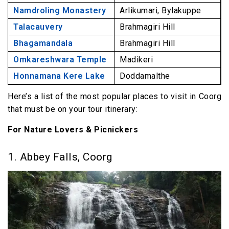
Namdroling Monastery
Arlikumari, Bylakuppe
Talacauvery
Brahmagiri Hill
Bhagamandala
Brahmagiri Hill
Omkareshwara Temple
Madikeri
Honnamana Kere Lake
Doddamalthe
Here’s a list of the most popular places to visit in Coorg
that must be on your tour itinerary:
For Nature Lovers & Picnickers
1. Abbey Falls, Coorg