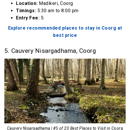
Location:
Madikeri, Coorg
Timings:
5:30 am to 8:00 pm
Entry Fee:
₹5
Explore recommended places to stay in Coorg at
best price
5. Cauvery Nisargadhama, Coorg
Cauvery Nisargadhama | #5 of 20 Best Places to Visit in Coorg