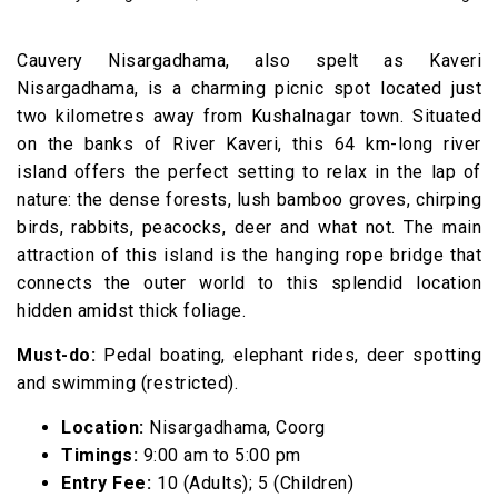
Cauvery Nisargadhama, also spelt as Kaveri
Nisargadhama, is a charming picnic spot located just
two kilometres away from Kushalnagar town. Situated
on the banks of River Kaveri, this 64 km-long river
island offers the perfect setting to relax in the lap of
nature: the dense forests, lush bamboo groves, chirping
birds, rabbits, peacocks, deer and what not. The main
attraction of this island is the hanging rope bridge that
connects the outer world to this splendid location
hidden amidst thick foliage.
Must-do:
Pedal boating, elephant rides, deer spotting
and swimming (restricted).
Location:
Nisargadhama, Coorg
Timings:
9:00 am to 5:00 pm
Entry Fee:
₹10 (Adults); ₹5 (Children)