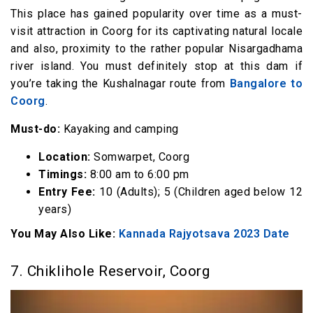
This place has gained popularity over time as a must-
visit attraction in Coorg for its captivating natural locale
and also, proximity to the rather popular Nisargadhama
river island. You must definitely stop at this dam if
you’re taking the Kushalnagar route from
Bangalore to
Coorg
.
Must-do:
Kayaking and camping
Location:
Somwarpet, Coorg
Timings:
8:00 am to 6:00 pm
Entry Fee:
₹10 (Adults); ₹5 (Children aged below 12
years)
You May Also Like:
Kannada Rajyotsava 2023 Date
7. Chiklihole Reservoir, Coorg