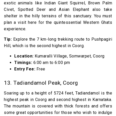
exotic animals like Indian Giant Squirrel, Brown Palm
Civet, Spotted Deer and Asian Elephant also take
shelter in the hilly terrains of this sanctuary. You must
plan a visit here for the quintessential Western Ghats
experience.
Tip:
Explore the 7 km-long trekking route to Pushpagiri
Hill, which is the second highest in Coorg.
Location:
Kumaralli Village, Somwarpet, Coorg
Timings:
6:00 am to 6:00 pm
Entry Fee:
Free
13. Tadiandamol Peak, Coorg
Soaring up to a height of 5724 feet, Tadiandamol is the
highest peak in Coorg and second highest in Karnataka.
The mountain is covered with thick forests and offers
some great opportunities for those who wish to indulge