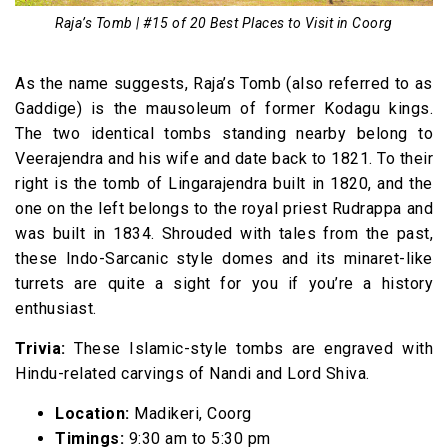
Raja’s Tomb | #15 of 20 Best Places to Visit in Coorg
As the name suggests, Raja’s Tomb (also referred to as
Gaddige) is the mausoleum of former Kodagu kings.
The two identical tombs standing nearby belong to
Veerajendra and his wife and date back to 1821. To their
right is the tomb of Lingarajendra built in 1820, and the
one on the left belongs to the royal priest Rudrappa and
was built in 1834. Shrouded with tales from the past,
these Indo-Sarcanic style domes and its minaret-like
turrets are quite a sight for you if you’re a history
enthusiast.
Trivia:
These Islamic-style tombs are engraved with
Hindu-related carvings of Nandi and Lord Shiva.
Location:
Madikeri, Coorg
Timings:
9:30 am to 5:30 pm