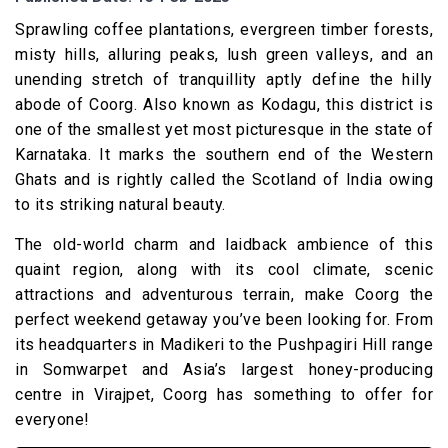
Sprawling coffee plantations, evergreen timber forests,
misty hills, alluring peaks, lush green valleys, and an
unending stretch of tranquillity aptly define the hilly
abode of Coorg. Also known as Kodagu, this district is
one of the smallest yet most picturesque in the state of
Karnataka. It marks the southern end of the Western
Ghats and is rightly called the Scotland of India owing
to its striking natural beauty.
The old-world charm and laidback ambience of this
quaint region, along with its cool climate, scenic
attractions and adventurous terrain, make Coorg the
perfect weekend getaway you’ve been looking for. From
its headquarters in Madikeri to the Pushpagiri Hill range
in Somwarpet and Asia’s largest honey-producing
centre in Virajpet, Coorg has something to offer for
everyone!