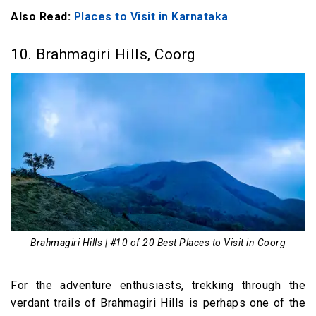
Also Read:
Places to Visit in Karnataka
10. Brahmagiri Hills, Coorg
Brahmagiri Hills | #10 of 20 Best Places to Visit in Coorg
For the adventure enthusiasts, trekking through the
verdant trails of Brahmagiri Hills is perhaps one of the