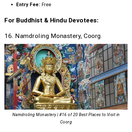
Entry Fee:
Free
For Buddhist & Hindu Devotees:
16. Namdroling Monastery, Coorg
Namdroling Monastery | #16 of 20 Best Places to Visit in
Coorg