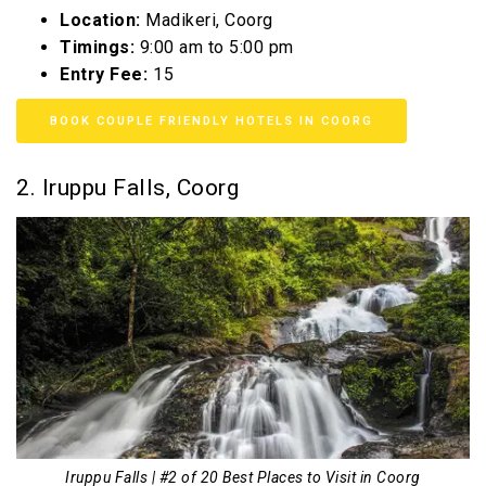
Location:
Madikeri, Coorg
Timings:
9:00 am to 5:00 pm
Entry Fee:
₹15
BOOK COUPLE FRIENDLY HOTELS IN COORG
2. Iruppu Falls, Coorg
Iruppu Falls | #2 of 20 Best Places to Visit in Coorg