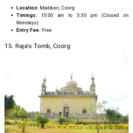
Location:
Madikeri, Coorg
Timings:
10:00 am to 5:30 pm (Closed on
Mondays)
Entry Fee:
Free
15. Raja’s Tomb, Coorg