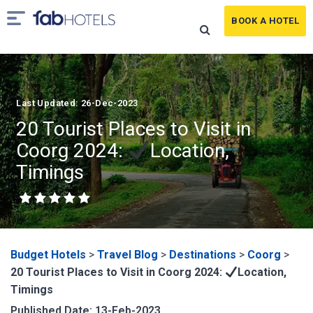
BOOK A HOTEL
Last Updated: 26-Dec-2023
20 Tourist Places to Visit in
Coorg 2024:
Location,
Timings
Budget Hotels
>
Travel Blog
>
Destinations
>
Coorg
>
20 Tourist Places to Visit in Coorg 2024:
Location,
Timings
Published Date: 13-Feb-2023