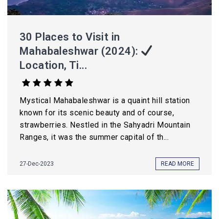
30 Places to Visit in
Mahabaleshwar (2024):
Location, Ti...
Mystical Mahabaleshwar is a quaint hill station
known for its scenic beauty and of course,
strawberries. Nestled in the Sahyadri Mountain
Ranges, it was the summer capital of th...
27-Dec-2023
READ MORE