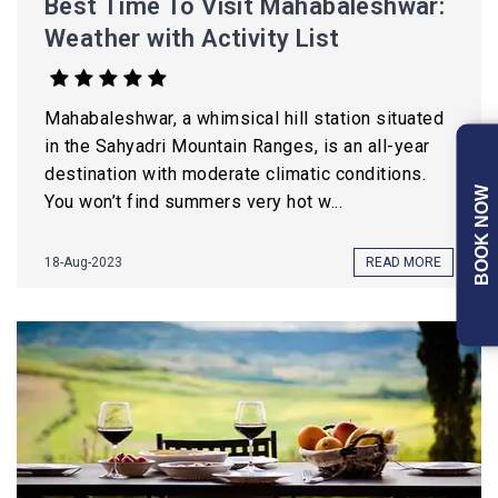
Best Time To Visit Mahabaleshwar:
Weather with Activity List
Mahabaleshwar, a whimsical hill station situated
in the Sahyadri Mountain Ranges, is an all-year
destination with moderate climatic conditions.
BOOK NOW
You won’t find summers very hot w...
18-Aug-2023
READ MORE