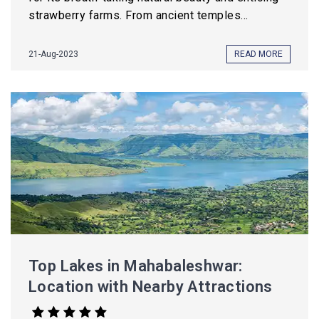
strawberry farms. From ancient temples...
21-Aug-2023
READ MORE
Top Lakes in Mahabaleshwar:
Location with Nearby Attractions