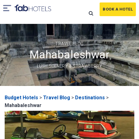
BOOK A HOTEL
TRAVEL BLOG
Mahabaleshwar
LUSH SCENERY & STRAWBERRY
Budget Hotels
>
Travel Blog
>
Destinations
>
Mahabaleshwar