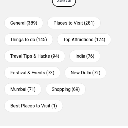
See All
General (389)
Places to Visit (281)
Things to do (145)
Top Attractions (124)
Travel Tips & Hacks (94)
India (76)
Festival & Events (73)
New Delhi (72)
Mumbai (71)
Shopping (69)
Best Places to Visit (1)