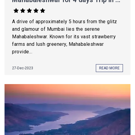
A drive of approximately 5 hours from the glitz
and glamour of Mumbai lies the serene
Mahabaleshwar. Known for its vast strawberry
farms and lush greenery, Mahabaleshwar
provide...
27-Dec-2023
READ MORE