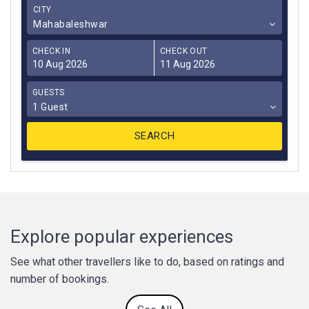
CITY
Mahabaleshwar
CHECK IN
CHECK OUT
GUESTS
1 Guest
Explore popular experiences
See what other travellers like to do, based on ratings and
number of bookings.