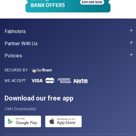
Fabhotels
Partner With Us
Policies
SECURED BY
WE ACCEPT
Download our free app
(1M+ Downloads)