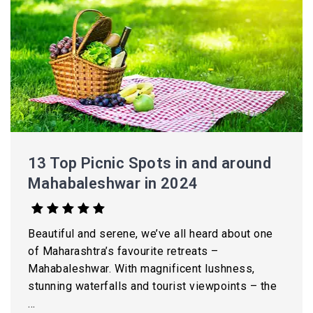
13 Top Picnic Spots in and around
Mahabaleshwar in 2024
Beautiful and serene, we’ve all heard about one
of Maharashtra’s favourite retreats –
Mahabaleshwar. With magnificent lushness,
stunning waterfalls and tourist viewpoints – the
...