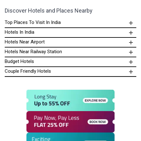
Discover Hotels and Places Nearby
Top Places To Visit In India
Hotels In India
Hotels Near Airport
Hotels Near Railway Station
Budget Hotels
Couple Friendly Hotels