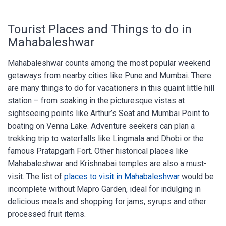
Tourist Places and Things to do in
Mahabaleshwar
Mahabaleshwar counts among the most popular weekend
getaways from nearby cities like Pune and Mumbai. There
are many things to do for vacationers in this quaint little hill
station – from soaking in the picturesque vistas at
sightseeing points like Arthur’s Seat and Mumbai Point to
boating on Venna Lake. Adventure seekers can plan a
trekking trip to waterfalls like Lingmala and Dhobi or the
famous Pratapgarh Fort. Other historical places like
Mahabaleshwar and Krishnabai temples are also a must-
visit. The list of
places to visit in Mahabaleshwar
would be
incomplete without Mapro Garden, ideal for indulging in
delicious meals and shopping for jams, syrups and other
processed fruit items.