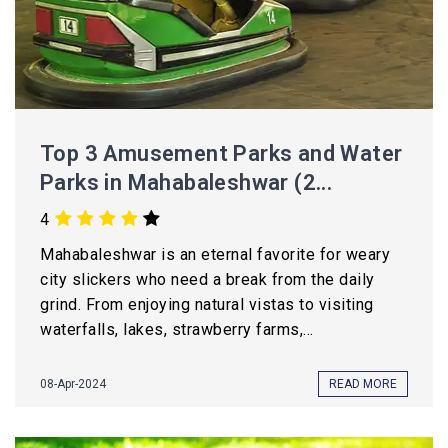
Top 3 Amusement Parks and Water
Parks in Mahabaleshwar (2...
4
Mahabaleshwar is an eternal favorite for weary
city slickers who need a break from the daily
grind. From enjoying natural vistas to visiting
waterfalls, lakes, strawberry farms,...
08-Apr-2024
READ MORE