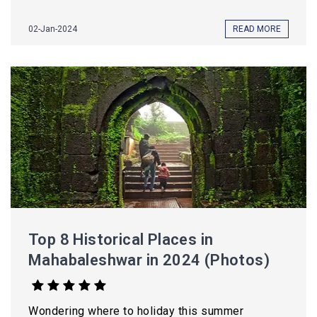
02-Jan-2024
READ MORE
Top 8 Historical Places in
Mahabaleshwar in 2024 (Photos)
Wondering where to holiday this summer