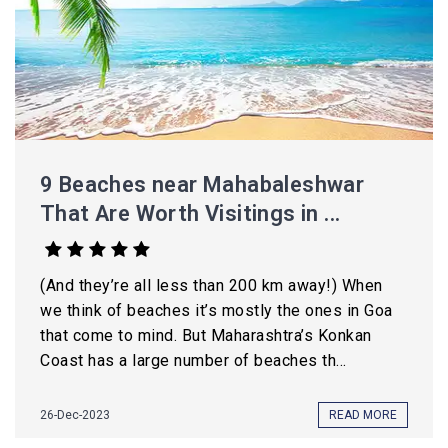
9 Beaches near Mahabaleshwar
That Are Worth Visitings in ...
(And they’re all less than 200 km away!) When
we think of beaches it’s mostly the ones in Goa
that come to mind. But Maharashtra’s Konkan
Coast has a large number of beaches th...
26-Dec-2023
READ MORE