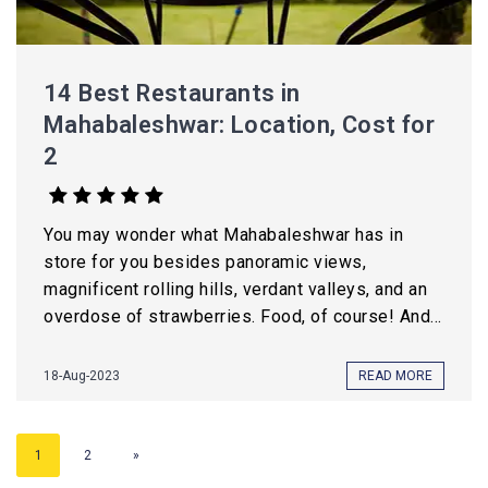
14 Best Restaurants in
Mahabaleshwar: Location, Cost for
2
You may wonder what Mahabaleshwar has in
store for you besides panoramic views,
magnificent rolling hills, verdant valleys, and an
overdose of strawberries. Food, of course! And...
18-Aug-2023
READ MORE
1
2
»