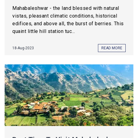
Mahabaleshwar - the land blessed with natural
vistas, pleasant climatic conditions, historical
edifices, and above all, the burst of berries. This
quaint little hill station tuc...
18-Aug-2023
READ MORE