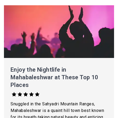
Enjoy the Nightlife in
Mahabaleshwar at These Top 10
Places
Snuggled in the Sahyadri Mountain Ranges,
Mahabaleshwar is a quaint hill town best known
for its breath-taking natural beauty and enticing