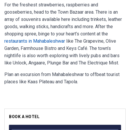
For the freshest strawberries, raspberries and
gooseberries, head to the Town Bazaar area. There is an
array of souvenirs available here including trinkets, leather
goods, walking sticks, handicrafts and more. After the
shopping spree, binge to your heart’s content at the
restaurants in Mahabaleshwar
like The Grapevine, Olive
Garden, Farmhouse Bistro and Keys Café. The town’s
nightlife is also worth exploring with lively pubs and bars
like Unlock, Angaare, Plunge Bar and The Electrique Mist.
Plan an excursion from Mahabaleshwar to offbeat tourist
places like Kaas Plateau and Tapola.
BOOK A HOTEL