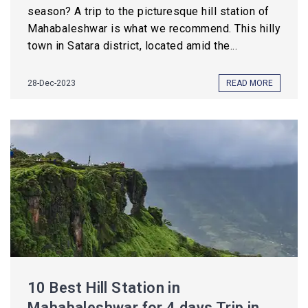
season? A trip to the picturesque hill station of
Mahabaleshwar is what we recommend. This hilly
town in Satara district, located amid the...
28-Dec-2023
READ MORE
10 Best Hill Station in
Mahabaleshwar for 4 days Trip in ...