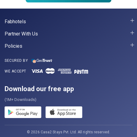
Fabhotels
Partner With Us
Policies
SECURED BY
WE ACCEPT
Download our free app
(1M+ Downloads)
© 2026 Casa2 Stays Pvt. Ltd. All rights reserved.