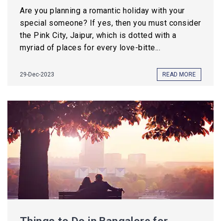
Are you planning a romantic holiday with your
special someone? If yes, then you must consider
the Pink City, Jaipur, which is dotted with a
myriad of places for every love-bitte...
29-Dec-2023
READ MORE