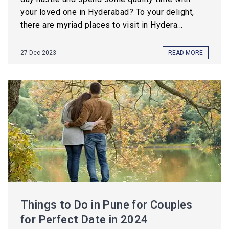
your loved one in Hyderabad? To your delight,
there are myriad places to visit in Hydera...
27-Dec-2023
READ MORE
Things to Do in Pune for Couples
for Perfect Date in 2024