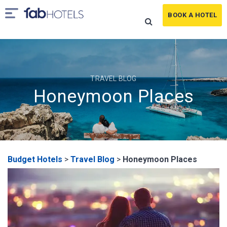
BOOK A HOTEL
TRAVEL BLOG
Honeymoon Places
Budget Hotels
>
Travel Blog
>
Honeymoon Places