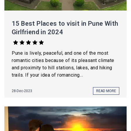
15 Best Places to visit in Pune With
Girlfriend in 2024
Pune is lively, peaceful, and one of the most
romantic cities because of its pleasant climate
and proximity to hill stations, lakes, and hiking
trails. If your idea of romancing...
28-Dec-2023
READ MORE