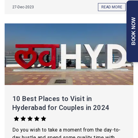
27-Dec-2023
READ MORE
BOOK NOW
10 Best Places to Visit in
Hyderabad for Couples in 2024
Do you wish to take a moment from the day-to-
day hustle and spend some quality time with