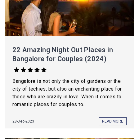
22 Amazing Night Out Places in
Bangalore for Couples (2024)
Bangalore is not only the city of gardens or the
city of techies, but also an enchanting place for
those who are crazily in love. When it comes to
romantic places for couples to...
28-Dec-2023
READ MORE