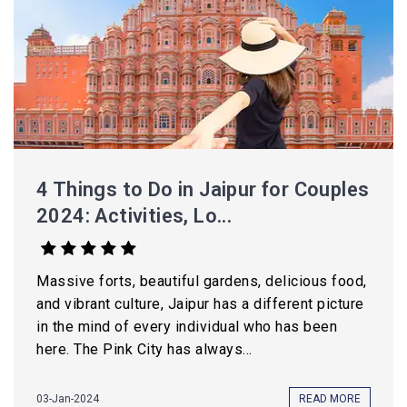
4 Things to Do in Jaipur for Couples
2024: Activities, Lo...
Massive forts, beautiful gardens, delicious food,
and vibrant culture, Jaipur has a different picture
in the mind of every individual who has been
here. The Pink City has always...
03-Jan-2024
READ MORE