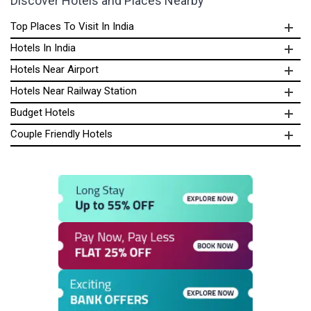
Discover Hotels and Places Nearby
Top Places To Visit In India
Hotels In India
Hotels Near Airport
Hotels Near Railway Station
Budget Hotels
Couple Friendly Hotels