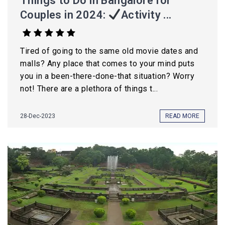
Things to Do in Bangalore for
Couples in 2024:
Activity ...
Tired of going to the same old movie dates and
malls? Any place that comes to your mind puts
you in a been-there-done-that situation? Worry
not! There are a plethora of things t...
28-Dec-2023
READ MORE