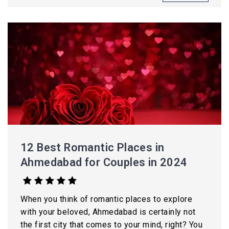
12 Best Romantic Places in
Ahmedabad for Couples in 2024
When you think of romantic places to explore
with your beloved, Ahmedabad is certainly not
the first city that comes to your mind, right? You