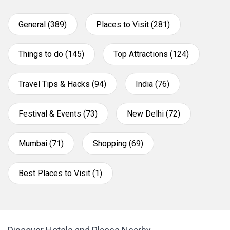
General (389)
Places to Visit (281)
Things to do (145)
Top Attractions (124)
Travel Tips & Hacks (94)
India (76)
Festival & Events (73)
New Delhi (72)
Mumbai (71)
Shopping (69)
Best Places to Visit (1)