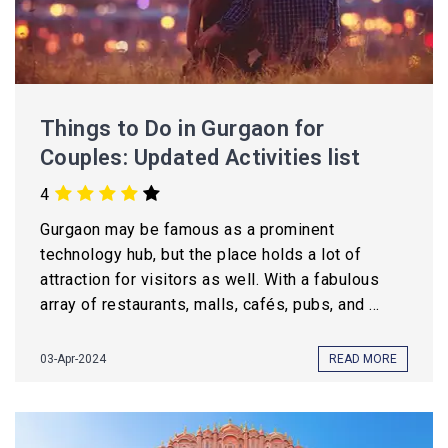
Things to Do in Gurgaon for
Couples: Updated Activities list
4
Gurgaon may be famous as a prominent
technology hub, but the place holds a lot of
attraction for visitors as well. With a fabulous
array of restaurants, malls, cafés, pubs, and ...
03-Apr-2024
READ MORE