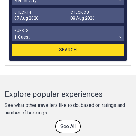
Select City
CHECK IN
CHECK OUT
GUESTS
1 Guest
Explore popular experiences
See what other travellers like to do, based on ratings and
number of bookings.
See All