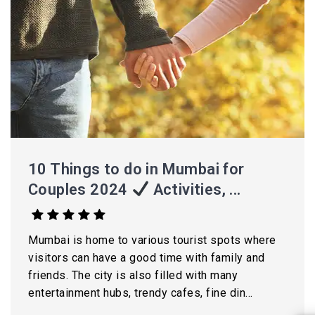
10 Things to do in Mumbai for
Couples 2024
Activities, ...
Mumbai is home to various tourist spots where
visitors can have a good time with family and
friends. The city is also filled with many
entertainment hubs, trendy cafes, fine din...