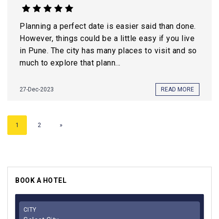
Planning a perfect date is easier said than done.
However, things could be a little easy if you live
in Pune. The city has many places to visit and so
much to explore that plann...
27-Dec-2023
READ MORE
1
2
»
BOOK A HOTEL
CITY