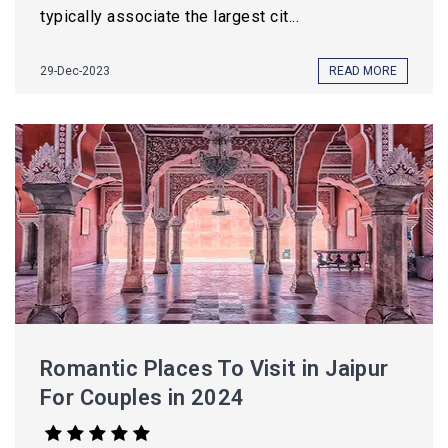
typically associate the largest cit...
29-Dec-2023
READ MORE
Romantic Places To Visit in Jaipur
For Couples in 2024