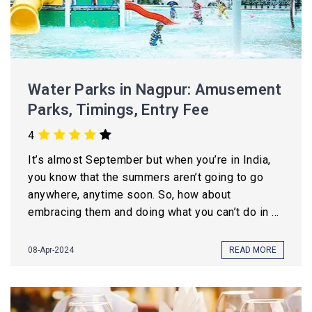
Water Parks in Nagpur: Amusement
Parks, Timings, Entry Fee
4
It’s almost September but when you’re in India,
you know that the summers aren’t going to go
anywhere, anytime soon. So, how about
embracing them and doing what you can’t do in ...
08-Apr-2024
READ MORE