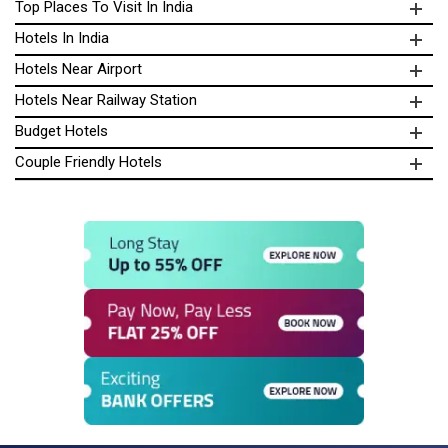
Top Places To Visit In India
Hotels In India
Hotels Near Airport
Hotels Near Railway Station
Budget Hotels
Couple Friendly Hotels