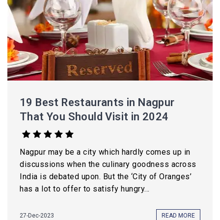
19 Best Restaurants in Nagpur
That You Should Visit in 2024
Nagpur may be a city which hardly comes up in
discussions when the culinary goodness across
India is debated upon. But the ‘City of Oranges’
has a lot to offer to satisfy hungry...
27-Dec-2023
READ MORE