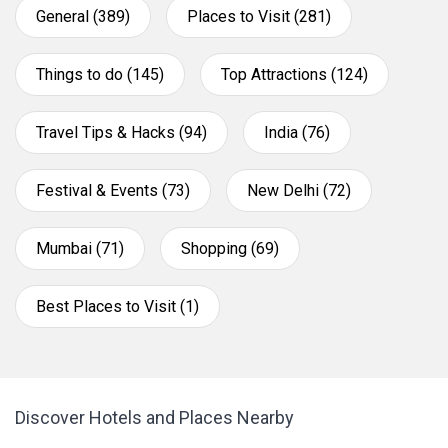
General (389)
Places to Visit (281)
Things to do (145)
Top Attractions (124)
Travel Tips & Hacks (94)
India (76)
Festival & Events (73)
New Delhi (72)
Mumbai (71)
Shopping (69)
Best Places to Visit (1)
Discover Hotels and Places Nearby