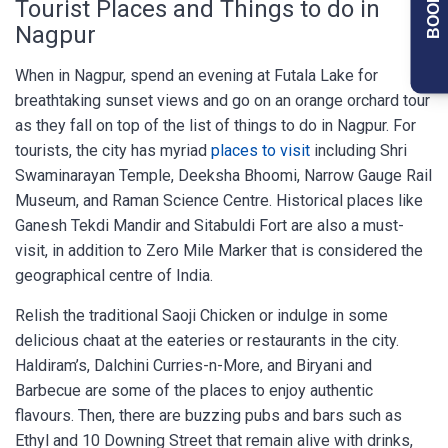
Tourist Places and Things to do in
Nagpur
When in Nagpur, spend an evening at Futala Lake for
breathtaking sunset views and go on an orange orchard tour
as they fall on top of the list of things to do in Nagpur. For
tourists, the city has myriad
places to visit
including Shri
Swaminarayan Temple, Deeksha Bhoomi, Narrow Gauge Rail
Museum, and Raman Science Centre. Historical places like
Ganesh Tekdi Mandir and Sitabuldi Fort are also a must-
visit, in addition to Zero Mile Marker that is considered the
geographical centre of India.
Relish the traditional Saoji Chicken or indulge in some
delicious chaat at the eateries or restaurants in the city.
Haldiram’s, Dalchini Curries-n-More, and Biryani and
Barbecue are some of the places to enjoy authentic
flavours. Then, there are buzzing pubs and bars such as
Ethyl and 10 Downing Street that remain alive with drinks,