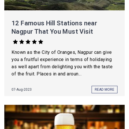
12 Famous Hill Stations near
Nagpur That You Must Visit
Known as the City of Oranges, Nagpur can give
you a fruitful experience in terms of holidaying
as well apart from delighting you with the taste
of the fruit. Places in and aroun...
07-Aug-2023
READ MORE