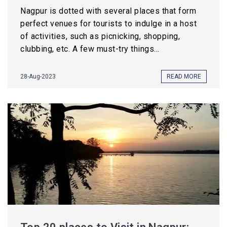
Nagpur is dotted with several places that form
perfect venues for tourists to indulge in a host
of activities, such as picnicking, shopping,
clubbing, etc. A few must-try things...
28-Aug-2023
READ MORE