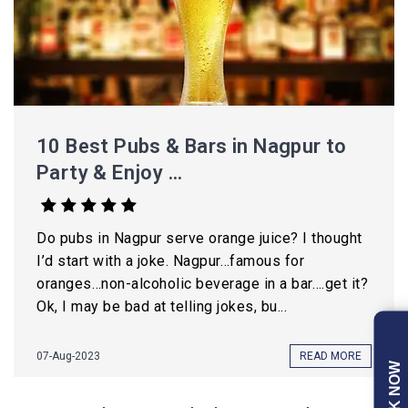
10 Best Pubs & Bars in Nagpur to
Party & Enjoy ...
Do pubs in Nagpur serve orange juice? I thought
I’d start with a joke. Nagpur…famous for
oranges…non-alcoholic beverage in a bar….get it?
Ok, I may be bad at telling jokes, bu...
07-Aug-2023
READ MORE
BOOK NOW