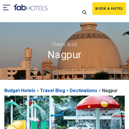
BOOK A HOTEL
TRAVEL BLOG
Nagpur
Budget Hotels
>
Travel Blog
>
Destinations
>
Nagpur