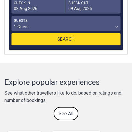
CHECK IN
CHECK OUT
GUESTS
1 Guest
Explore popular experiences
See what other travellers like to do, based on ratings and
number of bookings.
See All