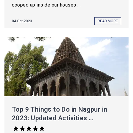
cooped up inside our houses ...
04-Oct-2023
READ MORE
Top 9 Things to Do in Nagpur in
2023: Updated Activities ...