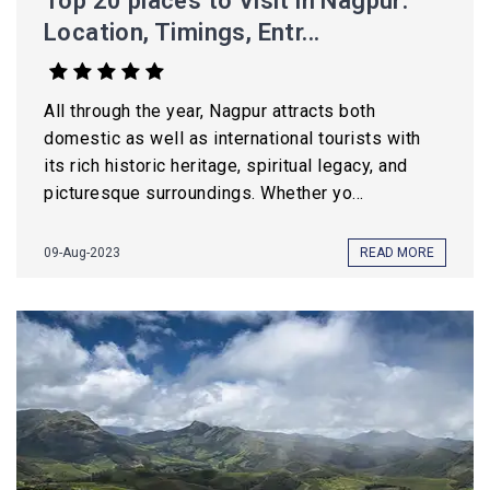
Top 20 places to Visit in Nagpur:
Location, Timings, Entr...
All through the year, Nagpur attracts both
domestic as well as international tourists with
its rich historic heritage, spiritual legacy, and
picturesque surroundings. Whether yo...
09-Aug-2023
READ MORE