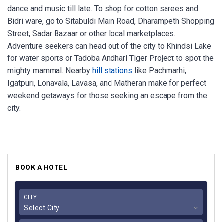
dance and music till late. To shop for cotton sarees and
Bidri ware, go to Sitabuldi Main Road, Dharampeth Shopping
Street, Sadar Bazaar or other local marketplaces.
Adventure seekers can head out of the city to Khindsi Lake
for water sports or Tadoba Andhari Tiger Project to spot the
mighty mammal. Nearby
hill stations
like Pachmarhi,
Igatpuri, Lonavala, Lavasa, and Matheran make for perfect
weekend getaways for those seeking an escape from the
city.
BOOK A HOTEL
CITY
Select City