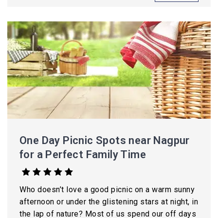
One Day Picnic Spots near Nagpur
for a Perfect Family Time
Who doesn’t love a good picnic on a warm sunny
afternoon or under the glistening stars at night, in
the lap of nature? Most of us spend our off days