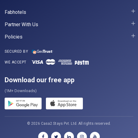
Fabhotels
Partner With Us
Policies
SECURED BY
WE ACCEPT
Download our free app
(1M+ Downloads)
© 2026 Casa2 Stays Pvt. Ltd. All rights reserved.