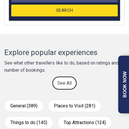
Explore popular experiences
See what other travellers like to do, based on ratings and
number of bookings.
BOOK NOW
See All
General (389)
Places to Visit (281)
Things to do (145)
Top Attractions (124)