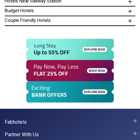
Hotels Near Railway Station
Budget Hotels
Couple Friendly Hotels
Fabhotels
Partner With Us