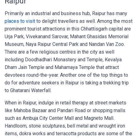
Raipur
Primarily an industrial and business hub, Raipur has many
places to visit
to delight travellers as well. Among the most
prominent tourist attractions in this Chhattisgarh capital are
Urja Park, Vivekanand Sarovar, Mahant Ghasidas Memorial
Museum, Naya Raipur Central Park and Nandan Van Zoo.
There are a few religious centres in the city as well
including Doodhadhari Monastery and Temple, Kevalya
Dham Jain Temple and Mahamaya Temple that attract
devotees round-the-year. Another one of the top things to
do for adventure seekers in Raipur is taking a trekking trip
to Ghatarani Waterfall.
When in Raipur, indulge in retail therapy at street markets
like Mahoba Bazaar and Pandari Road or shopping malls
such as Ambuja City Center Mall and Magneto Mall.
Handloom, stone sculptures, bell metal and wrought iron
items, dokra works and terracotta products are some of the