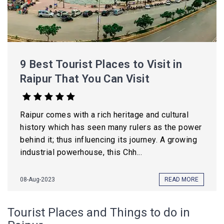
9 Best Tourist Places to Visit in
Raipur That You Can Visit
Raipur comes with a rich heritage and cultural
history which has seen many rulers as the power
behind it; thus influencing its journey. A growing
industrial powerhouse, this Chh...
08-Aug-2023
READ MORE
Tourist Places and Things to do in