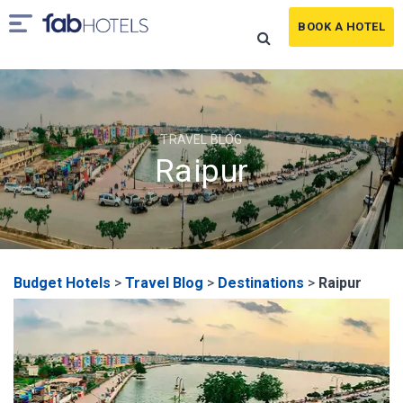
BOOK A HOTEL
TRAVEL BLOG
Raipur
Budget Hotels
>
Travel Blog
>
Destinations
>
Raipur