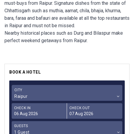
must-buys from Raipur. Signature dishes from the state of
Chhattisgarh such as muthia, aamat, chila, bhajia, khurma,
bara, faraa and bafauri are available at all the top restaurants
in Raipur and must not be missed.
Nearby historical places such as Durg and Bilaspur make
perfect weekend getaways from Raipur.
BOOK A HOTEL
CITY
Raipur
CHECK IN
CHECK OUT
GUESTS
1 Guest