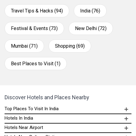
Travel Tips & Hacks (94)
India (76)
Festival & Events (73)
New Delhi (72)
Mumbai (71)
Shopping (69)
Best Places to Visit (1)
Discover Hotels and Places Nearby
Top Places To Visit In India
Hotels In India
Hotels Near Airport