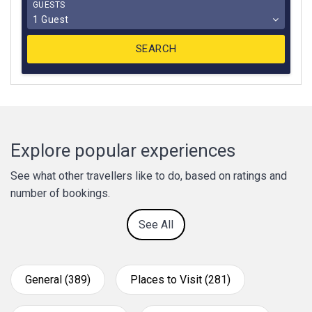
GUESTS
1 Guest
Explore popular experiences
See what other travellers like to do, based on ratings and
number of bookings.
See All
General (389)
Places to Visit (281)