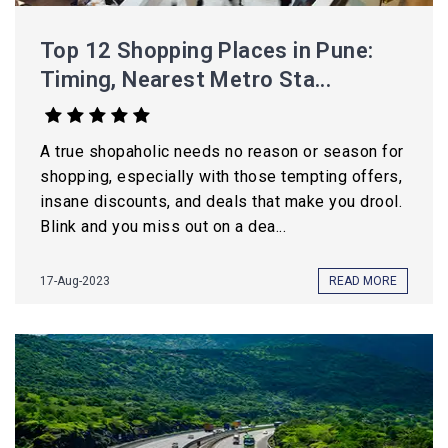
Top 12 Shopping Places in Pune:
Timing, Nearest Metro Sta...
A true shopaholic needs no reason or season for
shopping, especially with those tempting offers,
insane discounts, and deals that make you drool.
Blink and you miss out on a dea...
17-Aug-2023
READ MORE