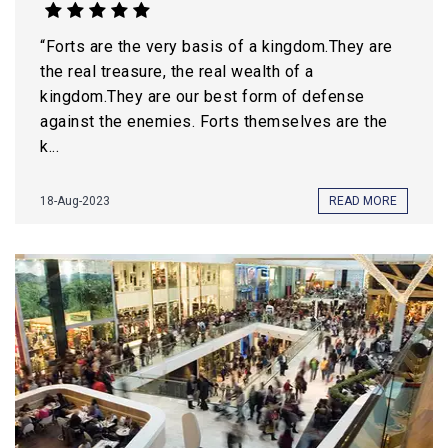
“Forts are the very basis of a kingdom.They are
the real treasure, the real wealth of a
kingdom.They are our best form of defense
against the enemies. Forts themselves are the
k...
18-Aug-2023
READ MORE