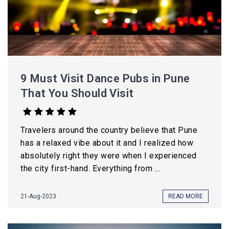
9 Must Visit Dance Pubs in Pune
That You Should Visit
Travelers around the country believe that Pune
has a relaxed vibe about it and I realized how
absolutely right they were when I experienced
the city first-hand. Everything from ...
21-Aug-2023
READ MORE