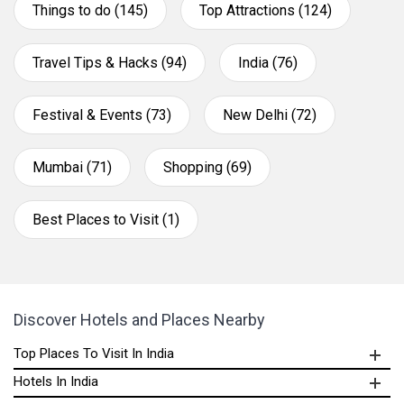
Things to do (145)
Top Attractions (124)
Travel Tips & Hacks (94)
India (76)
Festival & Events (73)
New Delhi (72)
Mumbai (71)
Shopping (69)
Best Places to Visit (1)
Discover Hotels and Places Nearby
Top Places To Visit In India
Hotels In India