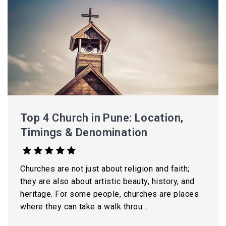
Top 4 Church in Pune: Location,
Timings & Denomination
Churches are not just about religion and faith;
they are also about artistic beauty, history, and
heritage. For some people, churches are places
where they can take a walk throu...