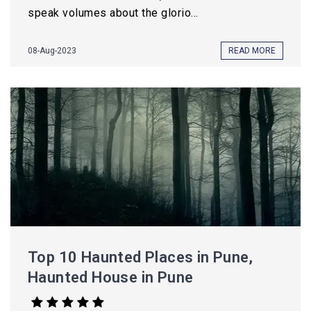
speak volumes about the glorio...
08-Aug-2023
READ MORE
Top 10 Haunted Places in Pune,
Haunted House in Pune