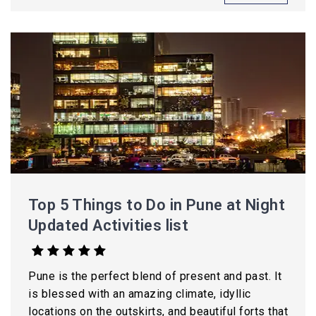
Top 5 Things to Do in Pune at Night
Updated Activities list
Pune is the perfect blend of present and past. It
is blessed with an amazing climate, idyllic
locations on the outskirts, and beautiful forts that