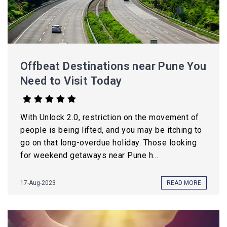
Offbeat Destinations near Pune You
Need to Visit Today
With Unlock 2.0, restriction on the movement of
people is being lifted, and you may be itching to
go on that long-overdue holiday. Those looking
for weekend getaways near Pune h...
17-Aug-2023
READ MORE