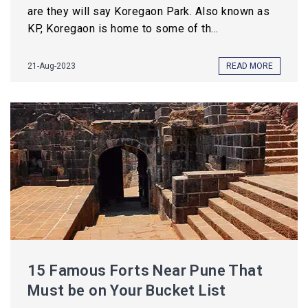
are they will say Koregaon Park. Also known as
KP, Koregaon is home to some of th...
21-Aug-2023
READ MORE
15 Famous Forts Near Pune That
Must be on Your Bucket List