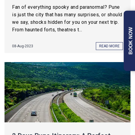
Fan of everything spooky and paranormal? Pune
is just the city that has many surprises, or should
we say, shocks hidden for you on your next trip.
From haunted forts, theatres t...
BOOK NOW
08-Aug-2023
READ MORE