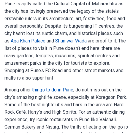
Pune is aptly called the Cultural Capital of Maharashtra as
the city has lovingly preserved the legacy of the state’s
erstwhile rulers in its architecture, art, festivities, food and
overall personality. Despite its burgeoning IT centres, the
city hasn’t lost its rustic charm, and historical places such
as
Aga Khan Palace
and
Shaniwar Wada
are proof to it. The
list of places to visit in Pune doesn’t end here: there are
many gardens, temples, museums, spiritual centres and
amusement parks in the city for tourists to explore.
Shopping at Pune’s FC Road and other street markets and
malls is also super fun!
Among other
things to do in Pune
, do not miss out on the
city’s amazing nightlife scene, especially at Koregaon Park.
Some of the best nightclubs and bars in the area are Hard
Rock Café, Harry’s and High Spirits. For an authentic dining
experience, try iconic restaurants in Pune like Vaishali,
German Bakery and Nisarg. The thrills of eating on-the-go is