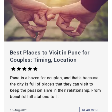
Best Places to Visit in Pune for
Couples: Timing, Location
Pune is a haven for couples, and that’s because
the city is full of places that they can visit to
keep the passion alive in their relationship. From
beautiful hill stations to l...
10-Aug-2023
READ MORE