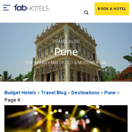
BOOK A HOTEL
TRAVEL BLOG
Pune
EXEMPLARY MIX OF OLD & MODERN INDIA
Budget Hotels
>
Travel Blog
>
Destinations
>
Pune
>
Page 4