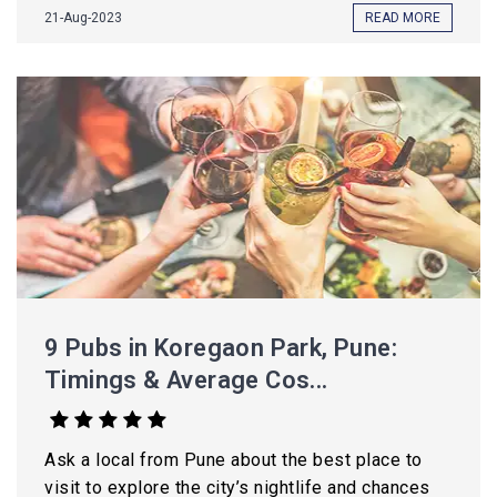
21-Aug-2023
READ MORE
9 Pubs in Koregaon Park, Pune:
Timings & Average Cos...
Ask a local from Pune about the best place to
visit to explore the city’s nightlife and chances