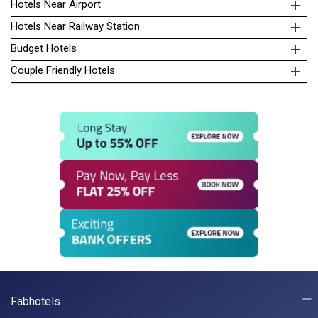
Hotels Near Airport
Hotels Near Railway Station
Budget Hotels
Couple Friendly Hotels
Fabhotels