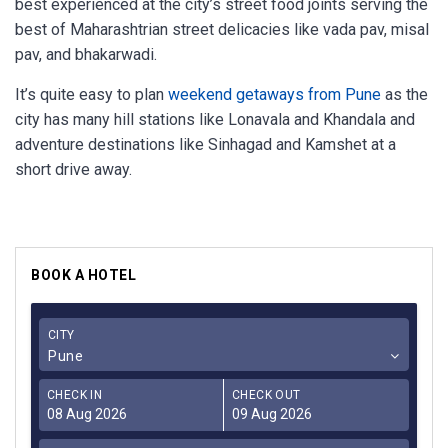
best experienced at the city’s street food joints serving the
best of Maharashtrian street delicacies like vada pav, misal
pav, and bhakarwadi.
It’s quite easy to plan
weekend getaways from Pune
as the
city has many hill stations like Lonavala and Khandala and
adventure destinations like Sinhagad and Kamshet at a
short drive away.
BOOK A HOTEL
CITY
Pune
CHECK IN
CHECK OUT