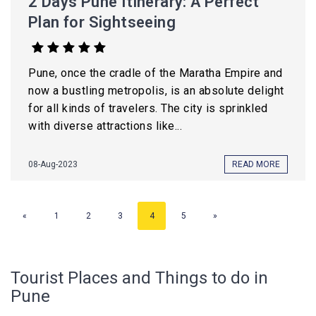
2 Days Pune Itinerary: A Perfect
Plan for Sightseeing
Pune, once the cradle of the Maratha Empire and
now a bustling metropolis, is an absolute delight
for all kinds of travelers. The city is sprinkled
with diverse attractions like...
08-Aug-2023
READ MORE
«
1
2
3
4
5
»
Tourist Places and Things to do in
Pune