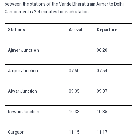
between the stations of the Vande Bharat train Ajmer to Delhi
Cantonment is 2-4 minutes for each station.
Stations
Arrival
Departure
Ajmer Junction
—-
06:20
Jaipur Junction
07:50
07:54
Alwar Junction
09:35
09:37
Rewari Junction
10:33
10:35
Gurgaon
11:15
11:17