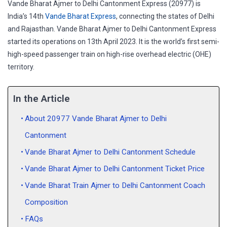
Vande Bharat Ajmer to Delhi Cantonment Express (20977) is
India’s 14th
Vande Bharat Express
, connecting the states of Delhi
and Rajasthan. Vande Bharat Ajmer to Delhi Cantonment Express
started its operations on 13th April 2023. It is the world’s first semi-
high-speed passenger train on high-rise overhead electric (OHE)
territory.
In the Article
About 20977 Vande Bharat Ajmer to Delhi
Cantonment
Vande Bharat Ajmer to Delhi Cantonment Schedule
Vande Bharat Ajmer to Delhi Cantonment Ticket Price
Vande Bharat Train Ajmer to Delhi Cantonment Coach
Composition
FAQs