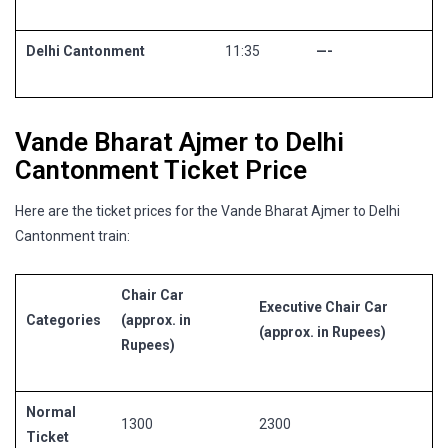
Delhi Cantonment
11:35
—-
Vande Bharat Ajmer to Delhi
Cantonment Ticket Price
Here are the ticket prices for the Vande Bharat Ajmer to Delhi
Cantonment train:
Chair Car
Executive Chair Car
Categories
(approx. in
(approx. in Rupees)
Rupees)
Normal
1300
2300
Ticket