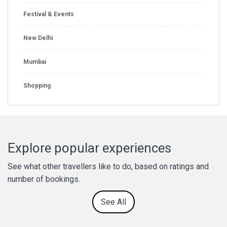
Festival & Events
New Delhi
Mumbai
Shopping
Explore popular experiences
See what other travellers like to do, based on ratings and
number of bookings.
See All