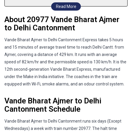
Read More
About 20977 Vande Bharat Ajmer
to Delhi Cantonment
Vande Bharat Ajmer to Delhi Cantonment Express takes 5 hours
and 15 minutes of average travel time to reach Delhi Cantt. from
Ajmer, covering a distance of 429 km. It runs with an average
speed of 82 km/hr and the permissible speed is 130 km/h. It is the
12th second-generation Vande Bharat Express, manufactured
under the Make in India initiative. The coaches in the train are
equipped with Wi-Fi, smoke alarms, and an odour control system.
Vande Bharat Ajmer to Delhi
Cantonment Schedule
Vande Bharat Ajmer to Delhi Cantonment runs six days (Except
Wednesdays) a week with train number 20977. The halt time