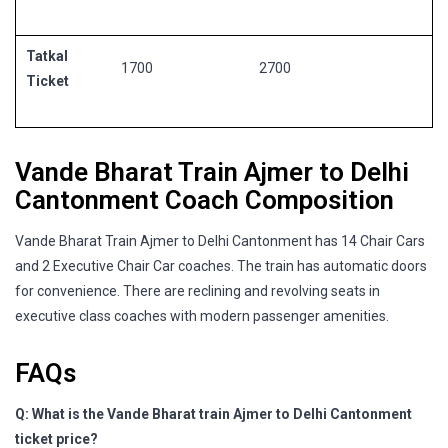
Tatkal
1700
2700
Ticket
Vande Bharat Train Ajmer to Delhi
Cantonment Coach Composition
Vande Bharat Train Ajmer to Delhi Cantonment has 14 Chair Cars
and 2 Executive Chair Car coaches. The train has automatic doors
for convenience. There are reclining and revolving seats in
executive class coaches with modern passenger amenities.
FAQs
Q: What is the Vande Bharat train Ajmer to Delhi Cantonment
ticket price?