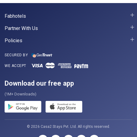
Fabhotels
Partner With Us
Policies
SECURED BY
WE ACCEPT
Download our free app
(1M+ Downloads)
© 2026 Casa2 Stays Pvt. Ltd. All rights reserved.