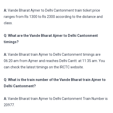
A:
Vande Bharat Ajmer to Delhi Cantonment train ticket price
ranges from Rs 1300 to Rs 2300 according to the distance and
class.
Q: What are the Vande Bharat Ajmer to Delhi Cantonment
timings?
A:
Vande Bharat train Ajmer to Delhi Cantonment timings are
06:20 am from Ajmer and reaches Delhi Cantt. at 11:35 am. You
can check the latest timings on the IRCTC website.
Q: What is the train number of the Vande Bharat train Ajmer to
Delhi Cantonment?
A:
Vande Bharat train Ajmer to Delhi Cantonment Train Number is
20977.