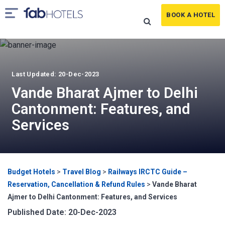
BOOK A HOTEL
Last Updated: 20-Dec-2023
Vande Bharat Ajmer to Delhi
Cantonment: Features, and
Services
Budget Hotels
>
Travel Blog
>
Railways IRCTC Guide –
Reservation, Cancellation & Refund Rules
>
Vande Bharat
Ajmer to Delhi Cantonment: Features, and Services
Published Date: 20-Dec-2023