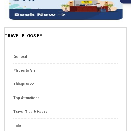
TRAVEL BLOGS BY
General
Places to Visit
Things to do
Top Attractions
Travel Tips & Hacks
India