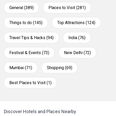
General (389)
Places to Visit (281)
Things to do (145)
Top Attractions (124)
Travel Tips & Hacks (94)
India (76)
Festival & Events (73)
New Delhi (72)
Mumbai (71)
Shopping (69)
Best Places to Visit (1)
Discover Hotels and Places Nearby