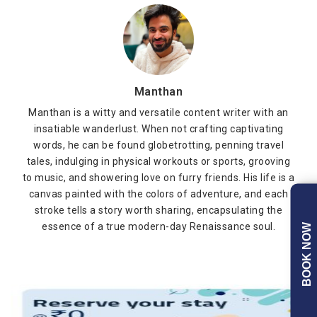
Manthan
Manthan is a witty and versatile content writer with an
insatiable wanderlust. When not crafting captivating
words, he can be found globetrotting, penning travel
tales, indulging in physical workouts or sports, grooving
to music, and showering love on furry friends. His life is a
canvas painted with the colors of adventure, and each
stroke tells a story worth sharing, encapsulating the
essence of a true modern-day Renaissance soul.
BOOK NOW