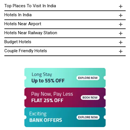
Top Places To Visit In India
Hotels In India
Hotels Near Airport
Hotels Near Railway Station
Budget Hotels
Couple Friendly Hotels