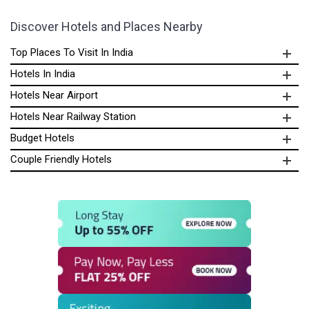
Discover Hotels and Places Nearby
Top Places To Visit In India
Hotels In India
Hotels Near Airport
Hotels Near Railway Station
Budget Hotels
Couple Friendly Hotels