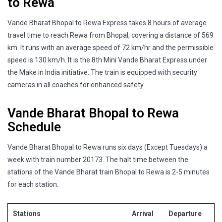
to Rewa
Vande Bharat Bhopal to Rewa Express takes 8 hours of average
travel time to reach Rewa from Bhopal, covering a distance of 569
km. It runs with an average speed of 72 km/hr and the permissible
speed is 130 km/h. It is the 8th Mini Vande Bharat Express under
the Make in India initiative. The train is equipped with security
cameras in all coaches for enhanced safety.
Vande Bharat Bhopal to Rewa
Schedule
Vande Bharat Bhopal to Rewa runs six days (Except Tuesdays) a
week with train number 20173. The halt time between the
stations of the Vande Bharat train Bhopal to Rewa is 2-5 minutes
for each station.
Stations
Arrival
Departure