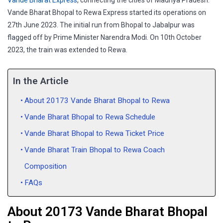
Vande Bharat Express
, connecting the cities of Madhya Pradesh.
Vande Bharat Bhopal to Rewa Express started its operations on
27th June 2023. The initial run from Bhopal to Jabalpur was
flagged off by Prime Minister Narendra Modi. On 10th October
2023, the train was extended to Rewa.
In the Article
About 20173 Vande Bharat Bhopal to Rewa
Vande Bharat Bhopal to Rewa Schedule
Vande Bharat Bhopal to Rewa Ticket Price
Vande Bharat Train Bhopal to Rewa Coach
Composition
FAQs
About 20173 Vande Bharat Bhopal