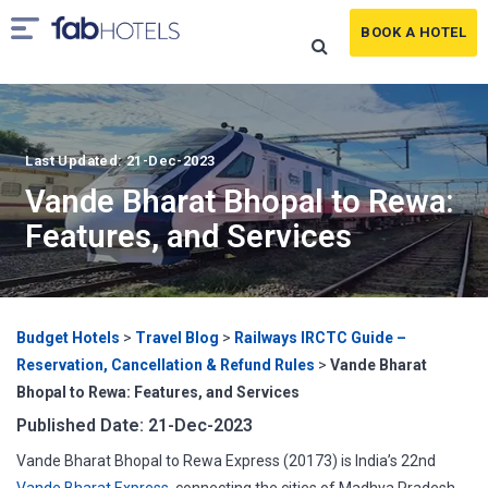
BOOK A HOTEL
Last Updated: 21-Dec-2023
Vande Bharat Bhopal to Rewa:
Features, and Services
Budget Hotels
>
Travel Blog
>
Railways IRCTC Guide –
Reservation, Cancellation & Refund Rules
>
Vande Bharat
Bhopal to Rewa: Features, and Services
Published Date: 21-Dec-2023
Vande Bharat Bhopal to Rewa Express (20173) is India’s 22nd