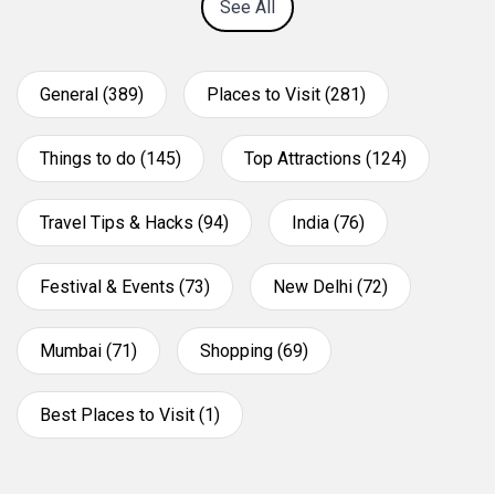
See All
General (389)
Places to Visit (281)
Things to do (145)
Top Attractions (124)
Travel Tips & Hacks (94)
India (76)
Festival & Events (73)
New Delhi (72)
Mumbai (71)
Shopping (69)
Best Places to Visit (1)