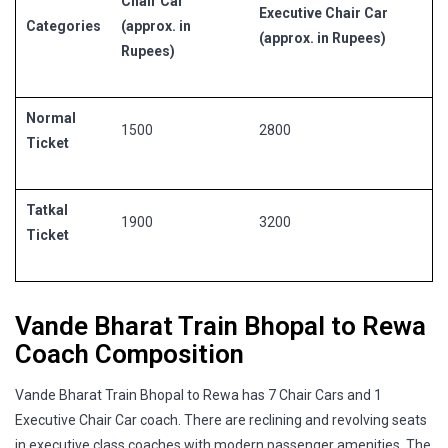
Chair Car
Executive Chair Car
Categories
(approx. in
(approx. in Rupees)
Rupees)
Normal
1500
2800
Ticket
Tatkal
1900
3200
Ticket
Vande Bharat Train Bhopal to Rewa
Coach Composition
Vande Bharat Train Bhopal to Rewa has 7 Chair Cars and 1
Executive Chair Car coach. There are reclining and revolving seats
in executive class coaches with modern passenger amenities. The