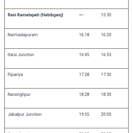
Rani Kamalapati (Habibganj)
—-
15:30
Narmadapuram
16:18
16:20
Itarsi Junction
16:45
16:55
Pipariya
17:28
17:30
Narsinghpur
18:28
18:30
Jabalpur Junction
19:55
20:00