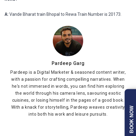
A:
Vande Bharat train Bhopal to Rewa Train Number is 20173.
Pardeep Garg
Pardeep is a Digital Marketer & seasoned content writer,
with a passion for crafting compelling narratives. When
he's not immersed in words, you can find him exploring
the world through his camera lens, savouring exotic
cuisines, or losing himself in the pages of a good book.
With a knack for storytelling, Pardeep weaves creativity
BOOK NOW
into both his work and leisure pursuits.