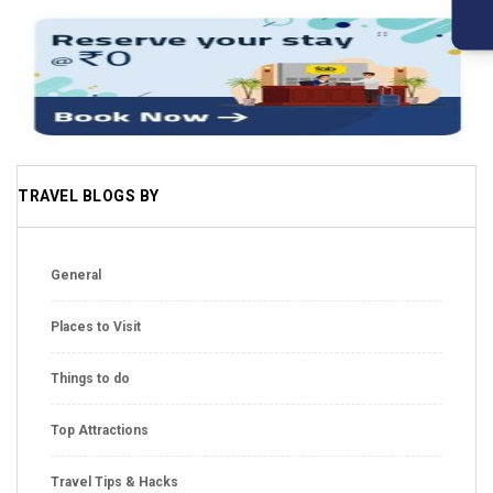
TRAVEL BLOGS BY
General
Places to Visit
Things to do
Top Attractions
Travel Tips & Hacks