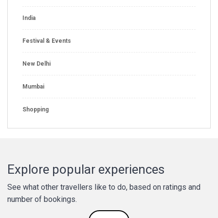
India
Festival & Events
New Delhi
Mumbai
Shopping
Explore popular experiences
See what other travellers like to do, based on ratings and
number of bookings.