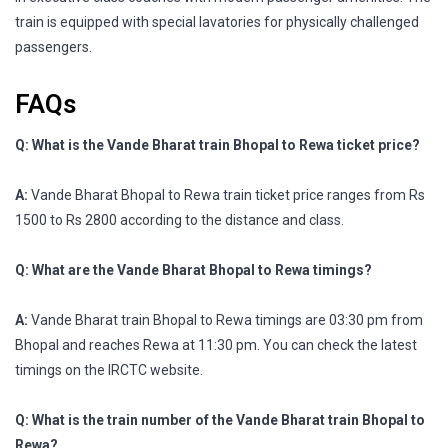
train is equipped with special lavatories for physically challenged
passengers.
FAQs
Q: What is the Vande Bharat train Bhopal to Rewa ticket price?
A:
Vande Bharat Bhopal to Rewa train ticket price ranges from Rs
1500 to Rs 2800 according to the distance and class.
Q: What are the Vande Bharat Bhopal to Rewa timings?
A:
Vande Bharat train Bhopal to Rewa timings are 03:30 pm from
Bhopal and reaches Rewa at 11:30 pm. You can check the latest
timings on the IRCTC website.
Q: What is the train number of the Vande Bharat train Bhopal to
Rewa?