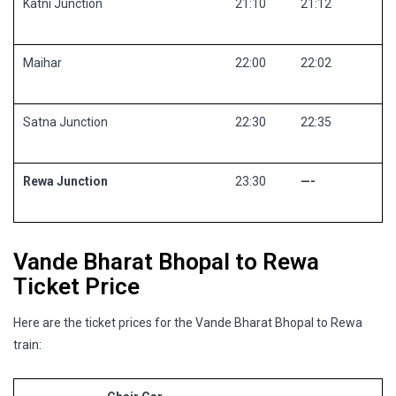
Katni Junction
21:10
21:12
Maihar
22:00
22:02
Satna Junction
22:30
22:35
Rewa Junction
23:30
—-
Vande Bharat Bhopal to Rewa
Ticket Price
Here are the ticket prices for the Vande Bharat Bhopal to Rewa
train: