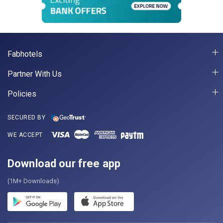
Fabhotels
Partner With Us
Policies
SECURED BY
WE ACCEPT
Download our free app
(1M+ Downloads)