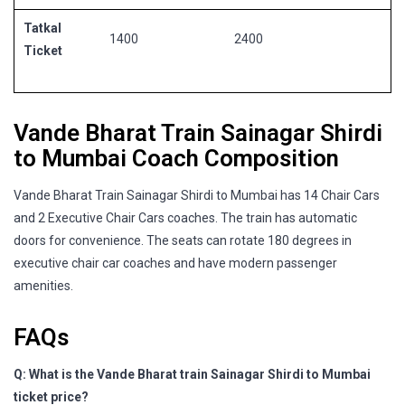
Tatkal
1400
2400
Ticket
Vande Bharat Train Sainagar Shirdi
to Mumbai Coach Composition
Vande Bharat Train Sainagar Shirdi to Mumbai has 14 Chair Cars
and 2 Executive Chair Cars coaches. The train has automatic
doors for convenience. The seats can rotate 180 degrees in
executive chair car coaches and have modern passenger
amenities.
FAQs
Q: What is the Vande Bharat train Sainagar Shirdi to Mumbai
ticket price?