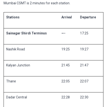
Mumbai CSMT is 2 minutes for each station.
Stations
Arrival
Departure
Sainagar Shirdi Terminus
—-
17:25
Nashik Road
19:25
19:27
Kalyan Junction
21:45
21:47
Thane
22:05
22:07
Dadar Central
22:28
22:30