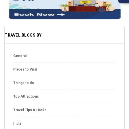
TRAVEL BLOGS BY
General
Places to Visit
Things to do
Top Attractions
Travel Tips & Hacks
India