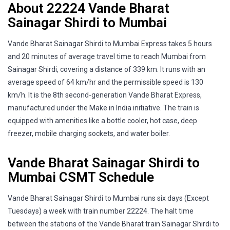
About 22224 Vande Bharat
Sainagar Shirdi to Mumbai
Vande Bharat Sainagar Shirdi to Mumbai Express takes 5 hours
and 20 minutes of average travel time to reach Mumbai from
Sainagar Shirdi, covering a distance of 339 km. It runs with an
average speed of 64 km/hr and the permissible speed is 130
km/h. It is the 8th second-generation Vande Bharat Express,
manufactured under the Make in India initiative. The train is
equipped with amenities like a bottle cooler, hot case, deep
freezer, mobile charging sockets, and water boiler.
Vande Bharat Sainagar Shirdi to
Mumbai CSMT Schedule
Vande Bharat Sainagar Shirdi to Mumbai runs six days (Except
Tuesdays) a week with train number 22224. The halt time
between the stations of the Vande Bharat train Sainagar Shirdi to