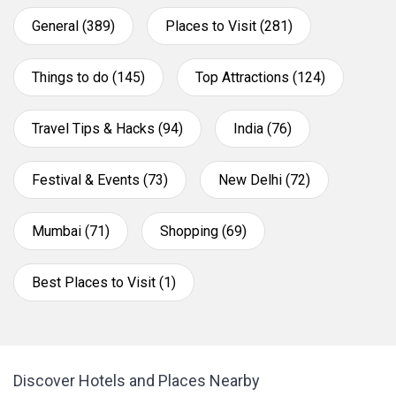
General (389)
Places to Visit (281)
Things to do (145)
Top Attractions (124)
Travel Tips & Hacks (94)
India (76)
Festival & Events (73)
New Delhi (72)
Mumbai (71)
Shopping (69)
Best Places to Visit (1)
Discover Hotels and Places Nearby