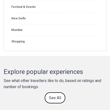
Festival & Events
New Delhi
Mumbai
Shopping
Explore popular experiences
See what other travellers like to do, based on ratings and
number of bookings.
See All