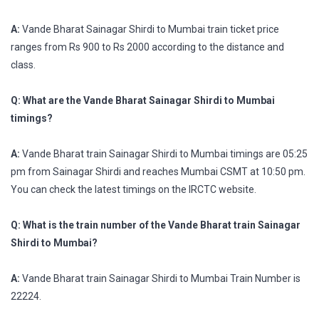
A:
Vande Bharat Sainagar Shirdi to Mumbai train ticket price
ranges from Rs 900 to Rs 2000 according to the distance and
class.
Q: What are the Vande Bharat Sainagar Shirdi to Mumbai
timings?
A:
Vande Bharat train Sainagar Shirdi to Mumbai timings are 05:25
pm from Sainagar Shirdi and reaches Mumbai CSMT at 10:50 pm.
You can check the latest timings on the IRCTC website.
Q: What is the train number of the Vande Bharat train Sainagar
Shirdi to Mumbai?
A:
Vande Bharat train Sainagar Shirdi to Mumbai Train Number is
22224.