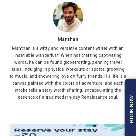
Manthan
Manthan is a witty and versatile content writer with an
insatiable wanderlust. When not crafting captivating
words, he can be found globetrotting, penning travel
tales, indulging in physical workouts or sports, grooving
to music, and showering love on furry friends. His life is a
canvas painted with the colors of adventure, and each
stroke tells a story worth sharing, encapsulating the
essence of a true modern-day Renaissance soul.
BOOK NOW