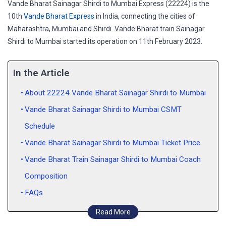
Vande Bharat Sainagar Shirdi to Mumbai Express (22224) is the
10th
Vande Bharat Express
in India, connecting the cities of
Maharashtra, Mumbai and Shirdi. Vande Bharat train Sainagar
Shirdi to Mumbai started its operation on 11th February 2023.
In the Article
About 22224 Vande Bharat Sainagar Shirdi to Mumbai
Vande Bharat Sainagar Shirdi to Mumbai CSMT
Schedule
Vande Bharat Sainagar Shirdi to Mumbai Ticket Price
Vande Bharat Train Sainagar Shirdi to Mumbai Coach
Composition
FAQs
Read More