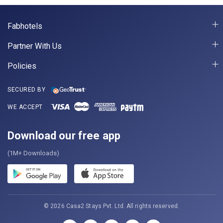
Fabhotels
Partner With Us
Policies
SECURED BY
WE ACCEPT
Download our free app
(1M+ Downloads)
© 2026 Casa2 Stays Pvt. Ltd. All rights reserved.