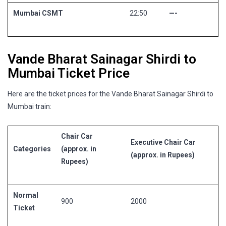
Mumbai CSMT
22:50
—-
Vande Bharat Sainagar Shirdi to
Mumbai Ticket Price
Here are the ticket prices for the Vande Bharat Sainagar Shirdi to
Mumbai train:
Chair Car
Executive Chair Car
Categories
(approx. in
(approx. in Rupees)
Rupees)
Normal
900
2000
Ticket