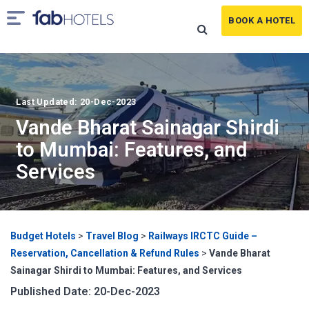
BOOK A HOTEL
Last Updated: 20-Dec-2023
Vande Bharat Sainagar Shirdi
to Mumbai: Features, and
Services
Budget Hotels
>
Travel Blog
>
Railways IRCTC Guide –
Reservation, Cancellation & Refund Rules
>
Vande Bharat
Sainagar Shirdi to Mumbai: Features, and Services
Published Date: 20-Dec-2023