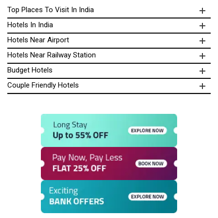
Top Places To Visit In India
Hotels In India
Hotels Near Airport
Hotels Near Railway Station
Budget Hotels
Couple Friendly Hotels