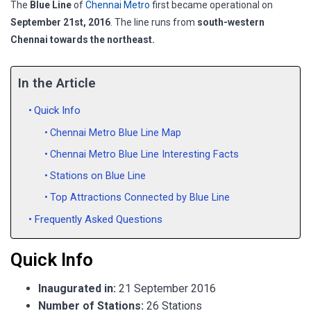
The
Blue Line
of
Chennai Metro
first became operational on
September 21
st
, 2016
. The line runs from
south-western
Chennai towards the northeast.
In the Article
Quick Info
Chennai Metro Blue Line Map
Chennai Metro Blue Line Interesting Facts
Stations on Blue Line
Top Attractions Connected by Blue Line
Frequently Asked Questions
Quick Info
Inaugurated in:
21 September 2016
Number of Stations:
26 Stations