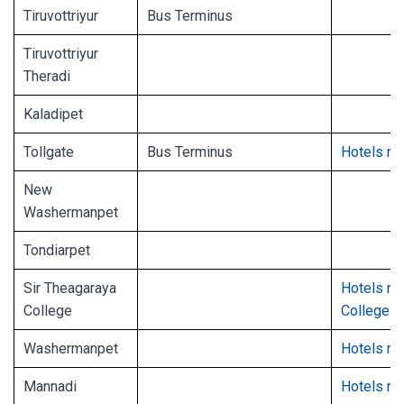
Tiruvottriyur
Bus Terminus
Tiruvottriyur
Theradi
Kaladipet
Tollgate
Bus Terminus
Hotels ne
New
Washermanpet
Tondiarpet
Sir Theagaraya
Hotels ne
College
College
Washermanpet
Hotels n
Mannadi
Hotels ne