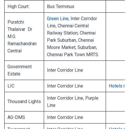
High Court
Bus Terminus
Green Line
, Inter Corridor
Puratchi
Line, Chennai Central
Thalaivar Dr
Railway Station, Chennai
M.G.
Park Suburban, Chennai
Ramachandran
Moore Market, Suburban,
Central
Chennai Park Town MRTS
Government
Inter Corridor Line
Estate
LIC
Inter Corridor Line
Hotels ne
Inter Corridor Line, Purple
Thousand Lights
Line
AG-DMS
Inter Corridor Line