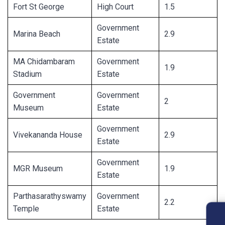
Fort St George
High Court
1.5
Government
Marina Beach
2.9
Estate
MA Chidambaram
Government
1.9
Stadium
Estate
Government
Government
2
Museum
Estate
Government
Vivekananda House
2.9
Estate
Government
MGR Museum
1.9
Estate
Parthasarathyswamy
Government
2.2
Temple
Estate