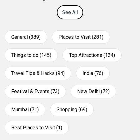
See All
General (389)
Places to Visit (281)
Things to do (145)
Top Attractions (124)
Travel Tips & Hacks (94)
India (76)
Festival & Events (73)
New Delhi (72)
Mumbai (71)
Shopping (69)
Best Places to Visit (1)