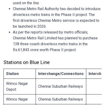
used on the line.
Chennai Metro Rail Authority has decided to introduce
driverless metro trains in the Phase II project. The
first driverless Chennai Metro service is expected to
be launched in 2026.
As per the reports released by metro officials,
Chennai Metro Rail Limited has planned to purchase
138 three-coach driverless metro trains in the
Rs.61,843 crore worth Phase II project.
Stations on Blue Line
Station
Interchange/Connections
Intercha
Wimco Nagar
Chennai Suburban Railways
Depot
Wimco Nagar
Chennai Suburban Railways