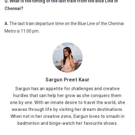
Q. What is the timing of the last train from the Blue Line in
Chennai?
A.
The last train departure time on the Blue Line of the Chennai
Metro is 11:00 pm.
Sargun Preet Kaur
Sargun has an appetite for challenges and creative
hurdles that can help her grow as she conquers them
one by one. With an innate desire to travel the world, she
weaves through life by visiting her dream destinations.
When not in her creative zone, Sargun loves to smash in
badminton and binge-watch her favourite shows.