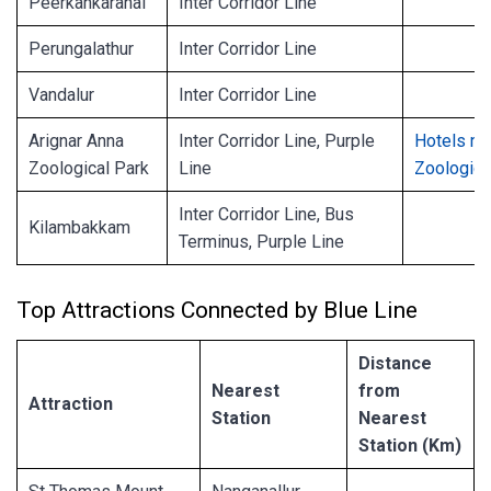
Peerkankaranai
Inter Corridor Line
Perungalathur
Inter Corridor Line
Vandalur
Inter Corridor Line
Arignar Anna
Inter Corridor Line, Purple
Hotels ne
Zoological Park
Line
Zoologica
Inter Corridor Line, Bus
Kilambakkam
Terminus, Purple Line
Top Attractions Connected by Blue Line
Distance
Nearest
from
Attraction
Station
Nearest
Station (Km)