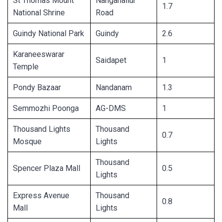
St Thomas Mount
Nanganallur
1.7
National Shrine
Road
Guindy National Park
Guindy
2.6
Karaneeswarar
Saidapet
1
Temple
Pondy Bazaar
Nandanam
1.3
Semmozhi Poonga
AG-DMS
1
Thousand Lights
Thousand
0.7
Mosque
Lights
Thousand
Spencer Plaza Mall
0.5
Lights
Express Avenue
Thousand
0.8
Mall
Lights