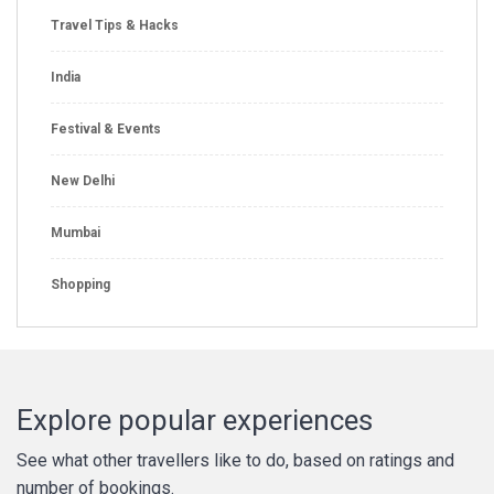
Travel Tips & Hacks
India
Festival & Events
New Delhi
Mumbai
Shopping
Explore popular experiences
See what other travellers like to do, based on ratings and
number of bookings.