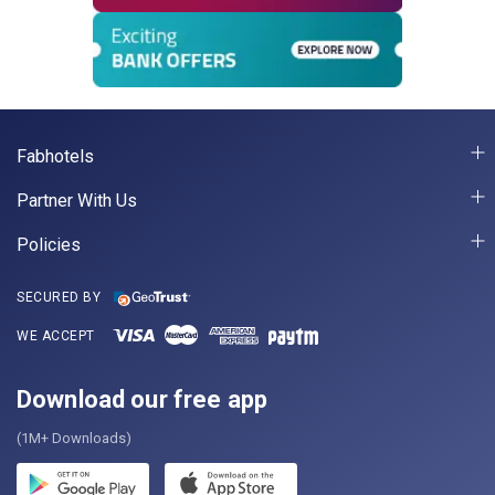
Fabhotels
Partner With Us
Policies
SECURED BY
WE ACCEPT
Download our free app
(1M+ Downloads)