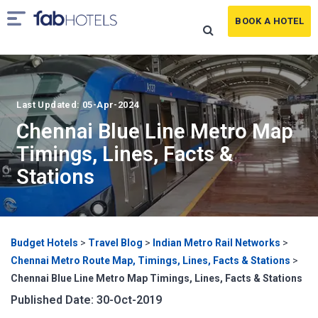
BOOK A HOTEL
Last Updated: 05-Apr-2024
Chennai Blue Line Metro Map
Timings, Lines, Facts &
Stations
Budget Hotels
>
Travel Blog
>
Indian Metro Rail Networks
>
Chennai Metro Route Map, Timings, Lines, Facts & Stations
>
Chennai Blue Line Metro Map Timings, Lines, Facts & Stations
Published Date: 30-Oct-2019