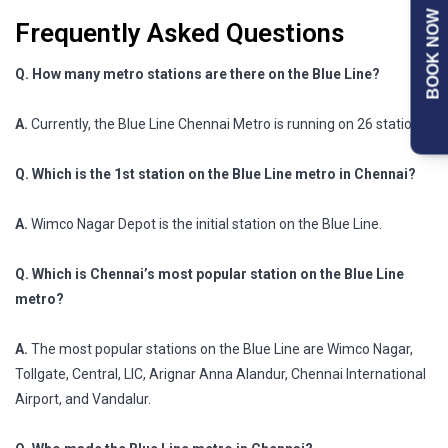
BOOK NOW
Frequently Asked Questions
Q. How many metro stations are there on the Blue Line?
A.
Currently, the Blue Line Chennai Metro is running on 26 stations.
Q. Which is the 1st station on the Blue Line metro in Chennai?
A.
Wimco Nagar Depot is the initial station on the Blue Line.
Q. Which is Chennai’s most popular station on the Blue Line
metro?
A.
The most popular stations on the Blue Line are Wimco Nagar,
Tollgate, Central, LIC, Arignar Anna Alandur, Chennai International
Airport, and Vandalur.