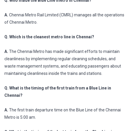
Q. Who made the Blue Line metro in Chennai?
A.
Chennai Metro Rail Limited (CMRL) manages all the operations
of Chennai Metro.
Q. Which is the cleanest metro line in Chennai?
A.
The Chennai Metro has made significant efforts to maintain
cleanliness by implementing regular cleaning schedules, and
waste management systems, and educating passengers about
maintaining cleanliness inside the trains and stations.
Q. What is the timing of the first train from a Blue Line in
Chennai?
A.
The first train departure time on the Blue Line of the Chennai
Metro is 5:00 am.