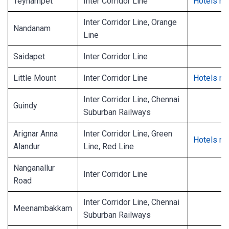
Teynampet
Inter Corridor Line
Hotels ne
Inter Corridor Line, Orange
Nandanam
Line
Saidapet
Inter Corridor Line
Little Mount
Inter Corridor Line
Hotels ne
Inter Corridor Line, Chennai
Guindy
Suburban Railways
Arignar Anna
Inter Corridor Line, Green
Hotels ne
Alandur
Line, Red Line
Nanganallur
Inter Corridor Line
Road
Inter Corridor Line, Chennai
Meenambakkam
Suburban Railways