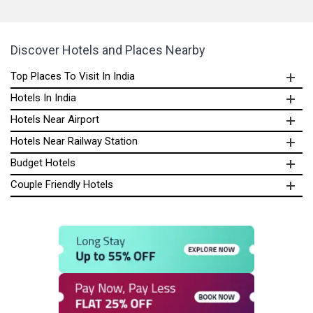
Discover Hotels and Places Nearby
Top Places To Visit In India
Hotels In India
Hotels Near Airport
Hotels Near Railway Station
Budget Hotels
Couple Friendly Hotels