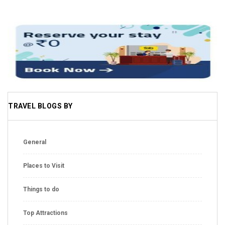
TRAVEL BLOGS BY
General
Places to Visit
Things to do
Top Attractions