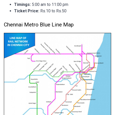
Timings:
5:00 am to 11:00 pm
Ticket Price:
Rs.10 to Rs.50
Chennai Metro Blue Line Map