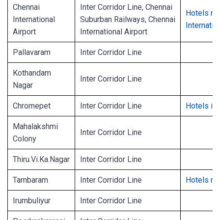
Chennai
Inter Corridor Line, Chennai
Hotels ne
International
Suburban Railways, Chennai
Internatio
Airport
International Airport
Pallavaram
Inter Corridor Line
Kothandam
Inter Corridor Line
Nagar
Chromepet
Inter Corridor Line
Hotels in
Mahalakshmi
Inter Corridor Line
Colony
Thiru.Vi.Ka.Nagar
Inter Corridor Line
Tambaram
Inter Corridor Line
Hotels n
Irumbuliyur
Inter Corridor Line