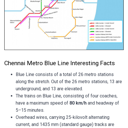
Chennai Metro Blue Line Interesting Facts
Blue Line consists of a total of 26 metro stations
along the stretch. Out of the 26 metro stations, 13 are
underground, and 13 are elevated.
The trains on Blue Line, consisting of four coaches,
have a maximum speed of
80 km/h
and headway of
5–15 minutes.
Overhead wires, carrying 25-kilovolt alternating
current, and 1435 mm (standard gauge) tracks are