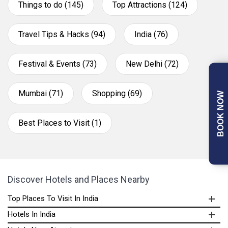
Things to do (145)
Top Attractions (124)
Travel Tips & Hacks (94)
India (76)
Festival & Events (73)
New Delhi (72)
Mumbai (71)
Shopping (69)
BOOK NOW
Best Places to Visit (1)
Discover Hotels and Places Nearby
Top Places To Visit In India
Hotels In India