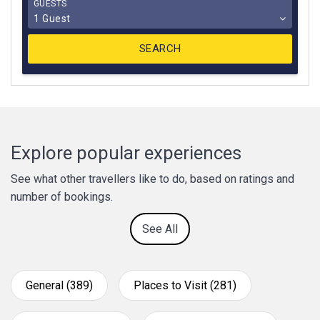
GUESTS
1 Guest
Explore popular experiences
See what other travellers like to do, based on ratings and
number of bookings.
See All
General (389)
Places to Visit (281)