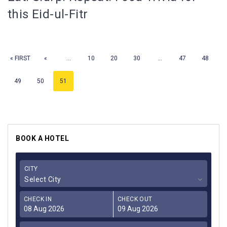
this Eid-ul-Fitr
« FIRST
«
...
10
20
30
...
47
48
49
50
51
BOOK A HOTEL
CITY
Select City
CHECK IN
CHECK OUT