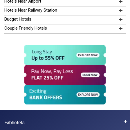
Hotels Near Airport
Hotels Near Railway Station
Budget Hotels
Couple Friendly Hotels
Fabhotels