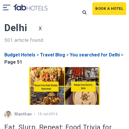
BOOK A HOTEL
Delhi
X
501 article found.
Budget Hotels
>
Travel Blog
>
You searched for Delhi
>
Page 51
Manthan
15-Jul-2016
Eat. Slurp. Repeat: Food Trivia for