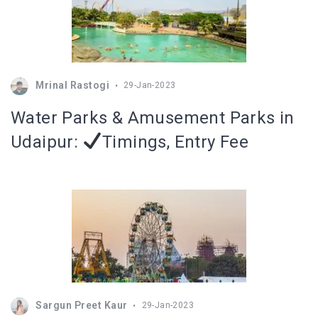
Mrinal Rastogi
29-Jan-2023
Water Parks & Amusement Parks in
Udaipur:
Timings, Entry Fee
Sargun Preet Kaur
29-Jan-2023