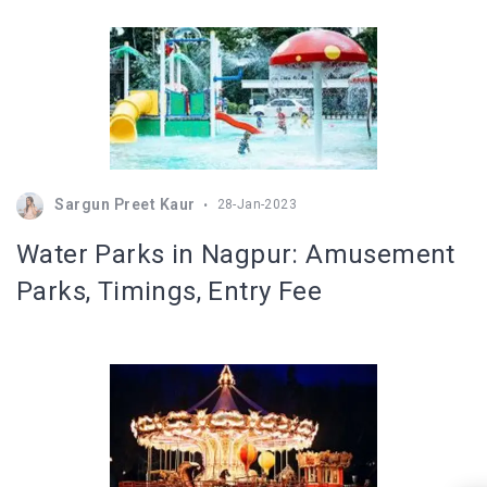
Sargun Preet Kaur
28-Jan-2023
Water Parks in Nagpur: Amusement
Parks, Timings, Entry Fee