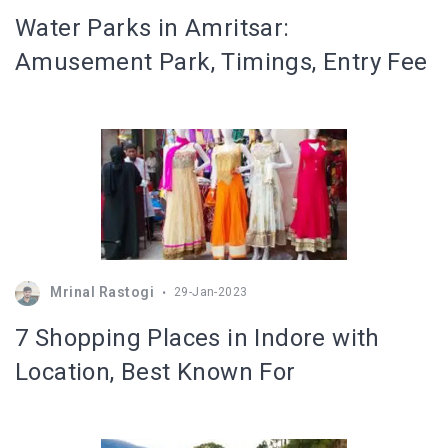
Water Parks in Amritsar:
Amusement Park, Timings, Entry Fee
Mrinal Rastogi
29-Jan-2023
7 Shopping Places in Indore with
Location, Best Known For