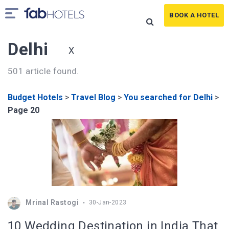
BOOK A HOTEL
Delhi
X
501 article found.
Budget Hotels
>
Travel Blog
>
You searched for Delhi
>
Page 20
Mrinal Rastogi
30-Jan-2023
10 Wedding Destination in India That