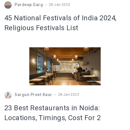
Pardeep Garg
28-Jan-2023
45 National Festivals of India 2024,
Religious Festivals List
Sargun Preet Kaur
28-Jan-2023
23 Best Restaurants in Noida:
Locations, Timings, Cost For 2