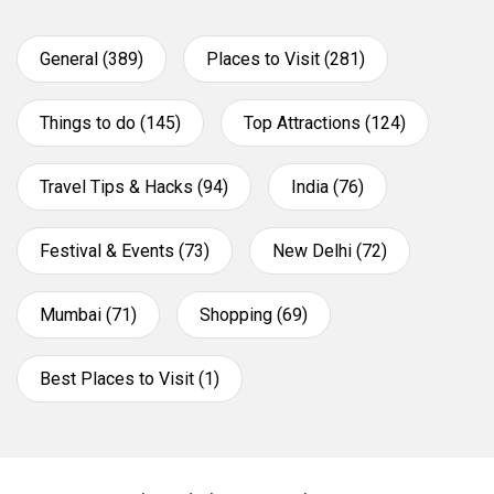
General (389)
Places to Visit (281)
Things to do (145)
Top Attractions (124)
Travel Tips & Hacks (94)
India (76)
Festival & Events (73)
New Delhi (72)
Mumbai (71)
Shopping (69)
Best Places to Visit (1)