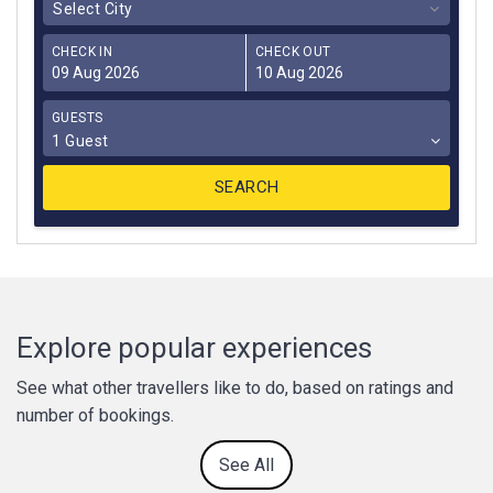
Select City
CHECK IN
CHECK OUT
GUESTS
1 Guest
Explore popular experiences
See what other travellers like to do, based on ratings and
number of bookings.
See All