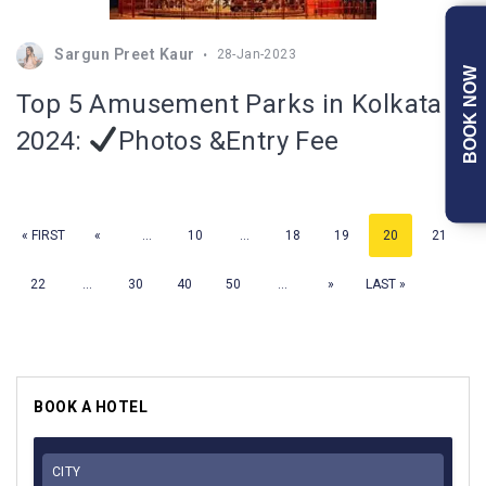
Sargun Preet Kaur
28-Jan-2023
BOOK NOW
Top 5 Amusement Parks in Kolkata
2024:
Photos &Entry Fee
« FIRST
«
...
10
...
18
19
20
21
22
...
30
40
50
...
»
LAST »
BOOK A HOTEL
CITY