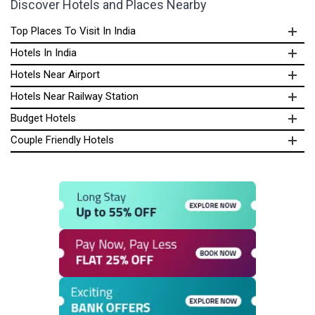
Discover Hotels and Places Nearby
Top Places To Visit In India
Hotels In India
Hotels Near Airport
Hotels Near Railway Station
Budget Hotels
Couple Friendly Hotels