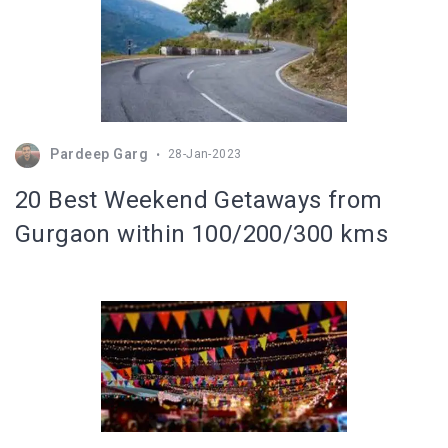
Pardeep Garg
28-Jan-2023
20 Best Weekend Getaways from
Gurgaon within 100/200/300 kms