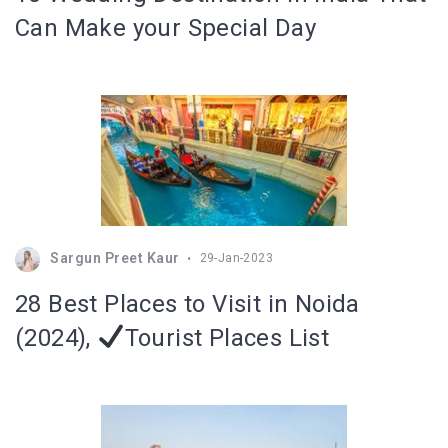
Can Make your Special Day
Sargun Preet Kaur
29-Jan-2023
28 Best Places to Visit in Noida
(2024),
Tourist Places List