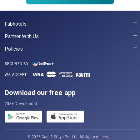
Fabhotels
Partner With Us
Policies
SECURED BY
WE ACCEPT
Download our free app
(1M+ Downloads)
© 2026 Casa2 Stays Pvt. Ltd. All rights reserved.