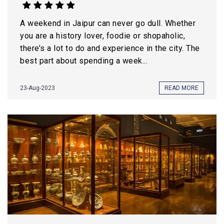
A weekend in Jaipur can never go dull. Whether
you are a history lover, foodie or shopaholic,
there’s a lot to do and experience in the city. The
best part about spending a week...
23-Aug-2023
READ MORE