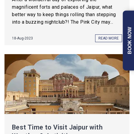
magnificent forts and palaces of Jaipur, what
better way to keep things rolling than stepping
into a buzzing nightclub?! The Pink City may...
BOOK NOW
18-Aug-2023
READ MORE
Best Time to Visit Jaipur with