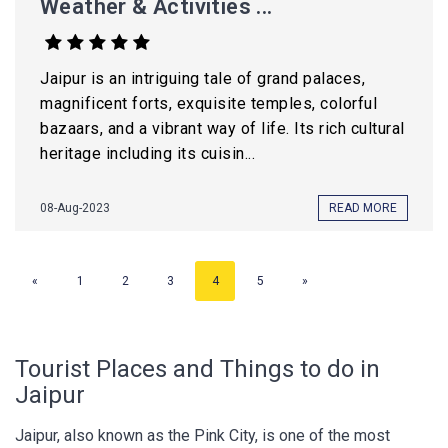
Weather & Activities ...
Jaipur is an intriguing tale of grand palaces,
magnificent forts, exquisite temples, colorful
bazaars, and a vibrant way of life. Its rich cultural
heritage including its cuisin...
08-Aug-2023
READ MORE
«
1
2
3
4
5
»
Tourist Places and Things to do in
Jaipur
Jaipur, also known as the Pink City, is one of the most