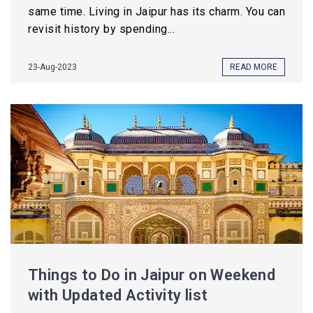
same time. Living in Jaipur has its charm. You can
revisit history by spending...
23-Aug-2023
READ MORE
Things to Do in Jaipur on Weekend
with Updated Activity list