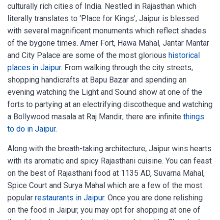
culturally rich cities of India. Nestled in Rajasthan which
literally translates to ‘Place for Kings’, Jaipur is blessed
with several magnificent monuments which reflect shades
of the bygone times. Amer Fort, Hawa Mahal, Jantar Mantar
and City Palace are some of the most glorious
historical
places in Jaipur
. From walking through the city streets,
shopping handicrafts at Bapu Bazar and spending an
evening watching the Light and Sound show at one of the
forts to partying at an electrifying discotheque and watching
a Bollywood masala at Raj Mandir; there are infinite
things
to do in Jaipur
.
Along with the breath-taking architecture, Jaipur wins hearts
with its aromatic and spicy Rajasthani cuisine. You can feast
on the best of Rajasthani food at 1135 AD, Suvarna Mahal,
Spice Court and Surya Mahal which are a few of the most
popular
restaurants in Jaipur
. Once you are done relishing
on the food in Jaipur, you may opt for shopping at one of