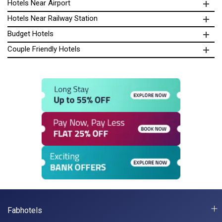
Hotels Near Airport
Hotels Near Railway Station
Budget Hotels
Couple Friendly Hotels
Fabhotels