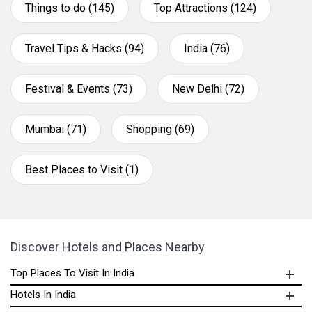
Things to do (145)
Top Attractions (124)
Travel Tips & Hacks (94)
India (76)
Festival & Events (73)
New Delhi (72)
Mumbai (71)
Shopping (69)
Best Places to Visit (1)
Discover Hotels and Places Nearby
Top Places To Visit In India
Hotels In India