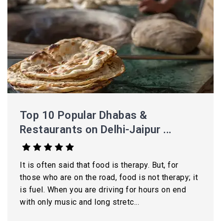
Top 10 Popular Dhabas &
Restaurants on Delhi-Jaipur ...
It is often said that food is therapy. But, for
those who are on the road, food is not therapy; it
is fuel. When you are driving for hours on end
with only music and long stretc...