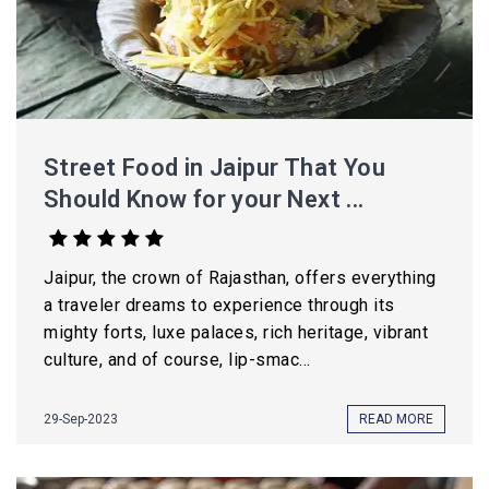
Street Food in Jaipur That You
Should Know for your Next ...
Jaipur, the crown of Rajasthan, offers everything
a traveler dreams to experience through its
mighty forts, luxe palaces, rich heritage, vibrant
culture, and of course, lip-smac...
29-Sep-2023
READ MORE