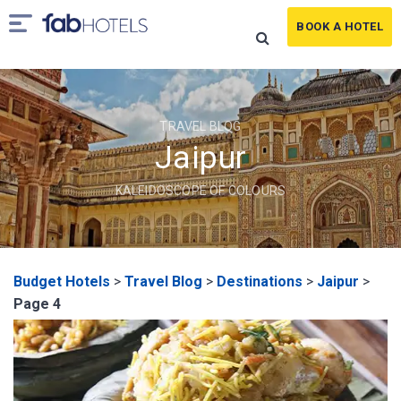
BOOK A HOTEL
TRAVEL BLOG
Jaipur
KALEIDOSCOPE OF COLOURS
Budget Hotels
>
Travel Blog
>
Destinations
>
Jaipur
>
Page 4