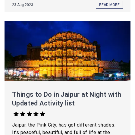
23-Aug-2023
READ MORE
Things to Do in Jaipur at Night with
Updated Activity list
Jaipur, the Pink City, has got different shades.
It’s peaceful, beautiful, and full of life at the