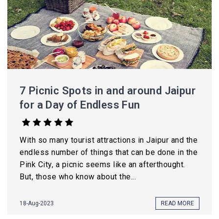
7 Picnic Spots in and around Jaipur
for a Day of Endless Fun
With so many tourist attractions in Jaipur and the
endless number of things that can be done in the
Pink City, a picnic seems like an afterthought.
But, those who know about the...
18-Aug-2023
READ MORE