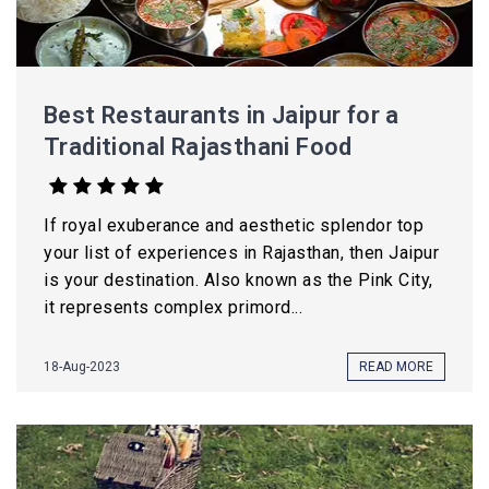
Best Restaurants in Jaipur for a
Traditional Rajasthani Food
If royal exuberance and aesthetic splendor top
your list of experiences in Rajasthan, then Jaipur
is your destination. Also known as the Pink City,
it represents complex primord...
18-Aug-2023
READ MORE