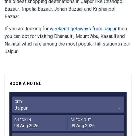
the oldest shopping destinations in Jaipur like Chandpol
Bazaar, Tripolia Bazaar, Johari Bazaar and Krishanpol
Bazaar.
If you are looking for
weekend getaways from Jaipur
then
you can opt for visiting Dhanaulti, Mount Abu, Kasauli and
Nainital which are among the most popular hill stations near
Jaipur.
BOOK A HOTEL
CITY
Jaipur
CHECK IN
CHECK OUT