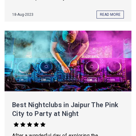
18-Aug-2023
READ MORE
Best Nightclubs in Jaipur The Pink
City to Party at Night
After a wonderful day of exploring the