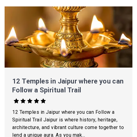
12 Temples in Jaipur where you can
Follow a Spiritual Trail
12 Temples in Jaipur where you can Follow a
Spiritual Trail Jaipur is where history, heritage,
architecture, and vibrant culture come together to
lend a unique aura. As you mak...