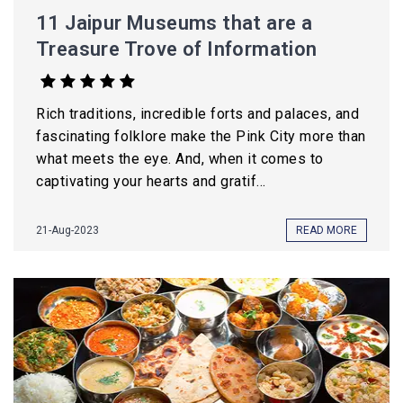
11 Jaipur Museums that are a
Treasure Trove of Information
Rich traditions, incredible forts and palaces, and
fascinating folklore make the Pink City more than
what meets the eye. And, when it comes to
captivating your hearts and gratif...
21-Aug-2023
READ MORE