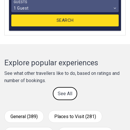
GUESTS
1 Guest
Explore popular experiences
See what other travellers like to do, based on ratings and
number of bookings.
See All
General (389)
Places to Visit (281)