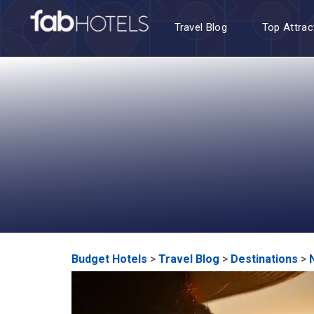
Travel Blog
Top Attrac
Budget Hotels
>
Travel Blog
>
Destinations
>