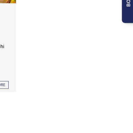
lhi
ORE