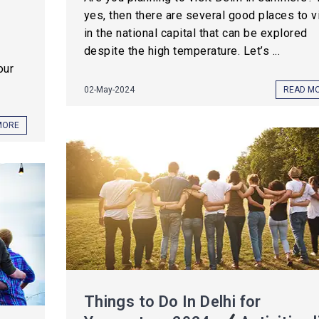
yes, then there are several good places to vi
in the national capital that can be explored
despite the high temperature. Let’s ...
our
02-May-2024
READ M
MORE
Things to Do In Delhi for