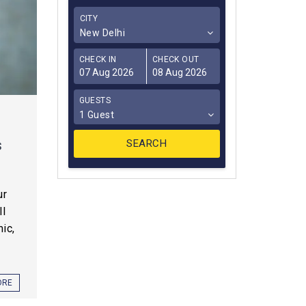
CITY
New Delhi
CHECK IN
CHECK OUT
GUESTS
1 Guest
s
ur
ll
ic,
ORE