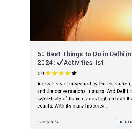
50 Best Things to Do in Delhi in
2024:
Activities list
4.0
A great city is measured by the character i
and the conversations it starts. And Delhi, 
capital city of India, scores high on both t
counts. With its many historica...
02-May-2024
READ 