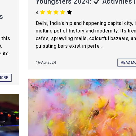
Youngsters 2024:
Activities l
4
s
Delhi, India’s hip and happening capital city, 
melting pot of history and modernity. Its tre
 this
cafes, sprawling malls, colourful bazaars, a
,
pulsating bars exist in perfe...
 its
16-Apr-2024
READ M
MORE