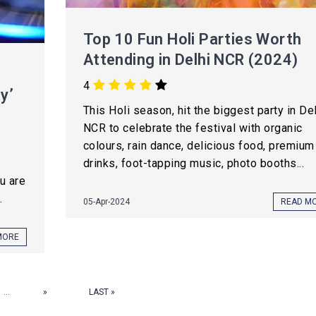
Top 10 Fun Holi Parties Worth
Attending in Delhi NCR (2024)
4
y’
This Holi season, hit the biggest party in De
NCR to celebrate the festival with organic
colours, rain dance, delicious food, premium
drinks, foot-tapping music, photo booths...
ou are
.
05-Apr-2024
READ M
MORE
...
»
LAST »