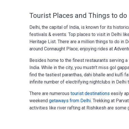
Tourist Places and Things to do 
Delhi, the capital of India, is known for its histor
festivals & events. Top places to visit in Delhi li
Heritage List. There are a million things to do in D
around Connaught Place; enjoying rides at Adventu
Besides home to the finest restaurants serving a va
India. While in the city, you mustn’t miss gol gap
find the tastiest paranthas, dahi bhalle and kulfi 
infinite number of electrifying nightclubs in Delh
There are numerous
tourist destinations
easily ap
weekend
getaways from Delhi
. Trekking at Parva
activities like river rafting at Rishikesh are some 