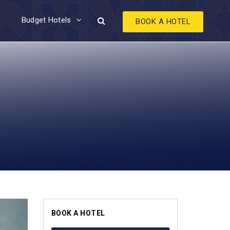
Budget Hotels
BOOK A HOTEL
BOOK A HOTEL