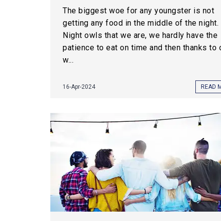
The biggest woe for any youngster is not
getting any food in the middle of the night.
Night owls that we are, we hardly have the
patience to eat on time and then thanks to 
w...
16-Apr-2024
READ 