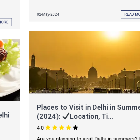
02-May-2024
READ M
MORE
Places to Visit in Delhi in Summ
lhi
(2024):
Location, Ti...
4.0
Are you planning to visit Delhi in summers? 