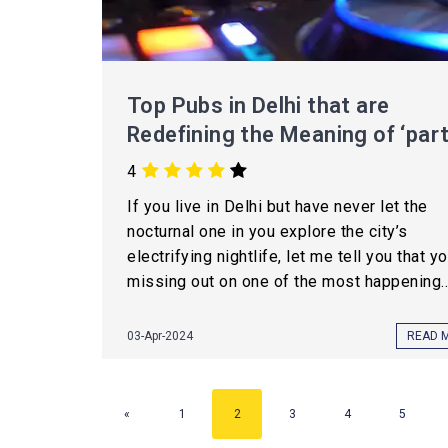
Top Pubs in Delhi that are
Redefining the Meaning of ‘part
4
If you live in Delhi but have never let the
nocturnal one in you explore the city’s
electrifying nightlife, let me tell you that y
missing out on one of the most happening..
03-Apr-2024
READ 
«
1
2
3
4
5