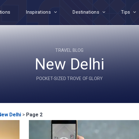
tions
Inspirations
Destinations
Tips
TRAVEL BLOG
New Delhi
POCKET-SIZED TROVE OF GLORY
New Delhi
>
Page 2