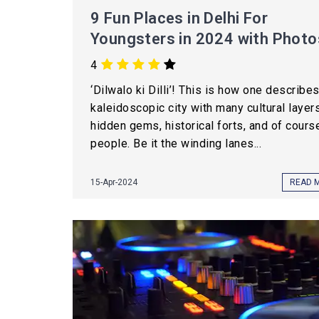
9 Fun Places in Delhi For
Youngsters in 2024 with Photo
4
‘Dilwalo ki Dilli’! This is how one describes
kaleidoscopic city with many cultural layers
hidden gems, historical forts, and of course
people. Be it the winding lanes...
15-Apr-2024
READ 