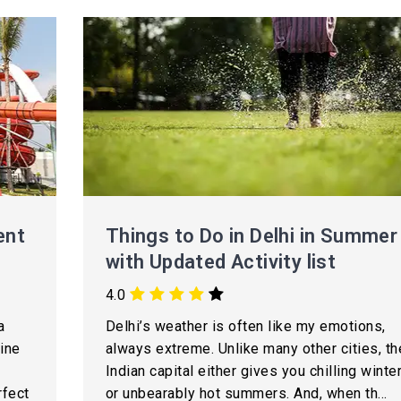
ent
Things to Do in Delhi in Summer
with Updated Activity list
4.0
a
Delhi’s weather is often like my emotions,
ine
always extreme. Unlike many other cities, th
Indian capital either gives you chilling winte
rfect
or unbearably hot summers. And, when th...