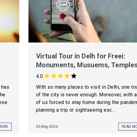
Virtual Tour in Delh for Freei:
Monuments, Musuems, Temple
4.0
t has
With so many places to visit in Delhi, one to
the
of the city is never enough. Moreover, with a
hese
of us forced to stay home during the pandem
planning a trip or sightseeing exc...
MORE
02-May-2024
READ M