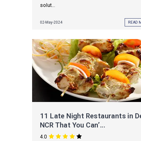
solut...
02-May-2024
READ 
11 Late Night Restaurants in De
NCR That You Can’...
4.0