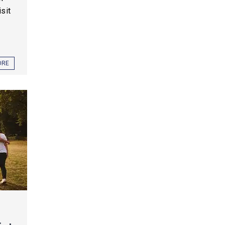
sit
ORE