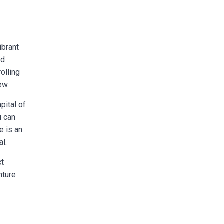
ibrant
ld
rolling
ew.
pital of
u can
e is an
al.
ct
nture