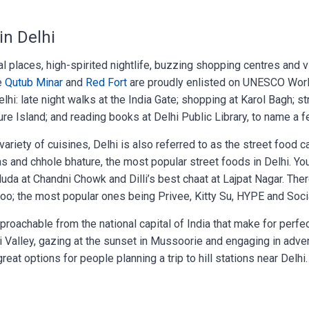
in Delhi
ical places, high-spirited nightlife, buzzing shopping centres and v
ke
Qutub Minar
and
Red Fort
are proudly enlisted on UNESCO Wor
elhi: late night walks at the India Gate; shopping at Karol Bagh; st
re Island; and reading books at Delhi Public Library, to name a f
riety of cuisines, Delhi is also referred to as the street food ca
pas and chhole bhature, the most popular street foods in Delhi. Yo
faluda at Chandni Chowk and Dilli’s best chaat at Lajpat Nagar. Ther
i too; the most popular ones being Privee, Kitty Su, HYPE and Soci
proachable from the national capital of India that make for perfe
ti Valley, gazing at the sunset in Mussoorie and engaging in adve
great options for people planning a trip to hill stations near Delhi.