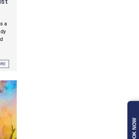
ist
is a
ndy
nd
ORE
BOOK NOW