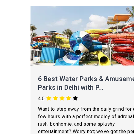
6 Best Water Parks & Amusem
Parks in Delhi with P...
4.0
Want to step away from the daily grind for 
few hours with a perfect medley of adrenal
rush, bonhomie, and some splashy
entertainment? Worry not; we’ve got the pe