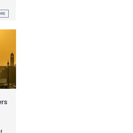
ORE
ers
If