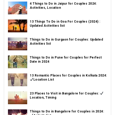
4 Things to Do in Jaipur for Couples 2024:
Activities, Location
13 Things To Do in Goa For Couples (2024) :
Updated Activities list
Things to Do in Gurgaon for Couples: Updated
Activities list
Things to Do in Pune for Couples for Perfect
Date in 2024
13 Romantic Places for Couples in Kolkata 2024:
Location List
23 Places to Visit in Bangalore for Couples:
Location, Timing
Things to Do in Bangalore for Couples in 2024: