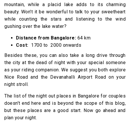
mountain, while a placid lake adds to its charming
beauty. Won’t it be wonderful to talk to your sweetheart
while counting the stars and listening to the wind
gushing over the lake water?
Distance from Bangalore:
64 km
Cost:
₹ 1700 to ₹ 2000 onwards
Besides these, you can also take a long drive through
the city at the dead of night with your special someone
as your riding companion. We suggest you both explore
Nice Road and the Devanahalli Airport Road on your
night stroll.
The list of the night out places in Bangalore for couples
doesn’t end here and is beyond the scope of this blog,
but these places are a good start. Now go ahead and
plan your night.