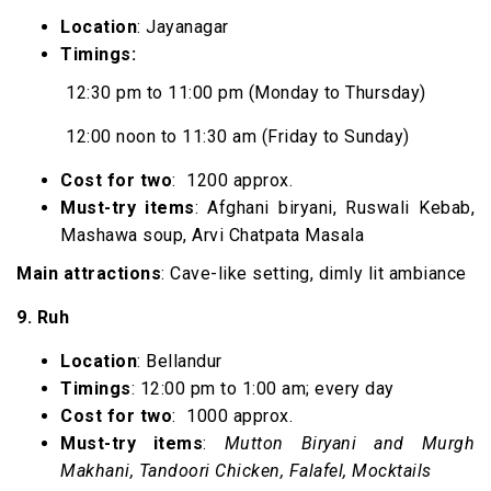
Location
: Jayanagar
Timings:
12:30 pm to 11:00 pm (Monday to Thursday)
12:00 noon to 11:30 am (Friday to Sunday)
Cost for two
: ₹ 1200 approx.
Must-try items
: Afghani biryani, Ruswali Kebab,
Mashawa soup, Arvi Chatpata Masala
Main attractions
: Cave-like setting, dimly lit ambiance
9. Ruh
Location
: Bellandur
Timings
: 12:00 pm to 1:00 am; every day
Cost for two
: ₹ 1000 approx.
Must-try items
:
Mutton Biryani and Murgh
Makhani, Tandoori Chicken, Falafel, Mocktails