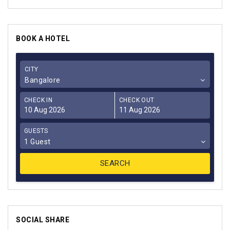
BOOK A HOTEL
CITY
Bangalore
CHECK IN
CHECK OUT
GUESTS
1 Guest
SOCIAL SHARE