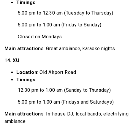
Timings
:
5:00 pm to 12:30 am (Tuesday to Thursday)
5:00 pm to 1:00 am (Friday to Sunday)
Closed on Mondays
Main attractions
: Great ambiance, karaoke nights
14. XU
Location
: Old Airport Road
Timings
:
12:30 pm to 1:00 am (Sunday to Thursday)
5:00 pm to 1:00 am (Fridays and Saturdays)
Main attractions
: In-house DJ, local bands, electrifying
ambiance