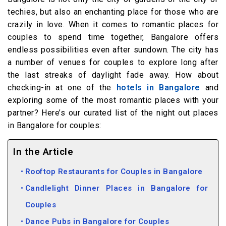
techies, but also an enchanting place for those who are
crazily in love. When it comes to romantic places for
couples to spend time together, Bangalore offers
endless possibilities even after sundown. The city has
a number of venues for couples to explore long after
the last streaks of daylight fade away. How about
checking-in at one of the
hotels in Bangalore
and
exploring some of the most romantic places with your
partner? Here’s our curated list of the night out places
in Bangalore for couples:
In the Article
Rooftop Restaurants for Couples in Bangalore
Candlelight Dinner Places in Bangalore for
Couples
Dance Pubs in Bangalore for Couples