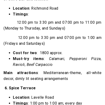
Location
: Richmond Road
Timings
:
12:00 pm to 3:30 pm and 07:00 pm to 11:00 pm
(Monday to Thursday, and Sundays)
12:00 pm to 3:30 pm and 07:00 pm to 1:00 am
(Fridays and Saturdays)
Cost for two
: ₹ 1800 approx.
Must-try items
:
Calamari, Pepperoni Pizza,
Ravioli, Beef Carpaccio
Main attractions
: Mediterranean-theme, all-white
decor, dimly lit seating arrangements
6.
Spice Terrace
Location
: Lavelle Road
Timings
: 1:00 pm to 1:00 am; every day