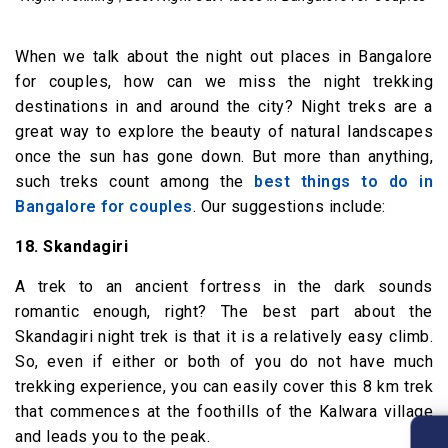
When we talk about the night out places in Bangalore
for couples, how can we miss the night trekking
destinations in and around the city? Night treks are a
great way to explore the beauty of natural landscapes
once the sun has gone down. But more than anything,
such treks count among the
best things to do in
Bangalore for couples
. Our suggestions include:
18. Skandagiri
A trek to an ancient fortress in the dark sounds
romantic enough, right? The best part about the
Skandagiri night trek is that it is a relatively easy climb.
So, even if either or both of you do not have much
trekking experience, you can easily cover this 8 km trek
that commences at the foothills of the Kalwara village
and leads you to the peak.