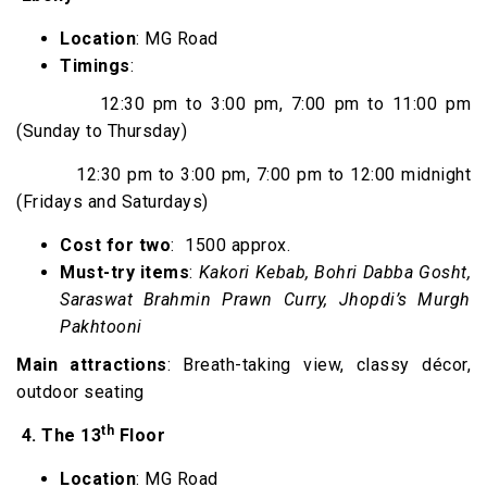
Location
: MG Road
Timings
:
12:30 pm to 3:00 pm, 7:00 pm to 11:00 pm
(Sunday to Thursday)
12:30 pm to 3:00 pm, 7:00 pm to 12:00 midnight
(Fridays and Saturdays)
Cost for two
: ₹ 1500 approx.
Must-try items
:
Kakori Kebab, Bohri Dabba Gosht,
Saraswat Brahmin Prawn Curry, Jhopdi’s Murgh
Pakhtooni
Main attractions
: Breath-taking view, classy décor,
outdoor seating
th
4.
The 13
Floor
Location
: MG Road