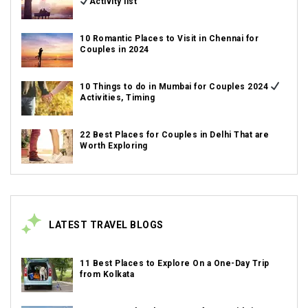
Activity list
10 Romantic Places to Visit in Chennai for
Couples in 2024
10 Things to do in Mumbai for Couples 2024
Activities, Timing
22 Best Places for Couples in Delhi That are
Worth Exploring
LATEST TRAVEL BLOGS
11 Best Places to Explore On a One-Day Trip
from Kolkata