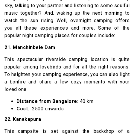
sky, talking to your partner and listening to some soulful
music together? And, waking up the next morning to
watch the sun rising…Well, overnight camping offers
you all these experiences and more. Some of the
popular night camping places for couples include:
21. Manchinbele Dam
This spectacular riverside camping location is quite
popular among lovebirds and for all the right reasons.
To heighten your camping experience, you can also light
a bonfire and share a few cozy moments with your
loved one.
Distance from Bangalore:
40 km
Cost:
₹ 2500 onwards
22. Kanakapura
This campsite is set against the backdrop of a