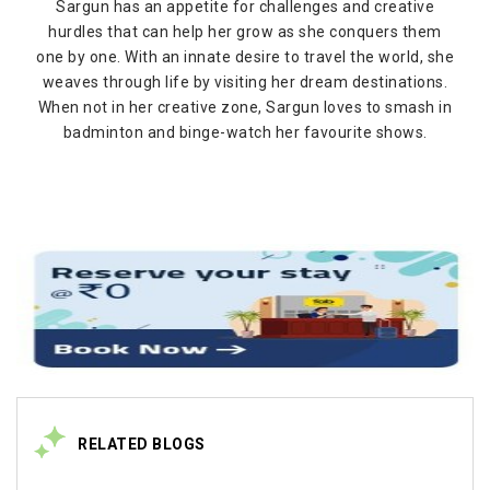
Sargun has an appetite for challenges and creative
hurdles that can help her grow as she conquers them
one by one. With an innate desire to travel the world, she
weaves through life by visiting her dream destinations.
When not in her creative zone, Sargun loves to smash in
badminton and binge-watch her favourite shows.
RELATED BLOGS