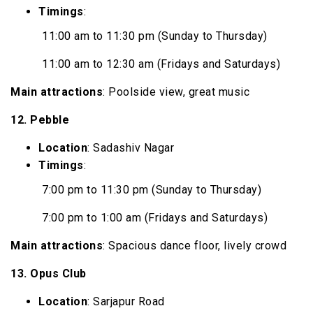
Timings
:
11:00 am to 11:30 pm (Sunday to Thursday)
11:00 am to 12:30 am (Fridays and Saturdays)
Main attractions
: Poolside view, great music
12. Pebble
Location
: Sadashiv Nagar
Timings
:
7:00 pm to 11:30 pm (Sunday to Thursday)
7:00 pm to 1:00 am (Fridays and Saturdays)
Main attractions
: Spacious dance floor, lively crowd
13. Opus Club
Location
: Sarjapur Road