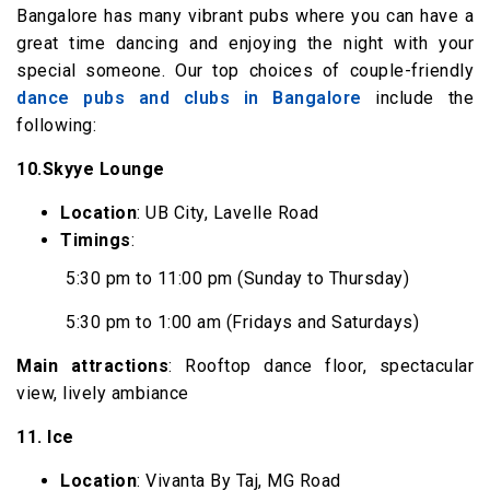
Bangalore has many vibrant pubs where you can have a
great time dancing and enjoying the night with your
special someone. Our top choices of couple-friendly
dance pubs and clubs in Bangalore
include the
following:
10.Skyye Lounge
Location
: UB City, Lavelle Road
Timings
:
5:30 pm to 11:00 pm (Sunday to Thursday)
5:30 pm to 1:00 am (Fridays and Saturdays)
Main attractions
: Rooftop dance floor, spectacular
view, lively ambiance
11. Ice
Location
: Vivanta By Taj, MG Road