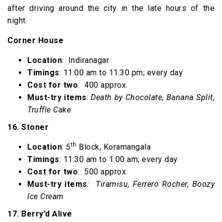
after driving around the city in the late hours of the
night.
Corner House
Location
: Indiranagar
Timings
: 11:00 am to 11:30 pm; every day
Cost for two
: ₹ 400 approx.
Must-try items
:
Death by Chocolate, Banana Split,
Truffle Cake
16. Stoner
th
Location
: 5
Block, Koramangala
Timings
: 11:30 am to 1:00 am; every day
Cost for two
: ₹ 500 approx.
Must-try items
: Tiramisu, Ferrero Rocher, Boozy
Ice Cream
17. Berry’d Alive