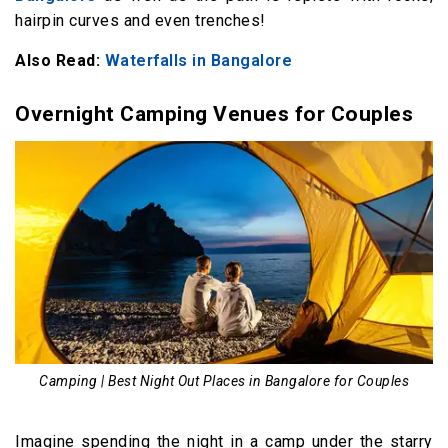
hairpin curves and even trenches!
Also Read:
Waterfalls in Bangalore
Overnight Camping Venues for Couples
Camping | Best Night Out Places in Bangalore for Couples
Imagine spending the night in a camp under the starry