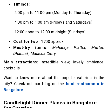
Timings
:
4:00 pm to 11:00 pm (Monday to Thursday)
4:00 pm to 1:00 am (Fridays and Saturdays)
12:00 noon to 12:00 midnight (Sundays)
Cost for two
: ₹ 1700 approx.
Must-try items
:
Maharaja Platter, Mutton
Dhansak, Malacca Curry
Main attractions
: Incredible view, lovely ambiance,
cocktails
Want to know more about the popular eateries in the
city? Check out our blog on the
best restaurants in
Bangalore
.
Candlelight Dinner Places in Bangalore