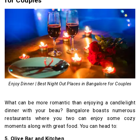
for Couples
Enjoy Dinner | Best Night Out Places in Bangalore for Couples
What can be more romantic than enjoying a candlelight
dinner with your beau? Bangalore boasts numerous
restaurants where you two can enjoy some cozy
moments along with great food. You can head to:
5. Olive Bar and Kitchen