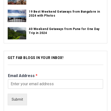
19 Best Weekend Getaways from Bangalore in
2024 with Photos
40 Weekend Getaways from Pune for One Day
Trip in 2024
GET FAB BLOGS IN YOUR INBOX!
Email Address
*
Submit