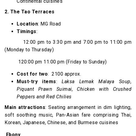
Continental cuisines
2. The Tao Terraces
Location
: MG Road
Timings
:
12:00 pm to 3:30 pm and 7:00 pm to 11:00 pm
(Monday to Thursday)
120:00 pm 11:00 pm (Friday to Sunday)
Cost for two
: ₹ 2100 approx.
Must-try items
:
Laksa Lemak Malaya Soup,
Piquant Prawn Suimai, Chicken with Crushed
Peppers and Red Chilies
Main attractions
: Seating arrangement in dim lighting,
soft soothing music, Pan-Asian fare comprising Thai,
Korean, Japanese, Chinese, and Burmese cuisines
Ebony