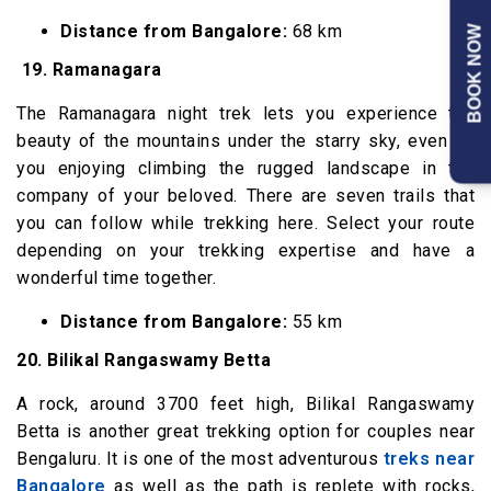
Distance from Bangalore:
68 km
BOOK NOW
19.
Ramanagara
The Ramanagara night trek lets you experience the
beauty of the mountains under the starry sky, even as
you enjoying climbing the rugged landscape in the
company of your beloved. There are seven trails that
you can follow while trekking here. Select your route
depending on your trekking expertise and have a
wonderful time together.
Distance from Bangalore:
55 km
20. Bilikal Rangaswamy Betta
A rock, around 3700 feet high, Bilikal Rangaswamy
Betta is another great trekking option for couples near
Bengaluru. It is one of the most adventurous
treks near
Bangalore
as well as the path is replete with rocks,