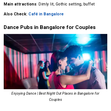
Main attractions
: Dimly lit, Gothic setting, buffet
Also Check:
Café in Bangalore
Dance Pubs in Bangalore for Couples
Enjoying Dance | Best Night Out Places in Bangalore for
Couples