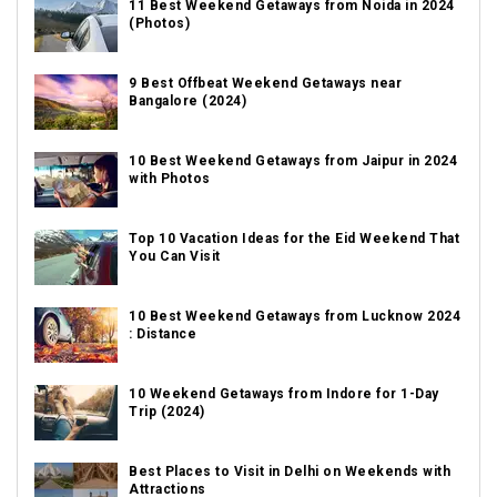
11 Best Weekend Getaways from Noida in 2024
(Photos)
9 Best Offbeat Weekend Getaways near
Bangalore (2024)
10 Best Weekend Getaways from Jaipur in 2024
with Photos
Top 10 Vacation Ideas for the Eid Weekend That
You Can Visit
10 Best Weekend Getaways from Lucknow 2024
: Distance
10 Weekend Getaways from Indore for 1-Day
Trip (2024)
Best Places to Visit in Delhi on Weekends with
Attractions