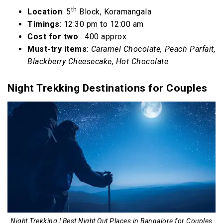
th
Location
: 5
Block, Koramangala
Timings
: 12:30 pm to 12:00 am
Cost for two
: ₹ 400 approx.
Must-try items
:
Caramel Chocolate, Peach Parfait,
Blackberry Cheesecake, Hot Chocolate
Night Trekking Destinations for Couples
Night Trekking | Best Night Out Places in Bangalore for Couples