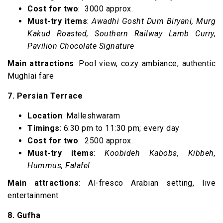
Cost for two
: ₹ 3000 approx.
Must-try items
:
Awadhi Gosht Dum Biryani, Murg
Kakud Roasted, Southern Railway Lamb Curry,
Pavilion Chocolate Signature
Main attractions
: Pool view, cozy ambiance, authentic
Mughlai fare
7. Persian Terrace
Location
: Malleshwaram
Timings
: 6:30 pm to 11:30 pm; every day
Cost for two
: ₹ 2500 approx.
Must-try items
:
Koobideh Kabobs, Kibbeh,
Hummus, Falafel
Main attractions
: Al-fresco Arabian setting, live
entertainment
8. Gufha