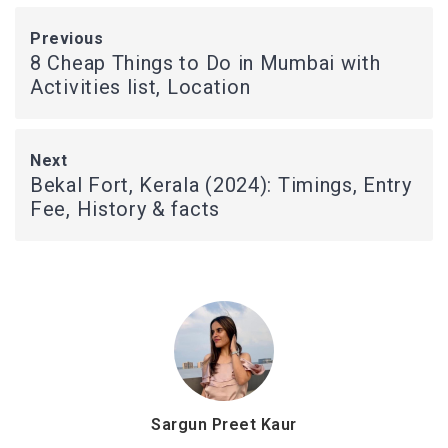
Previous
8 Cheap Things to Do in Mumbai with
Activities list, Location
Next
Bekal Fort, Kerala (2024): Timings, Entry
Fee, History & facts
Sargun Preet Kaur