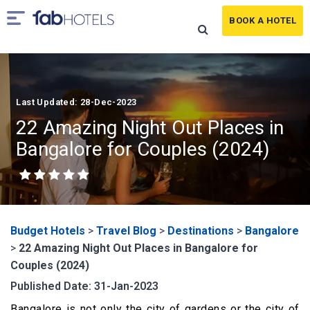
BOOK A HOTEL
Last Updated: 28-Dec-2023
22 Amazing Night Out Places in
Bangalore for Couples (2024)
Budget Hotels
>
Travel Blog
>
Destinations
>
Bangalore
>
22 Amazing Night Out Places in Bangalore for
Couples (2024)
Published Date: 31-Jan-2023
Bangalore is not only the city of gardens or the city of