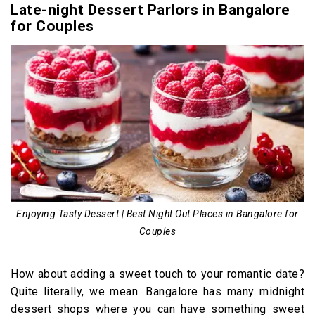
Late-night Dessert Parlors in Bangalore
for Couples
Enjoying Tasty Dessert | Best Night Out Places in Bangalore for
Couples
How about adding a sweet touch to your romantic date?
Quite literally, we mean. Bangalore has many midnight
dessert shops where you can have something sweet