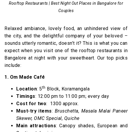
Rooftop Restaurants | Best Night Out Places in Bangalore for
Couples
Relaxed ambiance, lovely food, an unhindered view of
the city, and the delightful company of your beloved –
sounds utterly romantic, doesn’t it? This is what you can
expect when you visit one of the rooftop restaurants in
Bangalore at night with your sweetheart. Our top picks
include:
1. Om Made Café
th
Location
: 5
Block, Koramangala
Timings
: 12:00 pm to 11:00 pm; every day
Cost for two
: ₹ 1300 approx.
Must-try items
:
Bruschetta, Masala Malai Paneer
Skewer, OMC Special, Quiche
Main attractions
: Canopy shades, European and