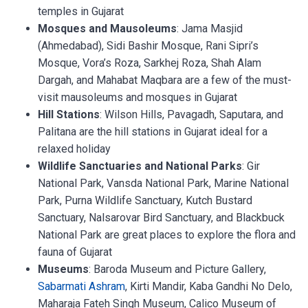
temples in Gujarat
Mosques and Mausoleums
: Jama Masjid
(Ahmedabad), Sidi Bashir Mosque, Rani Sipri’s
Mosque, Vora’s Roza, Sarkhej Roza, Shah Alam
Dargah, and Mahabat Maqbara are a few of the must-
visit mausoleums and mosques in Gujarat
Hill Stations
: Wilson Hills, Pavagadh, Saputara, and
Palitana are the hill stations in Gujarat ideal for a
relaxed holiday
Wildlife Sanctuaries and National Parks
: Gir
National Park, Vansda National Park, Marine National
Park, Purna Wildlife Sanctuary, Kutch Bustard
Sanctuary, Nalsarovar Bird Sanctuary, and Blackbuck
National Park are great places to explore the flora and
fauna of Gujarat
Museums
: Baroda Museum and Picture Gallery,
Sabarmati Ashram
, Kirti Mandir, Kaba Gandhi No Delo,
Maharaja Fateh Singh Museum, Calico Museum of