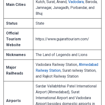
Kutch, Surat, Anand,
Vadodara
, Baroda,
Main Cities
Jamnagar, Junagadh, Porbandar, and
Bhuj
Status
State
Official
Tourism
https://www.gujarattourism.com/
Website
Nicknames
The Land of Legends and Lions
Vadodara Railway Station,
Ahmedabad
Major
Railway Station
, Surat railway Station,
Railheads
and Rajkot Railway Station
Sardar Vallabhbhai Patel International
Airport (Ahmedabad), Surat
International Airport and Vadodara
Airports
Airport besides domestic airports in