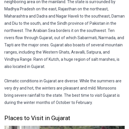
neighboring area on the mainland. The state is surrounded by
Madhya Pradesh on the east, Rajasthan on the northeast,
Maharashtra and Dadra and Nagar Haveli to the southeast, Daman
and Diu to the south, and the Sindh province of Pakistan in the
northwest. The Arabian Sea borders it on the southwest. Ten
rivers flow through Gujarat, out of which Sabarmati, Narmada, and
Tapti are the major ones. Gujarat also boasts of several mountain
ranges, including the Western Ghats, Aravalli, Satpura, and
Vindhya Range. Rann of Kutch, a huge region of salt marshes, is
also located in Gujarat.
Climatic conditions in Gujarat are diverse. While the summers are
very dry and hot, the winters are pleasant and mild. Monsoons
bring severe rainfall to the state. The best time to visit Gujarat is
during the winter months of October to February.
Places to Visit in Gujarat