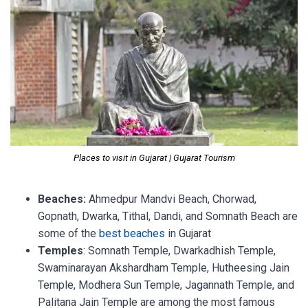
Places to visit in Gujarat | Gujarat Tourism
Beaches:
Ahmedpur Mandvi Beach, Chorwad,
Gopnath, Dwarka, Tithal, Dandi, and Somnath Beach are
some of the
best beaches
in Gujarat
Temples
: Somnath Temple, Dwarkadhish Temple,
Swaminarayan Akshardham Temple, Hutheesing Jain
Temple, Modhera Sun Temple, Jagannath Temple, and
Palitana Jain Temple are among the most famous