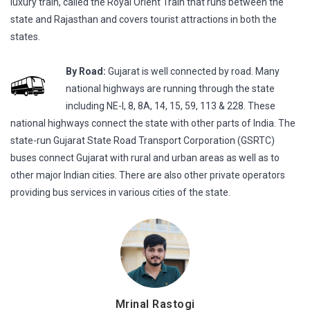
luxury train, called the Royal Orient Train that runs between the
state and Rajasthan and covers tourist attractions in both the
states.
By Road:
Gujarat is well connected by road. Many
national highways are running through the state
including NE-I, 8, 8A, 14, 15, 59, 113 & 228. These
national highways connect the state with other parts of India. The
state-run Gujarat State Road Transport Corporation (GSRTC)
buses connect Gujarat with rural and urban areas as well as to
other major Indian cities. There are also other private operators
providing bus services in various cities of the state.
Mrinal Rastogi