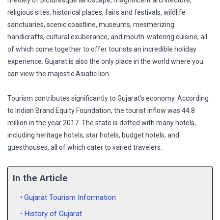
medley of picturesque landscape, magnificent architecture,
religious sites, historical places, fairs and festivals, wildlife
sanctuaries, scenic coastline, museums, mesmerizing
handicrafts, cultural exuberance, and mouth-watering cuisine, all
of which come together to offer tourists an incredible holiday
experience. Gujarat is also the only place in the world where you
can view the majestic Asiatic lion.
Tourism contributes significantly to Gujarat’s economy. According
to Indian Brand Equity Foundation, the tourist inflow was 44.8
million in the year 2017. The state is dotted with many hotels,
including heritage hotels, star hotels, budget hotels, and
guesthouses, all of which cater to varied travelers.
In the Article
Gujarat Tourism Information
History of Gujarat