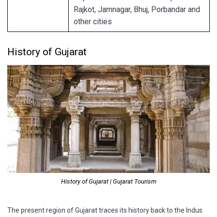
Rajkot, Jamnagar, Bhuj, Porbandar and
other cities
History of Gujarat
History of Gujarat | Gujarat Tourism
The present region of Gujarat traces its history back to the Indus