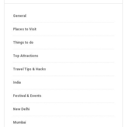
General
Places to Visit
Things to do
Top Attractions
Travel Tips & Hacks
India
Festival & Events
New Delhi
Mumbai