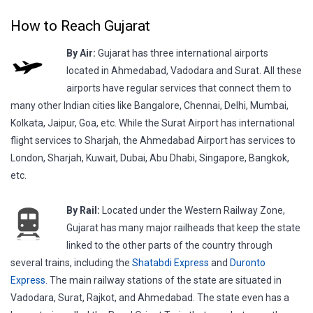
How to Reach Gujarat
By Air:
Gujarat has three international airports
located in Ahmedabad, Vadodara and Surat. All these
airports have regular services that connect them to
many other Indian cities like Bangalore, Chennai, Delhi, Mumbai,
Kolkata, Jaipur, Goa, etc. While the Surat Airport has international
flight services to Sharjah, the Ahmedabad Airport has services to
London, Sharjah, Kuwait, Dubai, Abu Dhabi, Singapore, Bangkok,
etc.
By Rail:
Located under the Western Railway Zone,
Gujarat has many major railheads that keep the state
linked to the other parts of the country through
several trains, including the
Shatabdi Express
and
Duronto
Express
. The main railway stations of the state are situated in
Vadodara, Surat, Rajkot, and Ahmedabad. The state even has a