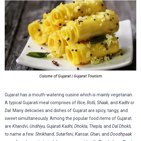
Cuisine of Gujarat | Gujarat Tourism
Gujarat has a mouth-watering cuisine which is mainly vegetarian.
A typical Gujarati meal comprises of
Rice, Rotli, Shaak,
and
Kadhi
or
Dal
. Many delicacies and dishes of Gujarat are spicy, tangy, and
sweet simultaneously. Among the popular food items of Gujarat
are
Khandvi, Undhiyu, Gujarati Kadhi, Dhokla, Thepla,
and
Dal Dhokli,
to name a few.
Shrikhand, Sutarfeni, Kansar, Ghari,
and
Doodhpaak