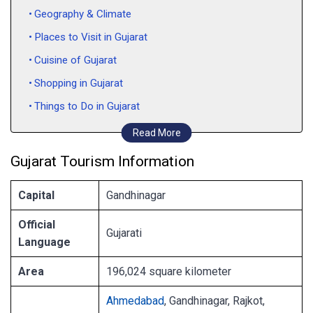
Geography & Climate
Places to Visit in Gujarat
Cuisine of Gujarat
Shopping in Gujarat
Things to Do in Gujarat
How to Reach Gujarat
Read More
Gujarat Tourism Information
Capital
Gandhinagar
Official
Gujarati
Language
Area
196,024 square kilometer
Ahmedabad
, Gandhinagar, Rajkot,