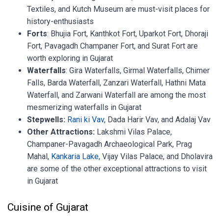
Textiles, and Kutch Museum are must-visit places for
history-enthusiasts
Forts
: Bhujia Fort, Kanthkot Fort, Uparkot Fort, Dhoraji
Fort, Pavagadh Champaner Fort, and Surat Fort are
worth exploring in Gujarat
Waterfalls
: Gira Waterfalls, Girmal Waterfalls, Chimer
Falls, Barda Waterfall, Zanzari Waterfall, Hathni Mata
Waterfall, and Zarwani Waterfall are among the most
mesmerizing waterfalls in Gujarat
Stepwells:
Rani ki Vav
, Dada Harir Vav, and Adalaj Vav
Other Attractions:
Lakshmi Vilas Palace,
Champaner-Pavagadh Archaeological Park, Prag
Mahal,
Kankaria Lake
, Vijay Vilas Palace, and Dholavira
are some of the other exceptional attractions to visit
in Gujarat
Cuisine of Gujarat