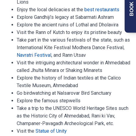
BOOK NOW
Lions
Enjoy the local delicacies at the
best restaurants
Explore Gandhiji’s legacy at Sabarmati Ashram
Explore the ancient ruins of Lothal and Dholavira
Visit the Rann of Kutch to enjoy its pristine beauty
Take part in the various festivals of the state, such as
International Kite Festival Modhera Dance Festival,
Navratri Festival
, and Rann Utsav
Visit the intriguing architectural wonder in Ahmedabad
called Jhulta Minara or Shaking Minarets
Explore the history of Indian textiles at the Calico
Textile Museum, Ahmedabad
Go birdwatching at Nalsarovar Bird Sanctuary
Explore the famous stepwells
Take a trip to the UNESCO World Heritage Sites such
as the Historic City of Ahmedabad, Rani ki Vav,
Champaner-Pavagadh Archeological Park, etc.
Visit the
Statue of Unity