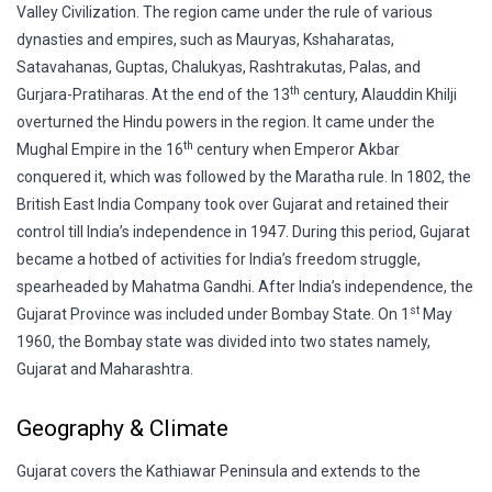
Valley Civilization. The region came under the rule of various
dynasties and empires, such as Mauryas, Kshaharatas,
Satavahanas, Guptas, Chalukyas, Rashtrakutas, Palas, and
th
Gurjara-Pratiharas. At the end of the 13
century, Alauddin Khilji
overturned the Hindu powers in the region. It came under the
th
Mughal Empire in the 16
century when Emperor Akbar
conquered it, which was followed by the Maratha rule. In 1802, the
British East India Company took over Gujarat and retained their
control till India’s independence in 1947. During this period, Gujarat
became a hotbed of activities for India’s freedom struggle,
spearheaded by Mahatma Gandhi. After India’s independence, the
st
Gujarat Province was included under Bombay State. On 1
May
1960, the Bombay state was divided into two states namely,
Gujarat and Maharashtra.
Geography & Climate
Gujarat covers the Kathiawar Peninsula and extends to the