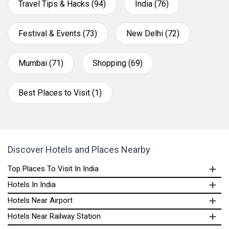
Travel Tips & Hacks (94)
India (76)
Festival & Events (73)
New Delhi (72)
Mumbai (71)
Shopping (69)
Best Places to Visit (1)
Discover Hotels and Places Nearby
Top Places To Visit In India
Hotels In India
Hotels Near Airport
Hotels Near Railway Station