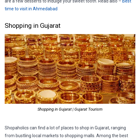
are a few desserts to indulge your sweet tooth. Read also –
Best
time to visit in Ahmedabad
Shopping in Gujarat
Shopping in Gujarat | Gujarat Tourism
Shopaholics can find a lot of places to shop in Gujarat, ranging
from bustling local markets to shopping malls. Among the best