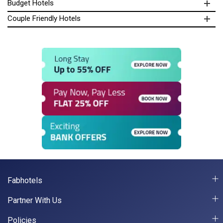
Budget Hotels
Couple Friendly Hotels
Fabhotels
Partner With Us
Policies