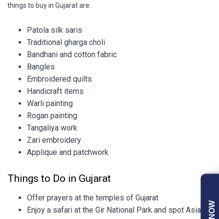
things to buy in Gujarat are:
Patola silk saris
Traditional gharga choli
Bandhani and cotton fabric
Bangles
Embroidered quilts
Handicraft items
Warli painting
Rogan painting
Tangaliya work
Zari embroidery
Applique and patchwork
Things to Do in Gujarat
Offer prayers at the temples of Gujarat
Enjoy a safari at the Gir National Park and spot Asiatic