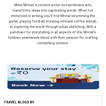
Meet Mrinal, a content writer extraordinaire who
transforms ideas into captivating words. When not
immersed in writing, you'll find Mrinal strumming the
guitar, playing football, brewing intricate coffee blends,
or exploring the world through urban sketching. With a
penchant for storytelling in all aspects of life, Mrinal's
hobbies seamlessly blend with their passion for crafting
compelling content.
TRAVEL BLOGS BY