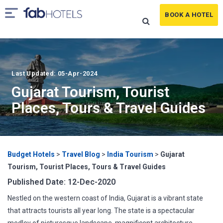
BOOK A HOTEL
Last Updated: 05-Apr-2024
Gujarat Tourism, Tourist
Places, Tours & Travel Guides
Budget Hotels
>
Travel Blog
>
India Tourism
>
Gujarat
Tourism, Tourist Places, Tours & Travel Guides
Published Date: 12-Dec-2020
Nestled on the western coast of India, Gujarat is a vibrant state
that attracts tourists all year long. The state is a spectacular