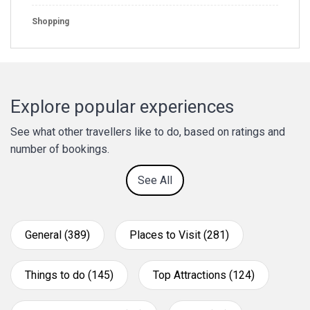
Shopping
Explore popular experiences
See what other travellers like to do, based on ratings and
number of bookings.
See All
General (389)
Places to Visit (281)
Things to do (145)
Top Attractions (124)