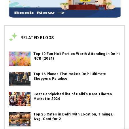
RELATED BLOGS
Top 10 Fun Holi Parties Worth Attending in Delhi
NCR (2024)
Top 16 Places That makes Delhi Ultimate
Shoppers Paradise
Best Handpicked list of Delhi’s Best Tibetan
Market in 2024
Top 25 Cafes in Delhi with Location, Timings,
Avg. Cost for 2