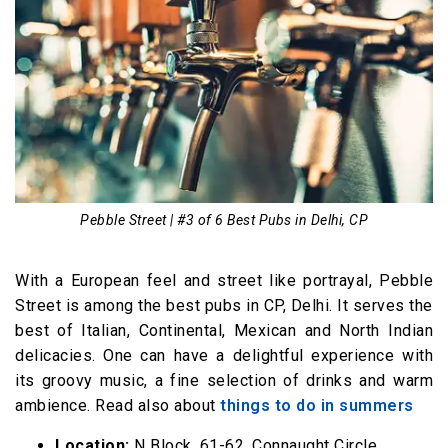
Pebble Street | #3 of 6 Best Pubs in Delhi, CP
With a European feel and street like portrayal, Pebble
Street is among the best pubs in CP, Delhi. It serves the
best of Italian, Continental, Mexican and North Indian
delicacies. One can have a delightful experience with
its groovy music, a fine selection of drinks and warm
ambience. Read also about
things to do in summers
Location:
N Block, 61-62, Connaught Circle