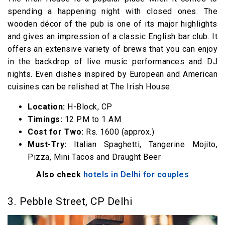
spending a happening night with closed ones. The
wooden décor of the pub is one of its major highlights
and gives an impression of a classic English bar club. It
offers an extensive variety of brews that you can enjoy
in the backdrop of live music performances and DJ
nights. Even dishes inspired by European and American
cuisines can be relished at The Irish House.
Location:
H-Block, CP
Timings:
12 PM to 1 AM
Cost for Two:
Rs. 1600 (approx.)
Must-Try:
Italian Spaghetti, Tangerine Mojito,
Pizza, Mini Tacos and Draught Beer
Also check
hotels in Delhi for couples
3. Pebble Street, CP Delhi