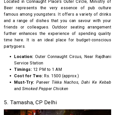
Located in Connaught Place’s Outer Circle, Ministry of
Beer represents the very essence of pub culture
famous among youngsters. It offers a variety of drinks
and a range of dishes that you can savour with your
friends or colleagues. Outdoor seating arrangement
further enhances the experience of spending quality
time here. It is an ideal place for budget-conscious
partygoers.
Location:
Outer Connaught Circus, Near Rajdhani
Service Station
Timings:
12 PM to 1 AM
Cost for Two:
Rs. 1500 (approx.)
Must-Try:
Paneer Tikka Nachos
,
Dahi Ke Kebab
and
Smoked Pepper Chicken
5. Tamasha, CP Delhi