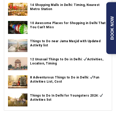
14 Shopping Malls in Delhi: Timing, Nearest
Metro Station
BOOK NOW
10 Awesome Places for Shopping in Delhi That
You Can’t Miss
Things to Do near Jama Masjid with Updated
Activity list
12 Unusual Things to Do in Delhi:
Activities,
Location, Timing
8 Adventurous Things to Do in Delhi:
Fun
Activities List, Cost
Things to Do In Delhi for Youngsters 2024:
Activities list