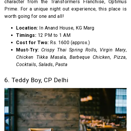
character from the Transformers Franchise, Optimus
Prime. For a unique night out experience, this place is
worth going for one and all!
Location:
In Anand House, KG Marg
Timings:
12 PM to 1 AM
Cost for Two:
Rs. 1600 (approx.)
Must-Try:
Crispy Thai Spring Rolls
,
Virgin Mary
,
Chicken Tikka Masala
,
Barbeque Chicken
,
Pizza
,
Cocktails
,
Salads
,
Pasta
6. Teddy Boy, CP Delhi