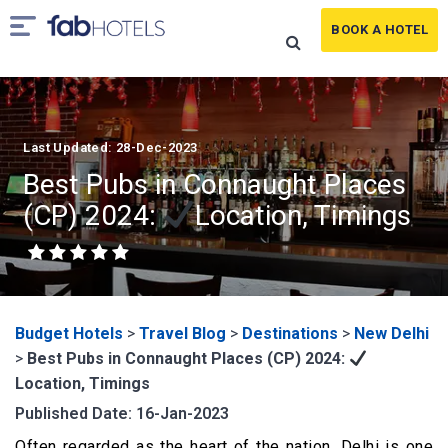
BOOK A HOTEL
Last Updated: 28-Dec-2023
Best Pubs in Connaught Places
(CP) 2024:
Location, Timings
Budget Hotels
>
Travel Blog
>
Destinations
>
New Delhi
>
Best Pubs in Connaught Places (CP) 2024:
Location, Timings
Published Date: 16-Jan-2023
Often regarded as the heart of the nation, Delhi is one