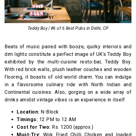
Teddy Boy | #6 of 6 Best Pubs in Delhi, CP
Beats of music paired with booze, quirky interiors and
dim lights constitute a perfect image of UK’s Teddy Boy
exhibited by the multi-cuisine resto-bar, Teddy Boy.
With red brick walls, plush leather couches and wooden
flooring, it boasts of old-world charm. You can indulge
in a flavorsome culinary ride with North Indian and
Continental cuisines. Also, gorging on a wide array of
drinks amidst vintage vibes is an experience in itself.
Location:
N-Block
Timings:
12 PM to 12 AM
Cost for Two:
Rs. 1200 (approx.)
Must-Try:
Wok Fried Chilli Chicken and loaded