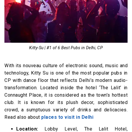
Kitty-Su | #1 of 6 Best Pubs in Delhi, CP
With its nouveau culture of electronic sound, music and
technology, Kitty Su is one of the most popular pubs in
CP with dance floor that reflects Delhi’s modern audio-
transformation. Located inside the hotel ‘The Lalit’ in
Connaught Place, it is considered as the town’s hottest
club. It is known for its plush decor, sophisticated
crowd, a sumptuous variety of drinks and delicacies.
Read also about
places to visit in Delhi
Location:
Lobby Level, The Lalit Hotel,