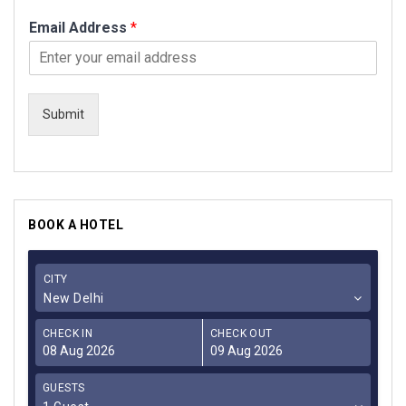
Email Address
*
Submit
BOOK A HOTEL
CITY
New Delhi
CHECK IN
CHECK OUT
GUESTS