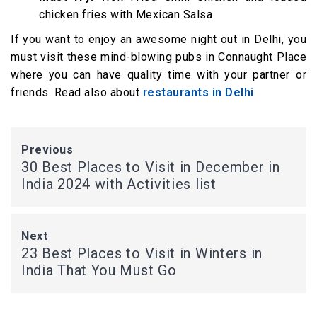
chicken fries with Mexican Salsa
If you want to enjoy an awesome night out in Delhi, you
must visit these mind-blowing pubs in Connaught Place
where you can have quality time with your partner or
friends. Read also about
restaurants in Delhi
Previous
30 Best Places to Visit in December in
India 2024 with Activities list
Next
23 Best Places to Visit in Winters in
India That You Must Go