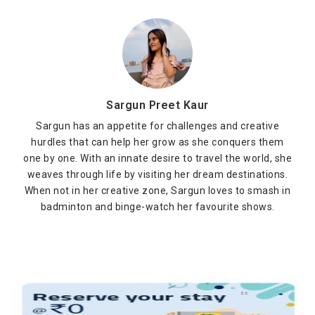
Sargun Preet Kaur
Sargun has an appetite for challenges and creative
hurdles that can help her grow as she conquers them
one by one. With an innate desire to travel the world, she
weaves through life by visiting her dream destinations.
When not in her creative zone, Sargun loves to smash in
badminton and binge-watch her favourite shows.