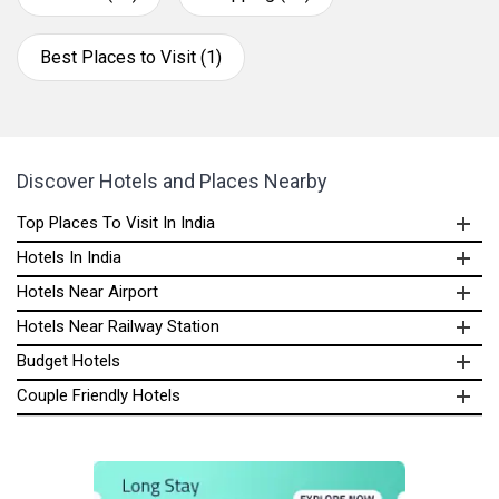
Best Places to Visit (1)
Discover Hotels and Places Nearby
Top Places To Visit In India
Hotels In India
Hotels Near Airport
Hotels Near Railway Station
Budget Hotels
Couple Friendly Hotels