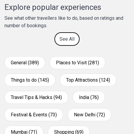
Explore popular experiences
See what other travellers like to do, based on ratings and
number of bookings.
See All
General (389)
Places to Visit (281)
Things to do (145)
Top Attractions (124)
Travel Tips & Hacks (94)
India (76)
Festival & Events (73)
New Delhi (72)
Mumbai (71)
Shopping (69)