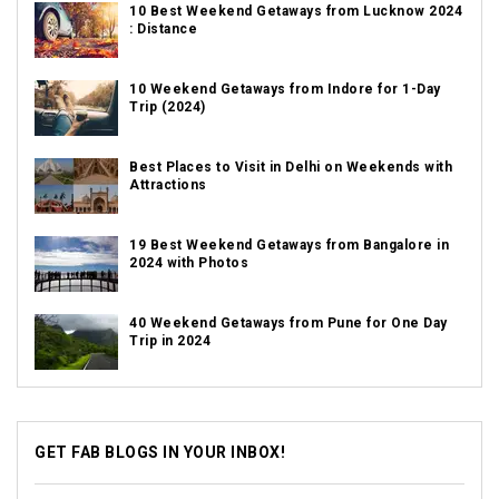
10 Best Weekend Getaways from Lucknow 2024
: Distance
10 Weekend Getaways from Indore for 1-Day
Trip (2024)
Best Places to Visit in Delhi on Weekends with
Attractions
19 Best Weekend Getaways from Bangalore in
2024 with Photos
40 Weekend Getaways from Pune for One Day
Trip in 2024
GET FAB BLOGS IN YOUR INBOX!