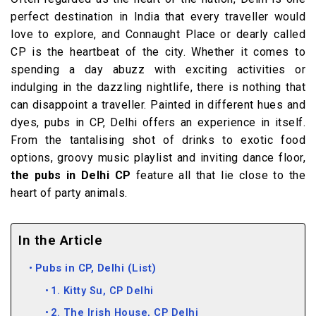
perfect destination in India that every traveller would
love to explore, and Connaught Place or dearly called
CP is the heartbeat of the city. Whether it comes to
spending a day abuzz with exciting activities or
indulging in the dazzling nightlife, there is nothing that
can disappoint a traveller. Painted in different hues and
dyes, pubs in CP, Delhi offers an experience in itself.
From the tantalising shot of drinks to exotic food
options, groovy music playlist and inviting dance floor,
the pubs in Delhi CP
feature all that lie close to the
heart of party animals.
In the Article
Pubs in CP, Delhi (List)
1. Kitty Su, CP Delhi
2. The Irish House, CP Delhi