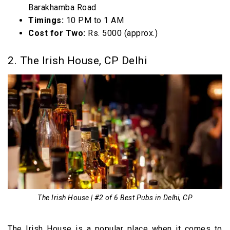
Barakhamba Road
Timings:
10 PM to 1 AM
Cost for Two:
Rs. 5000 (approx.)
2. The Irish House, CP Delhi
The Irish House | #2 of 6 Best Pubs in Delhi, CP
The Irish House is a popular place when it comes to