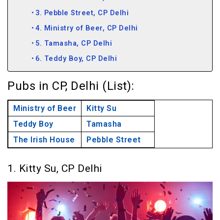
3. Pebble Street, CP Delhi
4. Ministry of Beer, CP Delhi
5. Tamasha, CP Delhi
6. Teddy Boy, CP Delhi
Pubs in CP, Delhi (List):
Ministry of Beer
Kitty Su
Teddy Boy
Tamasha
The Irish House
Pebble Street
1. Kitty Su, CP Delhi