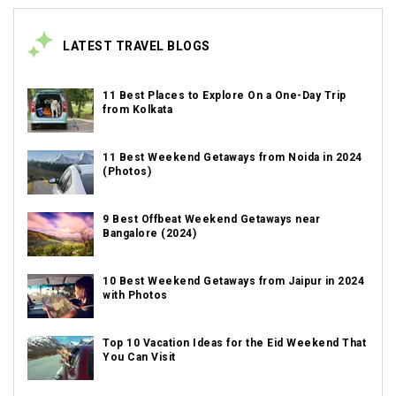
LATEST TRAVEL BLOGS
11 Best Places to Explore On a One-Day Trip
from Kolkata
11 Best Weekend Getaways from Noida in 2024
(Photos)
9 Best Offbeat Weekend Getaways near
Bangalore (2024)
10 Best Weekend Getaways from Jaipur in 2024
with Photos
Top 10 Vacation Ideas for the Eid Weekend That
You Can Visit