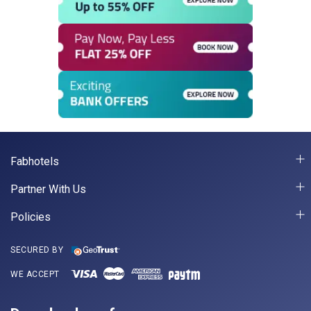
Fabhotels
Partner With Us
Policies
SECURED BY
WE ACCEPT