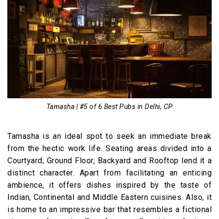
Tamasha | #5 of 6 Best Pubs in Delhi, CP
Tamasha is an ideal spot to seek an immediate break
from the hectic work life. Seating areas divided into a
Courtyard, Ground Floor, Backyard and Rooftop lend it a
distinct character. Apart from facilitating an enticing
ambience, it offers dishes inspired by the taste of
Indian, Continental and Middle Eastern cuisines. Also, it
is home to an impressive bar that resembles a fictional