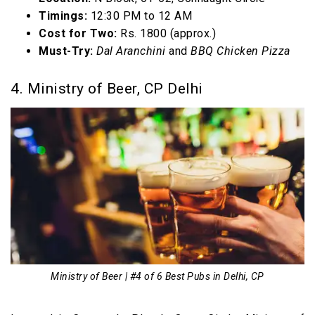
Timings:
12:30 PM to 12 AM
Cost for Two:
Rs. 1800 (approx.)
Must-Try:
Dal Aranchini
and
BBQ Chicken Pizza
4. Ministry of Beer, CP Delhi
Ministry of Beer | #4 of 6 Best Pubs in Delhi, CP