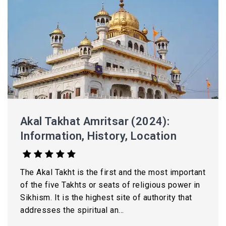
Akal Takhat Amritsar (2024):
Information, History, Location
The Akal Takht is the first and the most important
of the five Takhts or seats of religious power in
Sikhism. It is the highest site of authority that
addresses the spiritual an...