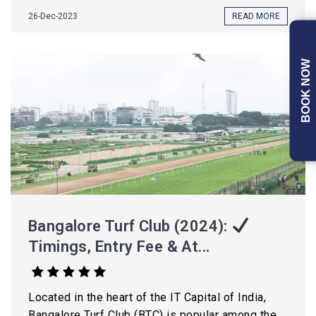
26-Dec-2023
READ MORE
BOOK NOW
Bangalore Turf Club (2024):
Timings, Entry Fee & At...
Located in the heart of the IT Capital of India,
Bangalore Turf Club (BTC) is popular among the