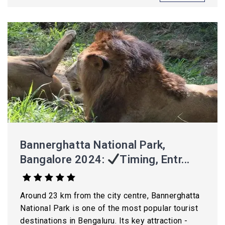
Bannerghatta National Park,
Bangalore 2024:
Timing, Entr...
Around 23 km from the city centre, Bannerghatta
National Park is one of the most popular tourist
destinations in Bengaluru. Its key attraction -