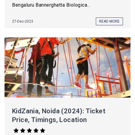
Bengaluru Bannerghatta Biologica...
27-Dec-2023
READ MORE
KidZania, Noida (2024): Ticket
Price, Timings, Location