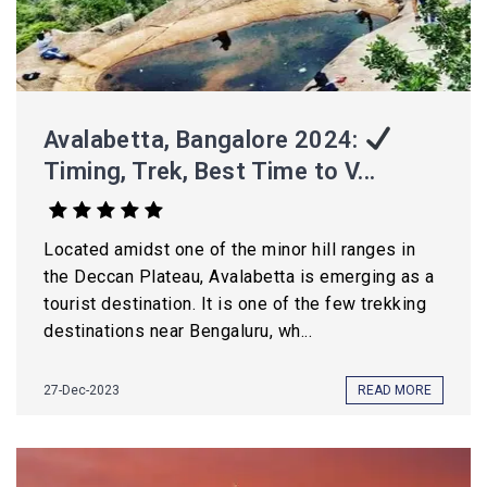
Avalabetta, Bangalore 2024:
Timing, Trek, Best Time to V...
Located amidst one of the minor hill ranges in
the Deccan Plateau, Avalabetta is emerging as a
tourist destination. It is one of the few trekking
destinations near Bengaluru, wh...
27-Dec-2023
READ MORE