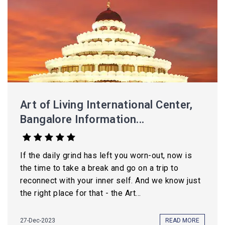
Art of Living International Center,
Bangalore Information...
If the daily grind has left you worn-out, now is
the time to take a break and go on a trip to
reconnect with your inner self. And we know just
the right place for that - the Art...
27-Dec-2023
READ MORE