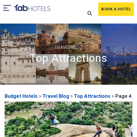
BOOK A HOTEL
TRAVEL BLOG
Top Attractions
Budget Hotels
>
Travel Blog
>
Top Attractions
>
Page 4