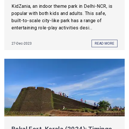
KidZania, an indoor theme park in Delhi-NCR, is
popular with both kids and adults. This safe,
built-to-scale city-like park has a range of
entertaining role-play activities desi...
27-Dec-2023
READ MORE