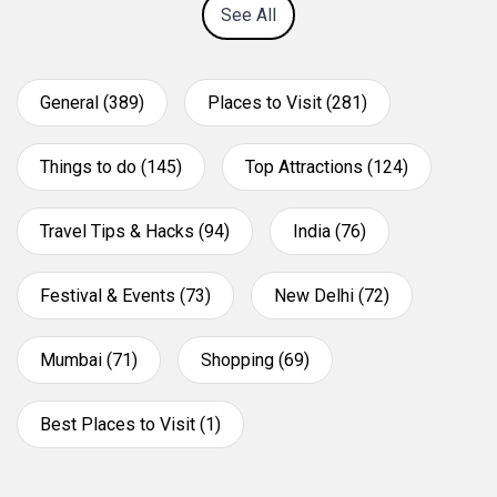
See All
General (389)
Places to Visit (281)
Things to do (145)
Top Attractions (124)
Travel Tips & Hacks (94)
India (76)
Festival & Events (73)
New Delhi (72)
Mumbai (71)
Shopping (69)
Best Places to Visit (1)