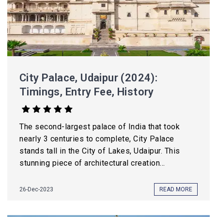
City Palace, Udaipur (2024):
Timings, Entry Fee, History
The second-largest palace of India that took
nearly 3 centuries to complete, City Palace
stands tall in the City of Lakes, Udaipur. This
stunning piece of architectural creation...
26-Dec-2023
READ MORE