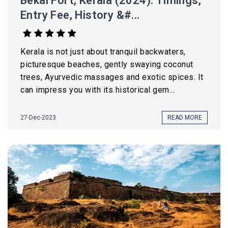
Bekal Fort, Kerala (2024): Timings,
Entry Fee, History &#...
Kerala is not just about tranquil backwaters,
picturesque beaches, gently swaying coconut
trees, Ayurvedic massages and exotic spices. It
can impress you with its historical gem...
27-Dec-2023
READ MORE