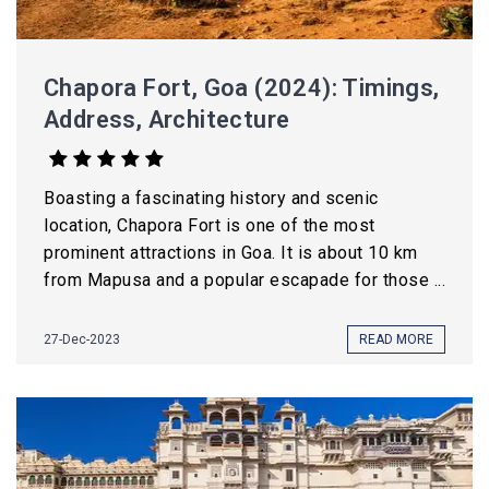
Chapora Fort, Goa (2024): Timings,
Address, Architecture
Boasting a fascinating history and scenic
location, Chapora Fort is one of the most
prominent attractions in Goa. It is about 10 km
from Mapusa and a popular escapade for those ...
27-Dec-2023
READ MORE