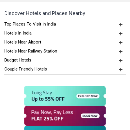
Discover Hotels and Places Nearby
Top Places To Visit In India
Hotels In India
Hotels Near Airport
Hotels Near Railway Station
Budget Hotels
Couple Friendly Hotels