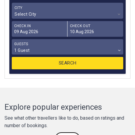
CITY
Select City
CHECK IN
CHECK OUT
GUESTS
1 Guest
Explore popular experiences
See what other travellers like to do, based on ratings and
number of bookings.