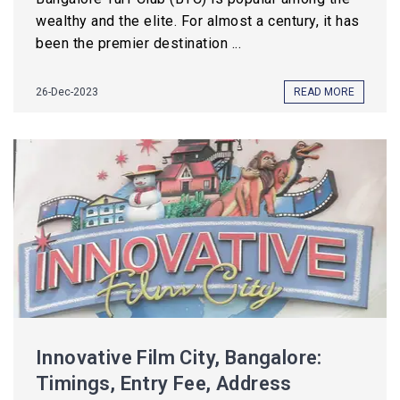
wealthy and the elite. For almost a century, it has
been the premier destination ...
26-Dec-2023
READ MORE
Innovative Film City, Bangalore:
Timings, Entry Fee, Address