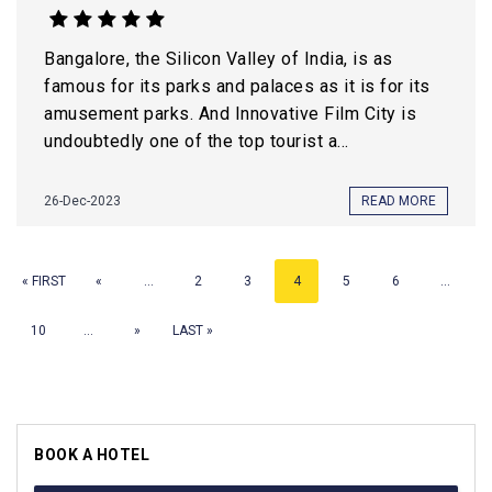
Bangalore, the Silicon Valley of India, is as
famous for its parks and palaces as it is for its
amusement parks. And Innovative Film City is
undoubtedly one of the top tourist a...
26-Dec-2023
READ MORE
« FIRST
«
...
2
3
4
5
6
...
10
...
»
LAST »
BOOK A HOTEL