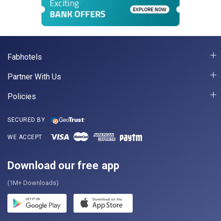
Fabhotels
Partner With Us
Policies
SECURED BY
WE ACCEPT
Download our free app
(1M+ Downloads)