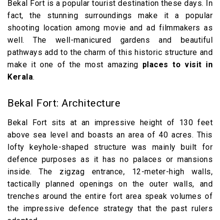
Bekal Fort is a popular tourist destination these days. In
fact, the stunning surroundings make it a popular
shooting location among movie and ad filmmakers as
well. The well-manicured gardens and beautiful
pathways add to the charm of this historic structure and
make it one of the most amazing
places to visit in
Kerala
.
Bekal Fort: Architecture
Bekal Fort sits at an impressive height of 130 feet
above sea level and boasts an area of 40 acres. This
lofty keyhole-shaped structure was mainly built for
defence purposes as it has no palaces or mansions
inside. The zigzag entrance, 12-meter-high walls,
tactically planned openings on the outer walls, and
trenches around the entire fort area speak volumes of
the impressive defence strategy that the past rulers