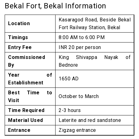
Bekal Fort, Bekal Information
Kasaragod Road, Beside Bekal
Location
Fort Railway Station, Bekal
Timings
8:00 AM to 6:00 PM
Entry Fee
INR 20 per person
Commissioned
King Shivappa Nayak of
By
Bednore
Year of
1650 AD
Establishment
Best Time to
October to March
Visit
Time Required
2-3 hours
Material Used
Laterite and red sandstone
Entrance
Zigzag entrance