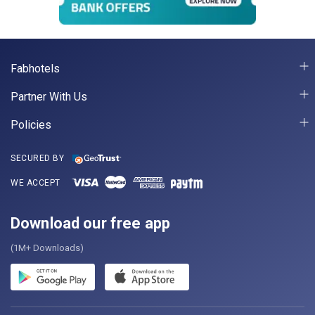
Fabhotels
Partner With Us
Policies
SECURED BY
WE ACCEPT
Download our free app
(1M+ Downloads)