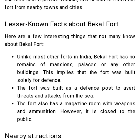
fort from nearby towns and cities.
Lesser-Known Facts about Bekal Fort
Here are a few interesting things that not many know
about Bekal Fort:
Unlike most other forts in India, Bekal Fort has no
remains of mansions, palaces or any other
buildings. This implies that the fort was built
solely for defence.
The fort was built as a defence post to avert
threats and attacks from the sea.
The fort also has a magazine room with weapons
and ammunition. However, it is closed to the
public.
Nearby attractions