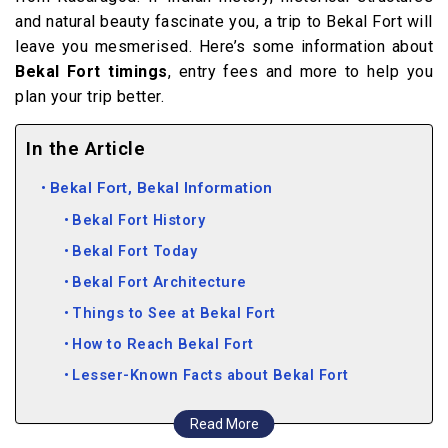
and natural beauty fascinate you, a trip to Bekal Fort will
leave you mesmerised. Here’s some information about
Bekal Fort timings
, entry fees and more to help you
plan your trip better.
In the Article
Bekal Fort, Bekal Information
Bekal Fort History
Bekal Fort Today
Bekal Fort Architecture
Things to See at Bekal Fort
How to Reach Bekal Fort
Lesser-Known Facts about Bekal Fort
Nearby attractions
Read More