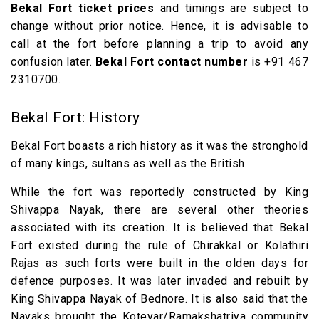
Bekal Fort ticket prices
and timings are subject to
change without prior notice. Hence, it is advisable to
call at the fort before planning a trip to avoid any
confusion later.
Bekal Fort contact number
is +91 467
2310700.
Bekal Fort: History
Bekal Fort boasts a rich history as it was the stronghold
of many kings, sultans as well as the British.
While the fort was reportedly constructed by King
Shivappa Nayak, there are several other theories
associated with its creation. It is believed that Bekal
Fort existed during the rule of Chirakkal or Kolathiri
Rajas as such forts were built in the olden days for
defence purposes. It was later invaded and rebuilt by
King Shivappa Nayak of Bednore. It is also said that the
Nayaks brought the Koteyar/Ramakshatriya community