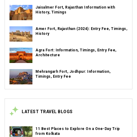
Jaisalmer Fort, Rajasthan Information with
History, Timings
Amer Fort, Rajasthan (2024): Entry Fee, Timings,
History
Agra Fort: Information, Timings, Entry Fee,
Architecture
Mehrangarh Fort, Jodhpur: Information,
Timings, Entry Fee
LATEST TRAVEL BLOGS
11 Best Places to Explore On a One-Day Trip
from Kolkata