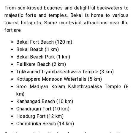
From sun-kissed beaches and delightful backwaters to
majestic forts and temples, Bekal is home to various
tourist hotspots. Some must-visit attractions near the
fort are:
Bekal Fort Beach (120 m)
Bekal Beach (1 km)
Bekal Beach Park (1 km)
Pallikare Beach (2 km)
Trikkannad Tryambakeshwara Temple (3 km)
Kottappara Monsoon Waterfalls (5 km)
Sree Madiyan Kolam Kshethrapalaka Temple (8
km)
Kanhangad Beach (10 km)
Chandragiri Fort (10 km)
Hosdurg Fort (12 km)
Chembirika Beach (14 km)