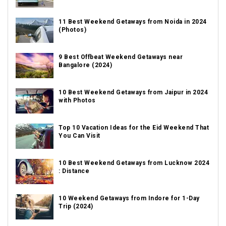
11 Best Weekend Getaways from Noida in 2024
(Photos)
9 Best Offbeat Weekend Getaways near
Bangalore (2024)
10 Best Weekend Getaways from Jaipur in 2024
with Photos
Top 10 Vacation Ideas for the Eid Weekend That
You Can Visit
10 Best Weekend Getaways from Lucknow 2024
: Distance
10 Weekend Getaways from Indore for 1-Day
Trip (2024)