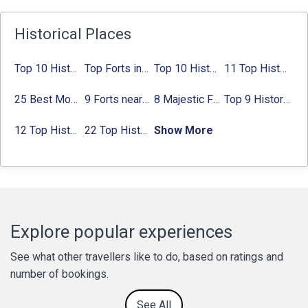
Historical Places
Top 10 Historical Places in Bangalore in 2024 (Photos)
Top Forts in Jaipur: Timings, Entry Fee, Nearest Metro Station
Top 10 Historical Places in Lucknow: Check Timing & Entry Fee
11 Top Historical Places in Jaipur with Timings & Entry Fee
25 Best Monuments in India That You Must See in Your Lifetime
9 Forts near Noida with Timings & Nearest Metro Station
8 Majestic Forts near Gurgaon for a Trip Back in History
Top 9 Historical Places in Gurgaon 2024:
12 Top Historical Places in Chandigarh with Location & Entry Fee
22 Top Historical Places in Delhi That You Must-Visit in 2024
Show More
Explore popular experiences
See what other travellers like to do, based on ratings and
number of bookings.
See All