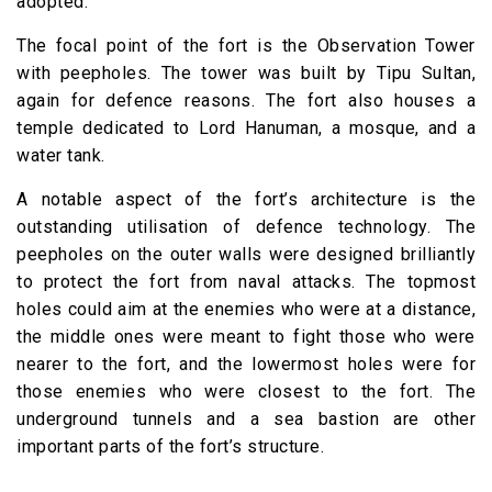
adopted.
The focal point of the fort is the Observation Tower
with peepholes. The tower was built by Tipu Sultan,
again for defence reasons. The fort also houses a
temple dedicated to Lord Hanuman, a mosque, and a
water tank.
A notable aspect of the fort’s architecture is the
outstanding utilisation of defence technology. The
peepholes on the outer walls were designed brilliantly
to protect the fort from naval attacks. The topmost
holes could aim at the enemies who were at a distance,
the middle ones were meant to fight those who were
nearer to the fort, and the lowermost holes were for
those enemies who were closest to the fort. The
underground tunnels and a sea bastion are other
important parts of the fort’s structure.