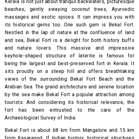
Kerala is not just about tranquil backwaters, picturesque
beaches, gently swaying coconut trees, Ayurvedic
massages and exotic spices. It can impress you with
its historical gems too. One such gem is Bekal Fort.
Nestled in the lap of nature at the confluence of land
and sea, Bekal Fort is a delight for both history buffs
and nature lovers. This massive and impressive
keyhole-shaped structure of laterite is famous for
being the largest and best-preserved fort in Kerala. It
sits proudly on a steep hill and offers breathtaking
views of the surrounding Bekal Fort Beach and the
Arabian Sea. The grand architecture and serene location
by the sea make Bekal Fort a popular attraction among
tourists. And considering its historical relevance, the
fort has been entrusted to the care of the
Archaeological Survey of India.
Bekal Fort is about 68 km from Mangalore and 15 km
from Kasaragod. If Indian history, historical structures