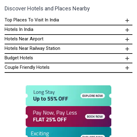
Discover Hotels and Places Nearby
Top Places To Visit In India
Hotels In India
Hotels Near Airport
Hotels Near Railway Station
Budget Hotels
Couple Friendly Hotels