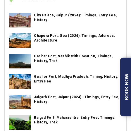
City Palace, Jaipur (2024): Timings, Entry Fee,
History
Chapora Fort, Goa (2024): Timings, Address,
Architecture
Harihar Fort, Nashik with Location, Timings,
History, Trek
BOOK NOW
Gwalior Fort, Madhya Pradesh: Timing, History,
Entry Fee
Jaigarh Fort, Jaipur (2024) : Timings, Entry Fee,
History
Raigad Fort, Maharashtra: Entry Fee, Timings,
History, Trek