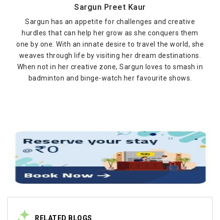
Sargun Preet Kaur
Sargun has an appetite for challenges and creative
hurdles that can help her grow as she conquers them
one by one. With an innate desire to travel the world, she
weaves through life by visiting her dream destinations.
When not in her creative zone, Sargun loves to smash in
badminton and binge-watch her favourite shows.
RELATED BLOGS