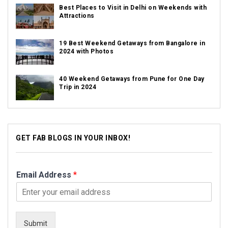
Best Places to Visit in Delhi on Weekends with
Attractions
19 Best Weekend Getaways from Bangalore in
2024 with Photos
40 Weekend Getaways from Pune for One Day
Trip in 2024
GET FAB BLOGS IN YOUR INBOX!
Email Address
*
Submit