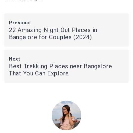
Previous
22 Amazing Night Out Places in
Bangalore for Couples (2024)
Next
Best Trekking Places near Bangalore
That You Can Explore