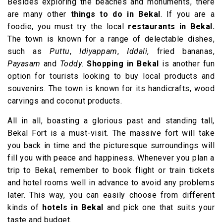
Besides exploring the beaches and monuments, there
are many other
things to do in Bekal
. If you are a
foodie, you must try the local
restaurants in Bekal.
The town is known for a range of delectable dishes,
such as
Puttu
,
Idiyappam
,
Iddali
, fried bananas,
Payasam
and
Toddy
.
Shopping in Bekal
is another fun
option for tourists looking to buy local products and
souvenirs. The town is known for its handicrafts, wood
carvings and coconut products.
All in all, boasting a glorious past and standing tall,
Bekal Fort is a must-visit. The massive fort will take
you back in time and the picturesque surroundings will
fill you with peace and happiness. Whenever you plan a
trip to Bekal, remember to book flight or train tickets
and hotel rooms well in advance to avoid any problems
later. This way, you can easily choose from different
kinds of
hotels in Bekal
and pick one that suits your
taste and budget.