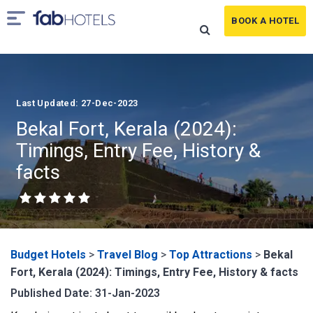
BOOK A HOTEL
Last Updated: 27-Dec-2023
Bekal Fort, Kerala (2024):
Timings, Entry Fee, History &
facts
Budget Hotels
>
Travel Blog
>
Top Attractions
>
Bekal
Fort, Kerala (2024): Timings, Entry Fee, History & facts
Published Date: 31-Jan-2023