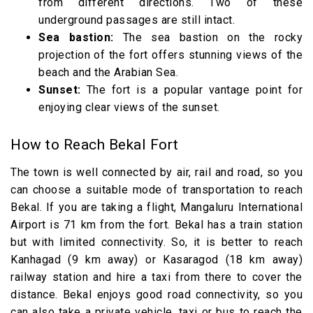
from different directions. Two of these
underground passages are still intact.
Sea bastion:
The sea bastion on the rocky
projection of the fort offers stunning views of the
beach and the Arabian Sea.
Sunset:
The fort is a popular vantage point for
enjoying clear views of the sunset.
How to Reach Bekal Fort
The town is well connected by air, rail and road, so you
can choose a suitable mode of transportation to reach
Bekal. If you are taking a flight, Mangaluru International
Airport is 71 km from the fort. Bekal has a train station
but with limited connectivity. So, it is better to reach
Kanhagad (9 km away) or Kasaragod (18 km away)
railway station and hire a taxi from there to cover the
distance. Bekal enjoys good road connectivity, so you
can also take a private vehicle, taxi or bus to reach the