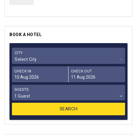
BOOK A HOTEL
CITY
Select City
CHECK IN
CHECK OUT
GUESTS
1 Guest