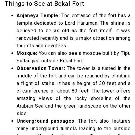
Things to See at Bekal Fort
Anjaneya Temple:
The entrance of the fort has a
temple dedicated to Lord Hanuman. The shrine is
believed to be as old as the fort itself. It was
renovated recently and is a major attraction among
tourists and devotees.
Mosque:
You can also see a mosque built by Tipu
Sultan just outside Bekal Fort.
Observation Tower:
The tower is situated in the
middle of the fort and can be reached by climbing
a flight of stairs. It has a height of 30 feet and a
circumference of about 80 feet. The tower offers
amazing views of the rocky shoreline of the
Arabian Sea and the green landscape on the other
side.
Underground passages:
The fort also features
many underground tunnels leading to the outside