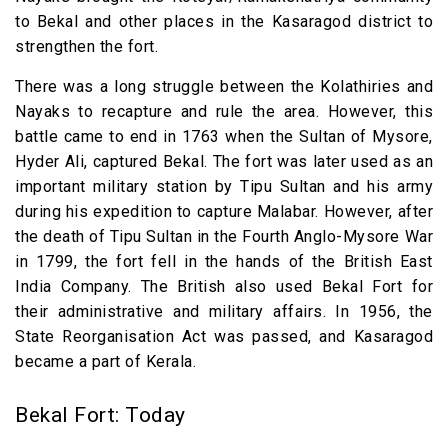
to Bekal and other places in the Kasaragod district to
strengthen the fort.
There was a long struggle between the Kolathiries and
Nayaks to recapture and rule the area. However, this
battle came to end in 1763 when the Sultan of Mysore,
Hyder Ali, captured Bekal. The fort was later used as an
important military station by Tipu Sultan and his army
during his expedition to capture Malabar. However, after
the death of Tipu Sultan in the Fourth Anglo-Mysore War
in 1799, the fort fell in the hands of the British East
India Company. The British also used Bekal Fort for
their administrative and military affairs. In 1956, the
State Reorganisation Act was passed, and Kasaragod
became a part of Kerala.
Bekal Fort: Today