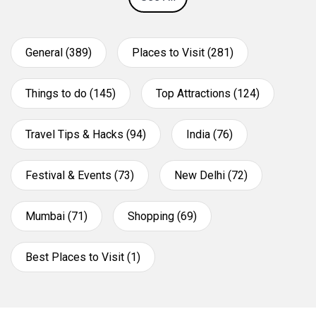
General (389)
Places to Visit (281)
Things to do (145)
Top Attractions (124)
Travel Tips & Hacks (94)
India (76)
Festival & Events (73)
New Delhi (72)
Mumbai (71)
Shopping (69)
Best Places to Visit (1)