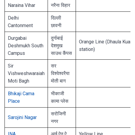
Naraina Vihar
नरैना विहार
Delhi
दिल्ली
Cantonment
छावनी
Durgabai
दुर्गाबाई
Orange Line (Dhaula Kuan
Deshmukh South
देशमुख
station)
Campus
साउथ कैंपस
Sir
सर
Vishweshwaraiah
विश्वेश्वरैया
Moti Bagh
मोती बाग
Bhikaji Cama
भीकाजी
Place
कामा प्लेस
सरोजिनी
Sarojini Nagar
नगर
INA
आई ऐन ऐ
Yellow Line