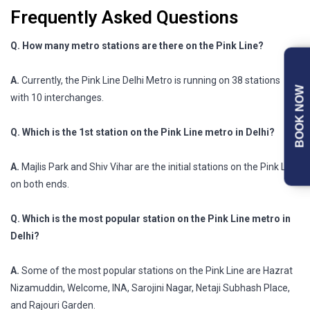
Frequently Asked Questions
Q. How many metro stations are there on the Pink Line?
A.
Currently, the Pink Line Delhi Metro is running on 38 stations
BOOK NOW
with 10 interchanges.
Q. Which is the 1st station on the Pink Line metro in Delhi?
A.
Majlis Park and Shiv Vihar are the initial stations on the Pink Line
on both ends.
Q. Which is the most popular station on the Pink Line metro in
Delhi?
A.
Some of the most popular stations on the Pink Line are Hazrat
Nizamuddin, Welcome, INA, Sarojini Nagar, Netaji Subhash Place,
and Rajouri Garden.