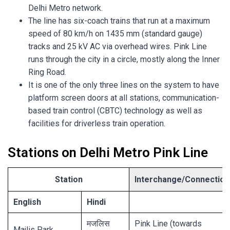
Delhi Metro network.
The line has six-coach trains that run at a maximum
speed of 80 km/h on 1435 mm (standard gauge)
tracks and 25 kV AC via overhead wires. Pink Line
runs through the city in a circle, mostly along the Inner
Ring Road.
It is one of the only three lines on the system to have
platform screen doors at all stations, communication-
based train control (CBTC) technology as well as
facilities for driverless train operation.
Stations on Delhi Metro Pink Line
Station
Interchange/Connection
English
Hindi
मजलिस
Pink Line (towards
Majlis Park