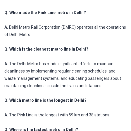
Q. Who made the Pink Line metro in Delhi?
A.
Delhi Metro Rail Corporation (DMRC) operates all the operations
of Delhi Metro.
Q. Which is the cleanest metro line in Delhi?
A.
The Delhi Metro has made significant efforts to maintain
cleanliness by implementing regular cleaning schedules, and
waste management systems, and educating passengers about
maintaining cleanliness inside the trains and stations.
Q. Which metro line is the longest in Delhi?
A.
The Pink Line is the longest with 59 km and 38 stations.
Q. Where is the fastest metro in Delhi?