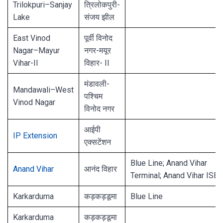
Trilokpuri–Sanjay
त्रिलोकपुरी-
Lake
संजय झील
East Vinod
पूर्वी विनोद
Nagar–Mayur
नगर-मयूर
Vihar-II
विहार- II
मंडावली-
Mandawali–West
पश्चिम
Vinod Nagar
विनोद नगर
आईपी ​​
IP Extension
एक्सटेंशन
Blue Line; Anand Vihar
Anand Vihar
आनंद विहार
Terminal; Anand Vihar ISBT
Karkarduma
कड़कड़डूमा
Blue Line
Karkarduma
कड़कड़डूमा