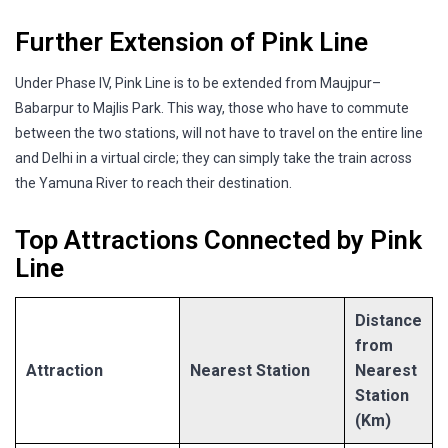
Further Extension of Pink Line
Under Phase IV, Pink Line is to be extended from Maujpur–
Babarpur to Majlis Park. This way, those who have to commute
between the two stations, will not have to travel on the entire line
and Delhi in a virtual circle; they can simply take the train across
the Yamuna River to reach their destination.
Top Attractions Connected by Pink
Line
Distance
from
Attraction
Nearest Station
Nearest
Station
(Km)