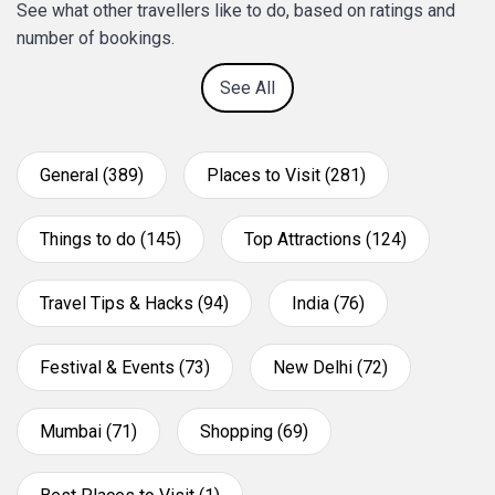
See what other travellers like to do, based on ratings and
number of bookings.
See All
General (389)
Places to Visit (281)
Things to do (145)
Top Attractions (124)
Travel Tips & Hacks (94)
India (76)
Festival & Events (73)
New Delhi (72)
Mumbai (71)
Shopping (69)