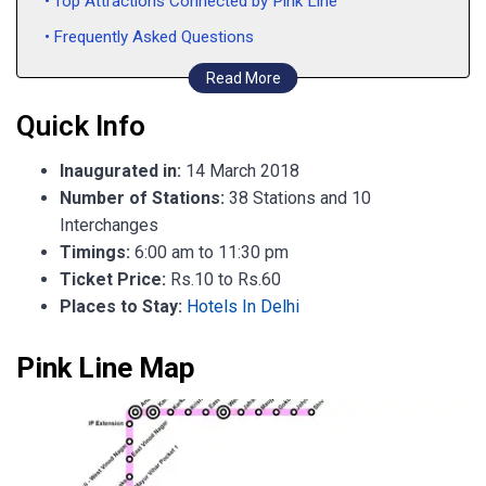
Top Attractions Connected by Pink Line
Frequently Asked Questions
Read More
Quick Info
Inaugurated in:
14 March 2018
Number of Stations:
38 Stations and 10
Interchanges
Timings:
6:00 am to 11:30 pm
Ticket Price:
Rs.10 to Rs.60
Places to Stay:
Hotels In Delhi
Pink Line Map