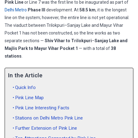
Pink Line
or Line 7 was the first line to be inaugurated as part of
Delhi Metro
Phase III
development. At
58.5 km
, it is the longest
line on the system; however, the entire line is not yet operational.
The viaduct between Trilokpuri–Sanjay Lake and Mayur Vihar
Pocket 1 has not been constructed, so the line works as two
separate sections —
Shiv Vihar to Trilokpuri
–
Sanjay Lake and
Majlis Park to Mayur Vihar Pocket 1
— with a total of
38
stations
.
In the Article
Quick Info
Pink Line Map
Pink Line Interesting Facts
Stations on Delhi Metro Pink Line
Further Extension of Pink Line