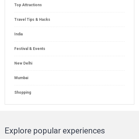
Top Attractions
Travel Tips & Hacks
India
Festival & Events
New Delhi
Mumbai
Shopping
Explore popular experiences