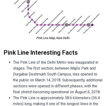
Pink Line Map, New Delhi
Pink Line Interesting Facts
The Pink Line of the Delhi Metro was inaugurated in
stages. The first section, between Majlis Park and
Durgabai Deshmukh South Campus, was opened to
the public on March 14, 2018. Subsequently, additional
sections were opened in different phases, with the
final stretch becoming operational on August 6, 2018.
The Pink Line is approximately 58.6 kilometers (36.4
miles) long, making it one of the longest lines in the