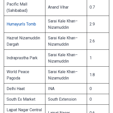
Pacific Mall
Anand Vihar
0.7
(Sahibabad)
Sarai Kale Khan–
Humayun’s Tomb
2.9
Nizamuddin
Hazrat Nizamuddin
Sarai Kale Khan–
2.6
Dargah
Nizamuddin
Sarai Kale Khan–
Indraprastha Park
1
Nizamuddin
World Peace
Sarai Kale Khan–
1.8
Pagoda
Nizamuddin
Delhi Haat
INA
0
South Ex Market
South Extension
0
Lajpat Nagar Central
Lajpat Nagar
0.6