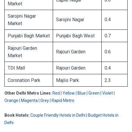
Market
Sarojini Nagar
Sarojini Nagar
0.4
Market
Punjabi Bagh Market
Punjabi Bagh West
0.7
Rajouri Garden
Rajouri Garden
0.6
Market
TDI Mall
Rajouri Garden
0.4
Coronation Park
Majlis Park
2.3
Other Delhi Metro Lines
:
Red
|
Yellow
|
Blue
|
Green
|
Violet
|
Orange
|
Magenta
|
Grey
|
Rapid Metro
Book Hotels
:
Couple Friendly Hotels in Delhi
|
Budget Hotels in
Delhi