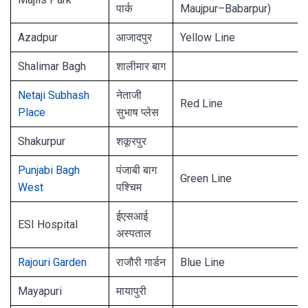
पार्क
Maujpur–Babarpur)
Azadpur
आजादपुर
Yellow Line
Shalimar Bagh
शालीमार बाग
Netaji Subhash
नेताजी
Red Line
Place
सुभाष प्लेस
Shakurpur
शकूरपुर
Punjabi Bagh
पंजाबी बाग
Green Line
West
पश्चिम
ईएसआई
ESI Hospital
अस्पताल
Rajouri Garden
राजौरी गार्डन
Blue Line
Mayapuri
मायापुरी