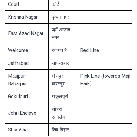
Court
कोर्ट
Krishna Nagar
कृष्णा नगर
पूर्वी आज़ाद
East Azad Nagar
नगर
Welcome
स्वागत हे
Red Line
Jaffrabad
जाफराबाद
Maujpur–
मौजपुर-
Pink Line (towards Majlis
Babarpur
बाबरपुर
Park)
Gokulpuri
गोकुलपुरी
जोहरी
Johri Enclave
एनक्लेव
Shiv Vihar
शिव विहार