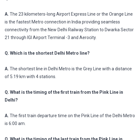
A.
The 23 kilometers-long Airport Express Line or the Orange Line
is the fastest Metro connection in India providing seamless
connectivity from the New Delhi Railway Station to Dwarka Sector
21 through IGI Airport Terminal -3 and Aerocity.
Q. Which is the shortest Delhi Metro line?
A.
The shortest line in Delhi Metro is the Grey Line with a distance
of 5.19 km with 4 stations.
Q. What is the timing of the first train from the Pink Line in
Delhi?
A.
The first train departure time on the Pink Line of the Delhi Metro
is 6:00 am.
Q. What is the timing of the last train from the Pink Line in