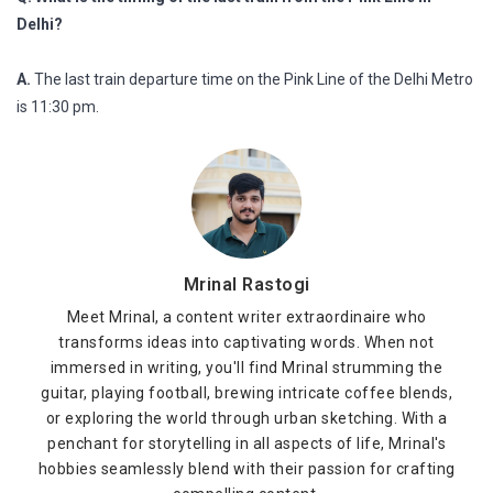
Delhi?
A.
The last train departure time on the Pink Line of the Delhi Metro
is 11:30 pm.
Mrinal Rastogi
Meet Mrinal, a content writer extraordinaire who
transforms ideas into captivating words. When not
immersed in writing, you'll find Mrinal strumming the
guitar, playing football, brewing intricate coffee blends,
or exploring the world through urban sketching. With a
penchant for storytelling in all aspects of life, Mrinal's
hobbies seamlessly blend with their passion for crafting