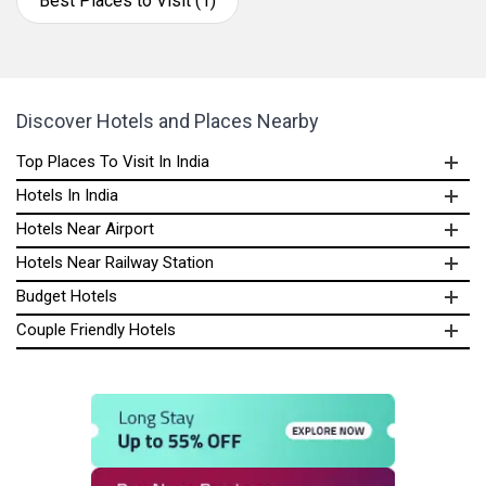
Best Places to Visit (1)
Discover Hotels and Places Nearby
Top Places To Visit In India
Hotels In India
Hotels Near Airport
Hotels Near Railway Station
Budget Hotels
Couple Friendly Hotels