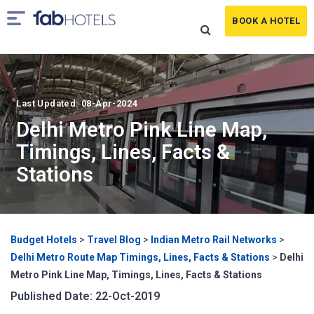
BOOK A HOTEL
Last Updated: 08-Apr-2024
Delhi Metro Pink Line Map,
Timings, Lines, Facts &
Stations
Budget Hotels
>
Travel Blog
>
Indian Metro Rail Networks
>
Delhi Metro Route Map Timings, Lines, Facts & Stations
>
Delhi
Metro Pink Line Map, Timings, Lines, Facts & Stations
Published Date: 22-Oct-2019