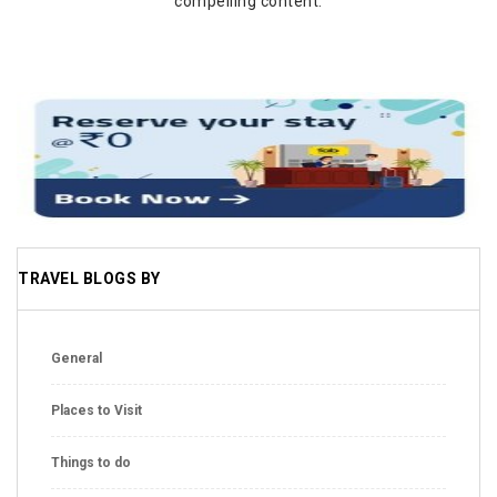
compelling content.
TRAVEL BLOGS BY
General
Places to Visit
Things to do