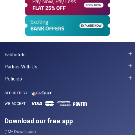
Fabhotels
Partner With Us
Policies
SECURED BY
WE ACCEPT
Download our free app
(1M+ Downloads)