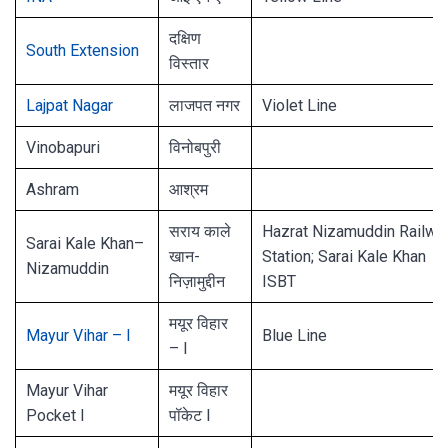
दक्षिण
South Extension
विस्तार
Lajpat Nagar
लाजपत नगर
Violet Line
Vinobapuri
विनोबपुरी
Ashram
आश्रम
सराय काले
Hazrat Nizamuddin Railwa
Sarai Kale Khan–
खान-
Station; Sarai Kale Khan
Nizamuddin
निज़ामुद्दीन
ISBT
मयूर विहार
Mayur Vihar – I
Blue Line
– I
Mayur Vihar
मयूर विहार
Pocket I
पॉकेट I