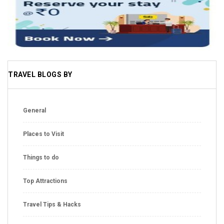
TRAVEL BLOGS BY
General
Places to Visit
Things to do
Top Attractions
Travel Tips & Hacks