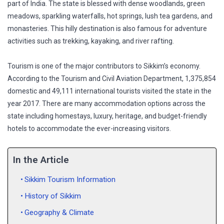
part of India. The state is blessed with dense woodlands, green
meadows, sparkling waterfalls, hot springs, lush tea gardens, and
monasteries. This hilly destination is also famous for adventure
activities such as trekking, kayaking, and river rafting.
Tourism is one of the major contributors to Sikkim’s economy.
According to the Tourism and Civil Aviation Department, 1,375,854
domestic and 49,111 international tourists visited the state in the
year 2017. There are many accommodation options across the
state including homestays, luxury, heritage, and budget-friendly
hotels to accommodate the ever-increasing visitors.
In the Article
Sikkim Tourism Information
History of Sikkim
Geography & Climate