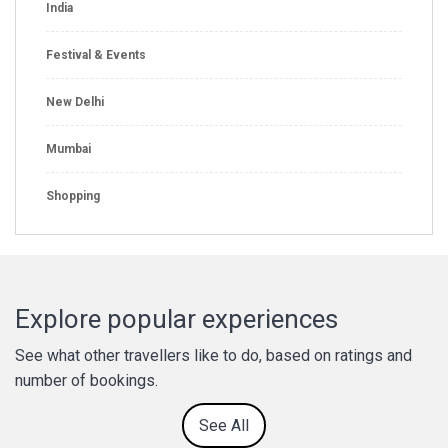
India
Festival & Events
New Delhi
Mumbai
Shopping
Explore popular experiences
See what other travellers like to do, based on ratings and
number of bookings.
See All