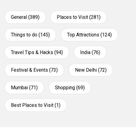
General (389)
Places to Visit (281)
Things to do (145)
Top Attractions (124)
Travel Tips & Hacks (94)
India (76)
Festival & Events (73)
New Delhi (72)
Mumbai (71)
Shopping (69)
Best Places to Visit (1)