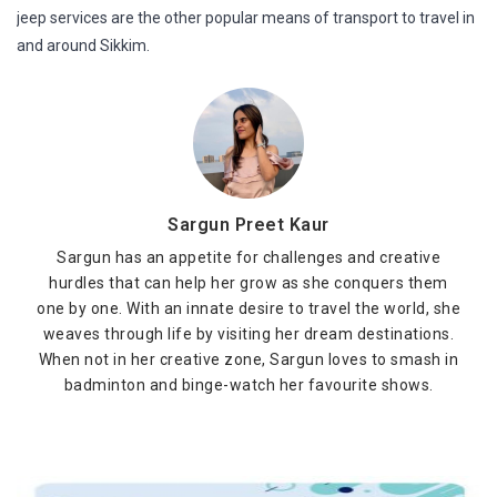
jeep services are the other popular means of transport to travel in
and around Sikkim.
Sargun Preet Kaur
Sargun has an appetite for challenges and creative
hurdles that can help her grow as she conquers them
one by one. With an innate desire to travel the world, she
weaves through life by visiting her dream destinations.
When not in her creative zone, Sargun loves to smash in
badminton and binge-watch her favourite shows.