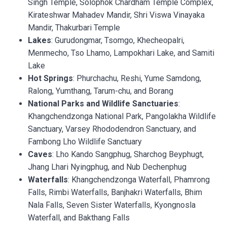
Singh Temple, Solophok Chardham Temple Complex,
Kirateshwar Mahadev Mandir, Shri Viswa Vinayaka
Mandir, Thakurbari Temple
Lakes
: Gurudongmar, Tsomgo, Khecheopalri,
Menmecho, Tso Lhamo, Lampokhari Lake, and Samiti
Lake
Hot
Springs
: Phurchachu, Reshi, Yume Samdong,
Ralong, Yumthang, Tarum-chu, and Borang
National Parks and Wildlife Sanctuaries
:
Khangchendzonga National Park, Pangolakha Wildlife
Sanctuary, Varsey Rhododendron Sanctuary, and
Fambong Lho Wildlife Sanctuary
Caves
: Lho Kando Sangphug, Sharchog Beyphugt,
Jhang Lhari Nyingphug, and Nub Dechenphug
Waterfalls
: Khangchendzonga Waterfall, Phamrong
Falls, Rimbi Waterfalls, Banjhakri Waterfalls, Bhim
Nala Falls, Seven Sister Waterfalls, Kyongnosla
Waterfall, and Bakthang Falls