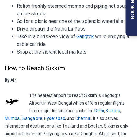
BOOK NOW
Relish freshly steamed momos and piping hot soups
on the streets
Go for a picnic near one of the splendid waterfalls
Drive through the Nathu La Pass
Take in a bird’s-eye view of
Gangtok
while enjoying a
cable car ride
Shop at the vibrant local markets
How to Reach Sikkim
By Air:
The nearest airport to reach Sikkim is Bagdogra
Airport in West Bengal which offers regular flights
from major Indian cities, including
Delhi
,
Kolkata
,
Mumbai
,
Bangalore
,
Hyderabad
, and
Chennai
. It also serves
international destinations like Thailand and Bhutan. Sikkim’s only
airport is located at Pakyong town near Gangtok. At present, the