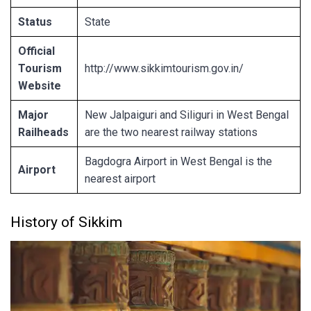
Status
State
Official
Tourism
http://www.sikkimtourism.gov.in/
Website
Major
New Jalpaiguri and Siliguri in West Bengal
Railheads
are the two nearest railway stations
Bagdogra Airport in West Bengal is the
Airport
nearest airport
History of Sikkim