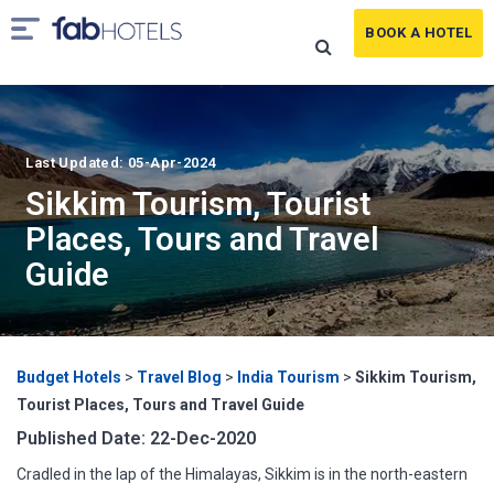
BOOK A HOTEL
Last Updated: 05-Apr-2024
Sikkim Tourism, Tourist
Places, Tours and Travel
Guide
Budget Hotels
>
Travel Blog
>
India Tourism
>
Sikkim Tourism,
Tourist Places, Tours and Travel Guide
Published Date: 22-Dec-2020
Cradled in the lap of the Himalayas, Sikkim is in the north-eastern