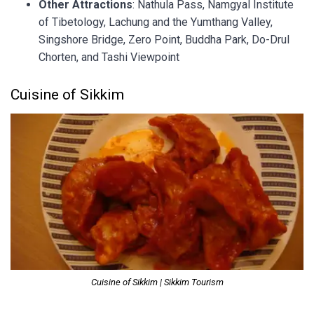
Other Attractions
: Nathula Pass, Namgyal Institute
of Tibetology, Lachung and the Yumthang Valley,
Singshore Bridge, Zero Point, Buddha Park, Do-Drul
Chorten, and Tashi Viewpoint
Cuisine of Sikkim
Cuisine of Sikkim | Sikkim Tourism