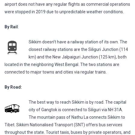
airport does not have any regular flights as commercial operations
were stopped in 2019 due to unpredictable weather conditions.
By Rail
:
Sikkim doesn’t have a railway station of its own. The
closest railway stations are the Siliguri Junction (114
km) and the New Jalpaiguri Junction (125 km), both
located in the neighboring West Bengal. The two stations are
connected to major towns and cities via regular trains.
By Road:
The best way to reach Sikkim is by road. The capital
city of Gangtok is connected to Siliguri via NH 31A.
The mountain pass of Nathu La connects Sikkim to
Tibet. Sikkim Nationalised Transport (SNT) offers bus services
throughout the state. Tourist taxis, buses by private operators, and