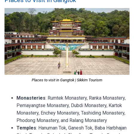
Places to visit in Gangtok | Sikkim Tourism
Monasteries
: Rumtek Monastery, Ranka Monastery,
Pemayangtse Monastery, Dubdi Monastery, Kartok
Monastery, Enchey Monastery, Tashiding Monastery,
Phodong Monastery, and Ralang Monastery
Temples
: Hanuman Tok, Ganesh Tok, Baba Harbhajan