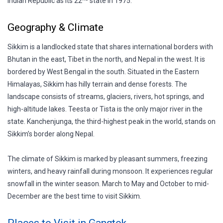
Indian Republic as its 22
state in 1975.
Geography & Climate
Sikkim is a landlocked state that shares international borders with
Bhutan in the east, Tibet in the north, and Nepal in the west. It is
bordered by West Bengal in the south. Situated in the Eastern
Himalayas, Sikkim has hilly terrain and dense forests. The
landscape consists of streams, glaciers, rivers, hot springs, and
high-altitude lakes. Teesta or Tista is the only major river in the
state. Kanchenjunga, the third-highest peak in the world, stands on
Sikkim’s border along Nepal.
The climate of Sikkim is marked by pleasant summers, freezing
winters, and heavy rainfall during monsoon. It experiences regular
snowfall in the winter season. March to May and October to mid-
December are the best time to visit Sikkim.
Places to Visit in Gangtok