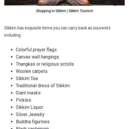
Shopping in Sikkim | Sikkim Tourism
Sikkim has exquisite items you can carry back as souvenirs
including:
Colorful prayer flags
Canvas wall hangings
Thangkas or religious scrolls
Woolen carpets
Sikkim Tea
Traditional dress of Sikkim
Giant masks
Pickles
Sikkim Liquor
Silver Jewelry
Buddha figurines
Black cardamom