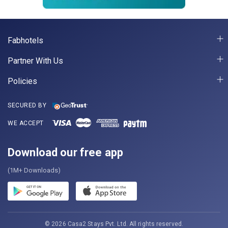
Fabhotels
Partner With Us
Policies
SECURED BY
WE ACCEPT
Download our free app
(1M+ Downloads)
© 2026 Casa2 Stays Pvt. Ltd. All rights reserved.