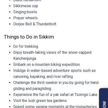
Sikkimese cup
Singing bowls
Prayer wheels
Dorjee Bell & Thunderbolt
Things to Do in Sikkim
Go for trekking
Enjoy breath-taking views of the snow-capped
Kanchenjunga
Embark on a mountain biking expedition
Indulge in water-based adventure sports such as
canoeing, kayaking, and river rafting
Challenge the thrill-seeker in you by going for hand
gliding and paragliding
Experience the fun of a yak safari at Tsomgo Lake
Visit the lush green tea gardens
Spend some serene moments at the monasteries