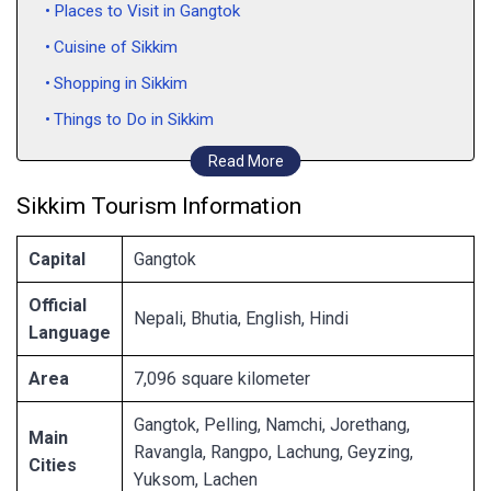
Places to Visit in Gangtok
Cuisine of Sikkim
Shopping in Sikkim
Things to Do in Sikkim
How to Reach Sikkim
Read More
Sikkim Tourism Information
Capital
Gangtok
Official
Nepali, Bhutia, English, Hindi
Language
Area
7,096 square kilometer
Gangtok, Pelling, Namchi, Jorethang,
Main
Ravangla, Rangpo, Lachung, Geyzing,
Cities
Yuksom, Lachen