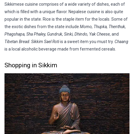
Sikkimese cuisine comprises of a wide variety of dishes, each of
which is filled with a unique flavor. Nepalese cuisine is also quite
popular in the state. Rice is the staple item for the locals. Some of
the exotic dishes from the state include
Momo, Thupka, Thenthuk,
Phagshapa, Sha Phaley, Gundruk, Sinki, Dhindo, Yak Cheese
, and
Tibetan Bread
.
Sikkim Sael Roti
is a sweet item you must try.
Chaang
is a local alcoholic beverage made from fermented cereals.
Shopping in Sikkim