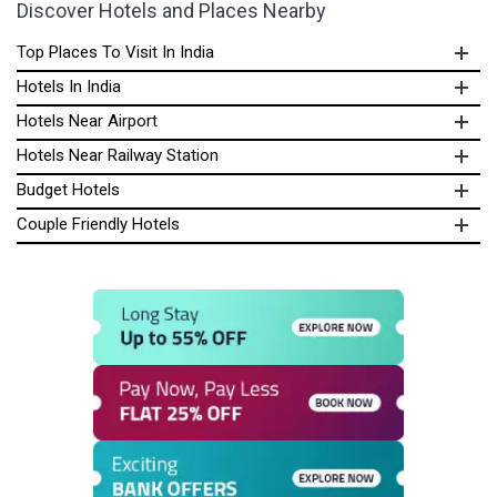
Discover Hotels and Places Nearby
Top Places To Visit In India
Hotels In India
Hotels Near Airport
Hotels Near Railway Station
Budget Hotels
Couple Friendly Hotels