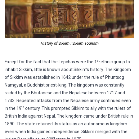
History of Sikkim | Sikkim Tourism
st
Except for the fact that the Lepchas were the 1
ethnic group to
inhabit Sikkim, little is known about Sikkim’s history. The Kingdom
of Sikkim was established in 1642 under the rule of Phuntsog
Namgyal, a Buddhist priest-king. The kingdom was constantly
raided by the Bhutanese and the Nepalese between 1717 and
1733. Repeated attacks from the Nepalese army continued even
th
in the 19
century. This prompted Sikkim to ally with the rulers of
British India against Nepal. The kingdom came under British rule in
1890. The state retained its status as an autonomous kingdom
even when India gained independence. Sikkim merged with the
nd