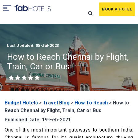
BOOK A HOTEL
Last Updated: 05-Jul-2023
How to Reach Chennai by Flight,
Train, Car or Bus
Budget Hotels
>
Travel Blog
>
How To Reach
>
How to
Reach Chennai by Flight, Train, Car or Bus
Published Date: 19-Feb-2021
One of the most important gateways to southern India,
Chennai is famous for its quaint architecture, thriving