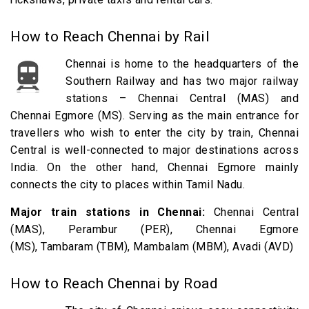
How to Reach Chennai by Rail
Chennai is home to the headquarters of the
Southern Railway and has two major railway
stations – Chennai Central (MAS) and
Chennai Egmore (MS). Serving as the main entrance for
travellers who wish to enter the city by train, Chennai
Central is well-connected to major destinations across
India. On the other hand, Chennai Egmore mainly
connects the city to places within Tamil Nadu.
Major train stations in Chennai:
Chennai Central
(MAS), Perambur (PER), Chennai Egmore
(MS), Tambaram (TBM), Mambalam (MBM), Avadi (AVD)
How to Reach Chennai by Road