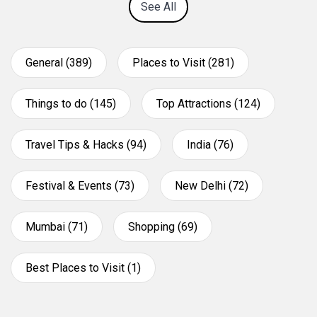
See All
General (389)
Places to Visit (281)
Things to do (145)
Top Attractions (124)
Travel Tips & Hacks (94)
India (76)
Festival & Events (73)
New Delhi (72)
Mumbai (71)
Shopping (69)
Best Places to Visit (1)