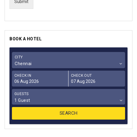
Submit
BOOK A HOTEL
CITY
Chennai
CHECK IN
CHECK OUT
GUESTS
1 Guest