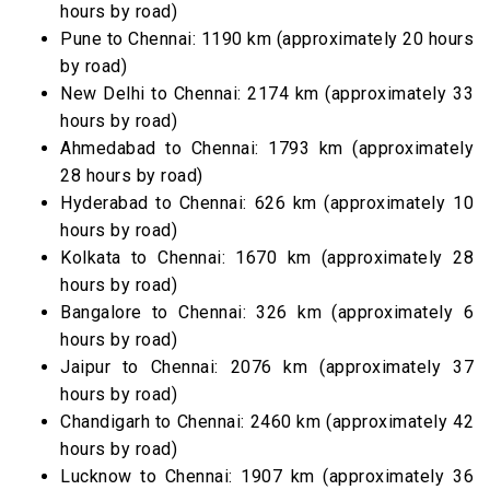
hours by road)
Pune to Chennai: 1190 km (approximately 20 hours
by road)
New Delhi to Chennai: 2174 km (approximately 33
hours by road)
Ahmedabad to Chennai: 1793 km (approximately
28 hours by road)
Hyderabad to Chennai: 626 km (approximately 10
hours by road)
Kolkata to Chennai: 1670 km (approximately 28
hours by road)
Bangalore to Chennai: 326 km (approximately 6
hours by road)
Jaipur to Chennai: 2076 km (approximately 37
hours by road)
Chandigarh to Chennai: 2460 km (approximately 42
hours by road)
Lucknow to Chennai: 1907 km (approximately 36