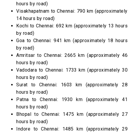
hours by road)
Visakhapatnam to Chennai: 790 km (approximately
14 hours by road)
Kochi to Chennai: 692 km (approximately 13 hours
by road)
Goa to Chennai: 941 km (approximately 18 hours
by road)
Amritsar to Chennai: 2665 km (approximately 46
hours by road)
Vadodara to Chennai: 1733 km (approximately 30
hours by road)
Surat to Chennai: 1603 km (approximately 28
hours by road)
Patna to Chennai: 1930 km (approximately 41
hours by road)
Bhopal to Chennai: 1475 km (approximately 27
hours by road)
Indore to Chennai: 1485 km (approximately 29