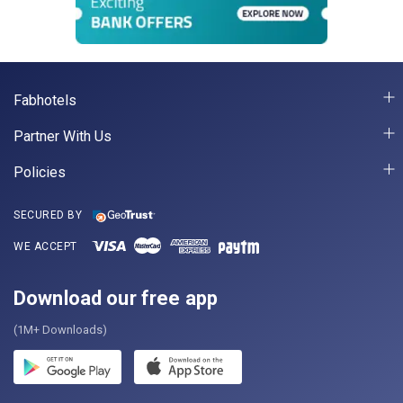
Fabhotels
Partner With Us
Policies
SECURED BY
WE ACCEPT
Download our free app
(1M+ Downloads)