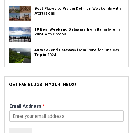
Best Places to Visit in Delhi on Weekends with
Attractions
19 Best Weekend Getaways from Bangalore in
2024 with Photos
40 Weekend Getaways from Pune for One Day
Trip in 2024
GET FAB BLOGS IN YOUR INBOX!
Email Address
*