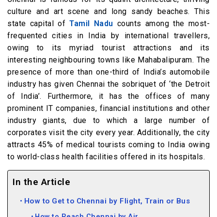
culture and art scene and long sandy beaches. This
state capital of
Tamil Nadu
counts among the most-
frequented cities in India by international travellers,
owing to its myriad tourist attractions and its
interesting neighbouring towns like Mahabalipuram. The
presence of more than one-third of India’s automobile
industry has given Chennai the sobriquet of ‘the Detroit
of India’. Furthermore, it has the offices of many
prominent IT companies, financial institutions and other
industry giants, due to which a large number of
corporates visit the city every year. Additionally, the city
attracts 45% of medical tourists coming to India owing
to world-class health facilities offered in its hospitals.
In the Article
How to Get to Chennai by Flight, Train or Bus
How to Reach Chennai by Air