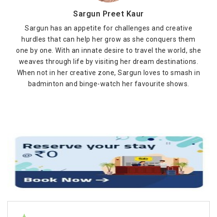
Sargun Preet Kaur
Sargun has an appetite for challenges and creative
hurdles that can help her grow as she conquers them
one by one. With an innate desire to travel the world, she
weaves through life by visiting her dream destinations.
When not in her creative zone, Sargun loves to smash in
badminton and binge-watch her favourite shows.