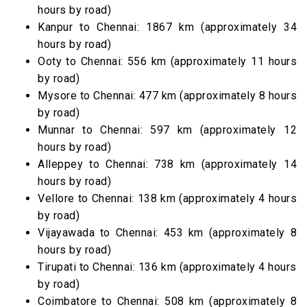
hours by road)
Kanpur to Chennai: 1867 km (approximately 34
hours by road)
Ooty to Chennai: 556 km (approximately 11 hours
by road)
Mysore to Chennai: 477 km (approximately 8 hours
by road)
Munnar to Chennai: 597 km (approximately 12
hours by road)
Alleppey to Chennai: 738 km (approximately 14
hours by road)
Vellore to Chennai: 138 km (approximately 4 hours
by road)
Vijayawada to Chennai: 453 km (approximately 8
hours by road)
Tirupati to Chennai: 136 km (approximately 4 hours
by road)
Coimbatore to Chennai: 508 km (approximately 8