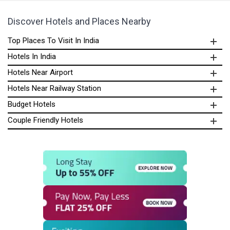
Discover Hotels and Places Nearby
Top Places To Visit In India
Hotels In India
Hotels Near Airport
Hotels Near Railway Station
Budget Hotels
Couple Friendly Hotels