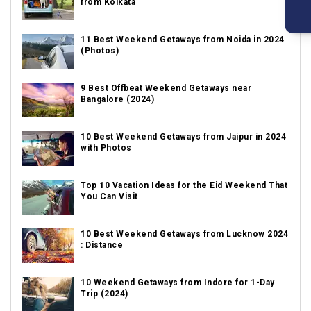
from Kolkata
11 Best Weekend Getaways from Noida in 2024
(Photos)
9 Best Offbeat Weekend Getaways near
Bangalore (2024)
10 Best Weekend Getaways from Jaipur in 2024
with Photos
Top 10 Vacation Ideas for the Eid Weekend That
You Can Visit
10 Best Weekend Getaways from Lucknow 2024
: Distance
10 Weekend Getaways from Indore for 1-Day
Trip (2024)