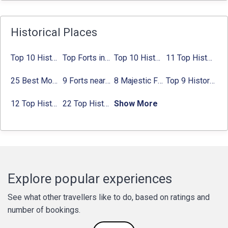
Historical Places
Top 10 Historical Places in Bangalore in 2024 (Photos)
Top Forts in Jaipur: Timings, Entry Fee, Nearest Metro Station
Top 10 Historical Places in Lucknow: Check Timing & Entry Fee
11 Top Historical Places in Jaipur with Timings & Entry Fee
25 Best Monuments in India That You Must See in Your Lifetime
9 Forts near Noida with Timings & Nearest Metro Station
8 Majestic Forts near Gurgaon for a Trip Back in History
Top 9 Historical Places in Gurgaon 2024:
12 Top Historical Places in Chandigarh with Location & Entry Fee
22 Top Historical Places in Delhi That You Must-Visit in 2024
Show More
Explore popular experiences
See what other travellers like to do, based on ratings and
number of bookings.