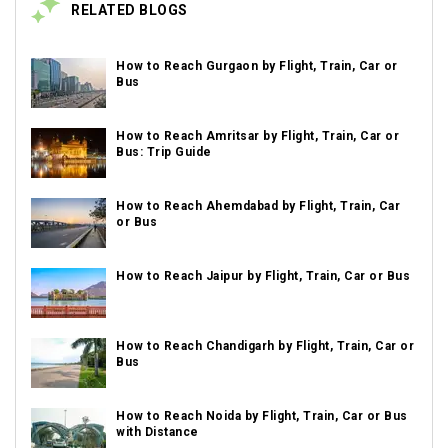
RELATED BLOGS
How to Reach Gurgaon by Flight, Train, Car or
Bus
How to Reach Amritsar by Flight, Train, Car or
Bus: Trip Guide
How to Reach Ahemdabad by Flight, Train, Car
or Bus
How to Reach Jaipur by Flight, Train, Car or Bus
How to Reach Chandigarh by Flight, Train, Car or
Bus
How to Reach Noida by Flight, Train, Car or Bus
with Distance