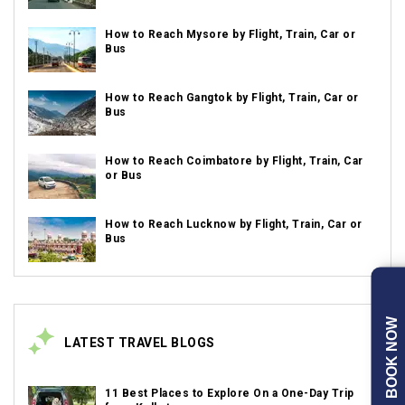
How to Reach Mysore by Flight, Train, Car or
Bus
How to Reach Gangtok by Flight, Train, Car or
Bus
How to Reach Coimbatore by Flight, Train, Car
or Bus
How to Reach Lucknow by Flight, Train, Car or
Bus
BOOK NOW
LATEST TRAVEL BLOGS
11 Best Places to Explore On a One-Day Trip