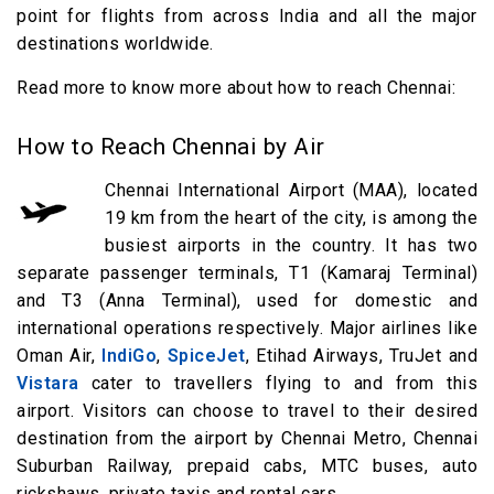
point for flights from across India and all the major
destinations worldwide.
Read more to know more about how to reach Chennai:
How to Reach Chennai by Air
Chennai International Airport (MAA), located
19 km from the heart of the city, is among the
busiest airports in the country. It has two
separate passenger terminals, T1 (Kamaraj Terminal)
and T3 (Anna Terminal), used for domestic and
international operations respectively. Major airlines like
Oman Air,
IndiGo
,
SpiceJet
, Etihad Airways, TruJet and
Vistara
cater to travellers flying to and from this
airport. Visitors can choose to travel to their desired
destination from the airport by Chennai Metro, Chennai
Suburban Railway, prepaid cabs, MTC buses, auto
rickshaws, private taxis and rental cars.