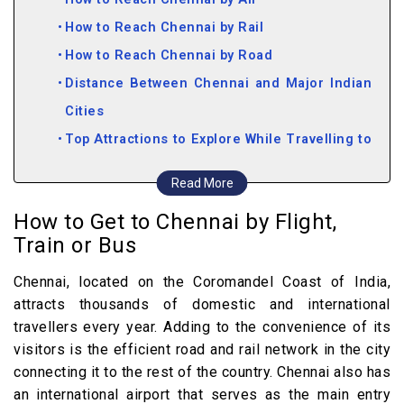
How to Reach Chennai by Rail
How to Reach Chennai by Road
Distance Between Chennai and Major Indian
Cities
Top Attractions to Explore While Travelling to
Chennai
Read More
How to Get to Chennai by Flight,
Train or Bus
Chennai, located on the Coromandel Coast of India,
attracts thousands of domestic and international
travellers every year. Adding to the convenience of its
visitors is the efficient road and rail network in the city
connecting it to the rest of the country. Chennai also has
an international airport that serves as the main entry