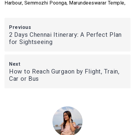
Harbour, Semmozhi Poonga, Marundeeswarar Temple,
Previous
2 Days Chennai Itinerary: A Perfect Plan
for Sightseeing
Next
How to Reach Gurgaon by Flight, Train,
Car or Bus