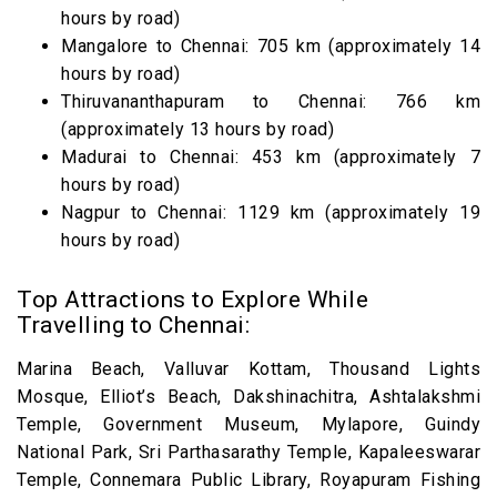
hours by road)
Mangalore to Chennai: 705 km (approximately 14
hours by road)
Thiruvananthapuram to Chennai: 766 km
(approximately 13 hours by road)
Madurai to Chennai: 453 km (approximately 7
hours by road)
Nagpur to Chennai: 1129 km (approximately 19
hours by road)
Top Attractions to Explore While
Travelling to Chennai:
Marina Beach, Valluvar Kottam, Thousand Lights
Mosque, Elliot’s Beach, Dakshinachitra, Ashtalakshmi
Temple, Government Museum, Mylapore, Guindy
National Park, Sri Parthasarathy Temple, Kapaleeswarar
Temple, Connemara Public Library, Royapuram Fishing