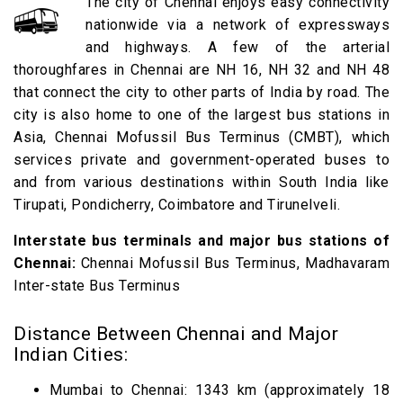
The city of Chennai enjoys easy connectivity
nationwide via a network of expressways
and highways. A few of the arterial
thoroughfares in Chennai are NH 16, NH 32 and NH 48
that connect the city to other parts of India by road. The
city is also home to one of the largest bus stations in
Asia, Chennai Mofussil Bus Terminus (CMBT), which
services private and government-operated buses to
and from various destinations within South India like
Tirupati, Pondicherry, Coimbatore and Tirunelveli.
Interstate bus terminals and major bus stations of
Chennai:
Chennai Mofussil Bus Terminus, Madhavaram
Inter-state Bus Terminus
Distance Between Chennai and Major
Indian Cities:
Mumbai to Chennai: 1343 km (approximately 18