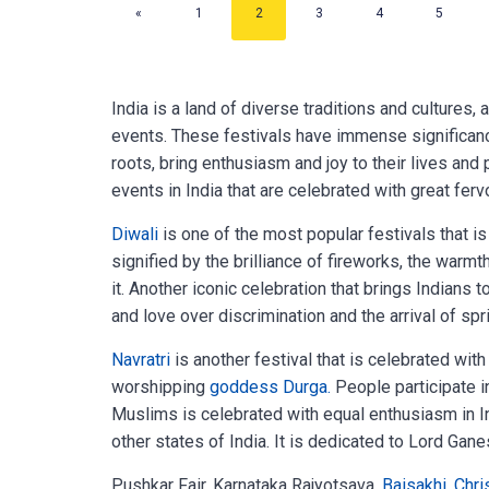
«
1
2
3
4
5
India is a land of diverse traditions and cultures,
events. These festivals have immense significance
roots, bring enthusiasm and joy to their lives and 
events in India that are celebrated with great ferv
Diwali
is one of the most popular festivals that is
signified by the brilliance of fireworks, the warmt
it. Another iconic celebration that brings Indians to
and love over discrimination and the arrival of spr
Navratri
is another festival that is celebrated with 
worshipping
goddess Durga.
People participate in
Muslims is celebrated with equal enthusiasm in I
other states of India. It is dedicated to Lord Ga
Pushkar Fair, Karnataka Rajyotsava,
Baisakhi
,
Chri