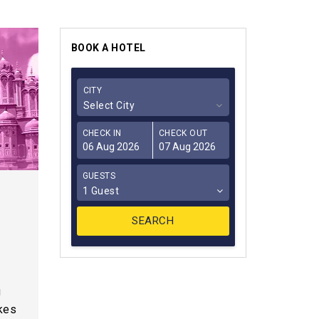
BOOK A HOTEL
CITY
Select City
CHECK IN
CHECK OUT
GUESTS
1 Guest
s
g
akes