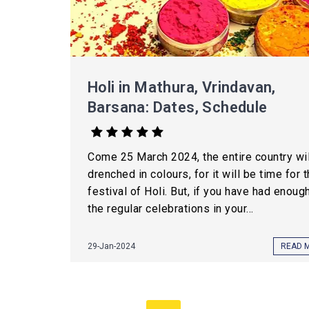
Holi in Mathura, Vrindavan,
Barsana: Dates, Schedule
Come 25 March 2024, the entire country wil
drenched in colours, for it will be time for 
festival of Holi. But, if you have had enoug
the regular celebrations in your...
29-Jan-2024
READ 