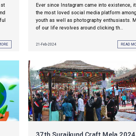
est
Ever since Instagram came into existence, it
and
the most loved social media platform amon
ful
youth as well as photography enthusiasts. 
of our life revolves around clicking th...
MORE
21-Feb-2024
READ M
37th Surajkund Craft Mela 2024