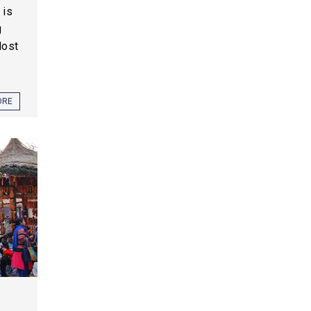
 is
g
Most
ORE
,