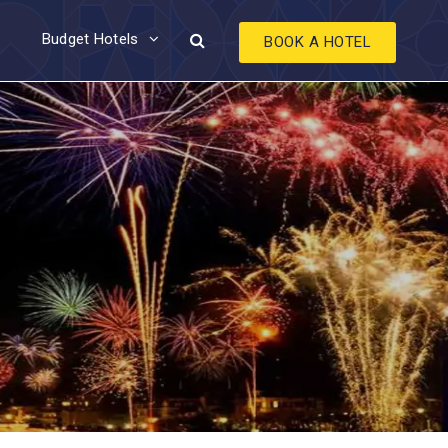
Budget Hotels
BOOK A HOTEL