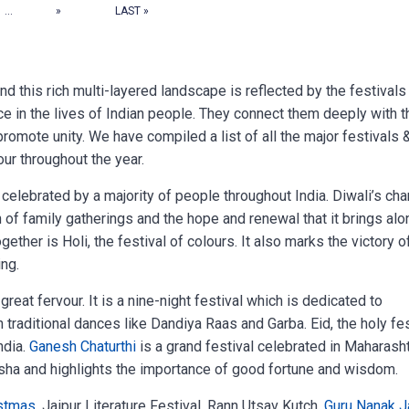
...
»
LAST »
 and this rich multi-layered landscape is reflected by the festivals
 in the lives of Indian people. They connect them deeply with t
promote unity. We have compiled a list of all the major festivals 
our throughout the year.
 celebrated by a majority of people throughout India. Diwali’s cha
h of family gatherings and the hope and renewal that it brings alo
gether is Holi, the festival of colours. It also marks the victory o
ing.
great fervour. It is a nine-night festival which is dedicated to
 traditional dances like Dandiya Raas and Garba. Eid, the holy fes
ndia.
Ganesh Chaturthi
is a grand festival celebrated in Maharash
nesha and highlights the importance of good fortune and wisdom.
stmas
, Jaipur Literature Festival, Rann Utsav Kutch,
Guru Nanak J