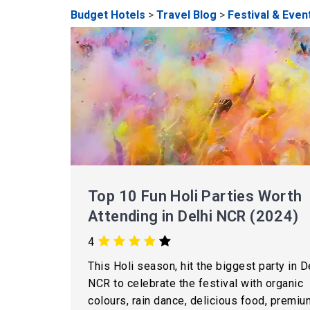
Budget Hotels
>
Travel Blog
>
Festival & Even
Top 10 Fun Holi Parties Worth
Attending in Delhi NCR (2024)
4
This Holi season, hit the biggest party in D
NCR to celebrate the festival with organic
colours, rain dance, delicious food, premiu