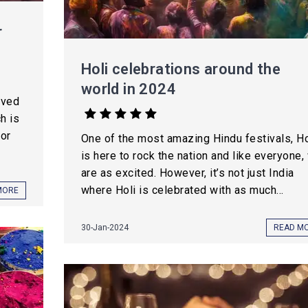
r
Holi celebrations around the
world in 2024
oved
h is
for
One of the most amazing Hindu festivals, Ho
is here to rock the nation and like everyone,
are as excited. However, it’s not just India
where Holi is celebrated with as much...
MORE
30-Jan-2024
READ M