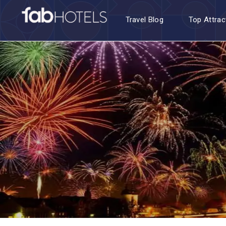
Travel Blog
Top Attrac