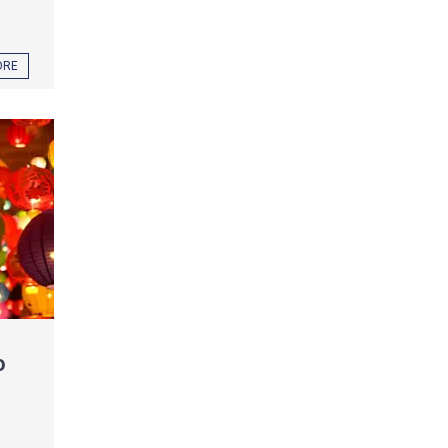
ORE
o