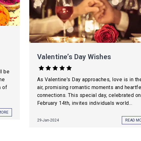
Valentine’s Day Wishes
l be
the
As Valentine's Day approaches, love is in th
h of
air, promising romantic moments and heartfe
connections. This special day, celebrated on
February 14th, invites individuals world...
MORE
29-Jan-2024
READ M