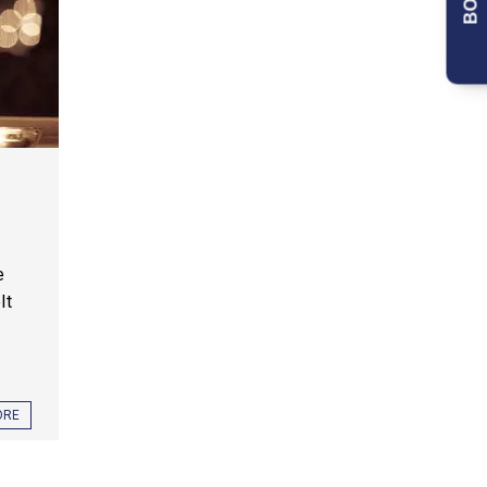
e
lt
ORE