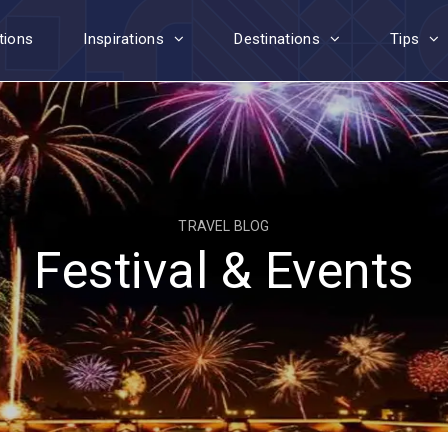
tions
Inspirations
Destinations
Tips
TRAVEL BLOG
Festival & Events