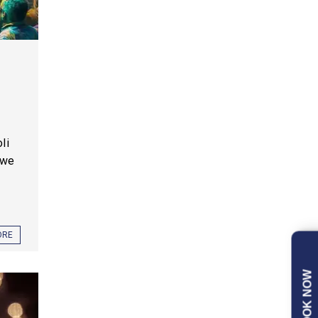
li
 we
ORE
BOOK NOW