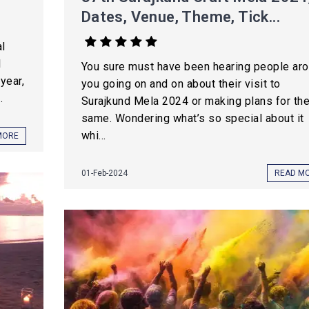
Dates, Venue, Theme, Tick...
l
l
You sure must have been hearing people ar
year,
you going on and on about their visit to
.
Surajkund Mela 2024 or making plans for th
same. Wondering what’s so special about it
whi...
MORE
01-Feb-2024
READ M