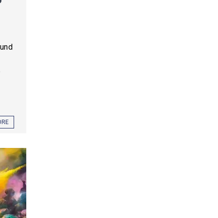
ound
e
ORE