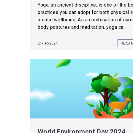
Yoga, an ancient discipline, is one of the b
practices you can adopt for both physical 
mental wellbeing. As a combination of care
body postures and meditation, yoga ca...
21-Feb-2024
READ 
World Environment Day 2024