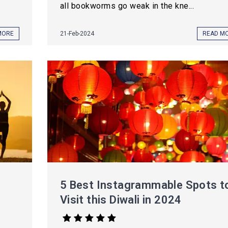
all bookworms go weak in the kne...
MORE
21-Feb-2024
READ M
5 Best Instagrammable Spots t
Visit this Diwali in 2024