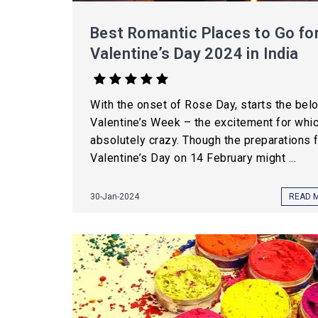
Best Romantic Places to Go fo
Valentine’s Day 2024 in India
With the onset of Rose Day, starts the bel
Valentine’s Week – the excitement for whic
absolutely crazy. Though the preparations 
Valentine’s Day on 14 February might ...
30-Jan-2024
READ 