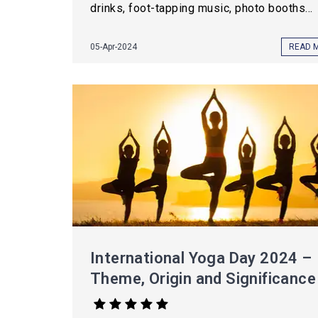
drinks, foot-tapping music, photo booths...
05-Apr-2024
READ 
International Yoga Day 2024 –
Theme, Origin and Significance