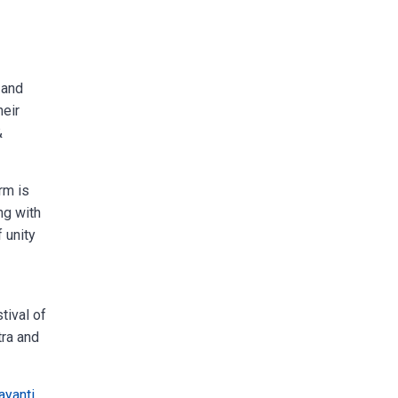
 and
heir
&
rm is
ng with
f unity
tival of
tra and
ayanti