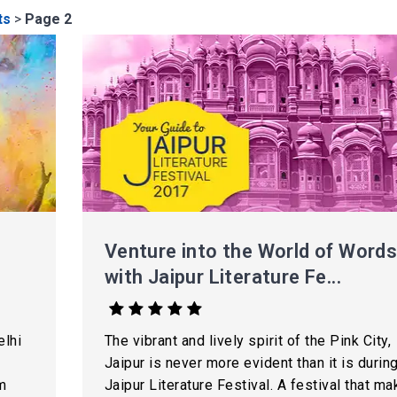
ts
>
Page 2
Venture into the World of Word
with Jaipur Literature Fe...
elhi
The vibrant and lively spirit of the Pink City,
Jaipur is never more evident than it is durin
m
Jaipur Literature Festival. A festival that m