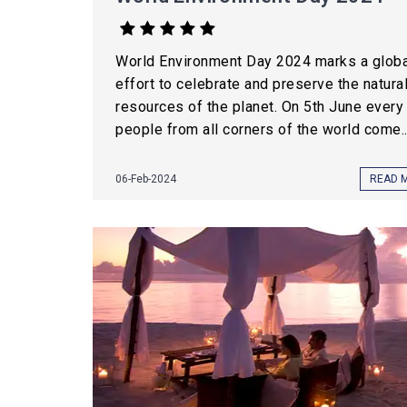
World Environment Day 2024 marks a globa
effort to celebrate and preserve the natura
resources of the planet. On 5th June every 
people from all corners of the world come..
06-Feb-2024
READ 