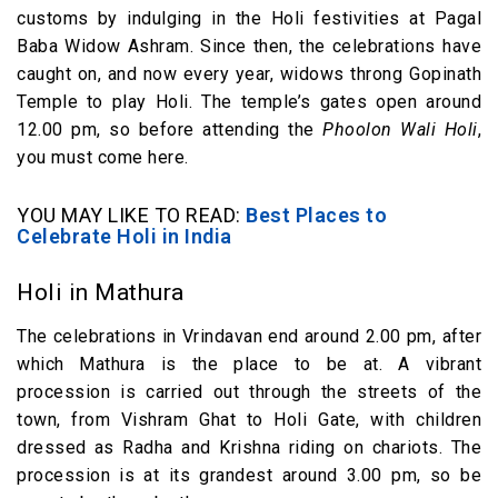
customs by indulging in the Holi festivities at Pagal
Baba Widow Ashram. Since then, the celebrations have
caught on, and now every year, widows throng Gopinath
Temple to play Holi. The temple’s gates open around
12.00 pm, so before attending the
Phoolon Wali Holi
,
you must come here.
YOU MAY LIKE TO READ:
Best Places to
Celebrate Holi in India
Holi in Mathura
The celebrations in Vrindavan end around 2.00 pm, after
which Mathura is the place to be at. A vibrant
procession is carried out through the streets of the
town, from Vishram Ghat to Holi Gate, with children
dressed as Radha and Krishna riding on chariots. The
procession is at its grandest around 3.00 pm, so be