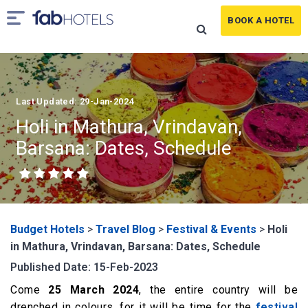
BOOK A HOTEL
Last Updated: 29-Jan-2024
Holi in Mathura, Vrindavan,
Barsana: Dates, Schedule
Budget Hotels
>
Travel Blog
>
Festival & Events
>
Holi
in Mathura, Vrindavan, Barsana: Dates, Schedule
Published Date: 15-Feb-2023
Come
25 March 2024
, the entire country will be
drenched in colours, for it will be time for the
festival