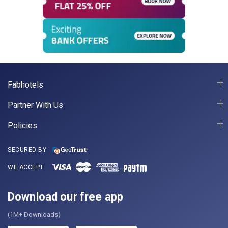
Fabhotels
Partner With Us
Policies
SECURED BY
WE ACCEPT
Download our free app
(1M+ Downloads)