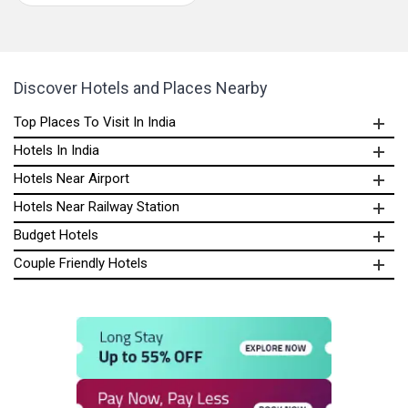
Discover Hotels and Places Nearby
Top Places To Visit In India
Hotels In India
Hotels Near Airport
Hotels Near Railway Station
Budget Hotels
Couple Friendly Hotels