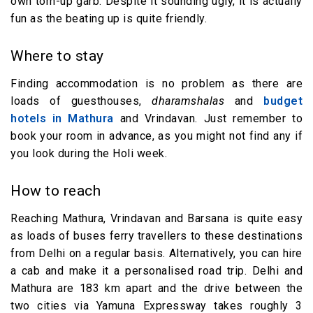
own torn-up garb. Despite it sounding ugly, it is actually
fun as the beating up is quite friendly.
Where to stay
Finding accommodation is no problem as there are
loads of guesthouses,
dharamshalas
and
budget
hotels in Mathura
and Vrindavan. Just remember to
book your room in advance, as you might not find any if
you look during the Holi week.
How to reach
Reaching Mathura, Vrindavan and Barsana is quite easy
as loads of buses ferry travellers to these destinations
from Delhi on a regular basis. Alternatively, you can hire
a cab and make it a personalised road trip. Delhi and
Mathura are 183 km apart and the drive between the
two cities via Yamuna Expressway takes roughly 3