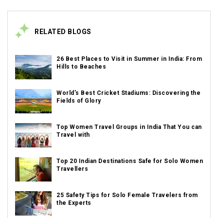
RELATED BLOGS
26 Best Places to Visit in Summer in India: From
Hills to Beaches
World’s Best Cricket Stadiums: Discovering the
Fields of Glory
Top Women Travel Groups in India That You can
Travel with
Top 20 Indian Destinations Safe for Solo Women
Travellers
25 Safety Tips for Solo Female Travelers from
the Experts