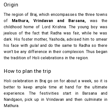
Origin
The region of Braj, which encompasses the three towns
of
Mathura, Vrindavan and Barsana,
was the
childhood home of Lord Krishna. The young boy was
jealous of the fact that Radha was fair, while he was
dark. His foster mother, Yashoda, advised him to smear
his face with
gulal
and do the same to Radha so there
won’t be any difference in their complexion. Thus began
the tradition of Holi celebrations in the region.
How to plan the trip
Holi celebration in Braj go on for about a week, so it is
better to keep ample time at hand for the ultimate
experience. The festivities start in Barsana and
Nandgaon, pick up in Vrindavan and then culminate in
Mathura.