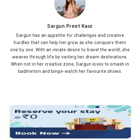
Sargun Preet Kaur
Sargun has an appetite for challenges and creative
hurdles that can help her grow as she conquers them
one by one. With an innate desire to travel the world, she
weaves through life by visiting her dream destinations.
When not in her creative zone, Sargun loves to smash in
badminton and binge-watch her favourite shows.