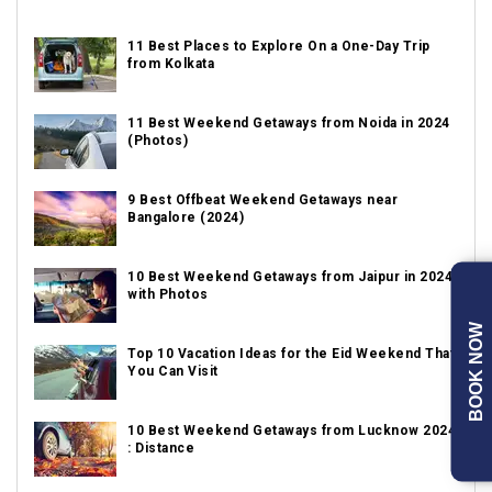
11 Best Places to Explore On a One-Day Trip
from Kolkata
11 Best Weekend Getaways from Noida in 2024
(Photos)
9 Best Offbeat Weekend Getaways near
Bangalore (2024)
10 Best Weekend Getaways from Jaipur in 2024
with Photos
BOOK NOW
Top 10 Vacation Ideas for the Eid Weekend That
You Can Visit
10 Best Weekend Getaways from Lucknow 2024
: Distance