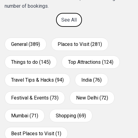
number of bookings.
See All
General (389)
Places to Visit (281)
Things to do (145)
Top Attractions (124)
Travel Tips & Hacks (94)
India (76)
Festival & Events (73)
New Delhi (72)
Mumbai (71)
Shopping (69)
Best Places to Visit (1)