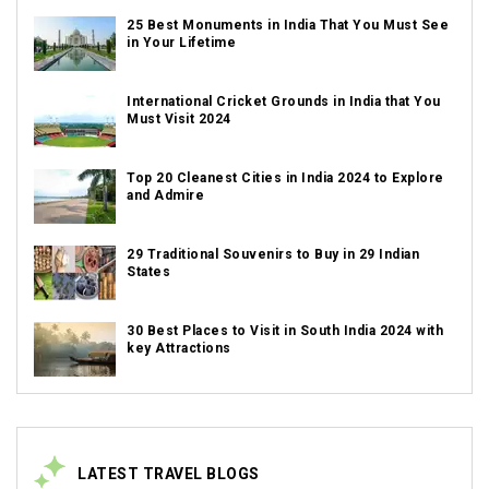
25 Best Monuments in India That You Must See
in Your Lifetime
International Cricket Grounds in India that You
Must Visit 2024
Top 20 Cleanest Cities in India 2024 to Explore
and Admire
29 Traditional Souvenirs to Buy in 29 Indian
States
30 Best Places to Visit in South India 2024 with
key Attractions
LATEST TRAVEL BLOGS