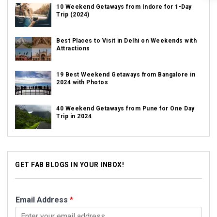
10 Weekend Getaways from Indore for 1-Day
Trip (2024)
Best Places to Visit in Delhi on Weekends with
Attractions
19 Best Weekend Getaways from Bangalore in
2024 with Photos
40 Weekend Getaways from Pune for One Day
Trip in 2024
GET FAB BLOGS IN YOUR INBOX!
Email Address
*