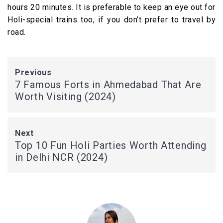
hours 20 minutes. It is preferable to keep an eye out for
Holi-special trains too, if you don’t prefer to travel by
road.
Previous
7 Famous Forts in Ahmedabad That Are
Worth Visiting (2024)
Next
Top 10 Fun Holi Parties Worth Attending
in Delhi NCR (2024)