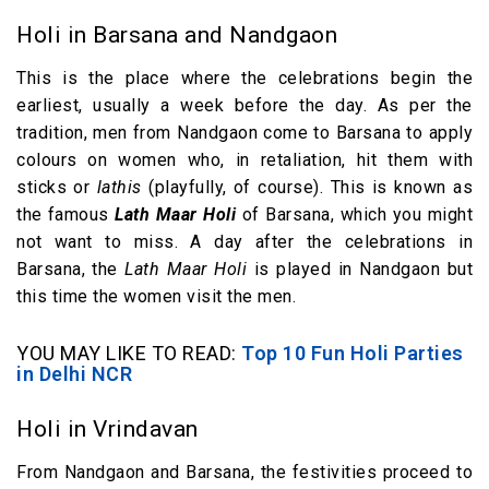
Holi in Barsana and Nandgaon
This is the place where the celebrations begin the
earliest, usually a week before the day. As per the
tradition, men from Nandgaon come to Barsana to apply
colours on women who, in retaliation, hit them with
sticks or
lathis
(playfully, of course). This is known as
the famous
Lath Maar Holi
of Barsana, which you might
not want to miss. A day after the celebrations in
Barsana, the
Lath Maar Holi
is played in Nandgaon but
this time the women visit the men.
YOU MAY LIKE TO READ:
Top 10 Fun Holi Parties
in Delhi NCR
Holi in Vrindavan
From Nandgaon and Barsana, the festivities proceed to