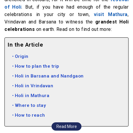
of Holi
. But, if you have had enough of the regular
celebrations in your city or town,
visit Mathura
,
Vrindavan and Barsana to witness the
grandest Holi
celebrations
on earth. Read on to find out more:
In the Article
Origin
How to plan the trip
Holi in Barsana and Nandgaon
Holi in Vrindavan
Holi in Mathura
Where to stay
How to reach
Read More