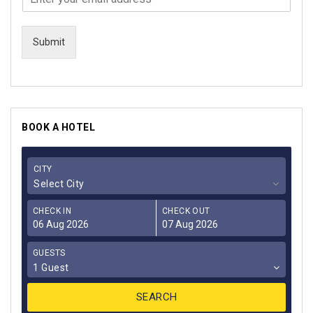
Submit
BOOK A HOTEL
CITY
Select City
CHECK IN
CHECK OUT
GUESTS
1 Guest