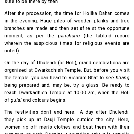
sure to be there by then.
After the procession, the time for Holika Dahan comes
in the evening. Huge piles of wooden planks and tree
branches are made and then set afire at the opportune
moment, as per the
panchang
(the tabloid record
wherein the auspicious times for religious events are
noted).
On the day of Dhulendi (or Holi), grand celebrations are
organised at Dwarkadhish Temple. But, before you visit
the temple, you can head to Vishram Ghat to see
bhang
being prepared and, may be, try a glass. Be ready to
reach Dwarkadhish Temple at 10.00 am, when the Holi
of
gulal
and colours begins.
The festivities don’t end here… A day after Dhulendi,
they pick up at Dauji Temple outside the city. Here,
women rip off men’s clothes and beat them with their