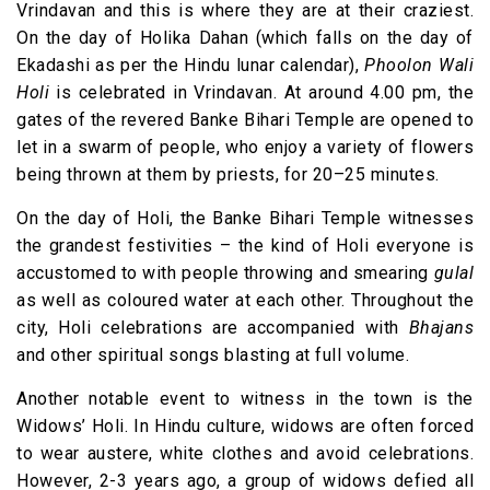
Vrindavan and this is where they are at their craziest.
On the day of Holika Dahan (which falls on the day of
Ekadashi as per the Hindu lunar calendar),
Phoolon Wali
Holi
is celebrated in Vrindavan. At around 4.00 pm, the
gates of the revered Banke Bihari Temple are opened to
let in a swarm of people, who enjoy a variety of flowers
being thrown at them by priests, for 20–25 minutes.
On the day of Holi, the Banke Bihari Temple witnesses
the grandest festivities – the kind of Holi everyone is
accustomed to with people throwing and smearing
gulal
as well as coloured water at each other. Throughout the
city, Holi celebrations are accompanied with
Bhajans
and other spiritual songs blasting at full volume.
Another notable event to witness in the town is the
Widows’ Holi. In Hindu culture, widows are often forced
to wear austere, white clothes and avoid celebrations.
However, 2-3 years ago, a group of widows defied all