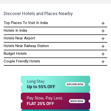
Discover Hotels and Places Nearby
Top Places To Visit In India
Hotels In India
Hotels Near Airport
Hotels Near Railway Station
Budget Hotels
Couple Friendly Hotels