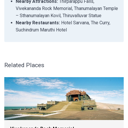
Nearby Attractions:
Thirparappu Falls,
Vivekananda Rock Memorial, Thanumalayan Temple
– Sthanumalayan Kovil, Thiruvalluvar Statue
Nearby Restaurants:
Hotel Sarvana, The Curry,
Suchindrum Maruthi Hotel
Related Places