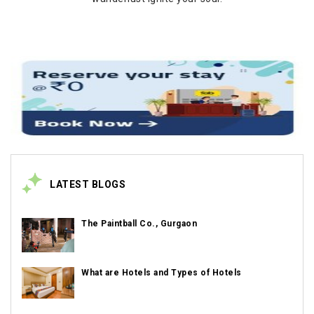
LATEST BLOGS
The Paintball Co., Gurgaon
What are Hotels and Types of Hotels