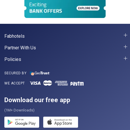
Fabhotels
Partner With Us
Policies
SECURED BY
WE ACCEPT
Download our free app
(1M+ Downloads)