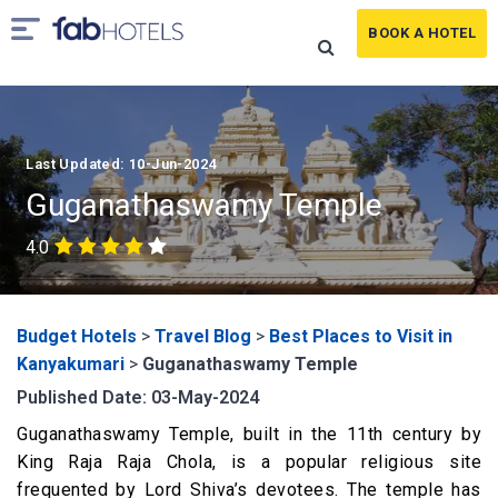
BOOK A HOTEL
Last Updated: 10-Jun-2024
Guganathaswamy Temple
4.0
Budget Hotels
>
Travel Blog
>
Best Places to Visit in
Kanyakumari
>
Guganathaswamy Temple
Published Date: 03-May-2024
Guganathaswamy Temple, built in the 11
th
century by
King Raja Raja Chola, is a popular religious site
frequented by Lord Shiva’s devotees. The temple has