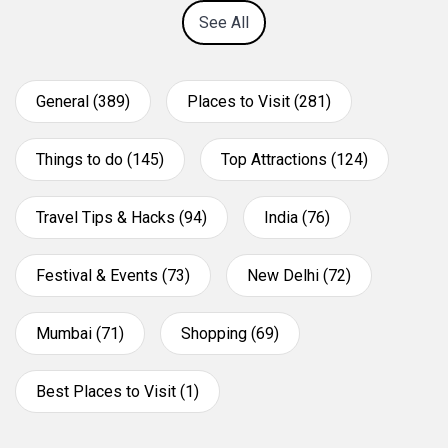
See All
General (389)
Places to Visit (281)
Things to do (145)
Top Attractions (124)
Travel Tips & Hacks (94)
India (76)
Festival & Events (73)
New Delhi (72)
Mumbai (71)
Shopping (69)
Best Places to Visit (1)