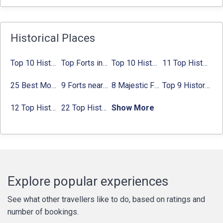
Historical Places
Top 10 Historical Places in Bangalore in 2024 (Photos)
Top Forts in Jaipur: Timings, Entry Fee, Nearest Metro Station
Top 10 Historical Places in Lucknow: Check Timing & Entry Fee
11 Top Historical Places in Jaipur with Timings & Entry Fee
25 Best Monuments in India That You Must See in Your Lifetime
9 Forts near Noida with Timings & Nearest Metro Station
8 Majestic Forts near Gurgaon for a Trip Back in History
Top 9 Historical Places in Gurgaon 2024:
12 Top Historical Places in Chandigarh with Location & Entry Fee
22 Top Historical Places in Delhi That You Must-Visit in 2024
Show More
Explore popular experiences
See what other travellers like to do, based on ratings and
number of bookings.