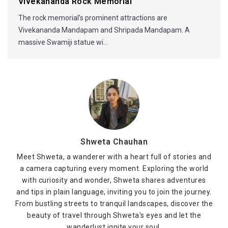
Vivekananda Rock Memorial
The rock memorial’s prominent attractions are
Vivekananda Mandapam and Shripada Mandapam. A
massive Swamiji statue wi...
Shweta Chauhan
Meet Shweta, a wanderer with a heart full of stories and
a camera capturing every moment. Exploring the world
with curiosity and wonder, Shweta shares adventures
and tips in plain language, inviting you to join the journey.
From bustling streets to tranquil landscapes, discover the
beauty of travel through Shweta's eyes and let the
wanderlust ignite your soul.