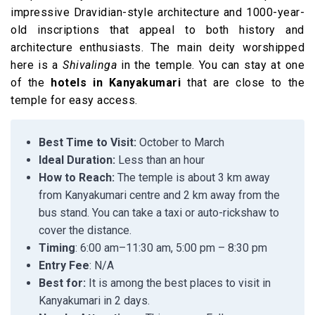
impressive Dravidian-style architecture and 1000-year-
old inscriptions that appeal to both history and
architecture enthusiasts. The main deity worshipped
here is a
Shivalinga
in the temple. You can stay at one
of the
hotels in Kanyakumari
that are close to the
temple for easy access.
Best Time to Visit:
October to March
Ideal Duration:
Less than an hour
How to Reach:
The temple is about 3 km away
from Kanyakumari centre and 2 km away from the
bus stand. You can take a taxi or auto-rickshaw to
cover the distance.
Timing
: 6:00 am–11:30 am, 5:00 pm – 8:30 pm
Entry Fee
: N/A
Best for:
It is among the best places to visit in
Kanyakumari in 2 days.