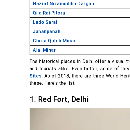
Hazrat Nizamuddin Dargah
Qila Rai Pitora
Lado Sarai
Jahanpanah
Chota Qutub Minar
Alai Minar
The historical places in Delhi offer a visual t
and tourists alike. Even better, some of th
Sites
. As of 2018, there are three World Heri
these. Here’s the list.
1. Red Fort, Delhi