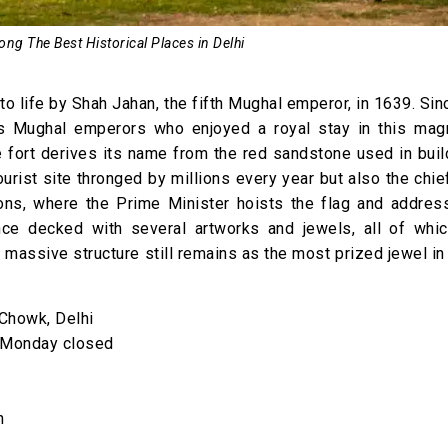
ong The Best Historical Places in Delhi
o life by Shah Jahan, the fifth Mughal emperor, in 1639. Sin
s Mughal emperors who enjoyed a royal stay in this magn
he fort derives its name from the red sandstone used in buil
tourist site thronged by millions every year but also the chi
ons, where the Prime Minister hoists the flag and addres
once decked with several artworks and jewels, all of whi
s massive structure still remains as the most prized jewel in 
Chowk, Delhi
; Monday closed
n