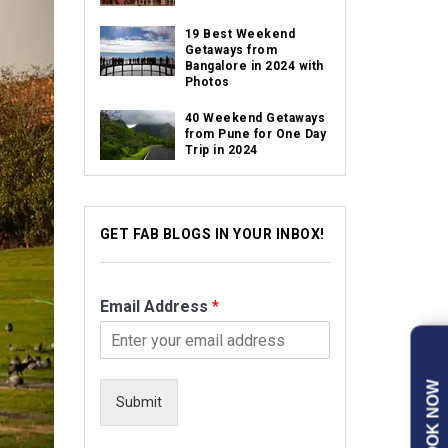
19 Best Weekend
Getaways from
Bangalore in 2024 with
Photos
40 Weekend Getaways
from Pune for One Day
Trip in 2024
GET FAB BLOGS IN YOUR INBOX!
Email Address
*
BOOK NOW
Submit