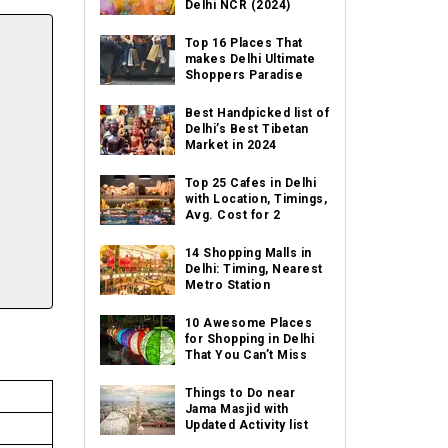
Delhi NCR (2024)
Top 16 Places That
makes Delhi Ultimate
Shoppers Paradise
Best Handpicked list of
Delhi’s Best Tibetan
Market in 2024
Top 25 Cafes in Delhi
with Location, Timings,
Avg. Cost for 2
14 Shopping Malls in
Delhi: Timing, Nearest
Metro Station
10 Awesome Places
for Shopping in Delhi
That You Can’t Miss
Things to Do near
Jama Masjid with
Updated Activity list