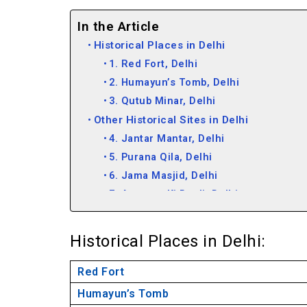
In the Article
Historical Places in Delhi
1. Red Fort, Delhi
2. Humayun’s Tomb, Delhi
3. Qutub Minar, Delhi
Other Historical Sites in Delhi
4. Jantar Mantar, Delhi
5. Purana Qila, Delhi
6. Jama Masjid, Delhi
7. Agrasen Ki Baoli, Delhi
8. Lodhi Tomb, Delhi
9. Hauz Khaz Siri, Delhi
Historical Places in Delhi:
10. Feroz Shah Kotla, Delhi
11. Safdarjung Tomb, Delhi
Red Fort
12. India Gate, Delhi
Humayun’s Tomb
13. Rashtrapati Bhavan, Delhi