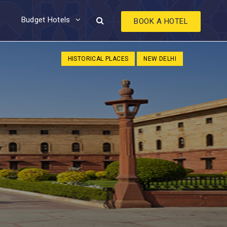
Budget Hotels
BOOK A HOTEL
HISTORICAL PLACES
NEW DELHI