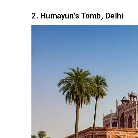
2. Humayun’s Tomb, Delhi