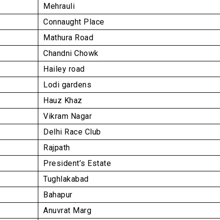
Mehrauli
Connaught Place
Mathura Road
rauli
uddin West
Chandni Chowk
Hailey road
Lodi gardens
Hauz Khaz
Vikram Nagar
Delhi Race Club
Rajpath
President’s Estate
Tughlakabad
Bahapur
Anuvrat Marg