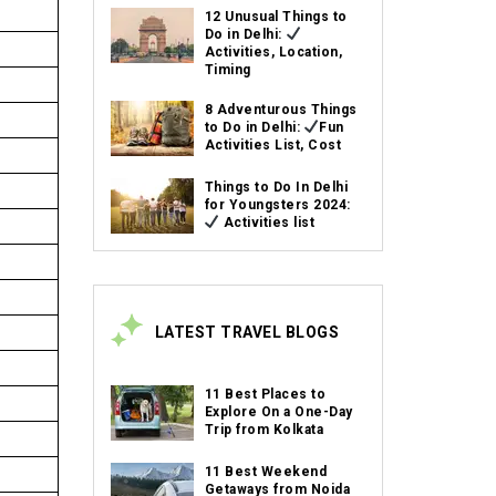
12 Unusual Things to
Do in Delhi:
Activities, Location,
Timing
8 Adventurous Things
to Do in Delhi:
Fun
Activities List, Cost
Things to Do In Delhi
for Youngsters 2024:
Activities list
LATEST TRAVEL BLOGS
11 Best Places to
Explore On a One-Day
Trip from Kolkata
11 Best Weekend
Getaways from Noida