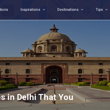
tions
Inspirations
Destinations
Tips
es in Delhi That You