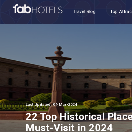
Travel Blog
Top Attrac
Last Updated: 04-Mar-2024
22 Top Historical Plac
Must-Visit in 2024