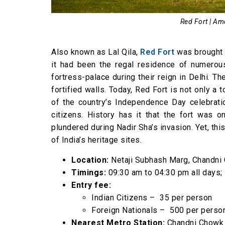
Red Fort | Am
Also known as Lal Qila,
Red Fort
was brought t
it had been the regal residence of numerou
fortress-palace during their reign in Delhi. T
fortified walls. Today, Red Fort is not only a 
of the country’s Independence Day celebrati
citizens. History has it that the fort was 
plundered during Nadir Sha’s invasion. Yet, thi
of India’s heritage sites.
Location:
Netaji Subhash Marg, Chandni 
Timings:
09:30 am to 04:30 pm all days
Entry fee:
Indian Citizens – ₹ 35 per person
Foreign Nationals – ₹ 500 per perso
Nearest Metro Station:
Chandni Chowk