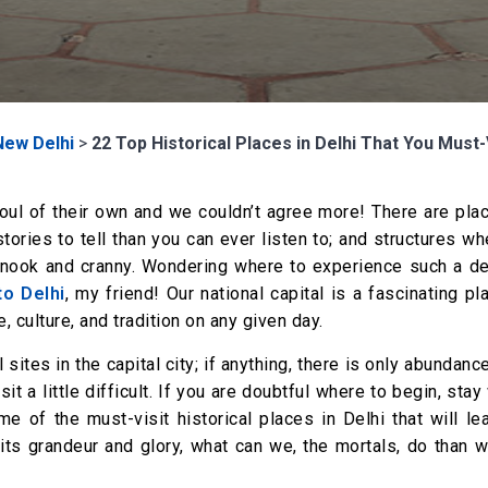
New Delhi
>
22 Top Historical Places in Delhi That You Must-V
 soul of their own and we couldn’t agree more! There are pla
ories to tell than you can ever listen to; and structures w
y nook and cranny. Wondering where to experience such a de
to Delhi
, my friend! Our national capital is a fascinating pl
, culture, and tradition on any given day.
al sites in the capital city; if anything, there is only abundanc
t a little difficult. If you are doubtful where to begin, stay
me of the must-visit historical places in Delhi that will l
 its grandeur and glory, what can we, the mortals, do than 