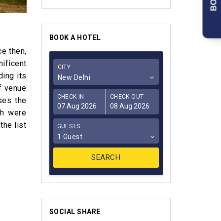
BOOK A HOTEL
ce then,
ificent
CITY
ding its
New Delhi
ef venue
CHECK IN
CHECK OUT
ses the
ch were
the list
GUESTS
1 Guest
SOCIAL SHARE