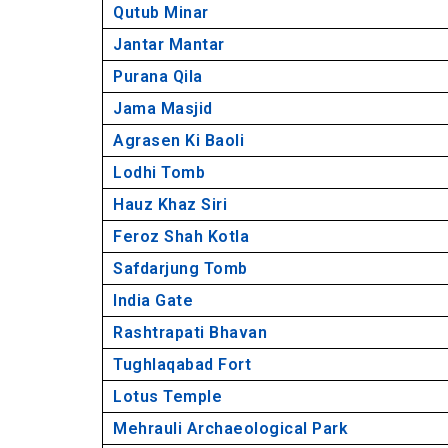
Qutub Minar
14. Tughlaqabad Fort, Tughlakabad
Jantar Mantar
15. Lotus Temple, Bahapur
Purana Qila
16. Mehrauli Archaeological Park, Meh
17. Hazrat Nizamuddin Dargah, Nizam
Jama Masjid
18. Qila Rai Pitora, Malviya Nagar
Agrasen Ki Baoli
19. Lado Sarai, Mehrauli
Lodhi Tomb
20. Jahanpanah, Malviya Nagar
Hauz Khaz Siri
21. Chota Qutub Minar, Uttam Nagar
Feroz Shah Kotla
22. Alai Minar, Mehrauli
Safdarjung Tomb
Historical places in Delhi (Video)
India Gate
Rashtrapati Bhavan
Tughlaqabad Fort
Lotus Temple
Mehrauli Archaeological Park