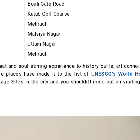
Boali Gate Road
Kutub Golf Course
Mehrauli
Malviya Nagar
Uttam Nagar
Mehrauli
reat and soul-stirring experience to history buffs, art conno
ese places have made it to the list of
UNESCO’s World He
tage Sites in the city and you shouldn’t miss out on visitin