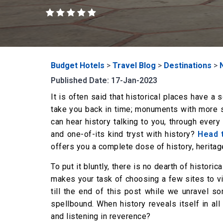
Budget Hotels
>
Travel Blog
>
Destinations
>
Published Date: 17-Jan-2023
It is often said that historical places have a
take you back in time; monuments with more st
can hear history talking to you, through ever
and one-of-its kind tryst with history?
Head 
offers you a complete dose of history, heritage
To put it bluntly, there is no dearth of historic
makes your task of choosing a few sites to visi
till the end of this post while we unravel so
spellbound. When history reveals itself in all
and listening in reverence?