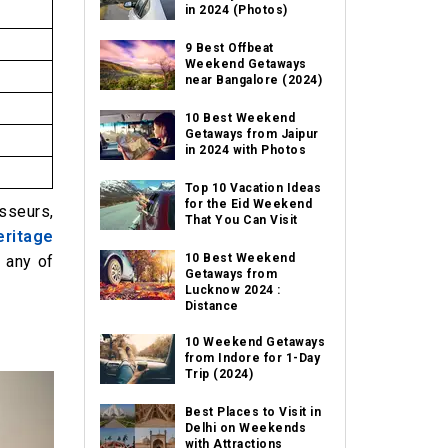
in 2024 (Photos)
9 Best Offbeat
Weekend Getaways
near Bangalore (2024)
10 Best Weekend
Getaways from Jaipur
in 2024 with Photos
Top 10 Vacation Ideas
for the Eid Weekend
isseurs,
That You Can Visit
ritage
10 Best Weekend
g any of
Getaways from
Lucknow 2024 :
Distance
10 Weekend Getaways
from Indore for 1-Day
Trip (2024)
Best Places to Visit in
Delhi on Weekends
with Attractions