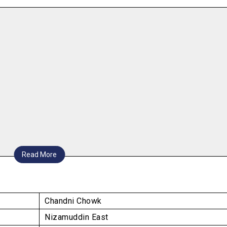
Read More
Chandni Chowk
Nizamuddin East