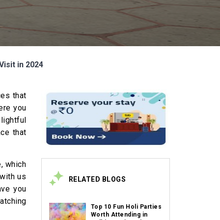
isit in 2024
ces that
here you
lightful
ace that
e, which
 with us
RELATED BLOGS
eave you
watching
Top 10 Fun Holi Parties
Worth Attending in