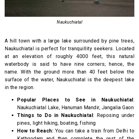
Naukuchiatal
A hill town with a large lake surrounded by pine trees,
Naukuchiatal is perfect for tranquillity seekers. Located
at an elevation of roughly 4000 feet, this natural
waterbody is said to have nine corners; hence, the
name. With the ground more than 40 feet below the
surface of the water, Naukuchiatal is the deepest lake
in the region.
Popular Places to See in Naukuchiatal
:
Naukuchiatal Lake, Hanuman Mandir, Jangalia Gaon
Things to Do in Naukuchiatal
: Reposing under
pines, light hiking, boating, fishing
How to Reach:
You can take a train from Delhi to
Kathgodam and then complete the rest of the