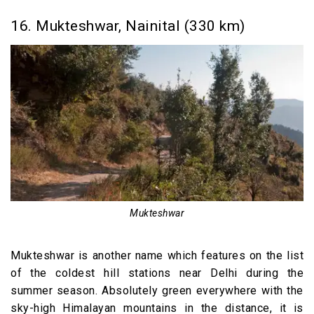
16. Mukteshwar, Nainital (330 km)
Mukteshwar
Mukteshwar is another name which features on the list
of the coldest hill stations near Delhi during the
summer season. Absolutely green everywhere with the
sky-high Himalayan mountains in the distance, it is