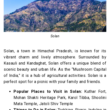
Solan
Solan, a town in Himachal Pradesh, is known for its
vibrant charm and lively atmosphere. Surrounded by
Kasauli and Kandaghat, Solan offers a unique blend of
scenic beauty and urban life. As the “Mushroom Capital
of India,” it is a hub of agricultural activities. Solan is a
perfect spot for a picnic with your family and friends.
Popular Places to Visit in Solan:
Kuthar Fort,
Mohan Shakti Heritage Park, Karol Tibba, Shoolini
Mata Temple, Jatoli Shiv Temple
Things to Do in Solan:
Trekking, Picnic, Indulge in