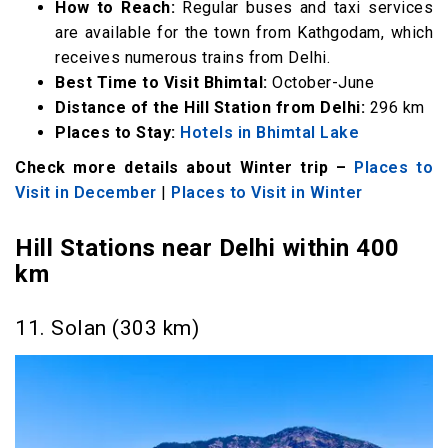
How to Reach:
Regular buses and taxi services
are available for the town from Kathgodam, which
receives numerous trains from Delhi.
Best Time to Visit Bhimtal:
October-June
Distance of the Hill Station from Delhi:
296 km
Places to Stay:
Hotels in Bhimtal Lake
Check more details about Winter trip –
Places to
Visit in December
|
Places to Visit in Winter
Hill Stations near Delhi within 400
km
11. Solan (303 km)