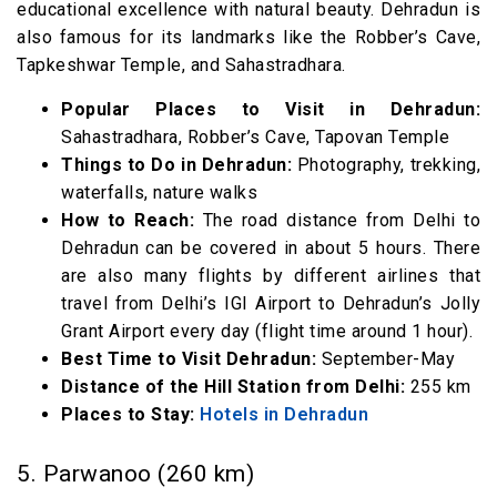
educational excellence with natural beauty. Dehradun is
also famous for its landmarks like the Robber’s Cave,
Tapkeshwar Temple, and Sahastradhara.
Popular Places to Visit in Dehradun:
Sahastradhara, Robber’s Cave, Tapovan Temple
Things to Do in Dehradun:
Photography, trekking,
waterfalls, nature walks
How to Reach:
The road distance from Delhi to
Dehradun can be covered in about 5 hours. There
are also many flights by different airlines that
travel from Delhi’s IGI Airport to Dehradun’s Jolly
Grant Airport every day (flight time around 1 hour).
Best Time to Visit Dehradun:
September-May
Distance of the Hill Station from Delhi:
255 km
Places to Stay:
Hotels in Dehradun
5. Parwanoo (260 km)