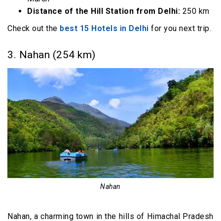
Distance of the Hill Station from Delhi:
250 km
Check out the
best 15 Hotels in Delhi
for you next trip.
3. Nahan (254 km)
Nahan
Nahan, a charming town in the hills of Himachal Pradesh