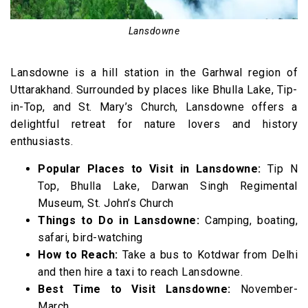
42. Manali, Himachal Pradesh (556 km)
43. Solang Valley, Himachal Pradesh (565 km)
Lansdowne
44. Dalhousie, Himachal Pradesh (576 km)
45. Khajjiar, Himachal Pradesh (589 km)
Lansdowne is a hill station in the Garhwal region of
46. Spiti Valley (685 km)
Uttarakhand. Surrounded by places like Bhulla Lake, Tip-
in-Top, and St. Mary’s Church, Lansdowne offers a
47. Srinagar (795 km)
delightful retreat for nature lovers and history
48. Mount Abu (815 km)
enthusiasts.
49. Ladakh (940 km)
Popular Places to Visit in Lansdowne:
Tip N
Hill Stations near Delhi (Video)
Top, Bhulla Lake, Darwan Singh Regimental
Museum, St. John’s Church
Things to Do in Lansdowne:
Camping, boating,
safari, bird-watching
How to Reach:
Take a bus to Kotdwar from Delhi
and then hire a taxi to reach Lansdowne.
Best Time to Visit Lansdowne:
November-
March