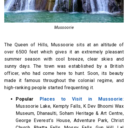
Mussoorie
The Queen of Hills, Mussoorie sits at an altitude of
over 6500 feet which gives it an extremely pleasant
summer season with cool breeze, clear skies and
sunny days. The town was established by a British
officer, who had come here to hunt. Soon, its beauty
made it famous throughout the colonial regime, and
high-ranking people started frequenting it.
Popular
Places to Visit in Mussoorie
:
Mussoorie Lake, Kempty Falls, K Dev Bhoomi Wax
Museum, Dhanaulti, Soham Heritage & Art Centre,
George Everest’s House, Adventure Park, Christ
Church, Bhatta Falls, Mossy Falls, Gun Hill, Lal