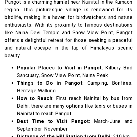
Pangot is a charming hamlet near Nainital in the Kumaon
region. This picturesque village is renowned for its
birdlife, making it a haven for birdwatchers and nature
enthusiasts. With its proximity to famous destinations
like Naina Devi Temple and Snow View Point, Pangot
offers a delightful retreat for those seeking a peaceful
and natural escape in the lap of Himalaya’s scenic
beauty.
Popular Places to Visit in Pangot:
Kilbury Bird
Sanctuary, Snow View Point, Naina Peak
Things to Do in Pangot:
Camping, Bonfires,
Heritage Walking
How to Reach:
First reach Nainital by bus from
Delhi, there are many options like taxis or buses in
Nainital to reach Pangot.
Best Time to Visit Pangot:
March-June and
September-November
Distance of the Hill Station from Delhi:
310 km