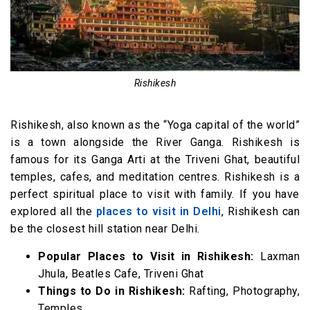
16. Mukteshwar, Nainital (330 km)
17. Ranikhet, Uttarakhand (338 km)
18. Chakrata (338 km)
19. Chail, Himachal Pradesh (340 km)
Rishikesh
20. Almora, Uttarakhand (346 km)
Rishikesh, also known as the “Yoga capital of the world”
21. Binsar, Uttarakhand (355 km)
is a town alongside the River Ganga. Rishikesh is
22. Mashobra (359 km)
famous for its Ganga Arti at the Triveni Ghat, beautiful
23. Shimla, Himachal Pradesh (360 km)
temples, cafes, and meditation centres. Rishikesh is a
24. Auli, Uttarakhand (364 km)
perfect spiritual place to visit with family. If you have
25. Kullu (372 km)
explored all the
places to visit in Delhi
, Rishikesh can
be the closest hill station near Delhi.
26. Kufri, Shimla (374 km)
27. Kausani, Uttarakhand (390 km)
Popular Places to Visit in Rishikesh:
Laxman
Jhula, Beatles Cafe, Triveni Ghat
Hill Stations near Delhi within 500 KM
Things to Do in Rishikesh:
Rafting, Photography,
28. Uttarkashi (408 km)
Temples