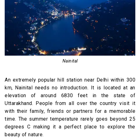
Nainital
An extremely popular hill station near Delhi within 300
km, Nainital needs no introduction. It is located at an
elevation of around 6830 feet in the state of
Uttarakhand. People from all over the country visit it
with their family, friends or partners for a memorable
time. The summer temperature rarely goes beyond 25
degrees C making it a perfect place to explore the
beauty of nature.