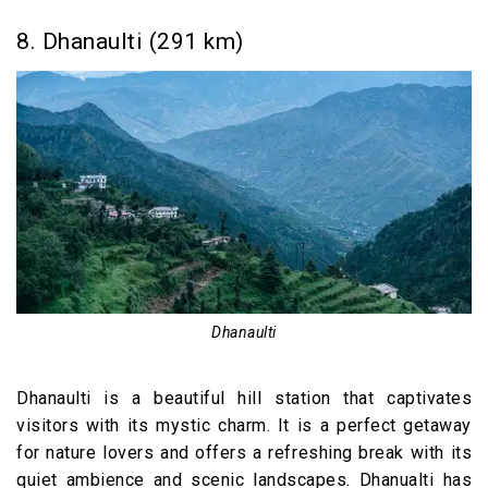
8. Dhanaulti (291 km)
Dhanaulti
Dhanaulti is a beautiful hill station that captivates
visitors with its mystic charm. It is a perfect getaway
for nature lovers and offers a refreshing break with its
quiet ambience and scenic landscapes. Dhanualti has