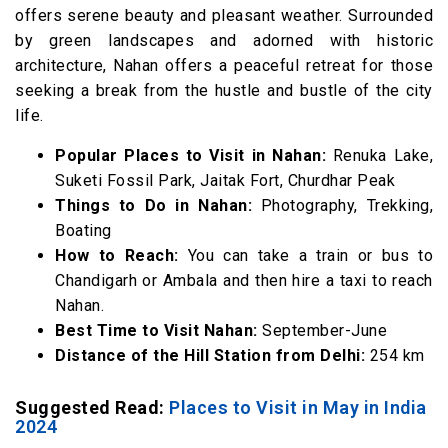
offers serene beauty and pleasant weather. Surrounded
by green landscapes and adorned with historic
architecture, Nahan offers a peaceful retreat for those
seeking a break from the hustle and bustle of the city
life.
Popular Places to Visit in Nahan:
Renuka Lake,
Suketi Fossil Park, Jaitak Fort, Churdhar Peak
Things to Do in Nahan:
Photography, Trekking,
Boating
How to Reach:
You can take a train or bus to
Chandigarh or Ambala and then hire a taxi to reach
Nahan.
Best Time to Visit Nahan:
September-June
Distance of the Hill Station from Delhi:
254 km
Suggested Read:
Places to Visit in May in India
2024