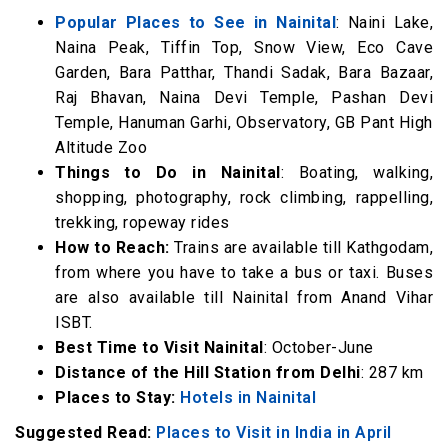
Popular Places to See in Nainital
: Naini Lake,
Naina Peak, Tiffin Top, Snow View, Eco Cave
Garden, Bara Patthar, Thandi Sadak, Bara Bazaar,
Raj Bhavan, Naina Devi Temple, Pashan Devi
Temple, Hanuman Garhi, Observatory, GB Pant High
Altitude Zoo
Things to Do in Nainital
: Boating, walking,
shopping, photography, rock climbing, rappelling,
trekking, ropeway rides
How to Reach:
Trains are available till Kathgodam,
from where you have to take a bus or taxi. Buses
are also available till Nainital from Anand Vihar
ISBT.
Best Time to Visit Nainital
: October-June
Distance of the Hill Station from Delhi
: 287 km
Places to Stay:
Hotels in Nainital
Suggested Read:
Places to Visit in India in April