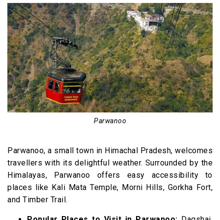
Parwanoo
Parwanoo, a small town in Himachal Pradesh, welcomes
travellers with its delightful weather. Surrounded by the
Himalayas, Parwanoo offers easy accessibility to
places like Kali Mata Temple, Morni Hills, Gorkha Fort,
and Timber Trail.
Popular Places to Visit in Parwanoo:
Dagshai,