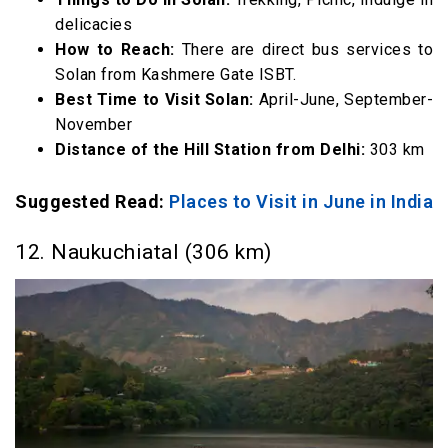
delicacies
How to Reach:
There are direct bus services to
Solan from Kashmere Gate ISBT.
Best Time to Visit Solan:
April-June, September-
November
Distance of the Hill Station from Delhi:
303 km
Suggested Read:
Places to Visit in June in India
12. Naukuchiatal (306 km)