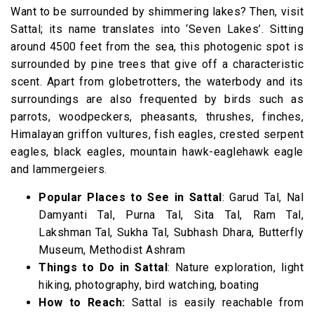
Want to be surrounded by shimmering lakes? Then, visit
Sattal; its name translates into ‘Seven Lakes’. Sitting
around 4500 feet from the sea, this photogenic spot is
surrounded by pine trees that give off a characteristic
scent. Apart from globetrotters, the waterbody and its
surroundings are also frequented by birds such as
parrots, woodpeckers, pheasants, thrushes, finches,
Himalayan griffon vultures, fish eagles, crested serpent
eagles, black eagles, mountain hawk-eaglehawk eagle
and lammergeiers.
Popular Places to See in Sattal
: Garud Tal, Nal
Damyanti Tal, Purna Tal, Sita Tal, Ram Tal,
Lakshman Tal, Sukha Tal, Subhash Dhara, Butterfly
Museum, Methodist Ashram
Things to Do in Sattal
: Nature exploration, light
hiking, photography, bird watching, boating
How to Reach:
Sattal is easily reachable from