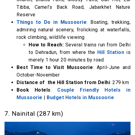
Tibba, Camel’s Back Road, Jabarkhet Nature
Reserve
Things to Do in Mussoorie
: Boating, trekking,
admiring natural scenery, frolicking at waterfalls,
rock climbing, wildlife viewing
How to Reach:
Several trains run from Delhi
to Dehradun, from where the
Hill Station
is
merely 1 hour 20 minutes by road.
Best Time to Visit Mussoorie
: April-June and
October-November
Distance of the Hill Station from Delhi
: 279 km
Book Hotels
:
Couple Friendly Hotels in
Mussoorie
|
Budget Hotels in Mussoorie
7. Nainital (287 km)