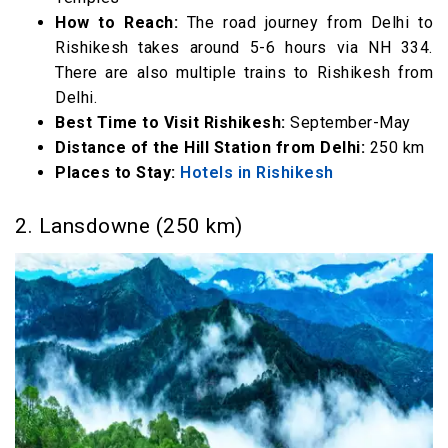
29. Chopta (415 km)
How to Reach:
The road journey from Delhi to
30. Narkanda, Shimla (420 km)
Rishikesh takes around 5-6 hours via NH 334.
There are also multiple trains to Rishikesh from
31. Gairsain (425 km)
Delhi.
32. Kangra (455 km)
Best Time to Visit Rishikesh:
September-May
33. Bir (469 km)
Distance of the Hill Station from Delhi:
250 km
34. Jibhi (470 km)
Places to Stay:
Hotels in Rishikesh
35. Dharamshala, Himachal Pradesh (475 km)
2. Lansdowne (250 km)
36. McLeodganj, Himachal Pradesh (478 km)
37. Palampur (481 km)
Best Hill Stations near Delhi above 500km
38. Tosh Valley (510 km)
39. Kasol, Himachal Pradesh (521 km)
40. Munsiyari, Uttarakhand
41. Chamba (550 km)