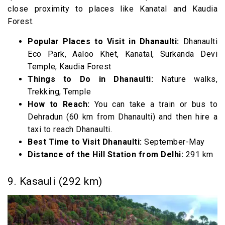
close proximity to places like Kanatal and Kaudia
Forest.
Popular Places to Visit in Dhanaulti:
Dhanaulti
Eco Park, Aaloo Khet, Kanatal, Surkanda Devi
Temple, Kaudia Forest
Things to Do in Dhanaulti:
Nature walks,
Trekking, Temple
How to Reach:
You can take a train or bus to
Dehradun (60 km from Dhanaulti) and then hire a
taxi to reach Dhanaulti.
Best Time to Visit Dhanaulti:
September-May
Distance of the Hill Station from Delhi:
291 km
9. Kasauli (292 km)