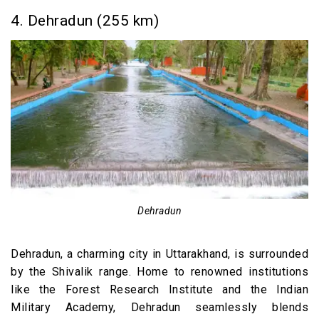
4. Dehradun (255 km)
Dehradun
Dehradun, a charming city in Uttarakhand, is surrounded
by the Shivalik range. Home to renowned institutions
like the Forest Research Institute and the Indian
Military Academy, Dehradun seamlessly blends