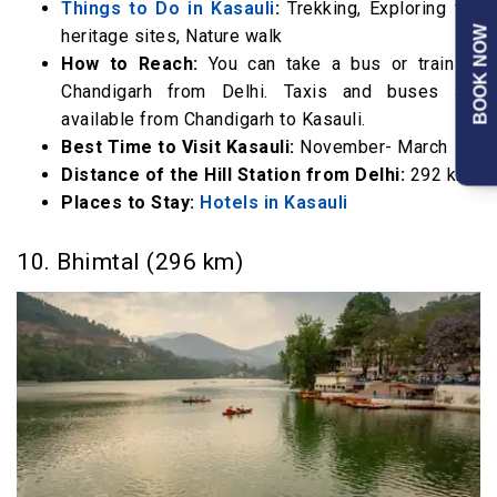
Things to Do in Kasauli
:
Trekking, Exploring the
BOOK NOW
heritage sites, Nature walk
How to Reach:
You can take a bus or train to
Chandigarh from Delhi. Taxis and buses are
available from Chandigarh to Kasauli.
Best Time to Visit Kasauli:
November- March
Distance of the Hill Station from Delhi:
292 km
Places to Stay:
Hotels in Kasauli
10. Bhimtal (296 km)