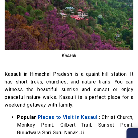
Kasauli
Kasauli in Himachal Pradesh is a quaint hill station. It
has short treks, churches, and nature trails. You can
witness the beautiful sunrise and sunset or enjoy
peaceful nature walks. Kasauli is a perfect place for a
weekend getaway with family.
Popular
Places to Visit in Kasauli
:
Christ Church,
Monkey Point, Gilbert Trail, Sunset Point,
Gurudwara Shri Guru Nanak Ji