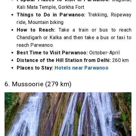
Kali Mata Temple, Gorkha Fort
Things to Do in Parwanoo:
Trekking, Ropeway
ride, Mountain biking
How to Reach:
Take a train or bus to reach
Chandigarh or Kalka and then take a bus or taxi to
reach Parwanoo.
Best Time to Visit Parwanoo:
October-April
Distance of the Hill Station from Delhi:
260 km
Places to Stay:
Hotels near Parwanoo
6. Mussoorie (279 km)