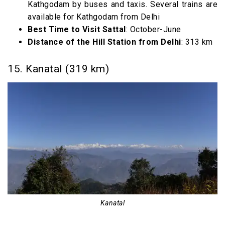
Kathgodam by buses and taxis. Several trains are
available for Kathgodam from Delhi
Best Time to Visit Sattal
: October-June
Distance of the Hill Station from Delhi
: 313 km
15. Kanatal (319 km)
Kanatal