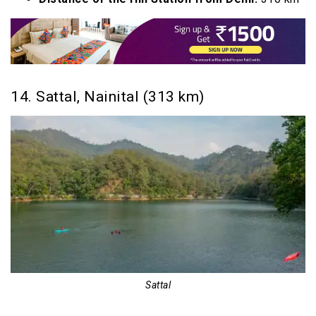
14. Sattal, Nainital (313 km)
Sattal