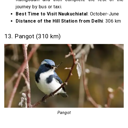
journey by bus or taxi.
Best Time to Visit Naukuchiatal
: October-June
Distance of the Hill Station from Delhi
: 306 km
13. Pangot (310 km)
Pangot