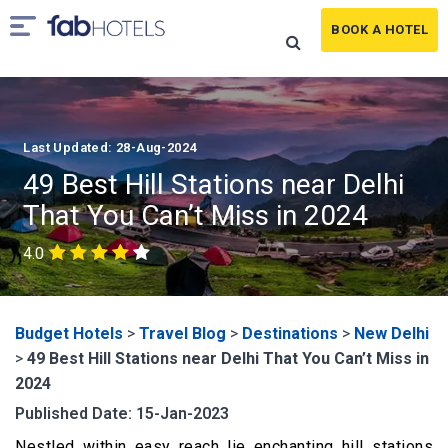
BOOK A HOTEL
Last Updated: 28-Aug-2024
49 Best Hill Stations near Delhi
That You Can’t Miss in 2024
4.0
Budget Hotels
>
Travel Blog
>
Destinations
>
New Delhi
>
49 Best Hill Stations near Delhi That You Can’t Miss in
2024
Published Date: 15-Jan-2023
Nestled within easy reach lie enchanting hill stations