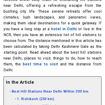
near Delhi, offering a refreshing escape from the
bustling city life. These serene retreats offer cool
climates, lush landscapes, and panoramic views,
making them ideal destinations for a quick getaway. If
you have a long stay at a
hotel in Delhi
or live in the
NCR, then you have an extensive list of hill stations to
choose from. The distance mentioned in this article has
been calculated by taking Delhi Kashmere Gate as the
starting point. Read ahead about the best hill stations
near Delhi, places to visit, things to do, how to reach
them, the
best time to visit
and the distance from
Delhi.
In the Article
Best Hill Stations Near Delhi Within 300 km
1. Rishikesh (250 km)