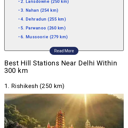
2. Lansdowne (250 km)
3. Nahan (254 km)
4. Dehradun (255 km)
5. Parwanoo (260 km)
6. Mussoorie (279 km)
7. Nainital (287 km)
Read More
8. Dhanaulti (291 km)
Best Hill Stations Near Delhi Within
9. Kasauli (292 km)
300 km
10. Bhimtal (296 km)
Hill Stations near Delhi within 400 km
1. Rishikesh (250 km)
11. Solan (303 km)
12. Naukuchiatal (306 km)
13. Pangot (310 km)
14. Sattal, Nainital (313 km)
15. Kanatal (319 km)