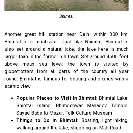
Bhimtal
Another great hill station near Delhi within 300 km,
Bhimtal is a must-visit. Just like Nainital, Bhimtal is
also set around a natural lake; the lake here is much
larger than in the former hill town. Set around 4500 feet
above mean sea level, the town is visited by
globetrotters from all parts of the country all year
round. Bhimtal is famous for boating and picnics with a
scenic view.
Popular Places to Visit in Bhimtal:
Bhimtal Lake,
Bhimtal Island, Bhimeshwar Mahadev Temple,
Sayad Baba Ki Mazar, Folk Culture Museum
Things to Do in Bhimtal:
Boating, light hiking,
walking around the lake, shopping on Mall Road