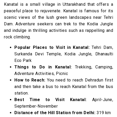
Kanatal is a small village in Uttarakhand that offers a
peaceful place to rejuvenate. Kanatal is famous for its
scenic views of the lush green landscapes near Tehri
Dam. Adventure seekers can trek to the Kodia Jungle
and indulge in thrilling activities such as rappelling and
rock climbing.
Popular Places to Visit in Kanatal:
Tehri Dam,
Surkanda Devi Temple, Kodia Jungle, Dhanaulti
Eco Park
Things to Do in Kanatal:
Trekking, Camping,
Adventure Activities, Picnic
How to Reach:
You need to reach Dehradun first
and then take a bus to reach Kanatal from the bus
station.
Best Time to Visit Kanatal:
April-June,
September-November
Distance of the Hill Station from Delhi:
319 km