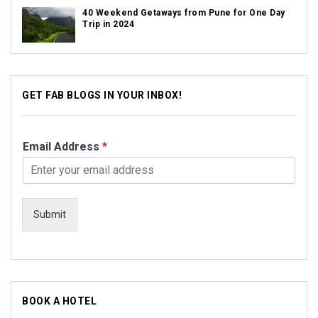
40 Weekend Getaways from Pune for One Day
Trip in 2024
GET FAB BLOGS IN YOUR INBOX!
Email Address
*
Submit
BOOK A HOTEL