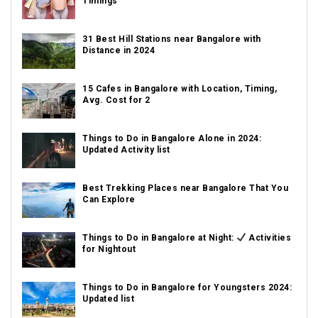
Timings
31 Best Hill Stations near Bangalore with
Distance in 2024
15 Cafes in Bangalore with Location, Timing,
Avg. Cost for 2
Things to Do in Bangalore Alone in 2024:
Updated Activity list
Best Trekking Places near Bangalore That You
Can Explore
Things to Do in Bangalore at Night:
Activities
for Nightout
Things to Do in Bangalore for Youngsters 2024:
Updated list