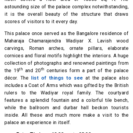
astounding size of the palace complex notwithstanding,
it is the overall beauty of the structure that draws
scores of visitors to it every day.
This palace once served as the Bangalore residence of
Maharaja Chamarajendra Wadiyar X. Lavish wood
carvings, Roman arches, ornate pillars, elaborate
cornices and floral motifs highlight the interiors. A huge
collection of photographs and renowned paintings from
th
th
the 19
and 20
centuries form a part of the palace
décor. The
list of things to see
at the palace also
includes a Coat of Arms which was gifted by the British
rulers to the Wadiyar royal family. The courtyard
features a splendid fountain and a colorful tile bench,
while the ballroom and durbar hall beckon tourists
inside. All these and much more make a visit to the
palace an experience in itself.