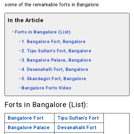
some of the remarkable forts in Bangalore:
In the Article
Forts in Bangalore (List)
1. Bangalore Fort, Bangalore
2. Tipu Sultan’s Fort, Bangalore
3. Bangalore Palace, Bangalore
4. Devanahalli Fort, Bangalore
5. Skandagiri Fort, Bangalore
Bangalore Forts Video
Forts in Bangalore (List):
Bangalore Fort
Tipu Sultan’s Fort
Bangalore Palace
Devanahalli Fort