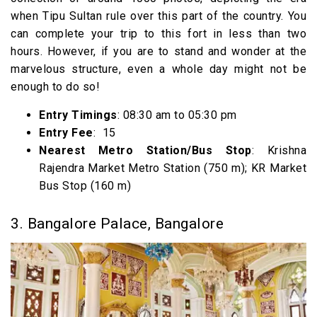
when Tipu Sultan rule over this part of the country. You
can complete your trip to this fort in less than two
hours. However, if you are to stand and wonder at the
marvelous structure, even a whole day might not be
enough to do so!
Entry Timings
: 08:30 am to 05:30 pm
Entry Fee
: ₹ 15
Nearest Metro Station/Bus Stop
: Krishna
Rajendra Market Metro Station (750 m); KR Market
Bus Stop (160 m)
3. Bangalore Palace, Bangalore