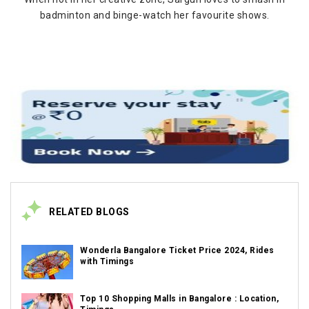
badminton and binge-watch her favourite shows.
RELATED BLOGS
Wonderla Bangalore Ticket Price 2024, Rides
with Timings
Top 10 Shopping Malls in Bangalore : Location,