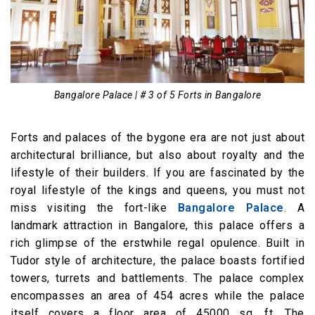
Bangalore Palace | # 3 of 5 Forts in Bangalore
Forts and palaces of the bygone era are not just about
architectural brilliance, but also about royalty and the
lifestyle of their builders. If you are fascinated by the
royal lifestyle of the kings and queens, you must not
miss visiting the fort-like
Bangalore Palace
. A
landmark attraction in Bangalore, this palace offers a
rich glimpse of the erstwhile regal opulence. Built in
Tudor style of architecture, the palace boasts fortified
towers, turrets and battlements. The palace complex
encompasses an area of 454 acres while the palace
itself covers a floor area of 45000 sq. ft. The