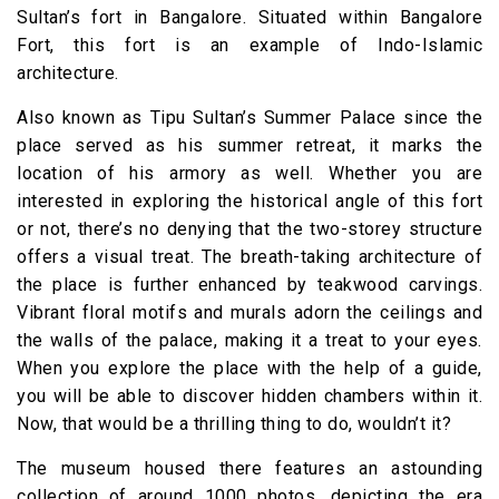
Sultan’s fort in Bangalore. Situated within Bangalore
Fort, this fort is an example of Indo-Islamic
architecture.
Also known as Tipu Sultan’s Summer Palace since the
place served as his summer retreat, it marks the
location of his armory as well. Whether you are
interested in exploring the historical angle of this fort
or not, there’s no denying that the two-storey structure
offers a visual treat. The breath-taking architecture of
the place is further enhanced by teakwood carvings.
Vibrant floral motifs and murals adorn the ceilings and
the walls of the palace, making it a treat to your eyes.
When you explore the place with the help of a guide,
you will be able to discover hidden chambers within it.
Now, that would be a thrilling thing to do, wouldn’t it?
The museum housed there features an astounding
collection of around 1000 photos, depicting the era