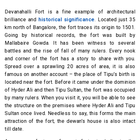
Devanahalli Fort is a fine example of architectural
brilliance and
historical significance
. Located just 35
km north of Bangalore, the fort traces its origin to 1501.
Going by historical records, the fort was built by
Mallabaire Gowda. It has been witness to several
battles and the rise of fall of many rulers. Every nook
and corner of the fort has a story to share with you.
Spread over a sprawling 20 acres of area, it is also
famous on another account – the place of Tipu’s birth is
located near the fort. Before it came under the dominion
of Hyder Ali and then Tipu Sultan, the fort was occupied
by many rulers. When you visit it, you will be able to see
the structure on the premises where Hyder Ali and Tipu
Sultan once lived. Needless to say, this forms the main
attraction of the fort; the dewan’s house is also intact
till date.