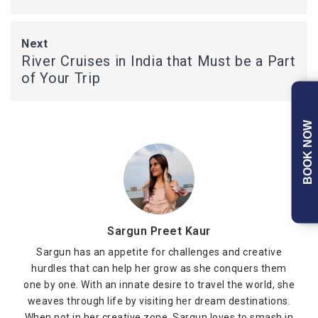
Next
River Cruises in India that Must be a Part
of Your Trip
BOOK NOW
Sargun Preet Kaur
Sargun has an appetite for challenges and creative
hurdles that can help her grow as she conquers them
one by one. With an innate desire to travel the world, she
weaves through life by visiting her dream destinations.
When not in her creative zone, Sargun loves to smash in