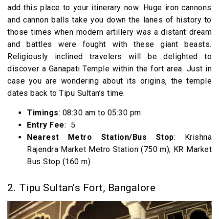
add this place to your itinerary now. Huge iron cannons
and cannon balls take you down the lanes of history to
those times when modern artillery was a distant dream
and battles were fought with these giant beasts.
Religiously inclined travelers will be delighted to
discover a Ganapati Temple within the fort area. Just in
case you are wondering about its origins, the temple
dates back to Tipu Sultan’s time.
Timings
: 08:30 am to 05:30 pm
Entry Fee
: ₹ 5
Nearest Metro Station/Bus Stop
: Krishna
Rajendra Market Metro Station (750 m); KR Market
Bus Stop (160 m)
2. Tipu Sultan’s Fort, Bangalore