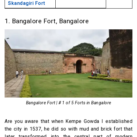
Skandagiri Fort
1. Bangalore Fort, Bangalore
Bangalore Fort | # 1 of 5 Forts in Bangalore
Are you aware that when Kempe Gowda I established
the city in 1537, he did so with mud and brick fort that
later transformed into the central part of modern