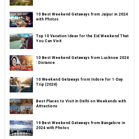
10 Best Weekend Getaways from Jaipur in 2024
with Photos
Top 10 Vacation Ideas for the Eid Weekend That
You Can Visit
10 Best Weekend Getaways from Lucknow 2024
: Distance
10 Weekend Getaways from Indore for 1-Day
Trip (2024)
Best Places to Visit in Delhi on Weekends with
Attractions
19 Best Weekend Getaways from Bangalore in
2024 with Photos