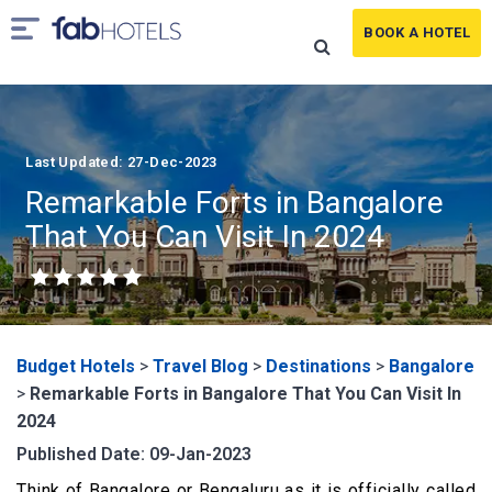
BOOK A HOTEL
Last Updated: 27-Dec-2023
Remarkable Forts in Bangalore
That You Can Visit In 2024
Budget Hotels
>
Travel Blog
>
Destinations
>
Bangalore
>
Remarkable Forts in Bangalore That You Can Visit In
2024
Published Date: 09-Jan-2023
Think of Bangalore or Bengaluru as it is officially called