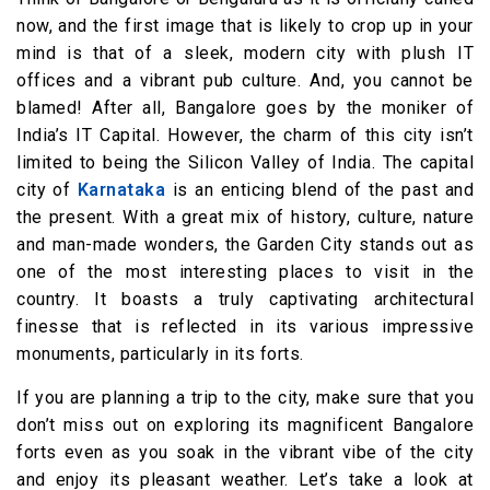
now, and the first image that is likely to crop up in your
mind is that of a sleek, modern city with plush IT
offices and a vibrant pub culture. And, you cannot be
blamed! After all, Bangalore goes by the moniker of
India’s IT Capital. However, the charm of this city isn’t
limited to being the Silicon Valley of India. The capital
city of
Karnataka
is an enticing blend of the past and
the present. With a great mix of history, culture, nature
and man-made wonders, the Garden City stands out as
one of the most interesting places to visit in the
country. It boasts a truly captivating architectural
finesse that is reflected in its various impressive
monuments, particularly in its forts.
If you are planning a trip to the city, make sure that you
don’t miss out on exploring its magnificent Bangalore
forts even as you soak in the vibrant vibe of the city
and enjoy its pleasant weather. Let’s take a look at