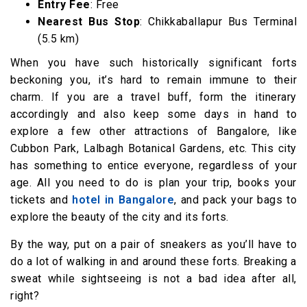
Entry Fee
: Free
Nearest Bus Stop
: Chikkaballapur Bus Terminal
(5.5 km)
When you have such historically significant forts
beckoning you, it’s hard to remain immune to their
charm. If you are a travel buff, form the itinerary
accordingly and also keep some days in hand to
explore a few other attractions of Bangalore, like
Cubbon Park, Lalbagh Botanical Gardens, etc. This city
has something to entice everyone, regardless of your
age. All you need to do is plan your trip, books your
tickets and
hotel in Bangalore
, and pack your bags to
explore the beauty of the city and its forts.
By the way, put on a pair of sneakers as you’ll have to
do a lot of walking in and around these forts. Breaking a
sweat while sightseeing is not a bad idea after all,
right?