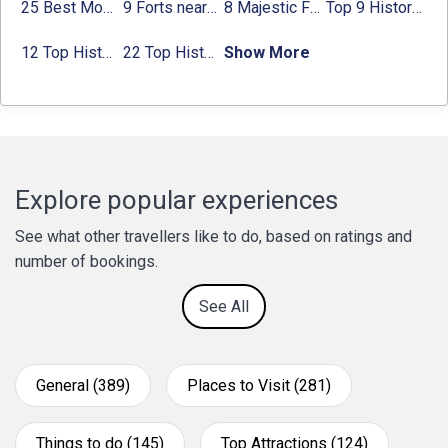
25 Best Monuments in India That You Must See in Your Lifetime
9 Forts near Noida with Timings & Nearest Metro Station
8 Majestic Forts near Gurgaon for a Trip Back in History
Top 9 Historical Places in Gurgaon 2024:
12 Top Historical Places in Chandigarh with Location & Entry Fee
22 Top Historical Places in Delhi That You Must-Visit in 2024
Show More
Explore popular experiences
See what other travellers like to do, based on ratings and
number of bookings.
See All
General (389)
Places to Visit (281)
Things to do (145)
Top Attractions (124)