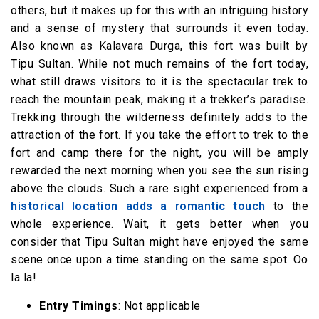
others, but it makes up for this with an intriguing history
and a sense of mystery that surrounds it even today.
Also known as Kalavara Durga, this fort was built by
Tipu Sultan. While not much remains of the fort today,
what still draws visitors to it is the spectacular trek to
reach the mountain peak, making it a trekker’s paradise.
Trekking through the wilderness definitely adds to the
attraction of the fort. If you take the effort to trek to the
fort and camp there for the night, you will be amply
rewarded the next morning when you see the sun rising
above the clouds. Such a rare sight experienced from a
historical location adds a romantic touch
to the
whole experience. Wait, it gets better when you
consider that Tipu Sultan might have enjoyed the same
scene once upon a time standing on the same spot. Oo
la la!
Entry Timings
: Not applicable