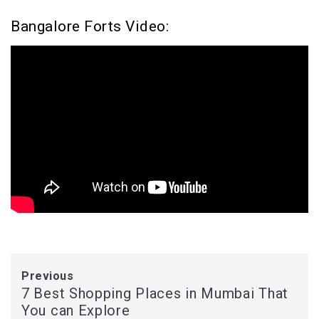
Bangalore Forts Video:
Previous
7 Best Shopping Places in Mumbai That
You can Explore