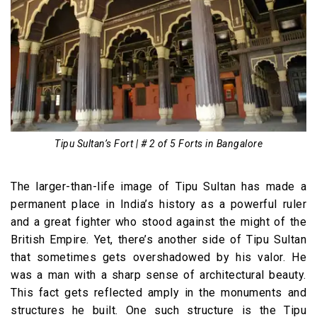
Tipu Sultan’s Fort | # 2 of 5 Forts in Bangalore
The larger-than-life image of Tipu Sultan has made a
permanent place in India’s history as a powerful ruler
and a great fighter who stood against the might of the
British Empire. Yet, there’s another side of Tipu Sultan
that sometimes gets overshadowed by his valor. He
was a man with a sharp sense of architectural beauty.
This fact gets reflected amply in the monuments and
structures he built. One such structure is the Tipu