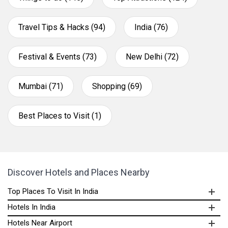
Travel Tips & Hacks (94)
India (76)
Festival & Events (73)
New Delhi (72)
Mumbai (71)
Shopping (69)
Best Places to Visit (1)
Discover Hotels and Places Nearby
Top Places To Visit In India
Hotels In India
Hotels Near Airport