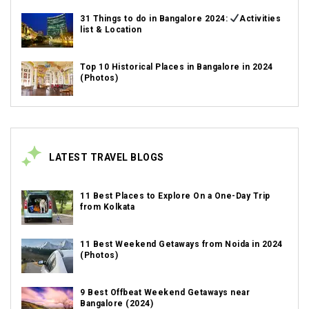
31 Things to do in Bangalore 2024:
Activities
list & Location
Top 10 Historical Places in Bangalore in 2024
(Photos)
LATEST TRAVEL BLOGS
11 Best Places to Explore On a One-Day Trip
from Kolkata
11 Best Weekend Getaways from Noida in 2024
(Photos)
9 Best Offbeat Weekend Getaways near
Bangalore (2024)