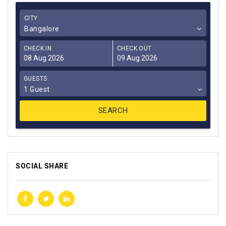
CITY
Bangalore
CHECK IN
CHECK OUT
GUESTS
1 Guest
SOCIAL SHARE