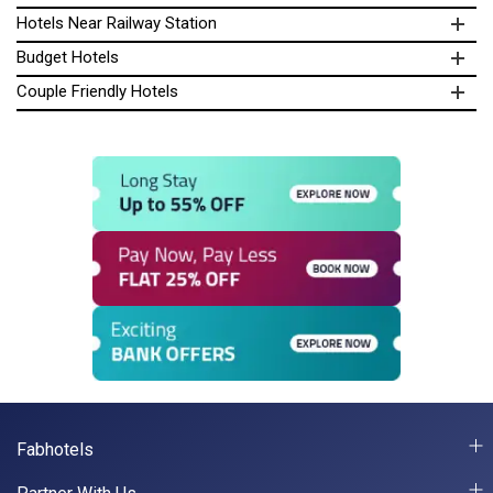
Hotels Near Railway Station
Budget Hotels
Couple Friendly Hotels
Fabhotels