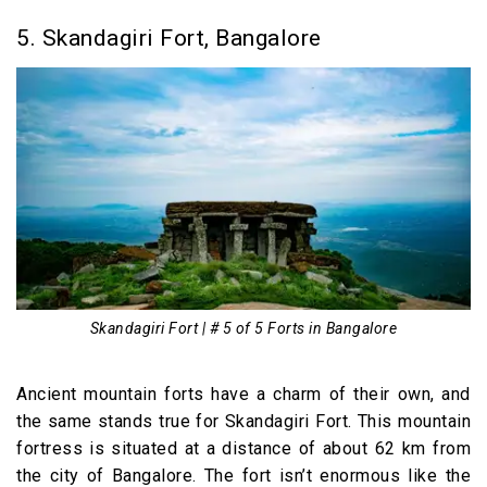
5. Skandagiri Fort, Bangalore
Skandagiri Fort | # 5 of 5 Forts in Bangalore
Ancient mountain forts have a charm of their own, and
the same stands true for Skandagiri Fort. This mountain
fortress is situated at a distance of about 62 km from
the city of Bangalore. The fort isn’t enormous like the