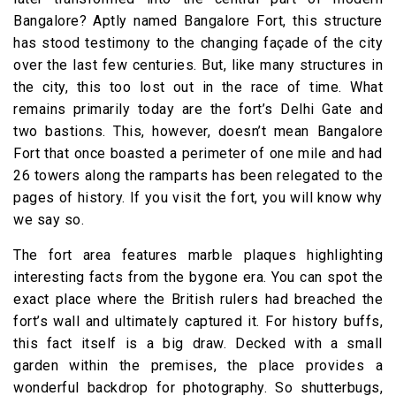
Bangalore? Aptly named Bangalore Fort, this structure
has stood testimony to the changing façade of the city
over the last few centuries. But, like many structures in
the city, this too lost out in the race of time. What
remains primarily today are the fort’s Delhi Gate and
two bastions. This, however, doesn’t mean Bangalore
Fort that once boasted a perimeter of one mile and had
26 towers along the ramparts has been relegated to the
pages of history. If you visit the fort, you will know why
we say so.
The fort area features marble plaques highlighting
interesting facts from the bygone era. You can spot the
exact place where the British rulers had breached the
fort’s wall and ultimately captured it. For history buffs,
this fact itself is a big draw. Decked with a small
garden within the premises, the place provides a
wonderful backdrop for photography. So shutterbugs,