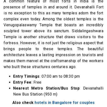
A common feature of most forts in India is the
presence of temples in and around it. Devanahalli Fort
is no exception to this as many temples adorn the fort
complex even today. Among the oldest temples is the
Venugopalaswamy Temple that boasts an incredibly
sculpted tower above its sanctum. Siddalingeshwara
Temple is another structure that draws visitors to the
fortress. However, it is not just the religious aspect that
brings people to these temples. The beautiful
architecture leaves a lasting impression on tourists and
makes them marvel at the craftsmanship of the workers
who built these structures centuries ago.
Entry Timings
: 07:00 am to 08:30 pm
Entry Fee
: Free
Nearest Metro Station/Bus Stop
: Devanahalli
New Bus Station (950 m)
Also check
hotels in Bangalore for couples