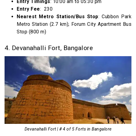
Entry Timings
: 10:00 am to 05:30 pm
Entry Fee
: ₹ 230
Nearest Metro Station/Bus Stop
: Cubbon Park
Metro Station (2.7 km); Forum City Apartment Bus
Stop (800 m)
4. Devanahalli Fort, Bangalore
Devanahalli Fort | # 4 of 5 Forts in Bangalore