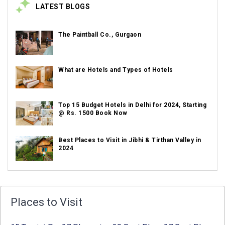
LATEST BLOGS
The Paintball Co., Gurgaon
What are Hotels and Types of Hotels
Top 15 Budget Hotels in Delhi for 2024, Starting
@ Rs. 1500 Book Now
Best Places to Visit in Jibhi & Tirthan Valley in
2024
Best Places to Visit in Nepal in 2024
Places to Visit
Best Places to Visit in Sikkim with Things to do