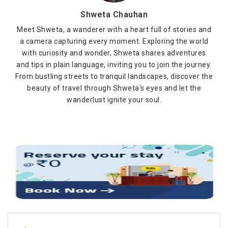
Shweta Chauhan
Meet Shweta, a wanderer with a heart full of stories and
a camera capturing every moment. Exploring the world
with curiosity and wonder, Shweta shares adventures
and tips in plain language, inviting you to join the journey.
From bustling streets to tranquil landscapes, discover the
beauty of travel through Shweta's eyes and let the
wanderlust ignite your soul.