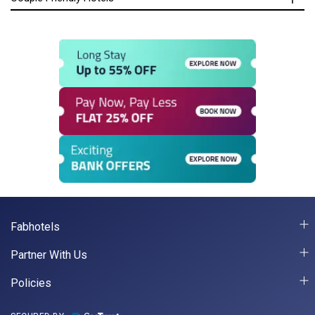
Fabhotels
Partner With Us
Policies