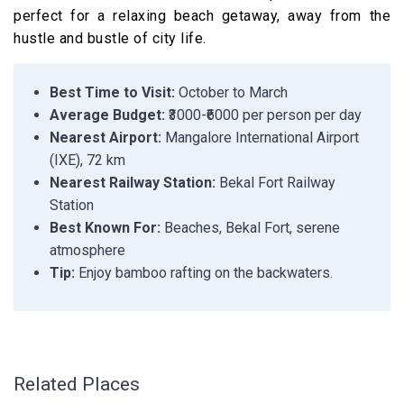
perfect for a relaxing beach getaway, away from the
hustle and bustle of city life.
Best Time to Visit:
October to March
Average Budget:
₹3000-₹6000 per person per day
Nearest Airport:
Mangalore International Airport
(IXE), 72 km
Nearest Railway Station:
Bekal Fort Railway
Station
Best Known For:
Beaches, Bekal Fort, serene
atmosphere
Tip:
Enjoy bamboo rafting on the backwaters.
Related Places