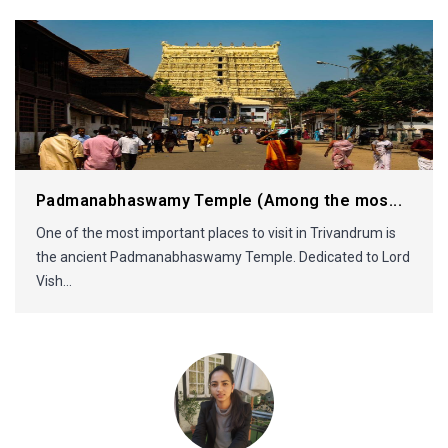
Padmanabhaswamy Temple (Among the mos...
One of the most important places to visit in Trivandrum is
the ancient Padmanabhaswamy Temple. Dedicated to Lord
Vish...