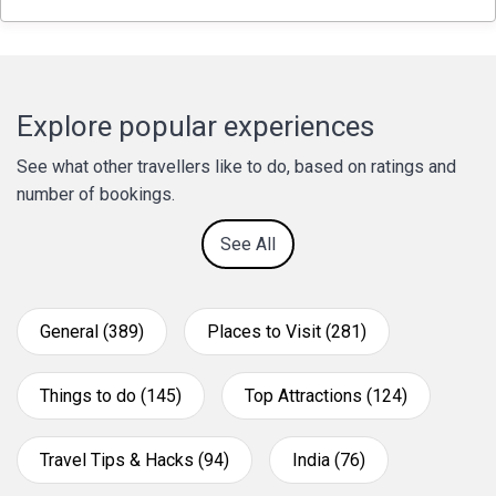
Explore popular experiences
See what other travellers like to do, based on ratings and
number of bookings.
See All
General (389)
Places to Visit (281)
Things to do (145)
Top Attractions (124)
Travel Tips & Hacks (94)
India (76)