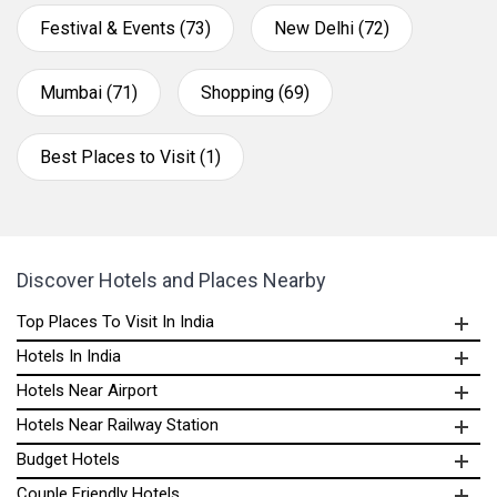
Festival & Events (73)
New Delhi (72)
Mumbai (71)
Shopping (69)
Best Places to Visit (1)
Discover Hotels and Places Nearby
Top Places To Visit In India
Hotels In India
Hotels Near Airport
Hotels Near Railway Station
Budget Hotels
Couple Friendly Hotels