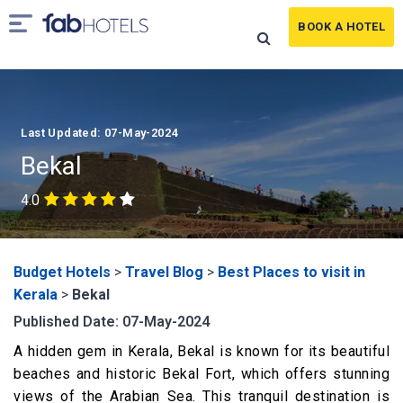
BOOK A HOTEL
Last Updated: 07-May-2024
Bekal
4.0
Budget Hotels
>
Travel Blog
>
Best Places to visit in
Kerala
>
Bekal
Published Date: 07-May-2024
A hidden gem in Kerala, Bekal is known for its beautiful
beaches and historic Bekal Fort, which offers stunning
views of the Arabian Sea. This tranquil destination is