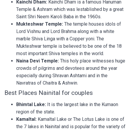
Kainchi Dham:
Kainchi Dham is a famous Hanuman
Temple & Ashram which was lestablished by a great
Saint Shri Neem Karoli Baba in the 1960s.
Mukteshwar Temple:
The temple houses idols of
Lord Vishnu and Lord Brahma along with a white
marble Shiva Linga with a Copper yoni. The
Mukteshwar temple is believed to be one of the 18
most important Shiva temples in the world.
Naina Devi Temple:
This holy place witnesses huge
crowds of pilgrims and devotees around the year
especially during Shravan Ashtami and in the
Navratras of Chaitra & Ashwin.
Best Places Nainital for couples
Bhimtal Lake:
It is the largest lake in the Kumaon
region of the state.
Kamaltal:
Kamaltal Lake or The Lotus Lake is one of
the 7 lakes in Nainital and is popular for the variety of