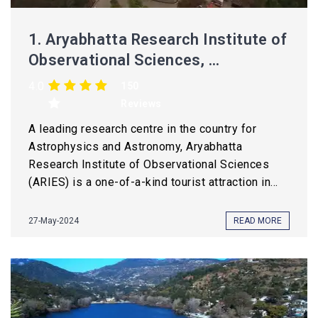
1.
Aryabhatta Research Institute of
Observational Sciences, ...
4.0
150
Reviews
A leading research centre in the country for
Astrophysics and Astronomy, Aryabhatta
Research Institute of Observational Sciences
(ARIES) is a one-of-a-kind tourist attraction in...
27-May-2024
READ MORE