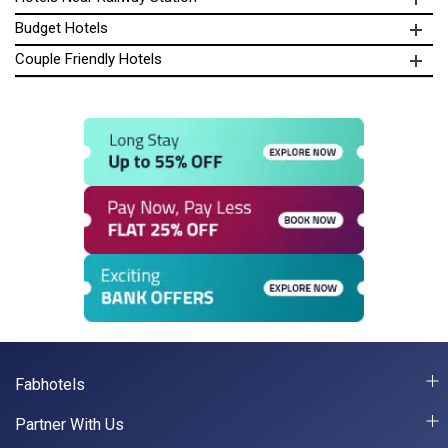
Budget Hotels
Couple Friendly Hotels
Fabhotels
Partner With Us