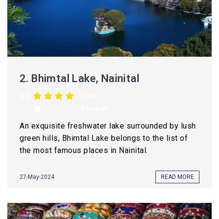
2.
Bhimtal Lake, Nainital
4.0
1500
Reviews
An exquisite freshwater lake surrounded by lush
green hills, Bhimtal Lake belongs to the list of
the most famous places in Nainital.
27-May-2024
READ MORE