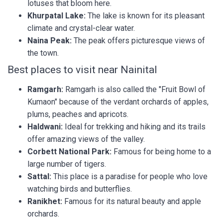
lotuses that bloom here.
Khurpatal Lake:
The lake is known for its pleasant
climate and crystal-clear water.
Naina Peak:
The peak offers picturesque views of
the town.
Best places to visit near Nainital
Ramgarh:
Ramgarh is also called the "Fruit Bowl of
Kumaon" because of the verdant orchards of apples,
plums, peaches and apricots.
Haldwani:
Ideal for trekking and hiking and its trails
offer amazing views of the valley.
Corbett National Park:
Famous for being home to a
large number of tigers.
Sattal:
This place is a paradise for people who love
watching birds and butterflies.
Ranikhet:
Famous for its natural beauty and apple
orchards.