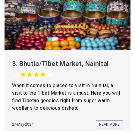
3.
Bhutia/Tibet Market, Nainital
4.0
When it comes to places to visit in Nainital, a
visit to the Tibet Market is a must. Here you will
find Tibetan goodies right from super warm
woollens to delicious dishes.
27-May-2024
READ MORE