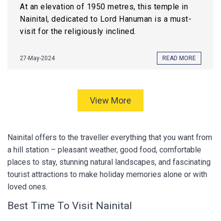
At an elevation of 1950 metres, this temple in
Nainital, dedicated to Lord Hanuman is a must-
visit for the religiously inclined.
27-May-2024
READ MORE
View More
Nainital offers to the traveller everything that you want from
a hill station – pleasant weather, good food, comfortable
places to stay, stunning natural landscapes, and fascinating
tourist attractions to make holiday memories alone or with
loved ones.
Best Time To Visit Nainital