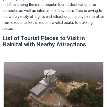
India’, is among the most popular tourist destinations for
domestic as well as international travellers. This is owing to
the wide variety of sights and attractions the city has to offer
from exquisite lakes, and snow-clad peaks to trekking
routes.
List of Tourist Places to Visit in
Nainital with Nearby Attractions