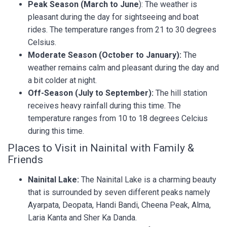
Peak Season (March to June
): The weather is
pleasant during the day for sightseeing and boat
rides. The temperature ranges from 21 to 30 degrees
Celsius.
Moderate Season (October to January):
The
weather remains calm and pleasant during the day and
a bit colder at night.
Off-Season (July to September):
The hill station
receives heavy rainfall during this time. The
temperature ranges from 10 to 18 degrees Celcius
during this time.
Places to Visit in Nainital with Family &
Friends
Nainital Lake:
The Nainital Lake is a charming beauty
that is surrounded by seven different peaks namely
Ayarpata, Deopata, Handi Bandi, Cheena Peak, Alma,
Laria Kanta and Sher Ka Danda.