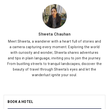
Shweta Chauhan
Meet Shweta, a wanderer with a heart full of stories and
a camera capturing every moment. Exploring the world
with curiosity and wonder, Shweta shares adventures
and tips in plain language, inviting you to join the journey.
From bustling streets to tranquil landscapes, discover the
beauty of travel through Shweta's eyes and let the
wanderlust ignite your soul.
BOOK A HOTEL