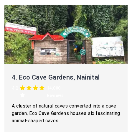
4.
Eco Cave Gardens, Nainital
4.0
14,000
Reviews
A cluster of natural caves converted into a cave
garden, Eco Cave Gardens houses six fascinating
animal-shaped caves.