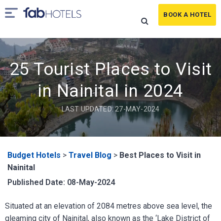
BOOK A HOTEL
25 Tourist Places to Visit
in Nainital in 2024
LAST UPDATED: 27-MAY-2024
Budget Hotels
>
Travel Blog
>
Best Places to Visit in
Nainital
Published Date: 08-May-2024
Situated at an elevation of 2084 metres above sea level, the
gleaming city of Nainital, also known as the ‘Lake District of