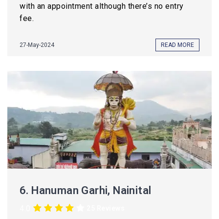
with an appointment although there’s no entry
fee.
27-May-2024
READ MORE
6.
Hanuman Garhi, Nainital
4.0
25 Reviews