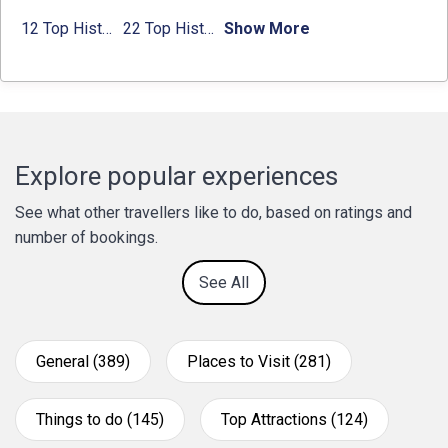
12 Top Historical Places in Chandigarh with Location & Entry Fee
22 Top Historical Places in Delhi That You Must-Visit in 2024
Show More
Explore popular experiences
See what other travellers like to do, based on ratings and
number of bookings.
See All
General (389)
Places to Visit (281)
Things to do (145)
Top Attractions (124)