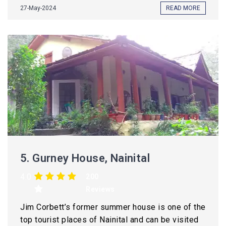
27-May-2024
READ MORE
5.
Gurney House, Nainital
4.0
200
Reviews
Jim Corbett’s former summer house is one of the
top tourist places of Nainital and can be visited