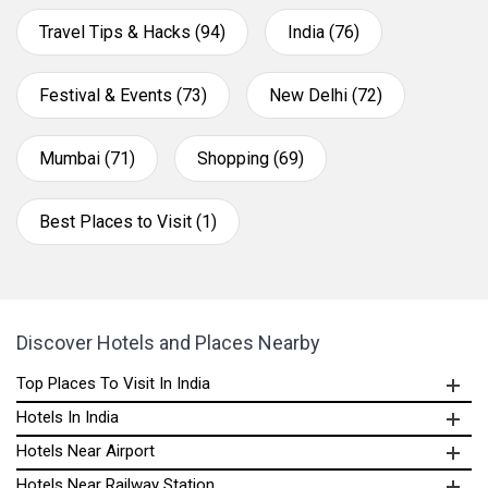
Travel Tips & Hacks (94)
India (76)
Festival & Events (73)
New Delhi (72)
Mumbai (71)
Shopping (69)
Best Places to Visit (1)
Discover Hotels and Places Nearby
Top Places To Visit In India
Hotels In India
Hotels Near Airport
Hotels Near Railway Station