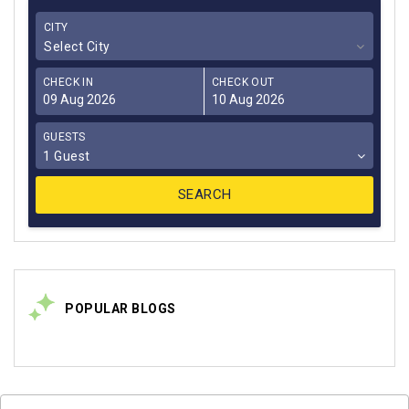
CITY
Select City
CHECK IN
CHECK OUT
GUESTS
1 Guest
POPULAR BLOGS