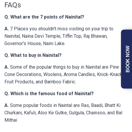
FAQs
Q. What are the 7 points of Nainital?
A.
7 Places you shouldn't miss visiting on your trip to
Nainital, Naina Devi Temple, Tiffin Top, Raj Bhawan,
Governor's House, Naini Lake.
BOOK NOW
Q. What to buy in Nainital?
A.
Some of the popular things to buy in Nainital are Pine
Cone Decorations, Woolens, Aroma Candles, Knick-Knacks,
Fruit Products, and Bamboo Fabric.
Q. Which is the famous food of Nainital?
A.
Some popular foods in Naintal are Ras, Baadi, Bhatt Ki
Churkani, Kafuli, Aloo Ke Gutke, Gulgula, Chainsoo, and Bal
Mithai