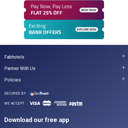
Fabhotels
Partner With Us
Policies
SECURED BY
WE ACCEPT
Download our free app