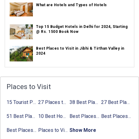
What are Hotels and Types of Hotels
Top 15 Budget Hotels in Delhi for 2024, Starting
@ Rs. 1500 Book Now
Best Places to Visit in Jibhi & Tirthan Valley in
2024
Best Places to Visit in Nepal in 2024
Places to Visit
Best Places to Visit in Sikkim with Things to do
15 Tourist Places to Visit in September in India 2024
27 Places to Visit in June in India 2024:
38 Best Places to Visit in Hyderabad
27 Best Places to Visit in May in 2024 That You Can Visit
Avg
Places to Visit in Tamil Nadu
51 Best Places to Visit in Mumbai 2024, Mumbai Tourist Places
10 Best Honeymoon Places in India for Couples (2024)
Best Places to Visit in Jibhi & Tirthan Valley in 2024
Best Places to Visit in Nepal in 2024
Best Places to Visit in Sikkim with Things to do
Places to Visit in Tamil Nadu
Show More
Best Places to visit in Himachal Pradesh with