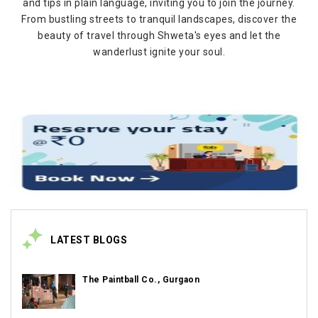
and tips in plain language, inviting you to join the journey.
From bustling streets to tranquil landscapes, discover the
beauty of travel through Shweta's eyes and let the
wanderlust ignite your soul.
LATEST BLOGS
The Paintball Co., Gurgaon