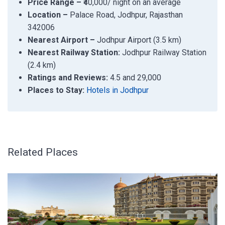
Price Range –
₹40,000/ night on an average
Location –
Palace Road, Jodhpur, Rajasthan
342006
Nearest Airport –
Jodhpur Airport (3.5 km)
Nearest Railway Station:
Jodhpur Railway Station
(2.4 km)
Ratings and Reviews:
4.5 and 29,000
Places to Stay:
Hotels in Jodhpur
Related Places