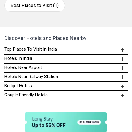
Best Places to Visit (1)
Discover Hotels and Places Nearby
Top Places To Visit In India
Hotels In India
Hotels Near Airport
Hotels Near Railway Station
Budget Hotels
Couple Friendly Hotels