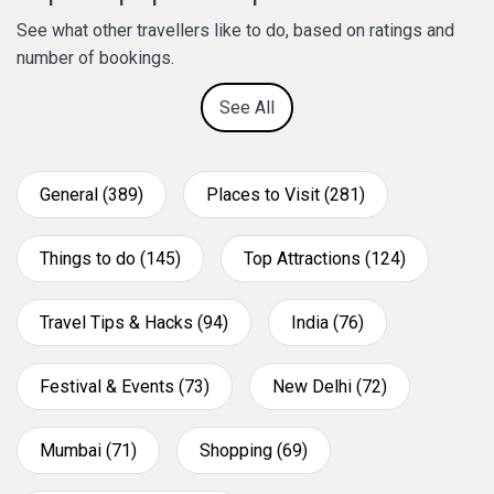
See what other travellers like to do, based on ratings and
number of bookings.
See All
General (389)
Places to Visit (281)
Things to do (145)
Top Attractions (124)
Travel Tips & Hacks (94)
India (76)
Festival & Events (73)
New Delhi (72)
Mumbai (71)
Shopping (69)