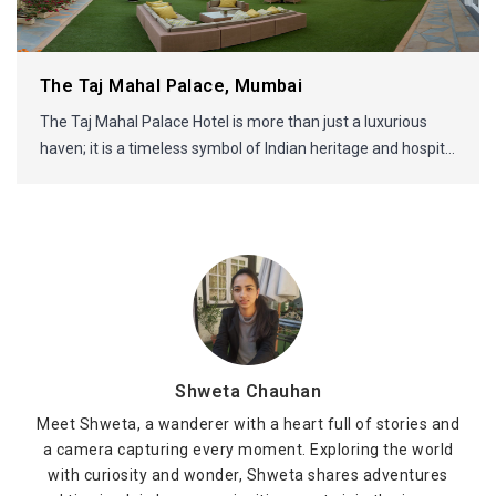
The Taj Mahal Palace, Mumbai
The Taj Mahal Palace Hotel is more than just a luxurious
haven; it is a timeless symbol of Indian heritage and hospit...
Shweta Chauhan
Meet Shweta, a wanderer with a heart full of stories and
a camera capturing every moment. Exploring the world
with curiosity and wonder, Shweta shares adventures