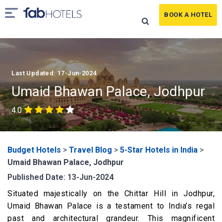
BOOK A HOTEL
Last Updated: 17-Jun-2024
Umaid Bhawan Palace, Jodhpur
4.0
Budget Hotels
>
Travel Blog
>
5-Star Hotels in India
>
Umaid Bhawan Palace, Jodhpur
Published Date: 13-Jun-2024
Situated majestically on the Chittar Hill in Jodhpur,
Umaid Bhawan Palace is a testament to India’s regal
past and architectural grandeur. This magnificent