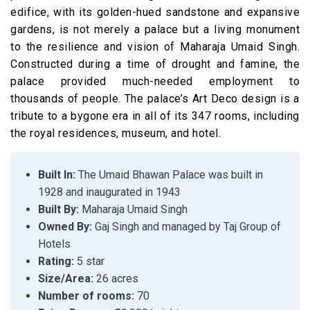
edifice, with its golden-hued sandstone and expansive
gardens, is not merely a palace but a living monument
to the resilience and vision of Maharaja Umaid Singh.
Constructed during a time of drought and famine, the
palace provided much-needed employment to
thousands of people. The palace’s Art Deco design is a
tribute to a bygone era in all of its 347 rooms, including
the royal residences, museum, and hotel.
Built In:
The Umaid Bhawan Palace was built in
1928 and inaugurated in 1943
Built By:
Maharaja Umaid Singh
Owned By:
Gaj Singh and managed by Taj Group of
Hotels
Rating:
5 star
Size/Area:
26 acres
Number of rooms:
70