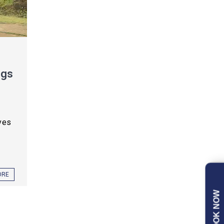
ngs
ves
ORE
BOOK NOW