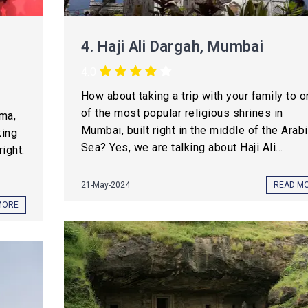
4.
Haji Ali Dargah, Mumbai
4.0
How about taking a trip with your family to 
of the most popular religious shrines in
ma,
Mumbai, built right in the middle of the Arab
king
Sea? Yes, we are talking about Haji Ali...
right.
21-May-2024
READ M
MORE