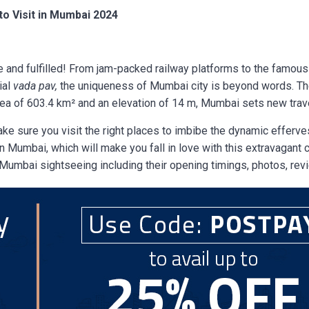
to Visit in Mumbai 2024
 and fulfilled! From jam-packed railway platforms to the famou
ial
vada pav,
the uniqueness of Mumbai city is beyond words. T
ea of 603.4 km² and an elevation of 14 m, Mumbai sets new trave
 make sure you visit the right places to imbibe the dynamic efferve
 Mumbai, which will make you fall in love with this extravagant ci
r Mumbai sightseeing including their opening timings, photos, rev