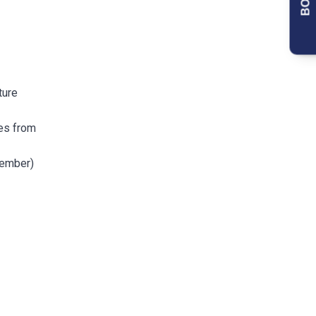
ture
ges from
tember)