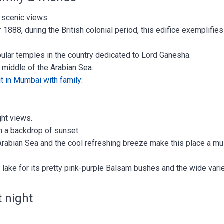
 scenic views.
r 1888, during the British colonial period, this edifice exemplifies
ular temples in the country dedicated to Lord Ganesha.
he middle of the Arabian Sea.
it in Mumbai with family
:
s
ght views.
th a backdrop of sunset.
Arabian Sea and the cool refreshing breeze make this place a m
 lake for its pretty pink-purple Balsam bushes and the wide vari
t night