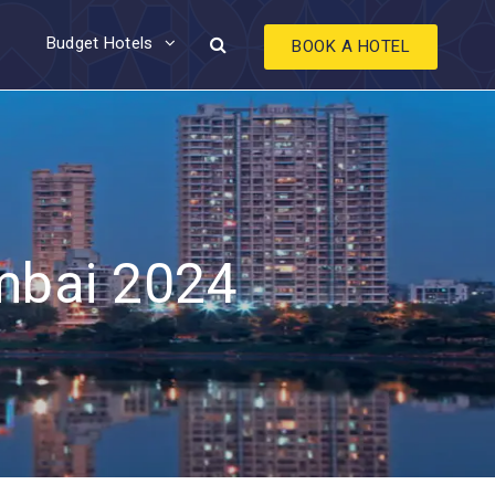
Budget Hotels
BOOK A HOTEL
umbai 2024