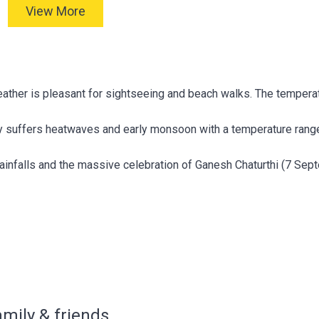
View More
ather is pleasant for sightseeing and beach walks. The tempera
ty suffers heatwaves and early monsoon with a temperature ran
infalls and the massive celebration of Ganesh Chaturthi (7 Sep
amily & friends