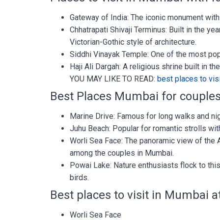
Gateway of India: The iconic monument with
Chhatrapati Shivaji Terminus: Built in the yea
Victorian-Gothic style of architecture.
Siddhi Vinayak Temple: One of the most pop
Haji Ali Dargah: A religious shrine built in t
YOU MAY LIKE TO READ:
best places to vis
Best Places Mumbai for couple
Marine Drive: Famous for long walks and ni
Juhu Beach: Popular for romantic strolls wi
Worli Sea Face: The panoramic view of the 
among the couples in Mumbai.
Powai Lake: Nature enthusiasts flock to this
birds.
Best places to visit in Mumbai a
Worli Sea Face