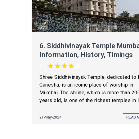
6.
Siddhivinayak Temple Mumba
Information, History, Timings
4.0
Shree Siddhivinayak Temple, dedicated to 
Ganesha, is an iconic place of worship in
Mumbai. The shrine, which is more than 20
years old, is one of the richest temples in In
21-May-2024
READ 