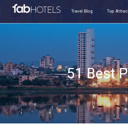
Travel Blog
Top Attrac
51 Best P