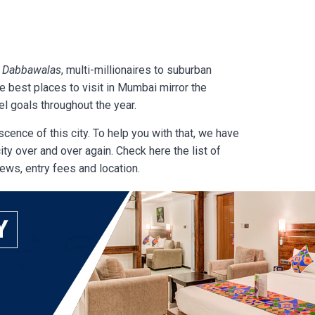
s
Dabbawalas
, multi-millionaires to suburban
he
best places to visit in Mumbai mirror the
l goals throughout the year.
scence of this city. To help you with that, we have
ty over and over again. Check here the list of
iews, entry fees and location.