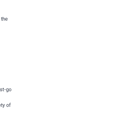
 the
ust-go
ety of