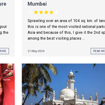
ure
Mumbai
4.0
Sprawling over an area of 104 sq. km. of lan
gout
this is one of the most-visited national park
g the
Asia and because of this, I give it the 2nd s
among the best visiting places ...
MORE
21-May-2024
READ M