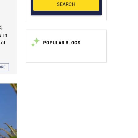
d,
s in
pot
POPULAR BLOGS
ORE