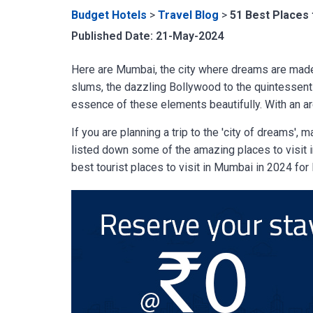
Budget Hotels
>
Travel Blog
>
51 Best Places 
Published Date: 21-May-2024
Here are Mumbai, the city where dreams are made
slums, the dazzling Bollywood to the quintessent
essence of these elements beautifully. With an ar
If you are planning a trip to the 'city of dreams',
listed down some of the amazing places to visit in
best tourist places to visit in Mumbai in 2024 fo