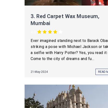
3.
Red Carpet Wax Museum,
Mumbai
4.0
Ever imagined standing next to Barack Oba
striking a pose with Michael Jackson or ta
a selfie with Harry Potter? Yes, you read it 
Come to the city of dreams and fu...
21-May-2024
READ 