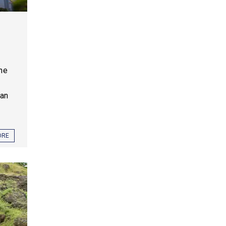
one
ian
ORE