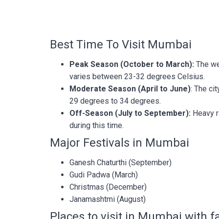
Best Time To Visit Mumbai
Peak Season (October to March):
The we
varies between 23-32 degrees Celsius.
Moderate Season (April to June)
: The ci
29 degrees to 34 degrees.
Off-Season (July to September):
Heavy ra
during this time.
Major Festivals in Mumbai
Ganesh Chaturthi (September)
Gudi Padwa (March)
Christmas (December)
Janamashtmi (August)
Places to visit in Mumbai with f