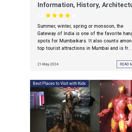
Information, History, Architect
4.0
Summer, winter, spring or monsoon, the
Gateway of India is one of the favorite han
spots for Mumbaikars. It also counts amon
top tourist attractions in Mumbai and is fr...
21-May-2024
READ 
Best Places to Visit with Kids