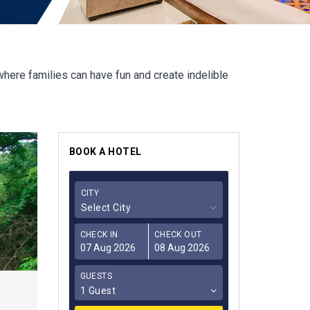
where families can have fun and create indelible
BOOK A HOTEL
CITY
Select City
CHECK IN
CHECK OUT
GUESTS
1 Guest