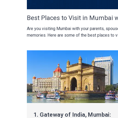
Best Places to Visit in Mumbai 
Are you visiting Mumbai with your parents, spouse,
memories. Here are some of the best places to vi
1.
Gateway of India, Mumbai: