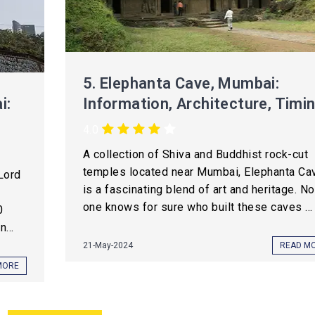
5.
Elephanta Cave, Mumbai:
i:
Information, Architecture, Timi
4.0
A collection of Shiva and Buddhist rock-cut
temples located near Mumbai, Elephanta Ca
Lord
is a fascinating blend of art and heritage. No
one knows for sure who built these caves ...
0
...
21-May-2024
READ M
MORE