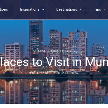
tions
Inspirations
Destinations
Tips
MUMBAI TOURIST PLACES
laces to Visit in M
LAST UPDATED: 30-MAY-2024