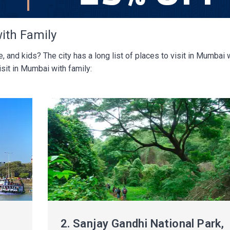
with Family
 and kids? The city has a long list of places to visit in Mumbai 
sit in Mumbai with family:
2.
Sanjay Gandhi National Park,