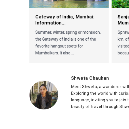
it in
Gateway of India, Mumbai:
Sanj
Information...
Mum
Summer, winter, spring or monsoon,
Sprawl
the Gateway of India is one of the
km. of
favorite hangout spots for
visite
Mumbaikars. It also ...
becaus
Shweta Chauhan
Meet Shweta, a wanderer with
Exploring the world with curi
language, inviting you to join
beauty of travel through Shwe