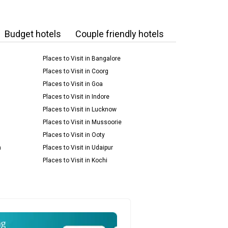
Budget hotels
Couple friendly hotels
Places to Visit in Bangalore
Places to Visit in Coorg
Places to Visit in Goa
Places to Visit in Indore
Places to Visit in Lucknow
Places to Visit in Mussoorie
Places to Visit in Ooty
m
Places to Visit in Udaipur
Places to Visit in Kochi