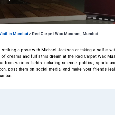
Visit in Mumbai
>
Red Carpet Wax Museum, Mumbai
striking a pose with Michael Jackson or taking a selfie wi
ty of dreams and fulfil this dream at the Red Carpet Wax Mu
ns from various fields including science, politics, sports a
icon, post them on social media, and make your friends jea
Mumbai.