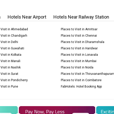
a
Hotels Near Airport
Hotels Near Railway Station
 Visit in Ahmedabad
Places to Visit in Amritsar
 Visit in Chandigarh
Places to Visit in Chennai
Visit in Delhi
Places to Visit in Dharamshala
 Visit in Guwahati
Places to Visit in Haridwar
Visit in Kolkata
Places to Visit in Lonavala
Visit in Manali
Places to Visit in Mumbai
 Visit in Nashik
Places to Visit in Noida
Visit in Surat
Places to Visit in Thiruvananthapura
 Visit in Pondicherry
Places to Visit in Coimbatore
 Visit in Pune
FabHotels: Hotel Booking App