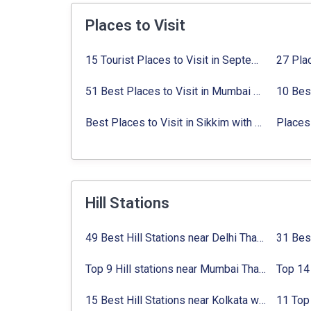
Places to Visit
15 Tourist Places to Visit in September in India 2024
51 Best Places to Visit in Mumbai 2024, Mumbai Tourist Places
Best Places to Visit in Sikkim with Things to do
Places 
Hill Stations
49 Best Hill Stations near Delhi That You Can’t Miss in 2024
Top 9 Hill stations near Mumbai That You Must Explore in 2024
15 Best Hill Stations near Kolkata within 630 kms distance