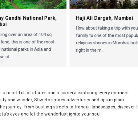
ay Gandhi National Park,
Haji Ali Dargah, Mumbai
bai
How about taking a trip with you
ing over an area of 104 sq.
family to one of the most popul
 land, this is one of the most-
religious shrines in Mumbai, buil
d national parks in Asia and
right in the m...
e of ...
 a heart full of stories and a camera capturing every moment.
osity and wonder, Shweta shares adventures and tips in plain
 the journey. From bustling streets to tranquil landscapes, discover 
ta's eyes and let the wanderlust ignite your soul.