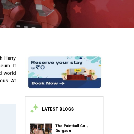
th Harry
seum. It
nd world
lous. At
LATEST BLOGS
The Paintball Co.,
Gurgaon