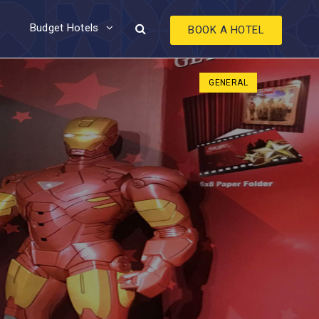
Budget Hotels
BOOK A HOTEL
GENERAL