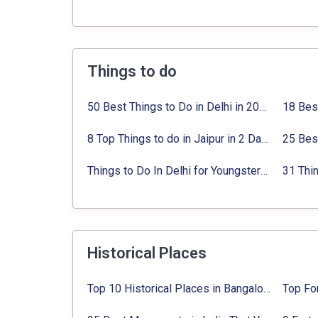
Things to do
50 Best Things to Do in Delhi in 2024:
Activi
8 Top Things to do in Jaipur in 2 Days with Activities list
Things to Do In Delhi for Youngsters 2024:
A
Historical Places
Top 10 Historical Places in Bangalore in 2024 (Photos)