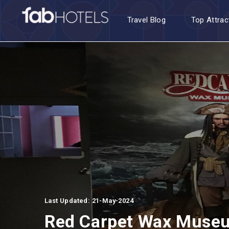
Travel Blog
Top Attrac
Last Updated: 21-May-2024
Red Carpet Wax Muse