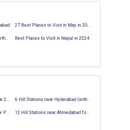
rabad
27 Best Places to Visit in May in 2024 That You Can Visit
Best Places to Visit in Jibhi & Tirthan Valley in 2024
Best Places to Visit in Nepal in 2024
16 Best Places to Visit in Munnar 2024, Munnar Tourist Attractions
6 Hill Stations near Hyderabad (within 100 km, 200 km)
Top 12 Famous Hill Stations near Pune in 2024 with Distance
12 Hill Stations near Ahmedabad for a Pleasant Weekend Getaway