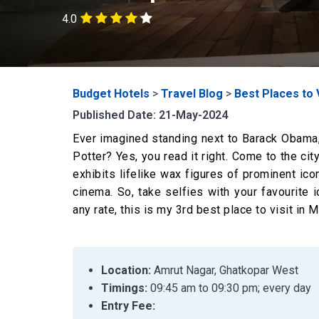
4.0
Budget Hotels
>
Travel Blog
>
Best Places to 
Published Date: 21-May-2024
Ever imagined standing next to Barack Obama, 
Potter? Yes, you read it right. Come to the ci
exhibits lifelike wax figures of prominent ico
cinema. So, take selfies with your favourite 
any rate, this is my 3rd best place to visit in 
Location:
Amrut Nagar, Ghatkopar West
Timings:
09:45 am to 09:30 pm; every day
Entry Fee: