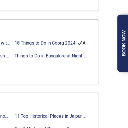
BOOK NOW
Things to Do in Delhi in Summer with Updated Activity list
18 Things to Do in Coorg 2024:
Activities, Timings, Distance
Top Adventure Sports in Rishikesh For an Amazing Adventure
Things to Do in Bangalore at Night:
Activities for Nigh
Top 10 Historical Places in Lucknow: Check Timing & Entry Fee
11 Top Historical Places in Jaipur with Timings & Entry Fee