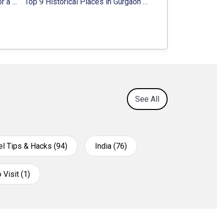
8 Majestic Forts near Gurgaon for a Trip Back in History
Top 9 Historical Places in Gurgaon 2024:
Location, Ti
See All
el Tips & Hacks (94)
India (76)
 Visit (1)