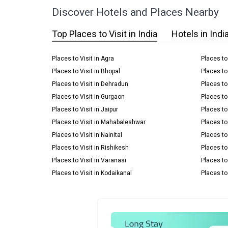
Discover Hotels and Places Nearby
Top Places to Visit in India
Hotels in Indi
Places to Visit in Agra
Places to
Places to Visit in Bhopal
Places to
Places to Visit in Dehradun
Places to 
Places to Visit in Gurgaon
Places to
Places to Visit in Jaipur
Places to 
Places to Visit in Mahabaleshwar
Places to 
Places to Visit in Nainital
Places to
Places to Visit in Rishikesh
Places to 
Places to Visit in Varanasi
Places to
Places to Visit in Kodaikanal
Places to