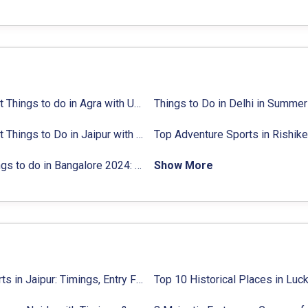
ties list
18 Best Things to do in Agra with Updated Activities list
25 Best Things to Do in Jaipur with Updated Activities list
ctivities list
31 Things to do in Bangalore 2024:
Activities list & Location
Show More
Top Forts in Jaipur: Timings, Entry Fee, Nearest Metro Station