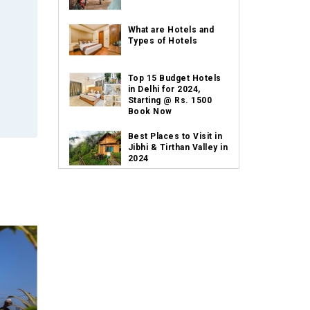
What are Hotels and
Types of Hotels
Top 15 Budget Hotels
in Delhi for 2024,
Starting @ Rs. 1500
Book Now
Best Places to Visit in
Jibhi & Tirthan Valley in
2024
Best Places to Visit in
Nepal in 2024
Best Places to Visit in
Sikkim with Things to
do
Places to Visit in Tamil
Nadu