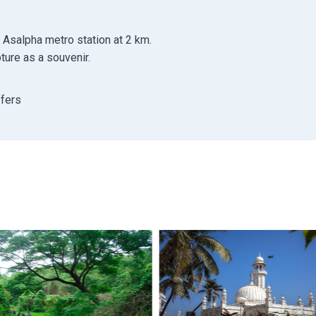
 Asalpha metro station at 2 km.
ure as a souvenir.
ffers