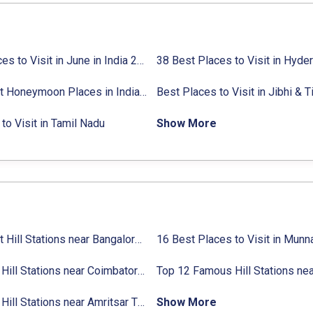
27 Places to Visit in June in India 2024:
38 Best Places to Visit in Hyde
Avg. Budget, How to Reach
10 Best Honeymoon Places in India for Couples (2024)
to Visit in Tamil Nadu
Show More
31 Best Hill Stations near Bangalore with Distance in 2024
Top 14 Hill Stations near Coimbatore with Location & Distance
11 Top Hill Stations near Amritsar That You Can’t Miss in 2024
Show More