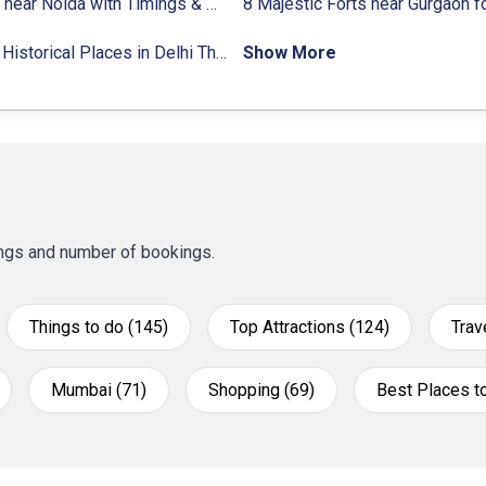
9 Forts near Noida with Timings & Nearest Metro Station
22 Top Historical Places in Delhi That You Must-Visit in 2024
Show More
tings and number of bookings.
Things to do (145)
Top Attractions (124)
Trav
Mumbai (71)
Shopping (69)
Best Places to