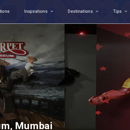
tions
Inspirations
Destinations
Tips
um, Mumbai