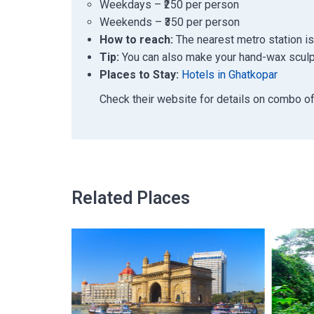
Weekdays – ₹250 per person
Weekends – ₹350 per person
How to reach:
The nearest metro station is
Tip:
You can also make your hand-wax sculpt
Places to Stay:
Hotels in Ghatkopar
Check their website for details on combo o
Related Places