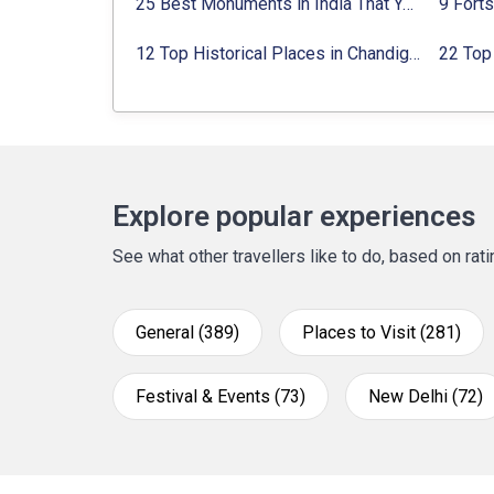
25 Best Monuments in India That You Must See in Your Lifetime
12 Top Historical Places in Chandigarh with Location & Entry Fee
Explore popular experiences
See what other travellers like to do, based on ra
General (389)
Places to Visit (281)
Festival & Events (73)
New Delhi (72)