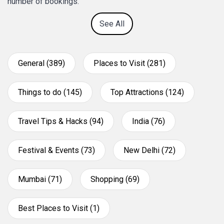
number of bookings.
See All
General (389)
Places to Visit (281)
Things to do (145)
Top Attractions (124)
Travel Tips & Hacks (94)
India (76)
Festival & Events (73)
New Delhi (72)
Mumbai (71)
Shopping (69)
Best Places to Visit (1)