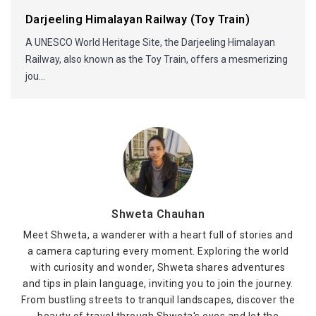
Darjeeling Himalayan Railway (Toy Train)
A UNESCO World Heritage Site, the Darjeeling Himalayan
Railway, also known as the Toy Train, offers a mesmerizing
jou...
Shweta Chauhan
Meet Shweta, a wanderer with a heart full of stories and
a camera capturing every moment. Exploring the world
with curiosity and wonder, Shweta shares adventures
and tips in plain language, inviting you to join the journey.
From bustling streets to tranquil landscapes, discover the