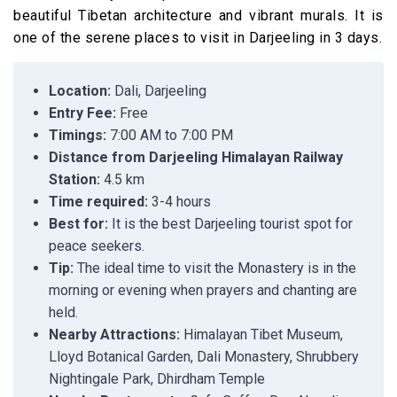
beautiful Tibetan architecture and vibrant murals. It is
one of the serene places to visit in Darjeeling in 3 days.
Location:
Dali, Darjeeling
Entry Fee:
Free
Timings:
7:00 AM to 7:00 PM
Distance from Darjeeling Himalayan Railway
Station:
4.5 km
Time required:
3-4 hours
Best for:
It is the best Darjeeling tourist spot for
peace seekers.
Tip:
The ideal time to visit the Monastery is in the
morning or evening when prayers and chanting are
held.
Nearby Attractions:
Himalayan Tibet Museum,
Lloyd Botanical Garden, Dali Monastery, Shrubbery
Nightingale Park, Dhirdham Temple