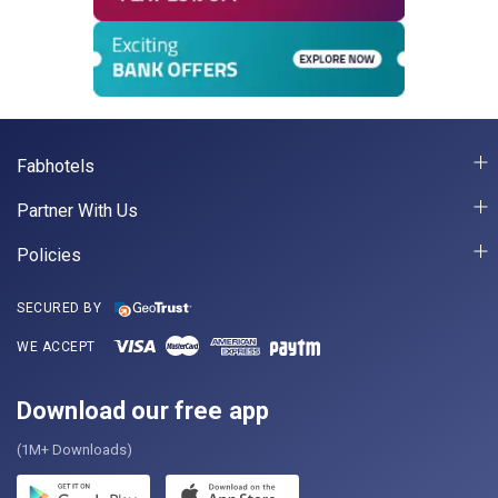
Fabhotels
Partner With Us
Policies
SECURED BY
WE ACCEPT
Download our free app
(1M+ Downloads)