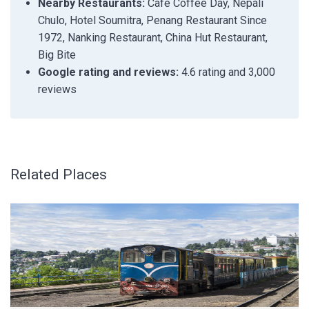
Nearby Restaurants:
Cafe Coffee Day, Nepali
Chulo, Hotel Soumitra, Penang Restaurant Since
1972, Nanking Restaurant, China Hut Restaurant,
Big Bite
Google rating and reviews:
4.6 rating and 3,000
reviews
Related Places