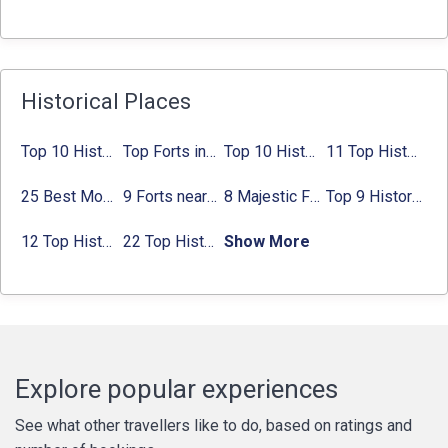
Historical Places
Top 10 Historical Places in Bangalore in 2024 (Photos)
Top Forts in Jaipur: Timings, Entry Fee, Nearest Metro Station
Top 10 Historical Places in Lucknow: Check Timing & Entry Fee
11 Top Historical Places in Jaipur with Timings & Entry Fee
25 Best Monuments in India That You Must See in Your Lifetime
9 Forts near Noida with Timings & Nearest Metro Station
8 Majestic Forts near Gurgaon for a Trip Back in History
Top 9 Historical Places in Gurgaon 2024:
12 Top Historical Places in Chandigarh with Location & Entry Fee
22 Top Historical Places in Delhi That You Must-Visit in 2024
Show More
Explore popular experiences
See what other travellers like to do, based on ratings and