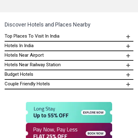
Discover Hotels and Places Nearby
Top Places To Visit In India
Hotels In India
Hotels Near Airport
Hotels Near Railway Station
Budget Hotels
Couple Friendly Hotels