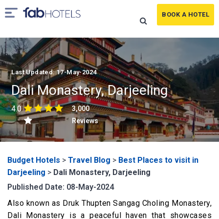
BOOK A HOTEL
Last Updated: 17-May-2024
Dali Monastery, Darjeeling
4.0
3,000
Reviews
Budget Hotels
>
Travel Blog
>
Best Places to visit in
Darjeeling
>
Dali Monastery, Darjeeling
Published Date: 08-May-2024
Also known as Druk Thupten Sangag Choling Monastery,
Dali Monastery is a peaceful haven that showcases