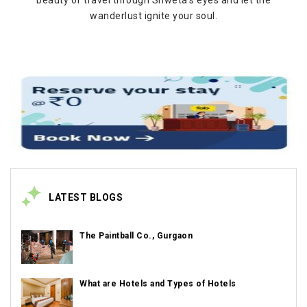
beauty of travel through Shweta's eyes and let the
wanderlust ignite your soul.
LATEST BLOGS
The Paintball Co., Gurgaon
What are Hotels and Types of Hotels