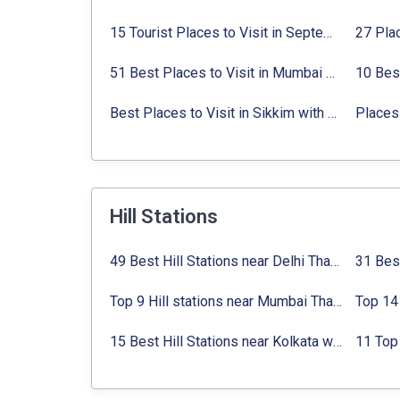
15 Tourist Places to Visit in September in India 2024
51 Best Places to Visit in Mumbai 2024, Mumbai Tourist Places
Best Places to Visit in Sikkim with Things to do
Places 
Hill Stations
49 Best Hill Stations near Delhi That You Can’t Miss in 2024
Top 9 Hill stations near Mumbai That You Must Explore in 2024
15 Best Hill Stations near Kolkata within 630 kms distance