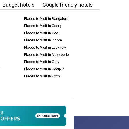
Budget hotels
Couple friendly hotels
Places to Visit in Bangalore
Places to Visit in Coorg
Places to Visit in Goa
Places to Visit in Indore
Places to Visit in Lucknow
Places to Visit in Mussoorie
Places to Visit in Ooty
m
Places to Visit in Udaipur
Places to Visit in Kochi