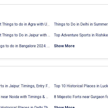
ties list
18 Best Things to do in Agra with Updated Activities list
25 Best Things to Do in Jaipur with Updated Activities list
ctivities list
31 Things to do in Bangalore 2024:
Activities list & Location
Show More
Top Forts in Jaipur: Timings, Entry Fee, Nearest Metro Station
9 Forts near Noida with Timings & Nearest Metro Station
22 Top Historical Places in Delhi That You Must-Visit in 2024
Show More