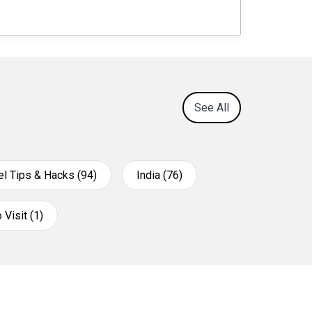
See All
el Tips & Hacks (94)
India (76)
 Visit (1)