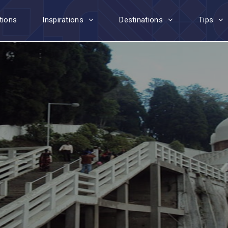
tions
Inspirations
Destinations
Tips