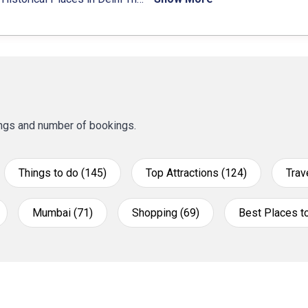
tings and number of bookings.
Things to do (145)
Top Attractions (124)
Trav
Mumbai (71)
Shopping (69)
Best Places to