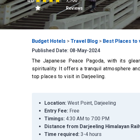
4.0
7,700
Reviews
Budget Hotels
>
Travel Blog
>
Best Places to v
Published Date: 08-May-2024
The Japanese Peace Pagoda, with its gleam
spirituality. It offers a tranquil atmosphere 
top places to visit in Darjeeling.
Location:
West Point, Darjeeling
Entry Fee:
Free
Timings:
4:30 AM to 7:00 PM
Distance from Darjeeling Himalayan Rail
Time required:
3-4 hours