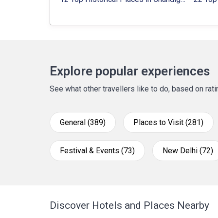
Explore popular experiences
See what other travellers like to do, based on ra
General (389)
Places to Visit (281)
Festival & Events (73)
New Delhi (72)
Discover Hotels and Places Nearby