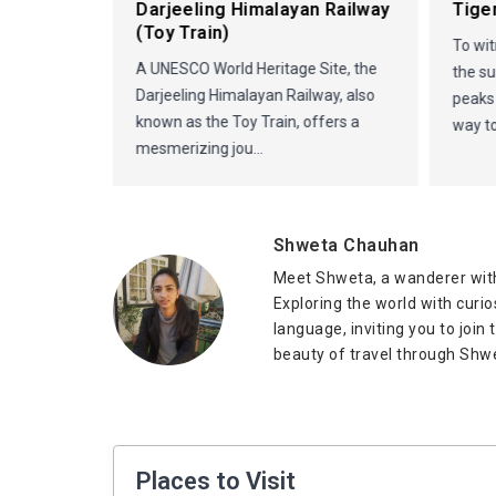
in
Darjeeling Himalayan Railway
Tiger
(Toy Train)
To wit
A UNESCO World Heritage Site, the
the su
Darjeeling Himalayan Railway, also
peaks
known as the Toy Train, offers a
way to
mesmerizing jou...
Shweta Chauhan
Meet Shweta, a wanderer with
Exploring the world with curi
language, inviting you to join
beauty of travel through Shwe
Places to Visit