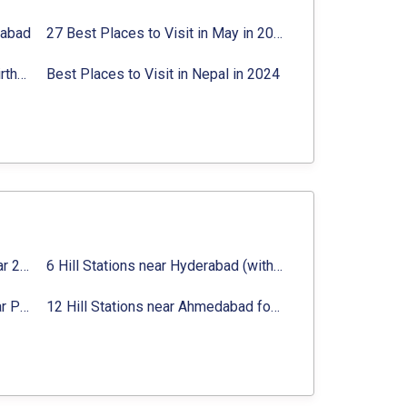
rabad
27 Best Places to Visit in May in 2024 That You Can Visit
Best Places to Visit in Jibhi & Tirthan Valley in 2024
Best Places to Visit in Nepal in 2024
16 Best Places to Visit in Munnar 2024, Munnar Tourist Attractions
6 Hill Stations near Hyderabad (within 100 km, 200 km)
Top 12 Famous Hill Stations near Pune in 2024 with Distance
12 Hill Stations near Ahmedabad for a Pleasant Weekend Getaway