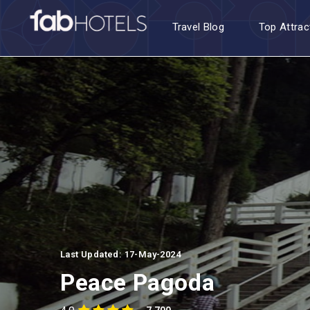
Travel Blog
Top Attrac
Last Updated: 17-May-2024
Peace Pagoda