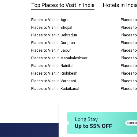
Top Places to Visit in India
Hotels in Indi
Places to Visit in Agra
Places to
Places to Visit in Bhopal
Places to
Places to Visit in Dehradun
Places to 
Places to Visit in Gurgaon
Places to
Places to Visit in Jaipur
Places to 
Places to Visit in Mahabaleshwar
Places to 
Places to Visit in Nainital
Places to
Places to Visit in Rishikesh
Places to 
Places to Visit in Varanasi
Places to
Places to Visit in Kodaikanal
Places to