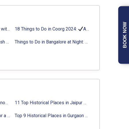
BOOK NOW
Things to Do in Delhi in Summer with Updated Activity list
18 Things to Do in Coorg 2024:
Activities, Timings, Distance
Top Adventure Sports in Rishikesh For an Amazing Adventure
Things to Do in Bangalore at Night:
Activities for Nigh
Top 10 Historical Places in Lucknow: Check Timing & Entry Fee
11 Top Historical Places in Jaipur with Timings & Entry Fee
8 Majestic Forts near Gurgaon for a Trip Back in History
Top 9 Historical Places in Gurgaon 2024:
Location, Ti