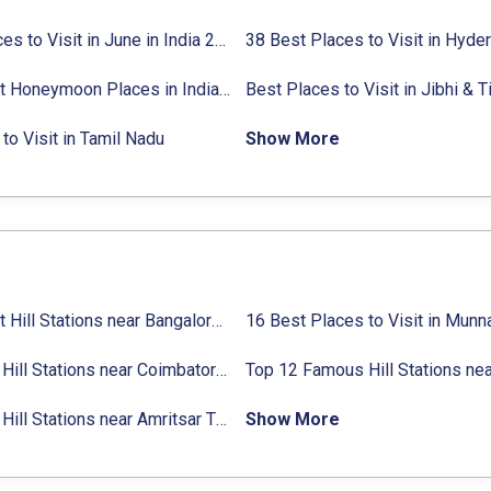
27 Places to Visit in June in India 2024:
38 Best Places to Visit in Hyde
Avg. Budget, How to Reach
10 Best Honeymoon Places in India for Couples (2024)
to Visit in Tamil Nadu
Show More
31 Best Hill Stations near Bangalore with Distance in 2024
Top 14 Hill Stations near Coimbatore with Location & Distance
11 Top Hill Stations near Amritsar That You Can’t Miss in 2024
Show More