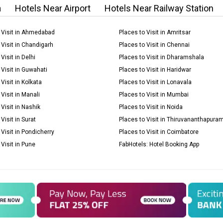
a
Hotels Near Airport
Hotels Near Railway Station
 Visit in Ahmedabad
Places to Visit in Amritsar
 Visit in Chandigarh
Places to Visit in Chennai
Visit in Delhi
Places to Visit in Dharamshala
 Visit in Guwahati
Places to Visit in Haridwar
Visit in Kolkata
Places to Visit in Lonavala
Visit in Manali
Places to Visit in Mumbai
 Visit in Nashik
Places to Visit in Noida
Visit in Surat
Places to Visit in Thiruvananthapura
 Visit in Pondicherry
Places to Visit in Coimbatore
 Visit in Pune
FabHotels: Hotel Booking App