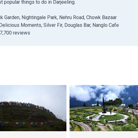
popular things to do in Darjeeling.
k Garden, Nightingale Park, Nehru Road, Chowk Bazaar
Delicious Moments, Silver Fir, Douglas Bar, Nanglo Cafe
 7,700 reviews