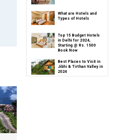
What are Hotels and
Types of Hotels
Top 15 Budget Hotels
in Delhi for 2024,
Starting @ Rs. 1500
Book Now
Best Places to Visit in
Jibhi & Tirthan Valley in
2024
Best Places to Visit in
Nepal in 2024
Best Places to Visit in
Sikkim with Things to
do
Places to Visit in Tamil
Nadu