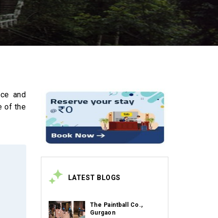
ace and
e of the
LATEST BLOGS
The Paintball Co.,
Gurgaon