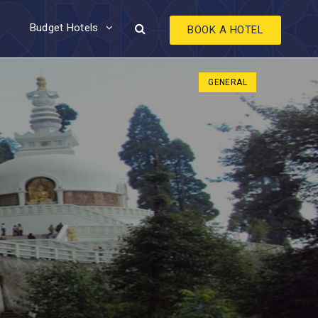
Budget Hotels
BOOK A HOTEL
GENERAL