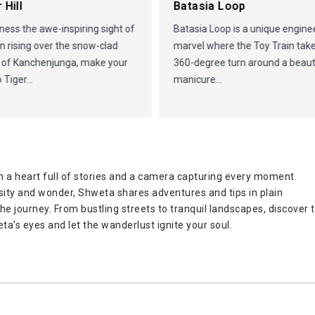
 Hill
Batasia Loop
ness the awe-inspiring sight of
Batasia Loop is a unique engine
n rising over the snow-clad
marvel where the Toy Train tak
 of Kanchenjunga, make your
360-degree turn around a beauti
 Tiger...
manicure...
 a heart full of stories and a camera capturing every moment.
osity and wonder, Shweta shares adventures and tips in plain
 the journey. From bustling streets to tranquil landscapes, discover 
ta's eyes and let the wanderlust ignite your soul.