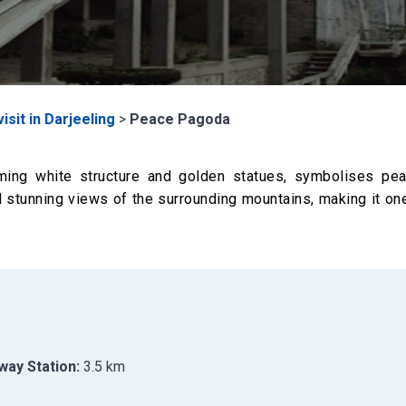
isit in Darjeeling
>
Peace Pagoda
ing white structure and golden statues, symbolises pe
and stunning views of the surrounding mountains, making it on
way Station:
3.5 km