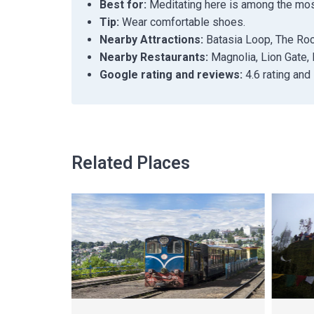
Best for:
Meditating here is among the most 
Tip:
Wear comfortable shoes.
Nearby Attractions:
Batasia Loop, The Roc
Nearby Restaurants:
Magnolia, Lion Gate, 
Google rating and reviews:
4.6 rating and
Related Places