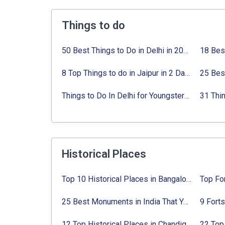
Things to do
50 Best Things to Do in Delhi in 2024:
Activi
8 Top Things to do in Jaipur in 2 Days with Activities list
Things to Do In Delhi for Youngsters 2024:
A
Historical Places
Top 10 Historical Places in Bangalore in 2024 (Photos)
25 Best Monuments in India That You Must See in Your Lifetime
12 Top Historical Places in Chandigarh with Location & Entry Fee