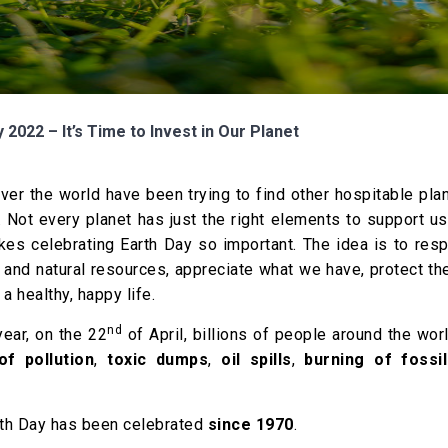
 2022 – It’s Time to Invest in Our Planet
over the world have been trying to find other hospitable pla
. Not every planet has just the right elements to support u
kes celebrating Earth Day so important. The idea is to res
and natural resources, appreciate what we have, protect th
a healthy, happy life.
nd
ear, on the 22
of April, billions of people around the wor
f pollution
,
toxic dumps
,
oil spills
,
burning of fossil
arth Day has been celebrated
since 1970
.