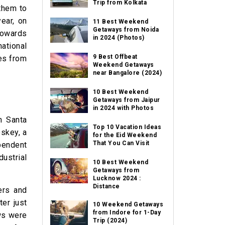
Trip from Kolkata
 them to
ear, on
11 Best Weekend
Getaways from Noida
towards
in 2024 (Photos)
national
9 Best Offbeat
ies from
Weekend Getaways
near Bangalore (2024)
10 Best Weekend
Getaways from Jaipur
in 2024 with Photos
n Santa
Top 10 Vacation Ideas
oskey, a
for the Eid Weekend
That You Can Visit
pendent
dustrial
10 Best Weekend
Getaways from
Lucknow 2024 :
Distance
ers and
ter just
10 Weekend Getaways
from Indore for 1-Day
aws were
Trip (2024)