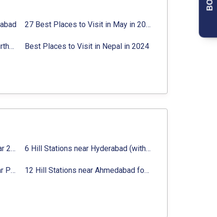
rabad
27 Best Places to Visit in May in 2024 That You Can Visit
Best Places to Visit in Jibhi & Tirthan Valley in 2024
Best Places to Visit in Nepal in 2024
16 Best Places to Visit in Munnar 2024, Munnar Tourist Attractions
6 Hill Stations near Hyderabad (within 100 km, 200 km)
Top 12 Famous Hill Stations near Pune in 2024 with Distance
12 Hill Stations near Ahmedabad for a Pleasant Weekend Getaway