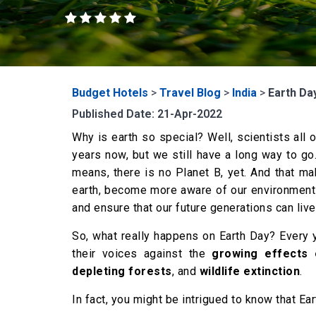
Budget Hotels
>
Travel Blog
>
India
>
Earth Day
Published Date: 21-Apr-2022
Why is earth so special? Well, scientists all 
years now, but we still have a long way to go
means, there is no Planet B, yet. And that ma
earth, become more aware of our environment 
and ensure that our future generations can live 
So, what really happens on Earth Day? Every y
their voices against the
growing effects o
depleting forests
, and
wildlife extinction
.
In fact, you might be intrigued to know that E