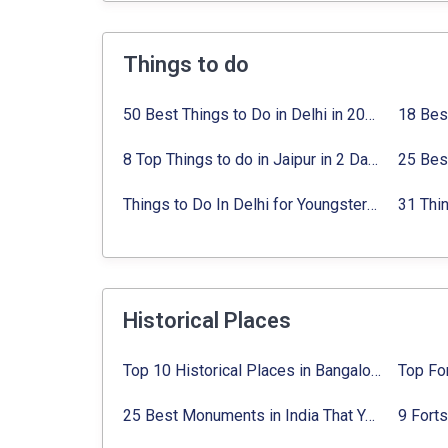
Things to do
50 Best Things to Do in Delhi in 2024:
Activi
8 Top Things to do in Jaipur in 2 Days with Activities list
Things to Do In Delhi for Youngsters 2024:
A
Historical Places
Top 10 Historical Places in Bangalore in 2024 (Photos)
25 Best Monuments in India That You Must See in Your Lifetime