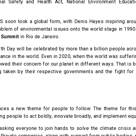
nal Safety and Health Act, National Environment Educati
S soon took a global form, with Denis Hayes inspiring aro
roblem of environmental issues onto the world stage in 1990
h Summit
in Rio de Janeiro.
arth Day will be celebrated by more than a billion people ac
vance in the world. Even in 2020, when the world was suffer
ed their concern for our planet in different ways. That is 
g taken by their respective governments and the fight for 
nces a new theme for people to follow. The theme for this
ing people to act boldly, innovate broadly, and implement equ
 asking everyone to join hands to solve the climate crisis 
s. Private companies, along with support from public bodies,