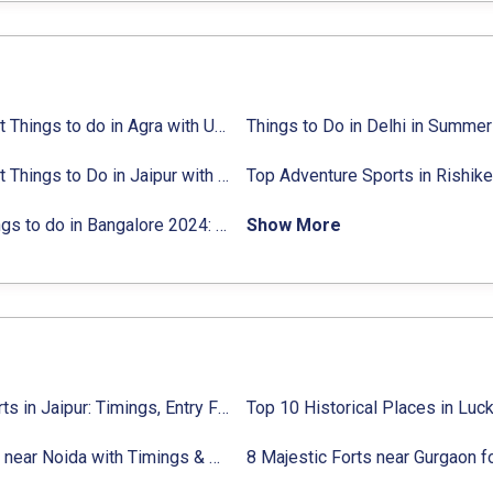
ties list
18 Best Things to do in Agra with Updated Activities list
25 Best Things to Do in Jaipur with Updated Activities list
ctivities list
31 Things to do in Bangalore 2024:
Activities list & Location
Show More
Top Forts in Jaipur: Timings, Entry Fee, Nearest Metro Station
9 Forts near Noida with Timings & Nearest Metro Station