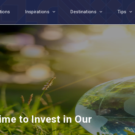
tions
Inspirations
Destinations
Tips
ime to Invest in Our