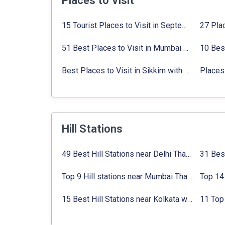
Places to Visit
15 Tourist Places to Visit in September in India 2024
51 Best Places to Visit in Mumbai 2024, Mumbai Tourist Places
Best Places to Visit in Sikkim with Things to do
Places 
Hill Stations
49 Best Hill Stations near Delhi That You Can’t Miss in 2024
Top 9 Hill stations near Mumbai That You Must Explore in 2024
15 Best Hill Stations near Kolkata within 630 kms distance