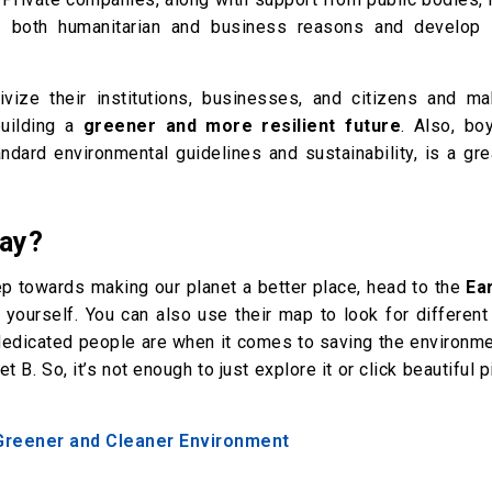
 both humanitarian and business reasons and develop
vize their institutions, businesses, and citizens and ma
building a
greener and more resilient future
. Also, bo
ndard environmental guidelines and sustainability, is a gre
Day?
tep towards making our planet a better place, head to the
Ea
r yourself. You can also use their map to look for differen
dedicated people are when it comes to saving the environme
B. So, it’s not enough to just explore it or click beautiful p
 Greener and Cleaner Environment