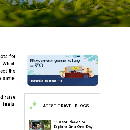
nets for
s. Which
pect the
e same,
ld raise
 fuels
,
LATEST TRAVEL BLOGS
11 Best Places to
Explore On a One-Day