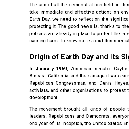
The aim of all the demonstrations held on thi
take immediate and effective actions on envi
Earth Day, we need to reflect on the signifi
protecting it. The good news is, thanks to the
policies are already in place to protect the 
causing harm. To know more about this special
Origin of Earth Day and Its S
In
January 1969
, Wisconsin senator, Gaylor
Barbara, California, and the damage it was ca
Republican Congressman, and Denis Hayes, a
activists, and other organisations to protest 
development.
The movement brought all kinds of people t
leaders, Republicans and Democrats, everyon
one year of its inception, the United States 