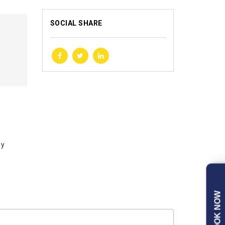
SOCIAL SHARE
by
BOOK NOW