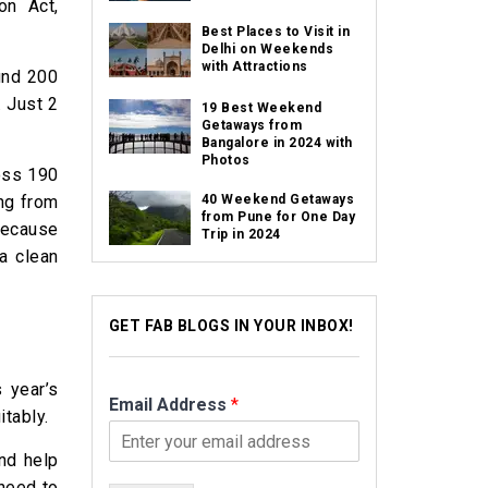
on Act,
Best Places to Visit in
Delhi on Weekends
with Attractions
und 200
. Just 2
19 Best Weekend
Getaways from
Bangalore in 2024 with
Photos
ross 190
ing from
40 Weekend Getaways
from Pune for One Day
because
Trip in 2024
a clean
GET FAB BLOGS IN YOUR INBOX!
 year’s
Email Address
*
itably.
and help
 need to