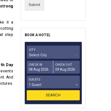
Submit
strong
ke it a
ycotting
at step
BOOK A HOTEL
CITY
Select City
rth Day
CHECK IN
CHECK OUT
t events
nt. And
GUESTS
ictures.
1 Guest