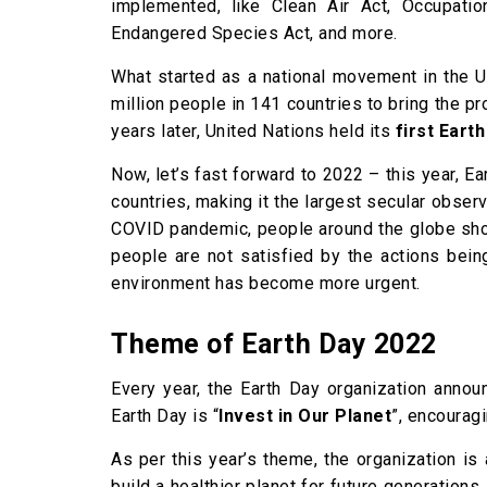
implemented, like Clean Air Act, Occupatio
Endangered Species Act, and more.
What started as a national movement in the U
million people in 141 countries to bring the p
years later, United Nations held its
first Eart
Now, let’s fast forward to 2022 – this year, E
countries, making it the largest secular obser
COVID pandemic, people around the globe show
people are not satisfied by the actions bein
environment has become more urgent.
Theme of Earth Day 2022
Every year, the Earth Day organization annou
Earth Day is “
Invest in Our Planet
”, encourag
As per this year’s theme, the organization is
build a healthier planet for future generation