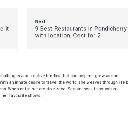
Next
e it
9 Best Restaurants in Pondicherry
with location, Cost for 2
challenges and creative hurdles that can help her grow as she
ith an innate desire to travel the world, she weaves through life 
ions. When not in her creative zone, Sargun loves to smash in
 her favourite shows.