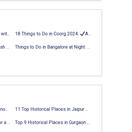
Things to Do in Delhi in Summer with Updated Activity list
18 Things to Do in Coorg 2024:
Activities, Timings, Distance
Top Adventure Sports in Rishikesh For an Amazing Adventure
Things to Do in Bangalore at Night:
Activities for Nigh
Top 10 Historical Places in Lucknow: Check Timing & Entry Fee
11 Top Historical Places in Jaipur with Timings & Entry Fee
8 Majestic Forts near Gurgaon for a Trip Back in History
Top 9 Historical Places in Gurgaon 2024:
Location, Ti