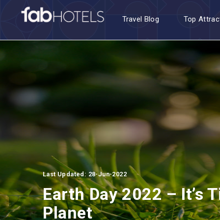
Travel Blog
Top Attrac
Last Updated: 28-Jun-2022
Earth Day 2022 – It’s T
Planet