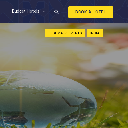
Budget Hotels
BOOK A HOTEL
FESTIVAL & EVENTS
INDIA