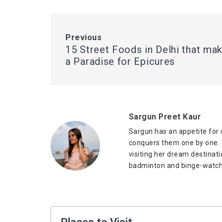
Previous
15 Street Foods in Delhi that mak
a Paradise for Epicures
Sargun Preet Kaur
Sargun has an appetite for 
conquers them one by one. W
visiting her dream destinat
badminton and binge-watch