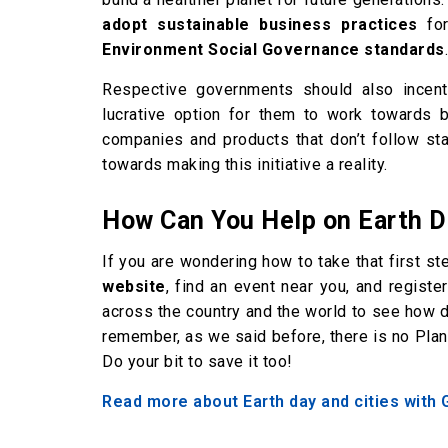
adopt sustainable business practices
for
Environment Social Governance standards
.
Respective governments should also incenti
lucrative option for them to work towards 
companies and products that don’t follow sta
towards making this initiative a reality.
How Can You Help on Earth 
If you are wondering how to take that first s
website
, find an event near you, and registe
across the country and the world to see how 
remember, as we said before, there is no Planet 
Do your bit to save it too!
Read more about Earth day and cities with