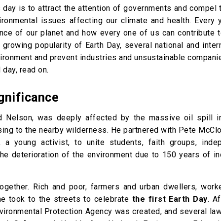
s day is to attract the attention of governments and compel
ronmental issues affecting our climate and health. Every y
cance of our planet and how every one of us can contribute 
 growing popularity of Earth Day, several national and inter
environment and prevent industries and unsustainable compan
 day, read on.
ignificance
d Nelson, was deeply affected by the massive oil spill i
using to the nearby wilderness. He partnered with Pete McCl
 young activist, to unite students, faith groups, inde
the deterioration of the environment due to 150 years of in
ogether. Rich and poor, farmers and urban dwellers, work
e took to the streets to celebrate
the first Earth Day
. Af
Environmental Protection Agency was created, and several l