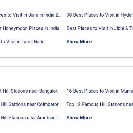
27 Places to Visit in June in India 2024:
38 Best Places to Visit in Hyde
Avg. Budget, How to Reach
10 Best Honeymoon Places in India for Couples (2024)
to Visit in Tamil Nadu
Show More
31 Best Hill Stations near Bangalore with Distance in 2024
Top 14 Hill Stations near Coimbatore with Location & Distance
11 Top Hill Stations near Amritsar That You Can’t Miss in 2024
Show More