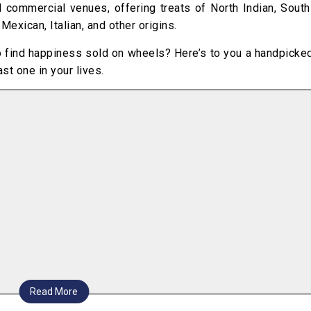
 commercial venues, offering treats of North Indian, South
exican, Italian, and other origins.
o find happiness sold on wheels? Here’s to you a handpicked
st one in your lives.
Read More