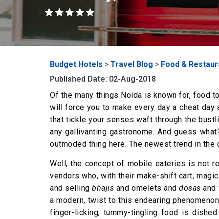
Budget Hotels
>
Travel Blog
>
Food & Restaur
Published Date: 02-Aug-2018
Of the many things Noida is known for, food tops
will force you to make every day a cheat day a
that tickle your senses waft through the bustl
any gallivanting gastronome. And guess what?
outmoded thing here. The newest trend in the c
Well, the concept of mobile eateries is not
vendors who, with their make-shift cart, magi
and selling
bhajis
and omelets and
dosas
and 
a modern, twist to this endearing phenomenon. 
finger-licking, tummy-tingling food is dishe