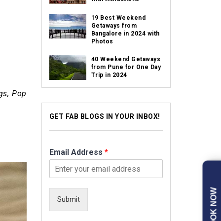
19 Best Weekend
Getaways from
Bangalore in 2024 with
Photos
40 Weekend Getaways
from Pune for One Day
Trip in 2024
gs, Pop
GET FAB BLOGS IN YOUR INBOX!
Email Address
*
BOOK NOW
Submit