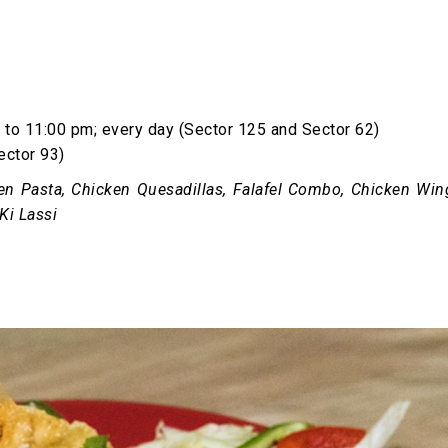
to 11:00 pm; every day (Sector 125 and Sector 62)
ector 93)
en Pasta, Chicken Quesadillas, Falafel Combo, Chicken Win
Ki Lassi