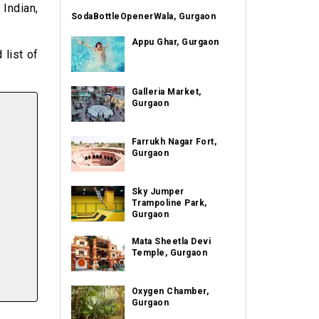
 Indian,
SodaBottleOpenerWala, Gurgaon
Appu Ghar, Gurgaon
 list of
Galleria Market,
Gurgaon
Farrukh Nagar Fort,
Gurgaon
Sky Jumper
Trampoline Park,
Gurgaon
Mata Sheetla Devi
Temple, Gurgaon
Oxygen Chamber,
Gurgaon