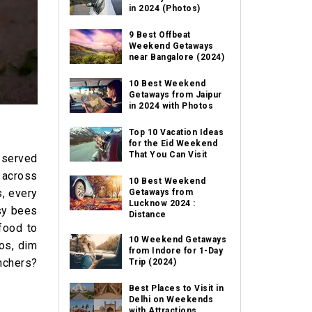
in 2024 (Photos)
9 Best Offbeat
Weekend Getaways
near Bangalore (2024)
10 Best Weekend
Getaways from Jaipur
in 2024 with Photos
Top 10 Vacation Ideas
for the Eid Weekend
That You Can Visit
s served
m across
10 Best Weekend
s, every
Getaways from
Lucknow 2024 :
usy bees
Distance
food to
10 Weekend Getaways
cos, dim
from Indore for 1-Day
nchers?
Trip (2024)
Best Places to Visit in
Delhi on Weekends
with Attractions