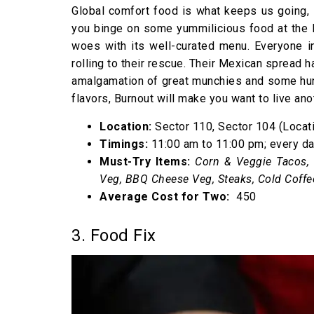
Global comfort food is what keeps us going, 
you binge on some yummilicious food at the B
woes with its well-curated menu. Everyone in
rolling to their rescue. Their Mexican spread h
amalgamation of great munchies and some hung
flavors, Burnout will make you want to live an
Location:
Sector 110, Sector 104 (Locati
Timings:
11:00 am to 11:00 pm; every d
Must-Try Items:
Corn & Veggie Tacos, 
Veg, BBQ Cheese Veg, Steaks, Cold Coffe
Average Cost for Two:
₹ 450
3. Food Fix