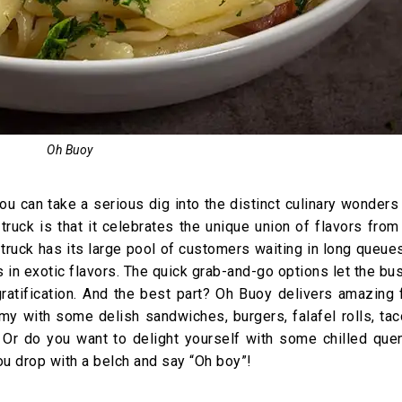
Oh Buoy
u can take a serious dig into the distinct culinary wonder
 truck is that it celebrates the unique union of flavors fro
 truck has its large pool of customers waiting in long queue
es in exotic flavors. The quick grab-and-go options let the b
atification. And the best part? Oh Buoy delivers amazing 
my with some delish sandwiches, burgers, falafel rolls, ta
 Or do you want to delight yourself with some chilled que
ou drop with a belch and say “Oh boy”!