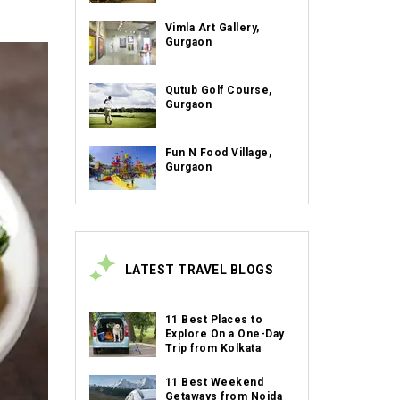
Vimla Art Gallery,
Gurgaon
Qutub Golf Course,
Gurgaon
Fun N Food Village,
Gurgaon
LATEST TRAVEL BLOGS
11 Best Places to
Explore On a One-Day
Trip from Kolkata
11 Best Weekend
Getaways from Noida