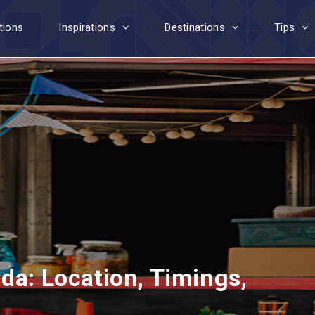
tions
Inspirations
Destinations
Tips
da: Location, Timings,