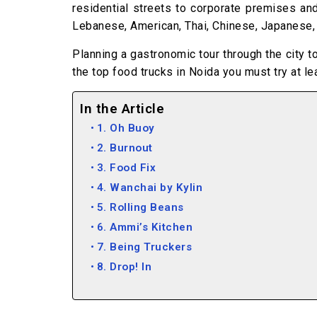
residential streets to corporate premises and
Lebanese, American, Thai, Chinese, Japanese, M
Planning a gastronomic tour through the city t
the top food trucks in Noida you must try at lea
In the Article
1. Oh Buoy
2. Burnout
3. Food Fix
4. Wanchai by Kylin
5. Rolling Beans
6. Ammi’s Kitchen
7. Being Truckers
8. Drop! In
9. Caffeinated
10. Hunger Theka