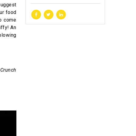
suggest
ur food
to come
iffy! An
blowing
 Crunch