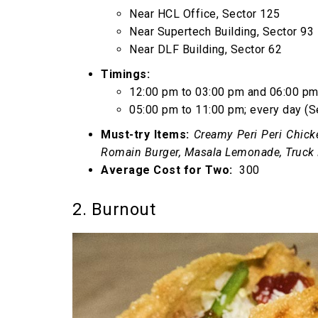
Near HCL Office, Sector 125
Near Supertech Building, Sector 93
Near DLF Building, Sector 62
Timings:
12:00 pm to 03:00 pm and 06:00 pm 
05:00 pm to 11:00 pm; every day (S
Must-try Items:
Creamy Peri Peri Chick
Romain Burger, Masala Lemonade, Truck 
Average Cost for Two:
₹ 300
2. Burnout