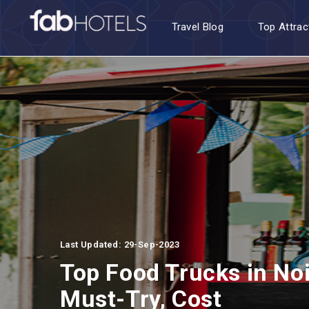
Travel Blog
Top Attrac
Last Updated: 29-Sep-2023
Top Food Trucks in Noi
Must-Try, Cost