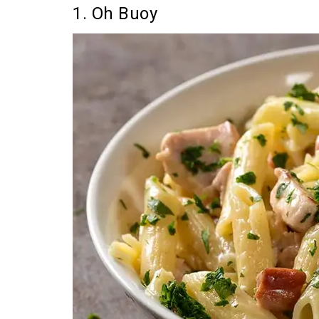
1. Oh Buoy