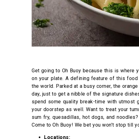
Get going to Oh Buoy because this is where yo
on your plate. A defining feature of this food
the world. Parked at a busy corner, the orange
day, just to get a nibble of the signature dish
spend some quality break-time with utmost gr
your doorstep as well. Want to treat your tum
sum fry, quesadillas, hot dogs, and noodles?
Come to Oh Buoy! We bet you won’t stop till y
Locations: