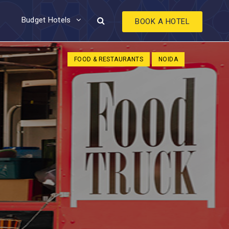
Budget Hotels
BOOK A HOTEL
FOOD & RESTAURANTS
NOIDA