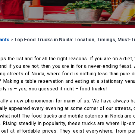
ants
>
Top Food Trucks in Noida: Location, Timings, Must-T
 the list and for all the right reasons. If you are on a diet, 
nd if you are not, then you are in for a never-ending feast
ing streets of Noida, where food is nothing less than pure 
 Making a table reservation and eating at a stationary venu
ity is – yes, you guessed it right – food trucks!
 really a new phenomenon for many of us. We have always h
cally appeared every evening at some corner of our streets,
what not! The food trucks and mobile eateries in Noida are 
Rising steadily in popularity, these trucks are where lip-s
d out at affordable prices. They exist everywhere, from pa