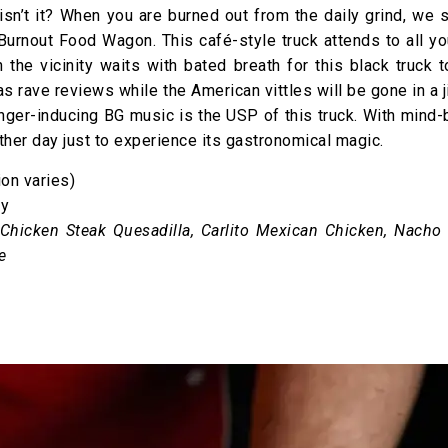
isn’t it? When you are burned out from the daily grind, we 
urnout Food Wagon. This café-style truck attends to all yo
 the vicinity waits with bated breath for this black truck 
as rave reviews while the American vittles will be gone in a j
er-inducing BG music is the USP of this truck. With mind-
other day just to experience its gastronomical magic.
on varies)
ay
Chicken Steak Quesadilla, Carlito Mexican Chicken, Nacho
e