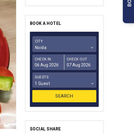
BOOK A HOTEL
CITY
Noida
CHECK IN
CHECK OUT
GUESTS
1 Guest
SOCIAL SHARE