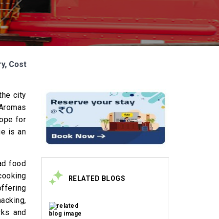
ry, Cost
the city
. Aromas
dope for
e is an
ad food
 cooking
RELATED BLOGS
offering
macking,
rks and