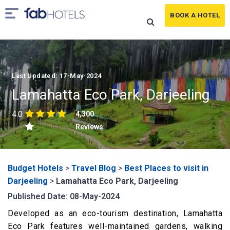
BOOK A HOTEL
Last Updated: 17-May-2024
Lamahatta Eco Park, Darjeeling
4.0
4,300
Reviews
Budget Hotels
>
Travel Blog
>
Best Places to visit in
Darjeeling
>
Lamahatta Eco Park, Darjeeling
Published Date: 08-May-2024
Developed as an eco-tourism destination, Lamahatta
Eco Park features well-maintained gardens, walking