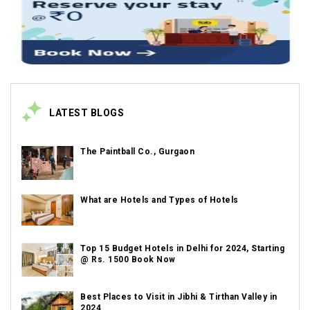
LATEST BLOGS
The Paintball Co., Gurgaon
What are Hotels and Types of Hotels
Top 15 Budget Hotels in Delhi for 2024, Starting
@ Rs. 1500 Book Now
Best Places to Visit in Jibhi & Tirthan Valley in
2024