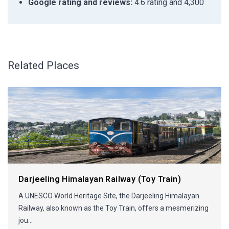
Google rating and reviews:
4.6 rating and 4,300
Related Places
Darjeeling Himalayan Railway (Toy Train)
A UNESCO World Heritage Site, the Darjeeling Himalayan
Railway, also known as the Toy Train, offers a mesmerizing
jou...