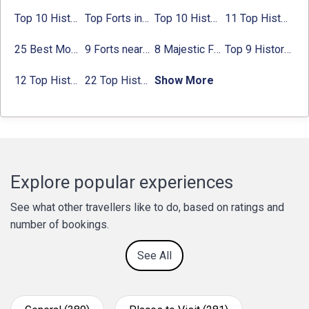
Top 10 Historical Places in Bangalore in 2024 (Photos)
Top Forts in Jaipur: Timings, Entry Fee, Nearest Metro Station
Top 10 Historical Places in Lucknow: Check Timing & Entry Fee
11 Top Historical Places in Jaipur with Timings & Entry Fee
25 Best Monuments in India That You Must See in Your Lifetime
9 Forts near Noida with Timings & Nearest Metro Station
8 Majestic Forts near Gurgaon for a Trip Back in History
Top 9 Historical Places in Gurgaon 2024:
12 Top Historical Places in Chandigarh with Location & Entry Fee
22 Top Historical Places in Delhi That You Must-Visit in 2024
Show More
Explore popular experiences
See what other travellers like to do, based on ratings and
number of bookings.
See All