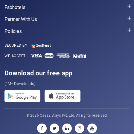
Fabhotels
Partner With Us
Policies
SECURED BY
WE ACCEPT
Download our free app
(1M+ Downloads)
© 2026 Casa2 Stays Pvt. Ltd. All rights reserved.