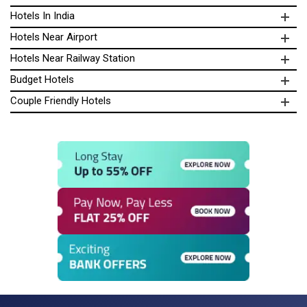
Hotels In India
Hotels Near Airport
Hotels Near Railway Station
Budget Hotels
Couple Friendly Hotels