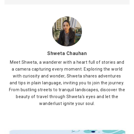
Shweta Chauhan
Meet Shweta, a wanderer with a heart full of stories and
a camera capturing every moment. Exploring the world
with curiosity and wonder, Shweta shares adventures
and tips in plain language, inviting you to join the journey.
From bustling streets to tranquil landscapes, discover the
beauty of travel through Shweta's eyes and let the
wanderlust ignite your soul.