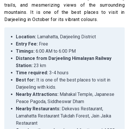
trails, and mesmerizing views of the surrounding
mountains. It is one of the best places to visit in
Darjeeling in October for its vibrant colours.
Location:
Lamahatta, Darjeeling District
Entry Fee:
Free
Timings:
6:00 AM to 6:00 PM
Distance from Darjeeling Himalayan Railway
Station:
23 km
Time required:
3-4 hours
Best for:
It is one of the best places to visit in
Darjeeling with kids.
Nearby Attractions:
Mahakal Temple, Japanese
Peace Pagoda, Siddheswar Dham
Nearby Restaurants:
Dekevas Restaurant,
Lamahatta Restaurant Tukdah Forest, Jain Jaika
Restaurant