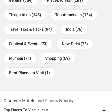
General (389)
Places to Visit (281)
Things to do (145)
Top Attractions (124)
Travel Tips & Hacks (94)
India (76)
Festival & Events (73)
New Delhi (72)
Mumbai (71)
Shopping (69)
Best Places to Visit (1)
Discover Hotels and Places Nearby
Top Places To Visit In India