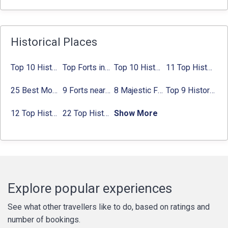
Historical Places
Top 10 Historical Places in Bangalore in 2024 (Photos)
Top Forts in Jaipur: Timings, Entry Fee, Nearest Metro Station
Top 10 Historical Places in Lucknow: Check Timing & Entry Fee
11 Top Historical Places in Jaipur with Timings & Entry Fee
25 Best Monuments in India That You Must See in Your Lifetime
9 Forts near Noida with Timings & Nearest Metro Station
8 Majestic Forts near Gurgaon for a Trip Back in History
Top 9 Historical Places in Gurgaon 2024:
12 Top Historical Places in Chandigarh with Location & Entry Fee
22 Top Historical Places in Delhi That You Must-Visit in 2024
Show More
Explore popular experiences
See what other travellers like to do, based on ratings and
number of bookings.