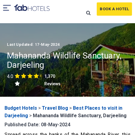
BOOK A HOTEL
Last Updated: 17-May-2024
Mahananda Wildlife Sanctuary,
Darjeeling
4.0
1,370
Reviews
Budget Hotels
>
Travel Blog
>
Best Places to visit in
Darjeeling
>
Mahananda Wildlife Sanctuary, Darjeeling
Published Date: 08-May-2024
Spread across the banks of the Mahananda River, this