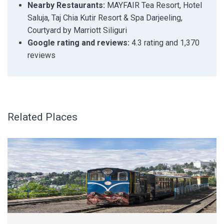
Nearby Restaurants:
MAYFAIR Tea Resort, Hotel
Saluja, Taj Chia Kutir Resort & Spa Darjeeling,
Courtyard by Marriott Siliguri
Google rating and reviews:
4.3 rating and 1,370
reviews
Related Places