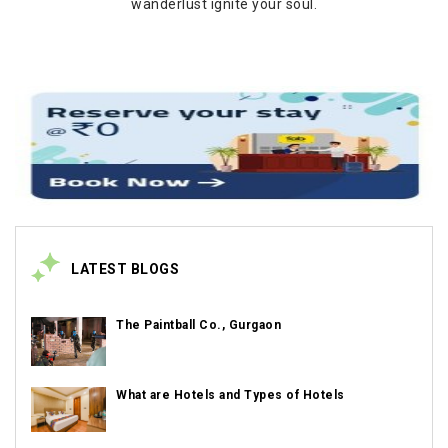
wanderlust ignite your soul.
LATEST BLOGS
The Paintball Co., Gurgaon
What are Hotels and Types of Hotels