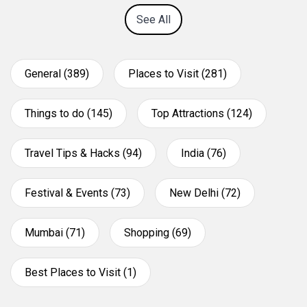
See All
General (389)
Places to Visit (281)
Things to do (145)
Top Attractions (124)
Travel Tips & Hacks (94)
India (76)
Festival & Events (73)
New Delhi (72)
Mumbai (71)
Shopping (69)
Best Places to Visit (1)