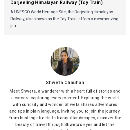
Darjeeling Himalayan Railway (Toy Train)
A UNESCO World Heritage Site, the Darjeeling Himalayan
Railway, also known as the Toy Train, offers a mesmerizing
jou...
Shweta Chauhan
Meet Shweta, a wanderer with a heart full of stories and
a camera capturing every moment. Exploring the world
with curiosity and wonder, Shweta shares adventures
and tips in plain language, inviting you to join the journey.
From bustling streets to tranquil landscapes, discover the
beauty of travel through Shweta's eyes and let the