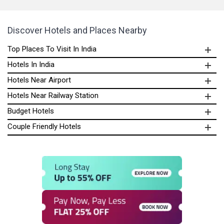
Discover Hotels and Places Nearby
Top Places To Visit In India
Hotels In India
Hotels Near Airport
Hotels Near Railway Station
Budget Hotels
Couple Friendly Hotels