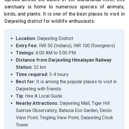
sanctuary is home to numerous species of animals,
birds, and plants. It is one of the best places to visit in
Darjeeling district for wildlife enthusiasts.
Location:
Darjeeling District
Entry Fee:
INR 50 (Indians), INR 100 (foreigners)
Timings:
6:00 AM to 5:00 PM
Distance from Darjeeling Himalayan Railway
Station:
32 km
Time required:
3-4 hours
Best for:
It is among the popular places to visit in
Darjeeling with friends.
Tip:
Hire A Local Guide.
Nearby Attractions:
Darjeeling Mall, Tiger Hill
Sunrise Observatory, Batasia Eco Garden, Deolo
View Point, Tingling View Point, Darjeeling Clock
Tower