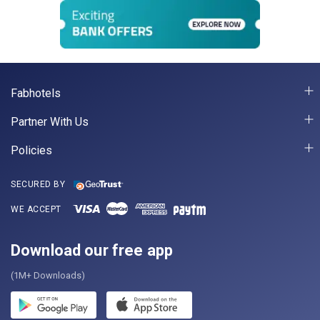
Fabhotels
Partner With Us
Policies
SECURED BY
WE ACCEPT
Download our free app
(1M+ Downloads)