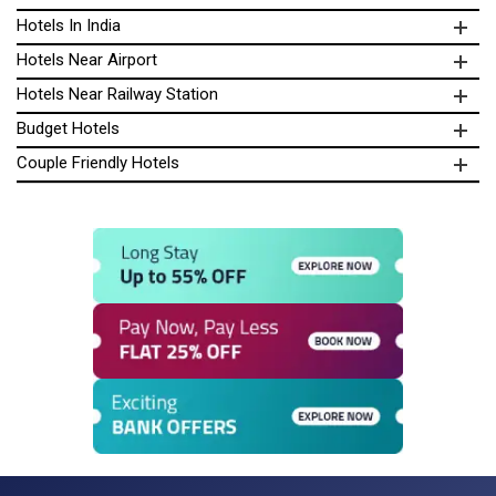
Hotels In India
Hotels Near Airport
Hotels Near Railway Station
Budget Hotels
Couple Friendly Hotels