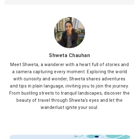
Shweta Chauhan
Meet Shweta, a wanderer with a heart full of stories and
a camera capturing every moment. Exploring the world
with curiosity and wonder, Shweta shares adventures
and tips in plain language, inviting you to join the journey.
From bustling streets to tranquil landscapes, discover the
beauty of travel through Shweta's eyes and let the
wanderlust ignite your soul.