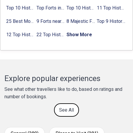
Top 10 Historical Places in Bangalore in 2024 (Photos)
Top Forts in Jaipur: Timings, Entry Fee, Nearest Metro Station
Top 10 Historical Places in Lucknow: Check Timing & Entry Fee
11 Top Historical Places in Jaipur with Timings & Entry Fee
25 Best Monuments in India That You Must See in Your Lifetime
9 Forts near Noida with Timings & Nearest Metro Station
8 Majestic Forts near Gurgaon for a Trip Back in History
Top 9 Historical Places in Gurgaon 2024:
12 Top Historical Places in Chandigarh with Location & Entry Fee
22 Top Historical Places in Delhi That You Must-Visit in 2024
Show More
Explore popular experiences
See what other travellers like to do, based on ratings and
number of bookings.
See All