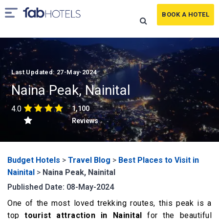
BOOK A HOTEL
Last Updated: 27-May-2024
Naina Peak, Nainital
4.0
1,100
Reviews
Budget Hotels
>
Travel Blog
>
Best Places to Visit in
Nainital
>
Naina Peak, Nainital
Published Date: 08-May-2024
One of the most loved trekking routes, this peak is a
top
tourist attraction in Nainital
for the beautiful