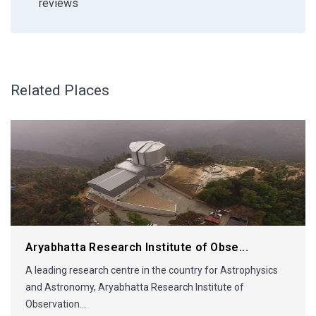
reviews
Related Places
Aryabhatta Research Institute of Obse...
A leading research centre in the country for Astrophysics
and Astronomy, Aryabhatta Research Institute of
Observation...