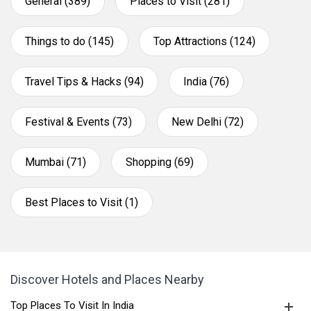
General (389)
Places to Visit (281)
Things to do (145)
Top Attractions (124)
Travel Tips & Hacks (94)
India (76)
Festival & Events (73)
New Delhi (72)
Mumbai (71)
Shopping (69)
Best Places to Visit (1)
Discover Hotels and Places Nearby
Top Places To Visit In India