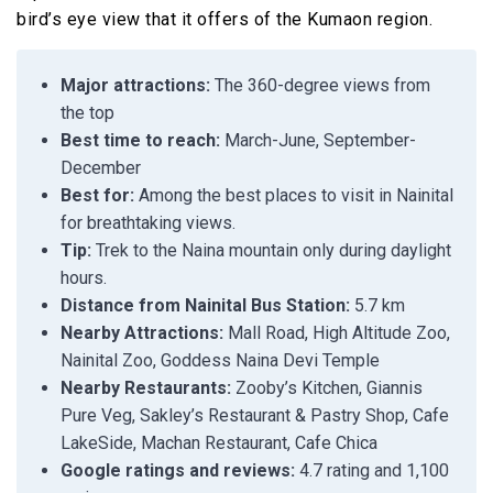
bird’s eye view that it offers of the Kumaon region.
Major attractions:
The 360-degree views from
the top
Best time to reach:
March-June, September-
December
Best for:
Among the best places to visit in Nainital
for breathtaking views.
Tip:
Trek to the Naina mountain only during daylight
hours.
Distance from Nainital Bus Station:
5.7 km
Nearby Attractions:
Mall Road, High Altitude Zoo,
Nainital Zoo, Goddess Naina Devi Temple
Nearby Restaurants:
Zooby’s Kitchen, Giannis
Pure Veg, Sakley’s Restaurant & Pastry Shop, Cafe
LakeSide, Machan Restaurant, Cafe Chica
Google ratings and reviews:
4.7 rating and 1,100