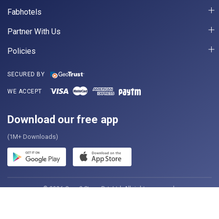
Fabhotels
Partner With Us
Policies
SECURED BY
WE ACCEPT
Download our free app
(1M+ Downloads)
© 2026 Casa2 Stays Pvt. Ltd. All rights reserved.