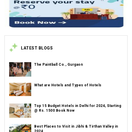
LATEST BLOGS
The Paintball Co., Gurgaon
What are Hotels and Types of Hotels
Top 15 Budget Hotels in Delhi for 2024, Starting
@ Rs. 1500 Book Now
Best Places to Visit in Jibhi & Tirthan Valley in
2024