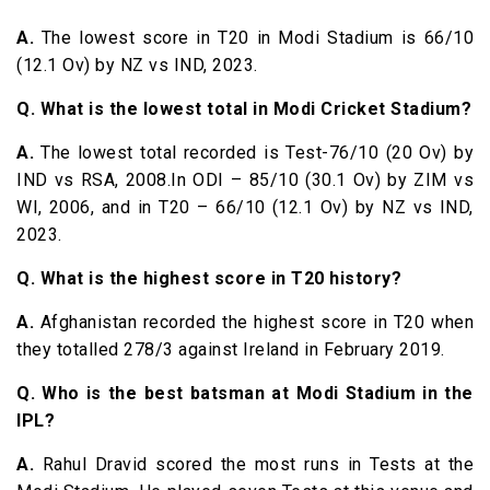
A.
The lowest score in T20 in Modi Stadium is 66/10
(12.1 Ov) by NZ vs IND, 2023.
Q. What is the lowest total in Modi Cricket Stadium?
A.
The lowest total recorded is Test-76/10 (20 Ov) by
IND vs RSA, 2008.In ODI – 85/10 (30.1 Ov) by ZIM vs
WI, 2006, and in T20 – 66/10 (12.1 Ov) by NZ vs IND,
2023.
Q. What is the highest score in T20 history?
A.
Afghanistan recorded the highest score in T20 when
they totalled 278/3 against Ireland in February 2019.
Q. Who is the best batsman at Modi Stadium in the
IPL?
A.
Rahul Dravid scored the most runs in Tests at the