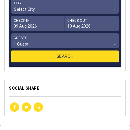
CITY
Select City
CHECK IN
CHECK OUT
GUESTS
1 Guest
SOCIAL SHARE