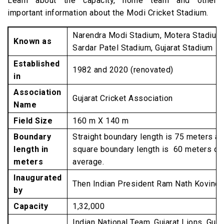
Learn about the capacity, home team and other
Stadium
important information about the Modi Cricket Stadium.
TEST Matches
Narendra Modi Stadium, Motera Stadium
ODI Matches
Known as
Sardar Patel Stadium, Gujarat Stadium
T20 Matches
Established
1982 and 2020 (renovated)
World Cup Cricket Stadium 2023
in
FAQs about Narendra Modi Stadium
Association
Gujarat Cricket Association
Name
Field Size
160 m X 140 m
Boundary
Straight boundary length is 75 meters a
length in
square boundary length is 60 meters on
meters
average.
Inaugurated
Then Indian President Ram Nath Kovind
by
Capacity
1,32,000
Indian National Team, Gujarat Lions, Guja