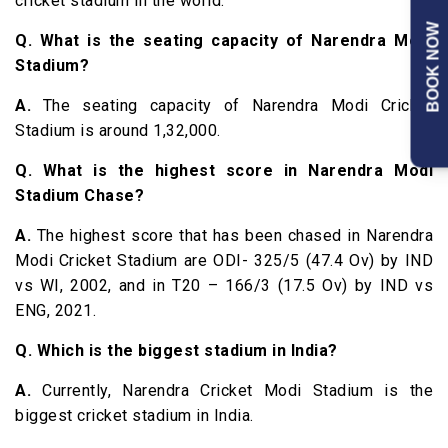
cricket stadium in the world.
BOOK NOW
Q. What is the seating capacity of Narendra Modi
Stadium?
A.
The seating capacity of Narendra Modi Cricket
Stadium is around 1,32,000.
Q. What is the highest score in Narendra Modi
Stadium Chase?
A.
The highest score that has been chased in Narendra
Modi Cricket Stadium are ODI- 325/5 (47.4 Ov) by IND
vs WI, 2002, and in T20 – 166/3 (17.5 Ov) by IND vs
ENG, 2021.
Q. Which is the biggest stadium in India?
A.
Currently, Narendra Cricket Modi Stadium is the
biggest cricket stadium in India.