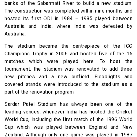
banks of the Sabarmati River to build a new stadium.
The construction was completed within nine months and
hosted its first ODI in 1984 – 1985 played between
Australia and India, where India was defeated by
Australia.
The stadium became the centrepiece of the ICC
Champions Trophy in 2006 and hosted five of the 15
matches which were played here. To host the
tournament, the stadium was renovated to add three
new pitches and a new outfield. Floodlights and
covered stands were introduced to the stadium as a
part of the renovation program.
Sardar Patel Stadium has always been one of the
leading venues, whenever India has hosted the Cricket
World Cup, including the first match of the 1996 World
Cup which was played between England and New
Zealand. Although only one game was played in 1987