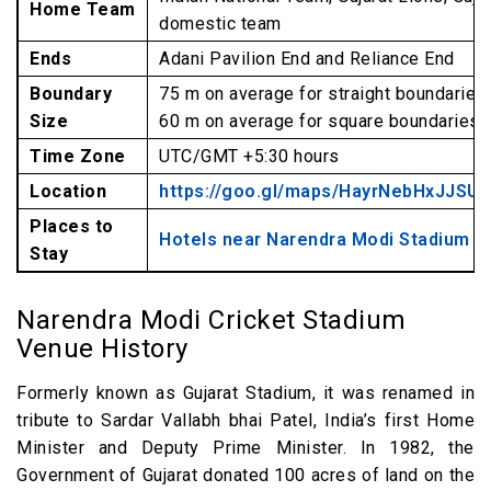
Home Team
domestic team
Ends
Adani Pavilion End and Reliance End
Boundary
75 m on average for straight boundaries
Size
60 m on average for square boundaries
Time Zone
UTC/GMT +5:30 hours
Location
https://goo.gl/maps/HayrNebHxJJSUj
Places to
Hotels near Narendra Modi Stadium
Stay
Narendra Modi Cricket Stadium
Venue History
Formerly known as Gujarat Stadium, it was renamed in
tribute to Sardar Vallabh bhai Patel, India’s first Home
Minister and Deputy Prime Minister. In 1982, the
Government of Gujarat donated 100 acres of land on the