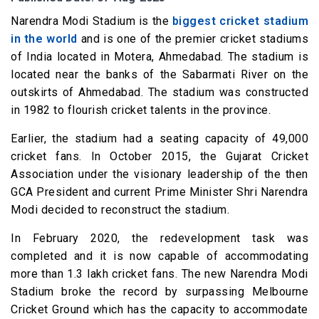
Narendra Modi Stadium is the
biggest cricket stadium
in the world
and is one of the premier cricket stadiums
of India located in Motera, Ahmedabad. The stadium is
located near the banks of the Sabarmati River on the
outskirts of Ahmedabad. The stadium was constructed
in 1982 to flourish cricket talents in the province.
Earlier, the stadium had a seating capacity of 49,000
cricket fans. In October 2015, the Gujarat Cricket
Association under the visionary leadership of the then
GCA President and current Prime Minister Shri Narendra
Modi decided to reconstruct the stadium.
In February 2020, the redevelopment task was
completed and it is now capable of accommodating
more than 1.3 lakh cricket fans. The new Narendra Modi
Stadium broke the record by surpassing Melbourne
Cricket Ground which has the capacity to accommodate