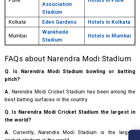
Pune
Hotels in Pune
Association
Stadium
Kolkata
Eden Gardens
Hotels in Kolkata
Wankhede
Mumbai
Hotels in Mumbai
Stadium
FAQs about Narendra Modi Stadium
Q. Is Narendra Modi Stadium bowling or batting
pitch?
A.
Narendra Modi Cricket Stadium has been among the
best batting surfaces in the country
Q. Is Narendra Modi Cricket Stadium the largest in
the world?
A.
Currently, Narendra Modi Stadium is the largest