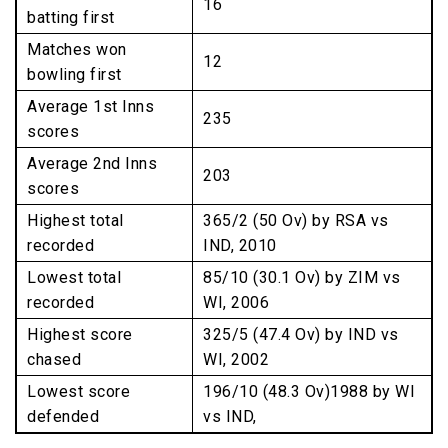
16
batting first
Matches won
12
bowling first
Average 1st Inns
235
scores
Average 2nd Inns
203
scores
Highest total
365/2 (50 Ov) by RSA vs
recorded
IND, 2010
Lowest total
85/10 (30.1 Ov) by ZIM vs
recorded
WI, 2006
Highest score
325/5 (47.4 Ov) by IND vs
chased
WI, 2002
Lowest score
196/10 (48.3 Ov)1988 by WI
defended
vs IND,