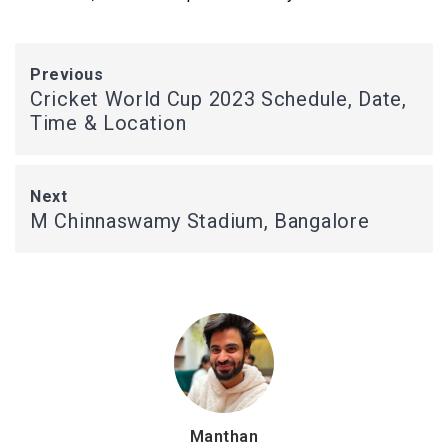
Previous
Cricket World Cup 2023 Schedule, Date,
Time & Location
Next
M Chinnaswamy Stadium, Bangalore
Manthan