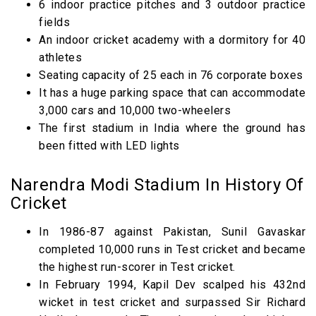
6 indoor practice pitches and 3 outdoor practice
fields
An indoor cricket academy with a dormitory for 40
athletes
Seating capacity of 25 each in 76 corporate boxes
It has a huge parking space that can accommodate
3,000 cars and 10,000 two-wheelers
The first stadium in India where the ground has
been fitted with LED lights
Narendra Modi Stadium In History Of
Cricket
In 1986-87 against Pakistan, Sunil Gavaskar
completed 10,000 runs in Test cricket and became
the highest run-scorer in Test cricket.
In February 1994, Kapil Dev scalped his 432nd
wicket in test cricket and surpassed Sir Richard