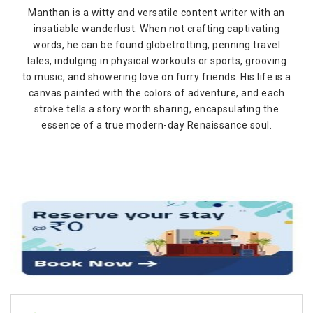
Manthan is a witty and versatile content writer with an
insatiable wanderlust. When not crafting captivating
words, he can be found globetrotting, penning travel
tales, indulging in physical workouts or sports, grooving
to music, and showering love on furry friends. His life is a
canvas painted with the colors of adventure, and each
stroke tells a story worth sharing, encapsulating the
essence of a true modern-day Renaissance soul.