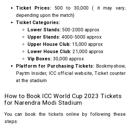
Ticket Prices:
500 to 30,000 ( it may vary;
depending upon the match)
Ticket Categories:
Lower Stands:
500-2000 approx
Upper Stands:
4000-5000 approx
Upper House Club:
15,000 approx
Lower House Club:
21,000 approx
Vip Boxes:
30,000 approx
Platform for Purchasing Tickets:
Bookmyshow,
Paytm Insider, ICC official website, Ticket counter
at the stadium
How to Book ICC World Cup 2023 Tickets
for Narendra Modi Stadium
You can book the tickets online by following these
steps: