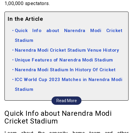
1,00,000 spectators.
In the Article
Quick Info about Narendra Modi Cricket
Stadium
Narendra Modi Cricket Stadium Venue History
Unique Features of Narendra Modi Stadium
Narendra Modi Stadium In History Of Cricket
ICC World Cup 2023 Matches in Narendra Modi
Stadium
ICC World Cup Tickets
Read More
How to Book ICC World Cup 2023 Tickets for
Quick Info about Narendra Modi
Narendra Modi Stadium
Cricket Stadium
Cricket Statistics of Narendra Modi Cricket