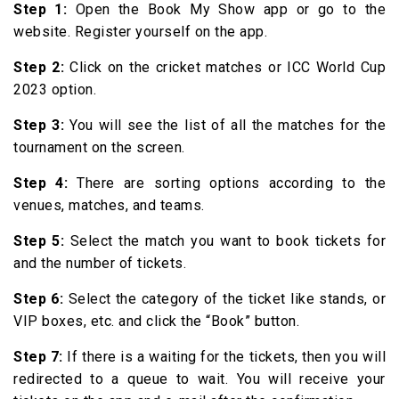
Step 1:
Open the Book My Show app or go to the
website. Register yourself on the app.
Step 2:
Click on the cricket matches or ICC World Cup
2023 option.
Step 3:
You will see the list of all the matches for the
tournament on the screen.
Step 4:
There are sorting options according to the
venues, matches, and teams.
Step 5:
Select the match you want to book tickets for
and the number of tickets.
Step 6:
Select the category of the ticket like stands, or
VIP boxes, etc. and click the “Book” button.
Step 7:
If there is a waiting for the tickets, then you will
redirected to a queue to wait. You will receive your