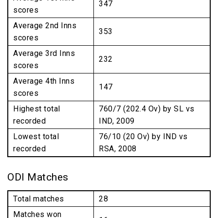
347
scores
Average 2nd Inns
353
scores
Average 3rd Inns
232
scores
Average 4th Inns
147
scores
Highest total
760/7 (202.4 Ov) by SL vs
recorded
IND, 2009
Lowest total
76/10 (20 Ov) by IND vs
recorded
RSA, 2008
ODI Matches
Total matches
28
Matches won