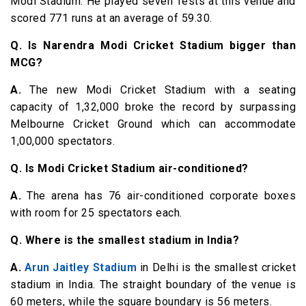
Modi Stadium. He played seven Tests at this venue and
scored 771 runs at an average of 59.30.
Q. Is Narendra Modi Cricket Stadium bigger than
MCG?
A.
The new Modi Cricket Stadium with a seating
capacity of 1,32,000 broke the record by surpassing
Melbourne Cricket Ground which can accommodate
1,00,000 spectators.
Q. Is Modi Cricket Stadium air-conditioned?
A.
The arena has 76 air-conditioned corporate boxes
with room for 25 spectators each.
Q. Where is the smallest stadium in India?
A.
Arun Jaitley Stadium
in Delhi is the smallest cricket
stadium in India. The straight boundary of the venue is
60 meters, while the square boundary is 56 meters.