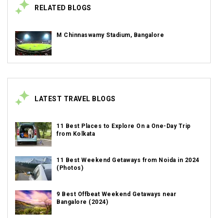
RELATED BLOGS
M Chinnaswamy Stadium, Bangalore
LATEST TRAVEL BLOGS
11 Best Places to Explore On a One-Day Trip
from Kolkata
11 Best Weekend Getaways from Noida in 2024
(Photos)
9 Best Offbeat Weekend Getaways near
Bangalore (2024)