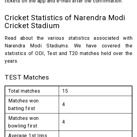
tickets on the app and e-mail after the confirmation.
Cricket Statistics of Narendra Modi
Cricket Stadium
Read about the various statistics associated with
Narendra Modi Stadiums. We have covered the
statistics of ODI, Test and T20 matches held over the
years.
TEST Matches
Total matches
15
Matches won
4
batting first
Matches won
4
bowling first
Average 1st Inns