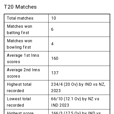
T20 Matches
Total matches
10
Matches won
6
batting first
Matches won
4
bowling first
Average 1st Inns
160
scores
Average 2nd Inns
137
scores
Highest total
234/4 (20 Ov) by IND vs NZ,
recorded
2023
Lowest total
66/10 (12.1 Ov) by NZ vs
recorded
IND 2023
Highest score
166/3 (17.5 Ov) by IND vs