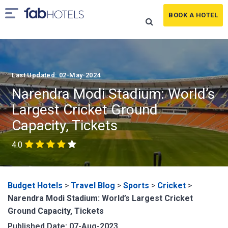
BOOK A HOTEL
Last Updated: 02-May-2024
Narendra Modi Stadium: World’s
Largest Cricket Ground
Capacity, Tickets
4.0
Budget Hotels
>
Travel Blog
>
Sports
>
Cricket
>
Narendra Modi Stadium: World’s Largest Cricket
Ground Capacity, Tickets
Published Date: 07-Aug-2023