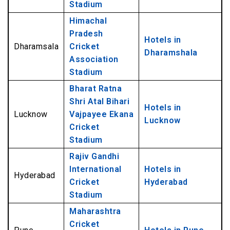
Stadium
Himachal
Pradesh
Hotels in
Dharamsala
Cricket
Dharamshala
Association
Stadium
Bharat Ratna
Shri Atal Bihari
Hotels in
Lucknow
Vajpayee Ekana
Lucknow
Cricket
Stadium
Rajiv Gandhi
International
Hotels in
Hyderabad
Cricket
Hyderabad
Stadium
Maharashtra
Cricket