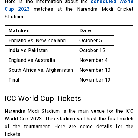
Here is the information about the
scheduled World
Cup 2023
matches at the Narendra Modi Cricket
Stadium.
Matches
Date
England vs. New Zealand
October 5
India vs Pakistan
October 15
England vs Australia
November 4
South Africa vs. Afghanistan
November 10
Final
November 19
ICC World Cup Tickets
Narendra Modi Stadium is the main venue for the ICC
World Cup 2023. This stadium will host the final match
of the tournament. Here are some details for the
tickets: