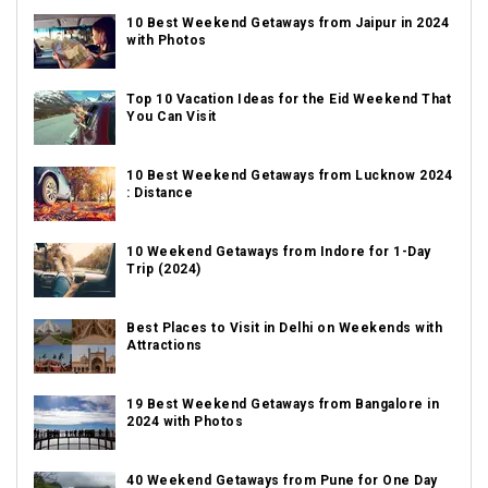
10 Best Weekend Getaways from Jaipur in 2024
with Photos
Top 10 Vacation Ideas for the Eid Weekend That
You Can Visit
10 Best Weekend Getaways from Lucknow 2024
: Distance
10 Weekend Getaways from Indore for 1-Day
Trip (2024)
Best Places to Visit in Delhi on Weekends with
Attractions
19 Best Weekend Getaways from Bangalore in
2024 with Photos
40 Weekend Getaways from Pune for One Day