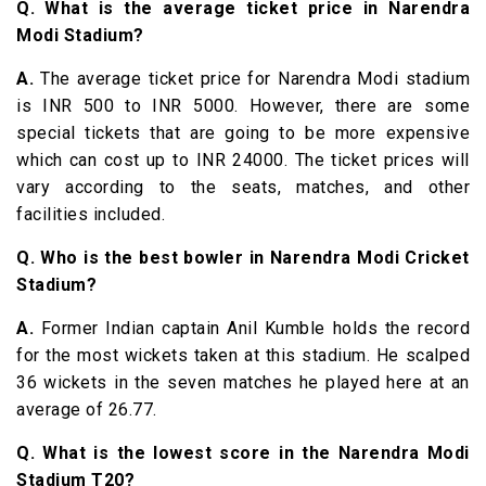
Q. What is the average ticket price in Narendra
Modi Stadium?
A.
The average ticket price for Narendra Modi stadium
is INR 500 to INR 5000. However, there are some
special tickets that are going to be more expensive
which can cost up to INR 24000. The ticket prices will
vary according to the seats, matches, and other
facilities included.
Q. Who is the best bowler in Narendra Modi Cricket
Stadium?
A.
Former Indian captain Anil Kumble holds the record
for the most wickets taken at this stadium. He scalped
36 wickets in the seven matches he played here at an
average of 26.77.
Q. What is the lowest score in the Narendra Modi
Stadium T20?