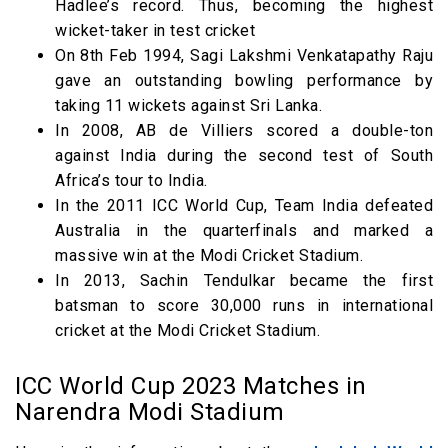
Hadlee’s record. Thus, becoming the highest
wicket-taker in test cricket
On 8th Feb 1994, Sagi Lakshmi Venkatapathy Raju
gave an outstanding bowling performance by
taking 11 wickets against Sri Lanka.
In 2008, AB de Villiers scored a double-ton
against India during the second test of South
Africa’s tour to India.
In the 2011 ICC World Cup, Team India defeated
Australia in the quarterfinals and marked a
massive win at the Modi Cricket Stadium.
In 2013, Sachin Tendulkar became the first
batsman to score 30,000 runs in international
cricket at the Modi Cricket Stadium.
ICC World Cup 2023 Matches in
Narendra Modi Stadium