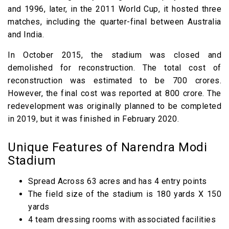
and 1996, later, in the 2011 World Cup, it hosted three
matches, including the quarter-final between Australia
and India.
In October 2015, the stadium was closed and
demolished for reconstruction. The total cost of
reconstruction was estimated to be ₹700 crores.
However, the final cost was reported at ₹800 crore. The
redevelopment was originally planned to be completed
in 2019, but it was finished in February 2020.
Unique Features of Narendra Modi
Stadium
Spread Across 63 acres and has 4 entry points
The field size of the stadium is 180 yards X 150
yards
4 team dressing rooms with associated facilities