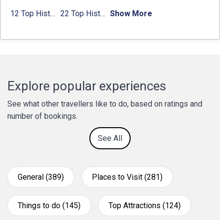
12 Top Historical Places in Chandigarh with Location & Entry Fee
22 Top Historical Places in Delhi That You Must-Visit in 2024
Show More
Explore popular experiences
See what other travellers like to do, based on ratings and
number of bookings.
See All
General (389)
Places to Visit (281)
Things to do (145)
Top Attractions (124)