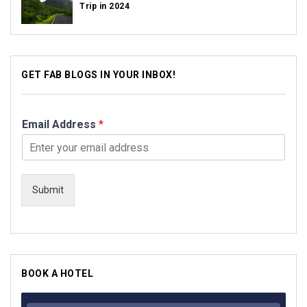
Trip in 2024
GET FAB BLOGS IN YOUR INBOX!
Email Address
*
Submit
BOOK A HOTEL