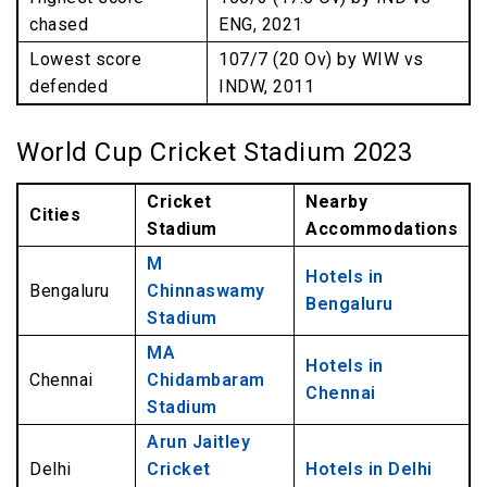
chased
ENG, 2021
Lowest score
107/7 (20 Ov) by WIW vs
defended
INDW, 2011
World Cup Cricket Stadium 2023
Cricket
Nearby
Cities
Stadium
Accommodations
M
Hotels in
Bengaluru
Chinnaswamy
Bengaluru
Stadium
MA
Hotels in
Chennai
Chidambaram
Chennai
Stadium
Arun Jaitley
Delhi
Cricket
Hotels in Delhi