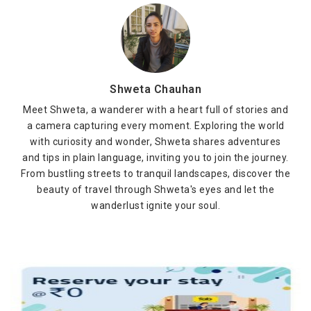
Shweta Chauhan
Meet Shweta, a wanderer with a heart full of stories and
a camera capturing every moment. Exploring the world
with curiosity and wonder, Shweta shares adventures
and tips in plain language, inviting you to join the journey.
From bustling streets to tranquil landscapes, discover the
beauty of travel through Shweta's eyes and let the
wanderlust ignite your soul.