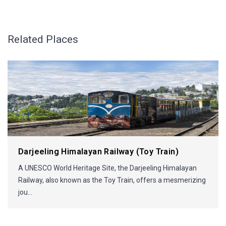
Related Places
Darjeeling Himalayan Railway (Toy Train)
A UNESCO World Heritage Site, the Darjeeling Himalayan
Railway, also known as the Toy Train, offers a mesmerizing
jou...