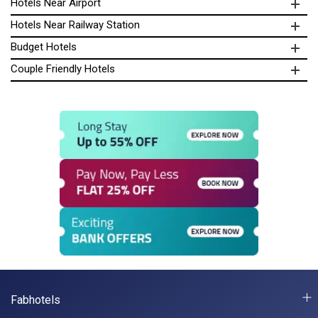
Hotels Near Airport
Hotels Near Railway Station
Budget Hotels
Couple Friendly Hotels
Fabhotels