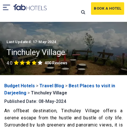
BOOK A HOTEL
Last Updated: 17-May-2024
Tinchuley Village
4.0
400 Reviews
Budget Hotels
>
Travel Blog
>
Best Places to visit in
Darjeeling
>
Tinchuley Village
Published Date: 08-May-2024
An offbeat destination, Tinchuley Village offers a
serene escape from the hustle and bustle of city life.
Surrounded by lush greenery and panoramic views, it is