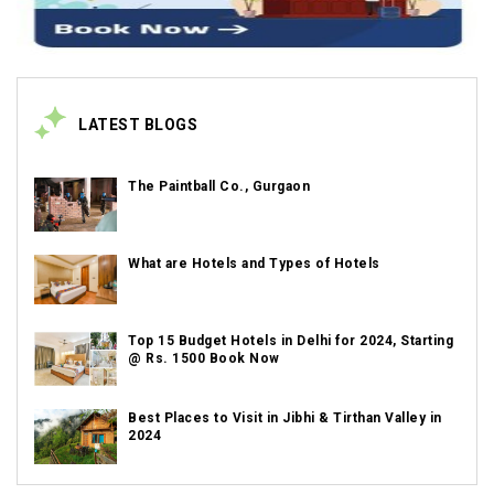
LATEST BLOGS
The Paintball Co., Gurgaon
What are Hotels and Types of Hotels
Top 15 Budget Hotels in Delhi for 2024, Starting
@ Rs. 1500 Book Now
Best Places to Visit in Jibhi & Tirthan Valley in
2024