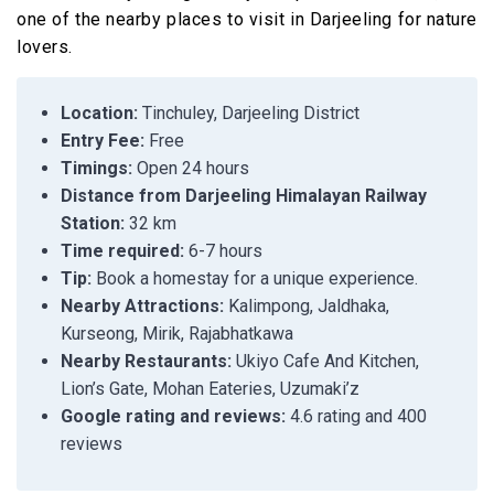
one of the nearby places to visit in Darjeeling for nature
lovers.
Location:
Tinchuley, Darjeeling District
Entry Fee:
Free
Timings:
Open 24 hours
Distance from Darjeeling Himalayan Railway
Station:
32 km
Time required:
6-7 hours
Tip:
Book a homestay for a unique experience.
Nearby Attractions:
Kalimpong, Jaldhaka,
Kurseong, Mirik, Rajabhatkawa
Nearby Restaurants:
Ukiyo Cafe And Kitchen,
Lion’s Gate, Mohan Eateries, Uzumaki’z
Google rating and reviews:
4.6 rating and 400
reviews