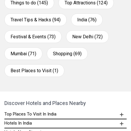
Things to do (145)
Top Attractions (124)
Travel Tips & Hacks (94)
India (76)
Festival & Events (73)
New Delhi (72)
Mumbai (71)
Shopping (69)
Best Places to Visit (1)
Discover Hotels and Places Nearby
Top Places To Visit In India
Hotels In India