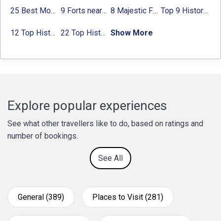
25 Best Monuments in India That You Must See in Your Lifetime
9 Forts near Noida with Timings & Nearest Metro Station
8 Majestic Forts near Gurgaon for a Trip Back in History
Top 9 Historical Places in Gurgaon 2024:
12 Top Historical Places in Chandigarh with Location & Entry Fee
22 Top Historical Places in Delhi That You Must-Visit in 2024
Show More
Explore popular experiences
See what other travellers like to do, based on ratings and
number of bookings.
See All
General (389)
Places to Visit (281)